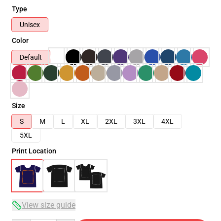
Type
Unisex
Color
Default
Size
S
M
L
XL
2XL
3XL
4XL
5XL
Print Location
View size guide