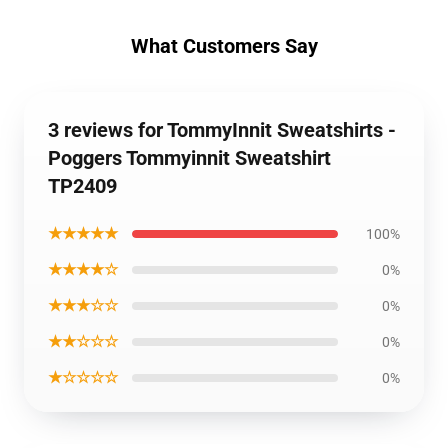
What Customers Say
3 reviews for TommyInnit Sweatshirts -
Poggers Tommyinnit Sweatshirt
TP2409
★★★★★
100%
★★★★☆
0%
★★★☆☆
0%
★★☆☆☆
0%
★☆☆☆☆
0%