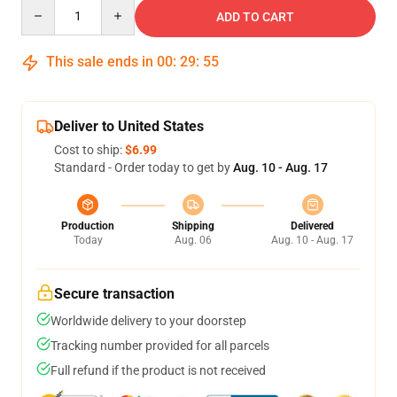
Quantity
ADD TO CART
This sale ends in
00
:
29
:
54
Deliver to United States
Cost to ship:
$6.99
Standard - Order today to get by
Aug. 10 - Aug. 17
Production
Shipping
Delivered
Today
Aug. 06
Aug. 10 - Aug. 17
Secure transaction
Worldwide delivery to your doorstep
Tracking number provided for all parcels
Full refund if the product is not received