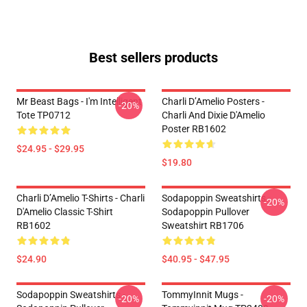
Best sellers products
Mr Beast Bags - I'm Intelligent
Charli D’Amelio Posters -
-20%
Tote TP0712
Charli And Dixie D'Amelio
Poster RB1602
$24.95 - $29.95
$19.80
Charli D’Amelio T-Shirts - Charli
Sodapoppin Sweatshirts -
-20%
D'Amelio Classic T-Shirt
Sodapoppin Pullover
RB1602
Sweatshirt RB1706
$24.90
$40.95 - $47.95
Sodapoppin Sweatshirts -
TommyInnit Mugs -
-20%
-20%