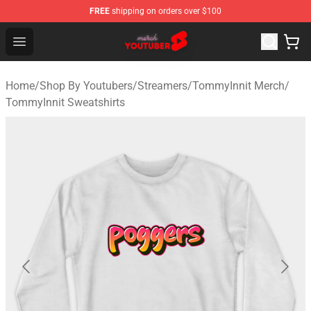
FREE
shipping on orders over $100
Youtuber Merch Store - Official Youtuber Merchandise S
Open menu
Home
/
Shop By Youtubers
/
Streamers
/
TommyInnit Merch
/
TommyInnit Sweatshirts