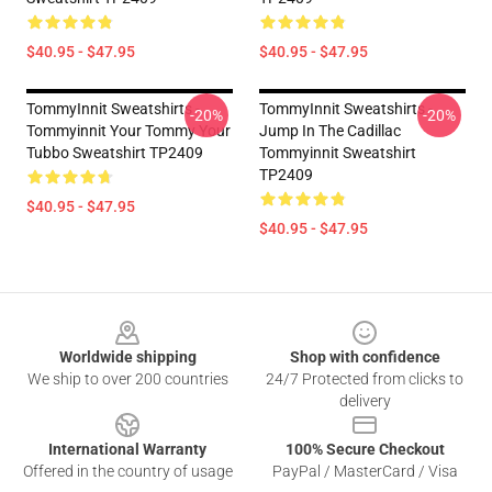
$40.95 - $47.95
$40.95 - $47.95
TommyInnit Sweatshirts -
TommyInnit Sweatshirts -
-20%
-20%
Tommyinnit Your Tommy Your
Jump In The Cadillac
Tubbo Sweatshirt TP2409
Tommyinnit Sweatshirt
TP2409
$40.95 - $47.95
$40.95 - $47.95
Footer
Worldwide shipping
Shop with confidence
We ship to over 200 countries
24/7 Protected from clicks to
delivery
International Warranty
100% Secure Checkout
Offered in the country of usage
PayPal / MasterCard / Visa