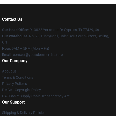
Contact Us
Our Head Office
: 913022 Yorkmont Dr Cypress, Tx 77429, Us
Our Warehouse
: No. 20, Pingyuanli, Caishikou South Street, Beijing,
CN
Hour
: 9AM – 5PM (Mon – Fri)
Email
: contact@youtubermerch.store
Our Company
About us
Terms & Conditions
Privacy Policies
DMCA - Copyright Policy
CA SB657: Supply Chain Transparency Act
Our Support
Shipping & Delivery Policies