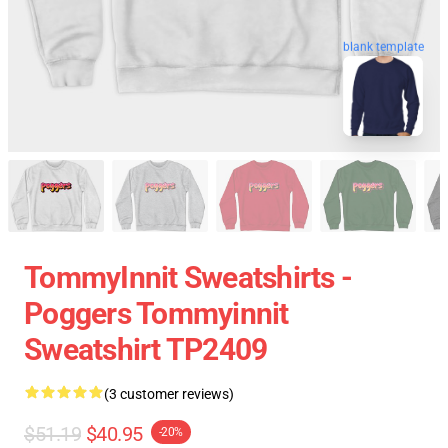
blank template
TommyInnit Sweatshirts -
Poggers Tommyinnit
Sweatshirt TP2409
(3 customer reviews)
$51.19
$40.95
-20%