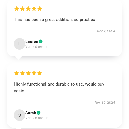
This has been a great addition, so practical!
Dec 2, 2024
Lauren
L
Verified owner
Highly functional and durable to use, would buy
again.
Nov 30, 2024
Sarah
S
Verified owner