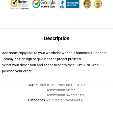
Description
Add some enjoyable to your wardrobe with this humorous 'Poggers-
Tommyinnit' design or give it as the proper present!
Select your dimension and shade beneath then BUY IT NOW to
position your order.
SKU
:
YTBMSKUR-17982-08-DEFAULT
TommyInnit Merch
,
TommyInnit Sweatshirts
,
Categories
:
Youtubers Sweatshirts
,