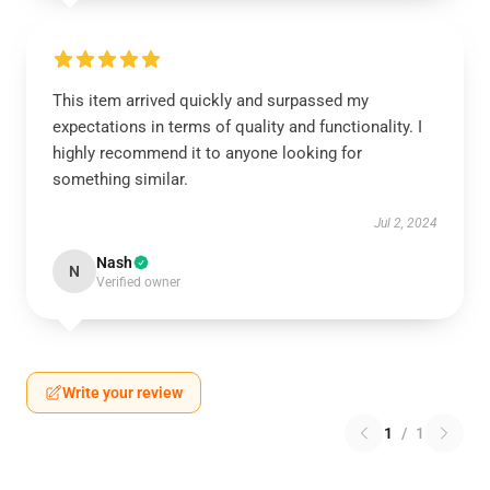
This item arrived quickly and surpassed my
expectations in terms of quality and functionality. I
highly recommend it to anyone looking for
something similar.
Jul 2, 2024
Nash
N
Verified owner
Write your review
1
/
1