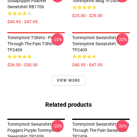
Sodapoppin Pullover
Tommyinnit Mug TP2409
Sweatshirt RB1706
$25.00 - $29.00
$40.95 - $47.95
TommyInnit T-Shirts - Pog
TommyInnit Sweatshirts -
-20%
-20%
Through The Pain T-Shirt
Tommyinnit Sweatshirt
TP2409
TP2409
$26.50 - $30.50
$40.95 - $47.95
VIEW MORE
Related products
TommyInnit Sweatshirts -
TommyInnit Sweatshirts - Pog
-20%
-20%
Poggers Purple Tommyinnit
Through The Pain Sweatshirt
Sweatshirt TP2409
TP2409