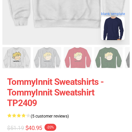
blank template
TommyInnit Sweatshirts -
TommyInnit Sweatshirt
TP2409
(5 customer reviews)
$51.19
$40.95
-20%