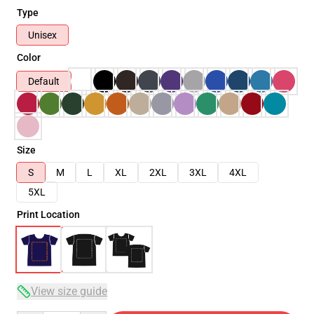
Type
Unisex
Color
Default
Size
S
M
L
XL
2XL
3XL
4XL
5XL
Print Location
View size guide