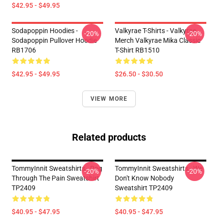
$42.95 - $49.95
Sodapoppin Hoodies -
Valkyrae T-Shirts - Valkyrae
-20%
-20%
Sodapoppin Pullover Hoodie
Merch Valkyrae Mika Classic
RB1706
T-Shirt RB1510
$42.95 - $49.95
$26.50 - $30.50
VIEW MORE
Related products
TommyInnit Sweatshirts - Pog
TommyInnit Sweatshirts - We
-20%
-20%
Through The Pain Sweatshirt
Don't Know Nobody
TP2409
Sweatshirt TP2409
$40.95 - $47.95
$40.95 - $47.95