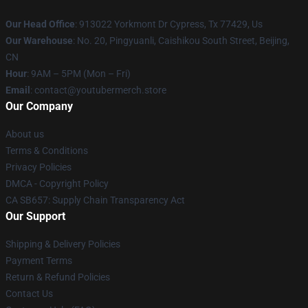
Our Head Office
: 913022 Yorkmont Dr Cypress, Tx 77429, Us
Our Warehouse
: No. 20, Pingyuanli, Caishikou South Street, Beijing,
CN
Hour
: 9AM – 5PM (Mon – Fri)
Email
: contact@youtubermerch.store
Our Company
About us
Terms & Conditions
Privacy Policies
DMCA - Copyright Policy
CA SB657: Supply Chain Transparency Act
Our Support
Shipping & Delivery Policies
Payment Terms
Return & Refund Policies
Contact Us