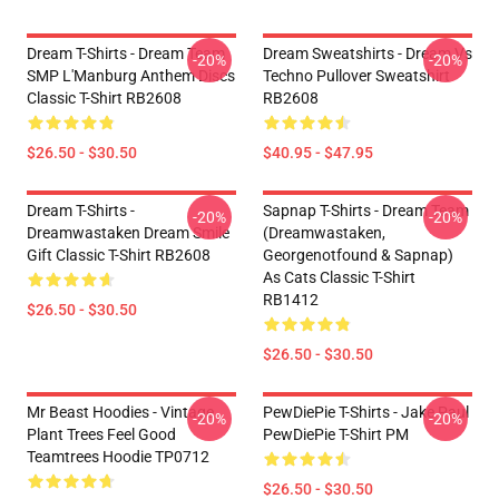
Dream T-Shirts - Dream Team
Dream Sweatshirts - Dream Vs
-20%
-20%
SMP L'Manburg Anthem Discs
Techno Pullover Sweatshirt
Classic T-Shirt RB2608
RB2608
$26.50 - $30.50
$40.95 - $47.95
Dream T-Shirts -
Sapnap T-Shirts - Dream Team
-20%
-20%
Dreamwastaken Dream Smile
(dreamwastaken,
Gift Classic T-Shirt RB2608
Georgenotfound & Sapnap)
As Cats Classic T-Shirt
RB1412
$26.50 - $30.50
$26.50 - $30.50
Mr Beast Hoodies - Vintage
PewDiePie T-Shirts - Jake Paul
-20%
-20%
Plant Trees Feel Good
PewDiePie T-Shirt PM
Teamtrees Hoodie TP0712
$26.50 - $30.50