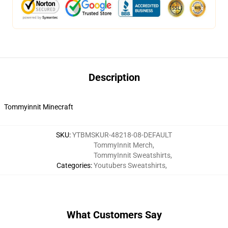
Description
Tommyinnit Minecraft
SKU
:
YTBMSKUR-48218-08-DEFAULT
TommyInnit Merch
,
TommyInnit Sweatshirts
,
Categories
:
Youtubers Sweatshirts
,
What Customers Say