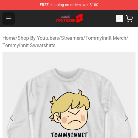
FREE
shipping on orders over $100
Youtuber Merch Store - Official Youtuber Merchandise S
Open menu
Home
/
Shop By Youtubers
/
Streamers
/
TommyInnit Merch
/
TommyInnit Sweatshirts