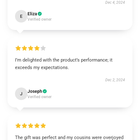
Dec 4, 2024
Eliza
E
Verified owner
I’m delighted with the product’s performance; it
exceeds my expectations.
Dec 2, 2024
Joseph
J
Verified owner
The gift was perfect and my cousins were overjoyed