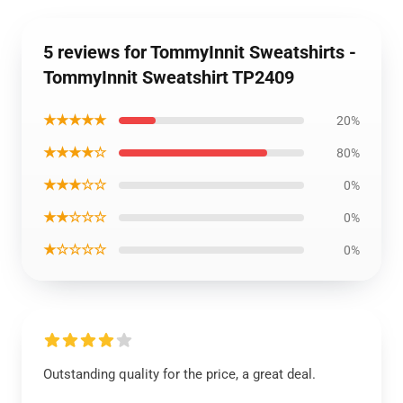
5 reviews for TommyInnit Sweatshirts -
TommyInnit Sweatshirt TP2409
★★★★★
20%
★★★★☆
80%
★★★☆☆
0%
★★☆☆☆
0%
★☆☆☆☆
0%
Outstanding quality for the price, a great deal.