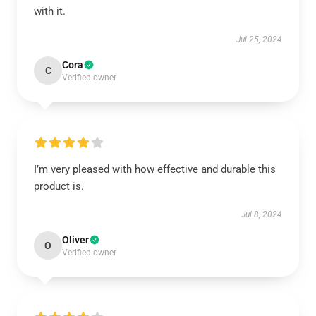
with it.
Jul 25, 2024
Cora
C
Verified owner
I’m very pleased with how effective and durable this
product is.
Jul 8, 2024
Oliver
O
Verified owner