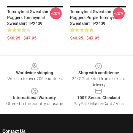
TommyInnit Sweatshirts -
TommyInnit Sweatshirts -
-20%
-20%
Poggers Tommyinnit
Poggers Purple Tommyinnit
Sweatshirt TP2409
Sweatshirt TP2409
$40.95 - $47.95
$40.95 - $47.95
Footer
Worldwide shipping
Shop with confidence
We ship to over 200 countries
24/7 Protected from clicks to
delivery
International Warranty
100% Secure Checkout
Offered in the country of usage
PayPal / MasterCard / Visa
Contact Us