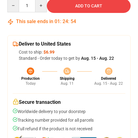
Quantity
ADD TO CART
This sale ends in
01
:
24
:
53
Deliver to United States
Cost to ship:
$6.99
Standard - Order today to get by
Aug. 15 - Aug. 22
Production
Shipping
Delivered
Today
Aug. 11
Aug. 15 - Aug. 22
Secure transaction
Worldwide delivery to your doorstep
Tracking number provided for all parcels
Full refund if the product is not received