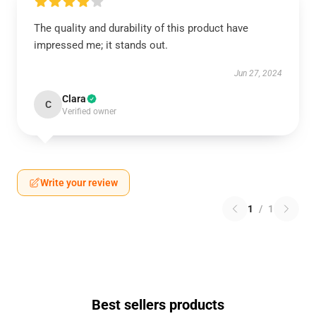
The quality and durability of this product have
impressed me; it stands out.
Jun 27, 2024
Clara
C
Verified owner
Write your review
1
/
1
Best sellers products