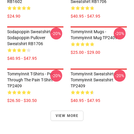
RB1602
Sweatshirt RB1706
$24.90
$40.95 - $47.95
Sodapoppin Sweatshirts -
TommyInnit Mugs -
-20%
-20%
Sodapoppin Pullover
Tommyinnit Mug TP2409
Sweatshirt RB1706
$25.00 - $29.00
$40.95 - $47.95
TommyInnit T-Shirts - Pog
TommyInnit Sweatshirts -
-20%
-20%
Through The Pain T-Shirt
Tommyinnit Sweatshirt
TP2409
TP2409
$26.50 - $30.50
$40.95 - $47.95
VIEW MORE