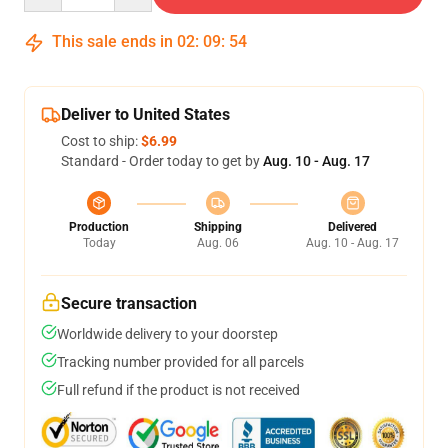
This sale ends in
02
:
09
:
54
Deliver to United States
Cost to ship:
$6.99
Standard - Order today to get by
Aug. 10 - Aug. 17
Production
Shipping
Delivered
Today
Aug. 06
Aug. 10 - Aug. 17
Secure transaction
Worldwide delivery to your doorstep
Tracking number provided for all parcels
Full refund if the product is not received