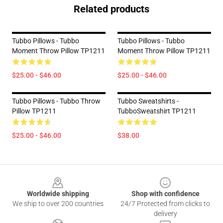
Related products
Tubbo Pillows - Tubbo
Tubbo Pillows - Tubbo
Moment Throw Pillow TP1211
Moment Throw Pillow TP1211
$25.00 - $46.00
$25.00 - $46.00
Tubbo Pillows - Tubbo Throw
Tubbo Sweatshirts -
Pillow TP1211
TubboSweatshirt TP1211
$25.00 - $46.00
$38.00
Footer
Worldwide shipping
Shop with confidence
We ship to over 200 countries
24/7 Protected from clicks to
delivery