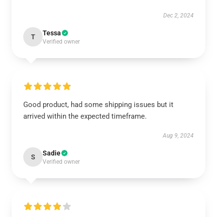
Dec 2, 2024
Tessa
T
Verified owner
Good product, had some shipping issues but it
arrived within the expected timeframe.
Aug 9, 2024
Sadie
S
Verified owner