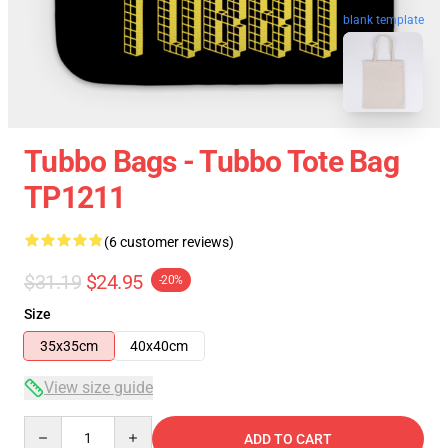
blank template
Tubbo Bags - Tubbo Tote Bag
TP1211
(6 customer reviews)
$31.19
$24.95
-20%
Size
35x35cm
40x40cm
View size guide
Quantity
ADD TO CART