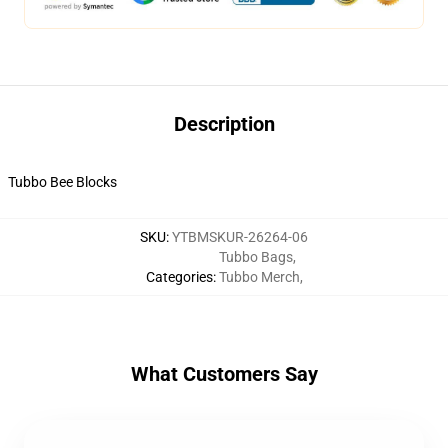
Description
Tubbo Bee Blocks
SKU
:
YTBMSKUR-26264-06
Tubbo Bags
,
Categories
:
Tubbo Merch
,
What Customers Say