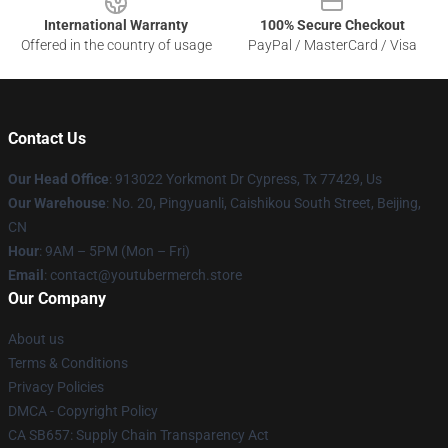
International Warranty
100% Secure Checkout
Offered in the country of usage
PayPal / MasterCard / Visa
Contact Us
Our Head Office
: 913022 Yorkmont Dr Cypress, Tx 77429, Us
Our Warehouse
: No. 20, Pingyuanli, Caishikou South Street, Beijing,
CN
Hour
: 9AM – 5PM (Mon – Fri)
Email
: contact@youtubermerch.store
Our Company
About us
Terms & Conditions
Privacy Policies
DMCA - Copyright Policy
CA SB657: Supply Chain Transparency Act