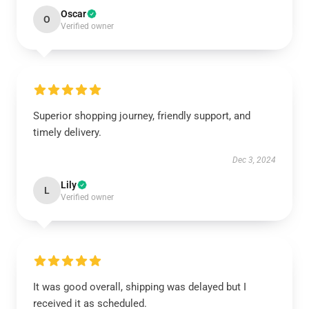
Oscar
O
Verified owner
Superior shopping journey, friendly support, and
timely delivery.
Dec 3, 2024
Lily
L
Verified owner
It was good overall, shipping was delayed but I
received it as scheduled.