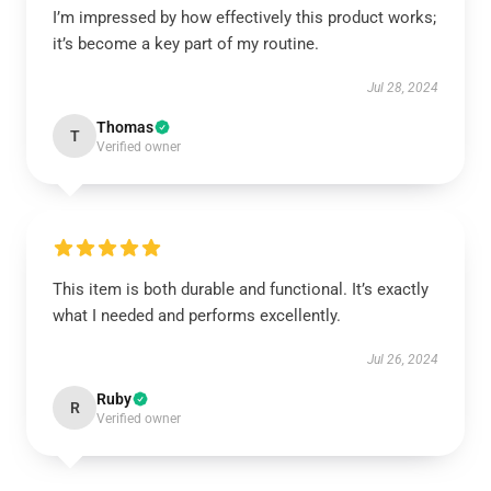
I’m impressed by how effectively this product works;
it’s become a key part of my routine.
Jul 28, 2024
Thomas
T
Verified owner
This item is both durable and functional. It’s exactly
what I needed and performs excellently.
Jul 26, 2024
Ruby
R
Verified owner