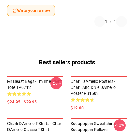
Write your review
1
/
1
Best sellers products
Mr Beast Bags - I'm Intelligent
Charli D’Amelio Posters -
-20%
Tote TP0712
Charli And Dixie D'Amelio
Poster RB1602
$24.95 - $29.95
$19.80
Charli D’Amelio T-Shirts - Charli
Sodapoppin Sweatshirts -
-20%
D'Amelio Classic T-Shirt
Sodapoppin Pullover