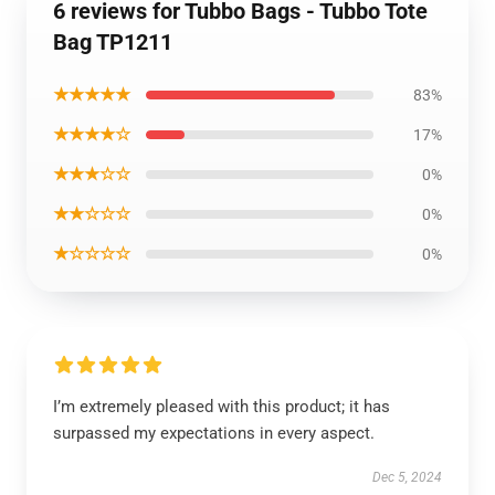
6 reviews for Tubbo Bags - Tubbo Tote
Bag TP1211
★★★★★
83%
★★★★☆
17%
★★★☆☆
0%
★★☆☆☆
0%
★☆☆☆☆
0%
I’m extremely pleased with this product; it has
surpassed my expectations in every aspect.
Dec 5, 2024