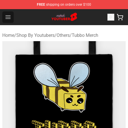
FREE
shipping on orders over $100
Youtuber Merch Store - Official Youtuber Merchandise S
Open menu
Home
/
Shop By Youtubers
/
Others
/
Tubbo Merch