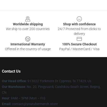
Footer
Worldwide shipping
Shop with confidence
We ship to over 200 countries
24/7 Protected from clicks to
delivery
International Warranty
100% Secure Checkout
Offered in the country of usage
PayPal / MasterCard / Visa
Contact Us
Our Head Office
: 913022 Yorkmont Dr Cypress, Tx 77429, Us
Our Warehouse
: No. 20, Pingyuanli, Caishikou South Street, Beijing,
CN
Hour
: 9AM – 5PM (Mon – Fri)
Email
: contact@youtubermerch.store