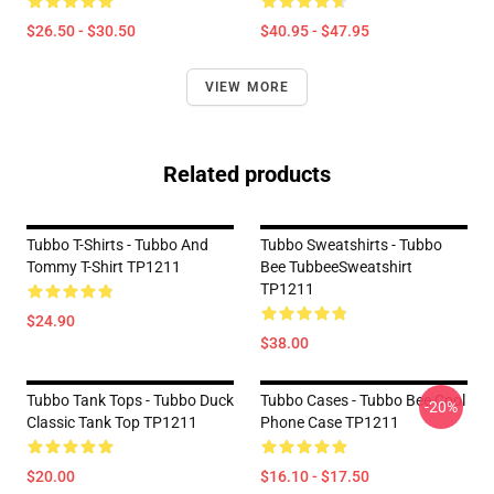
$26.50 - $30.50
$40.95 - $47.95
VIEW MORE
Related products
Tubbo T-Shirts - Tubbo And
Tubbo Sweatshirts - Tubbo
Tommy T-Shirt TP1211
Bee TubbeeSweatshirt
TP1211
$24.90
$38.00
Tubbo Tank Tops - Tubbo Duck
Tubbo Cases - Tubbo Bee Cool
-20%
Classic Tank Top TP1211
Phone Case TP1211
$20.00
$16.10 - $17.50