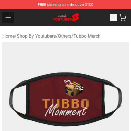
FREE
shipping on orders over $100
Youtuber Merch Store - Official Youtuber Merchandise S
Open menu
Home
/
Shop By Youtubers
/
Others
/
Tubbo Merch