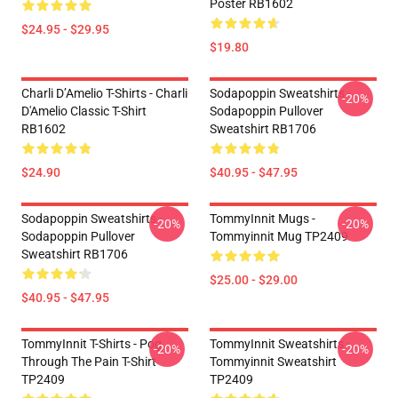
Poster RB1602
$24.95 - $29.95
$19.80
Charli D’Amelio T-Shirts - Charli
Sodapoppin Sweatshirts -
-20%
D'Amelio Classic T-Shirt
Sodapoppin Pullover
RB1602
Sweatshirt RB1706
$24.90
$40.95 - $47.95
Sodapoppin Sweatshirts -
TommyInnit Mugs -
-20%
-20%
Sodapoppin Pullover
Tommyinnit Mug TP2409
Sweatshirt RB1706
$25.00 - $29.00
$40.95 - $47.95
TommyInnit T-Shirts - Pog
TommyInnit Sweatshirts -
-20%
-20%
Through The Pain T-Shirt
Tommyinnit Sweatshirt
TP2409
TP2409