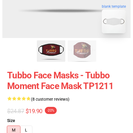
blank template
Tubbo Face Masks - Tubbo
Moment Face Mask TP1211
(8 customer reviews)
$24.87
$19.90
-20%
Size
M
L