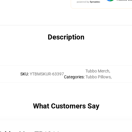
Description
Tubbo Merch
,
SKU
:
YTBMSKUR-63397
Categories
:
Tubbo Pillows
,
What Customers Say