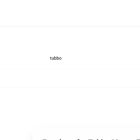
tubbo