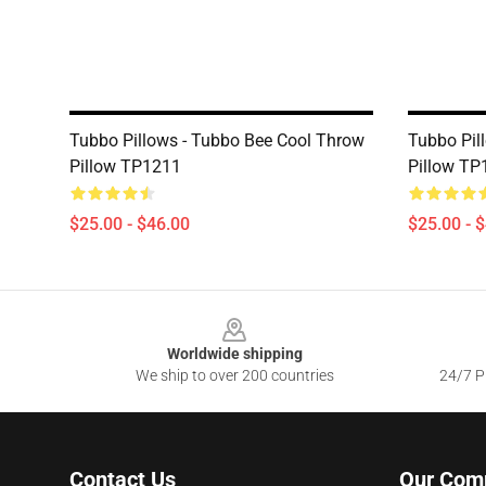
Tubbo Pillows - Tubbo Bee Cool Throw
Tubbo Pil
Pillow TP1211
Pillow TP
$25.00 - $46.00
$25.00 - 
Footer
Worldwide shipping
We ship to over 200 countries
24/7 Pr
Contact Us
Our Com