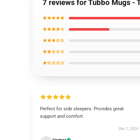
7 reviews for Tubbo Mugs -
★★★★★
★★★★☆
★★★☆☆
★★☆☆☆
★☆☆☆☆
Perfect for side sleepers. Provides great
support and comfort.
Dec 7, 2024