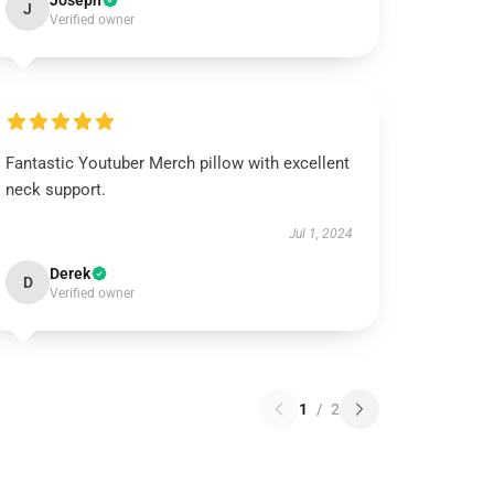
Joseph
J
Verified owner
Fantastic Youtuber Merch pillow with excellent
neck support.
Jul 1, 2024
Derek
D
Verified owner
1
/
2