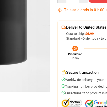
This sale ends in
01
:
00
:
Deliver to United States
Cost to ship:
$6.99
Standard - Order today to g
Production
Today
Secure transaction
Worldwide delivery to your 
Tracking number provided for
Full refund if the product is 