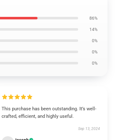
86%
14%
0%
0%
0%
This purchase has been outstanding. It’s well-
crafted, efficient, and highly useful.
Sep 13, 2024