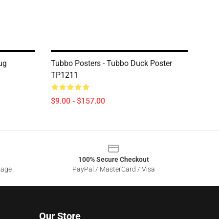
ug
Tubbo Posters - Tubbo Duck Poster
TP1211
$9.00 - $157.00
100% Secure Checkout
sage
PayPal / MasterCard / Visa
Our Store