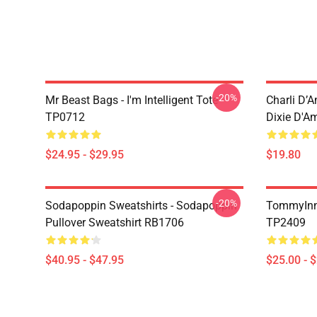
-20%
Mr Beast Bags - I'm Intelligent Tote
Charli D’A
TP0712
Dixie D'A
$24.95 - $29.95
$19.80
-20%
Sodapoppin Sweatshirts - Sodapoppin
TommyInn
Pullover Sweatshirt RB1706
TP2409
$40.95 - $47.95
$25.00 - 