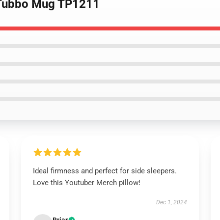
 Tubbo Mug TP1211
Ideal firmness and perfect for side sleepers.
Love this Youtuber Merch pillow!
Dec 1, 2024