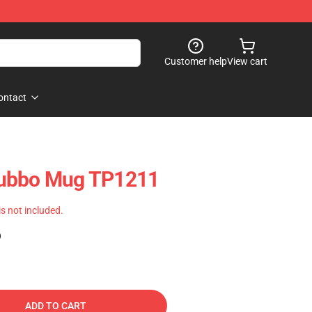
Customer help
View cart
ontact
Tubbo Mug TP1211
 is not included.
)
ADD TO CART