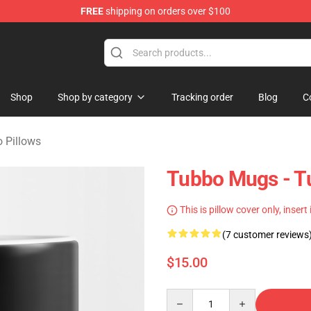
FREE
shipping on orders over $100
 Shop
Shop
Shop by category
Tracking order
Blog
C
 Pillows
Tubbo Mugs - 
This is pillow cover only, insert
(7 customer reviews
$15.00
Quantity