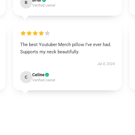
Briar
B
Verified owner
The best Youtuber Merch pillow I’ve ever had.
Supports my neck beautifully.
Jul 4, 2024
Celine
C
Verified owner