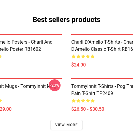
Best sellers products
melio Posters - Charli And
Charli D’Amelio T-Shirts - Char
melio Poster RB1602
D'Amelio Classic T-Shirt RB1
$24.90
-20%
it Mugs - Tommyinnit Mug
TommyInnit T-Shirts - Pog T
Pain T-Shirt TP2409
$29.00
$26.50 - $30.50
VIEW MORE