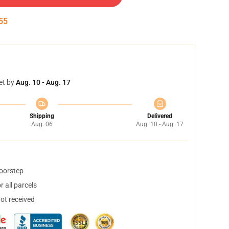
55
et by
Aug. 10 - Aug. 17
Shipping
Delivered
Aug. 06
Aug. 10 - Aug. 17
doorstep
 all parcels
not received