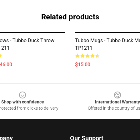
Related products
lows - Tubbo Duck Throw
Tubbo Mugs - Tubbo Duck M
1211
TP1211
$46.00
$15.00
Shop with confidence
International Warranty
otected from clicks to delivery
Offered in the country of u
pany
Our Support