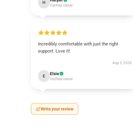
Harper
H
Verified owner
Incredibly comfortable with just the right
support. Love it!
Aug 5, 2024
Elsie
E
Verified owner
Write your review