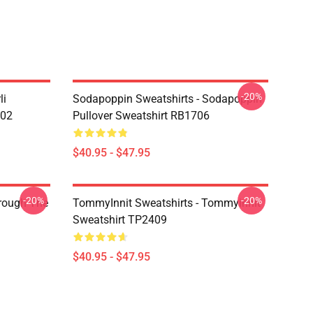
-20%
li
Sodapoppin Sweatshirts - Sodapoppin
602
Pullover Sweatshirt RB1706
$40.95 - $47.95
-20%
-20%
hrough The
TommyInnit Sweatshirts - Tommyinnit
Sweatshirt TP2409
$40.95 - $47.95