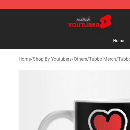
Youtuber Merch Store - Official Youtuber Merchandise
Home
Home
/
Shop By Youtubers
/
Others
/
Tubbo Merch
/
Tubbo