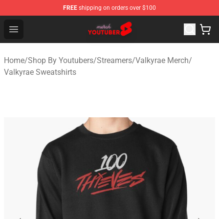
FREE
shipping on orders over $100
Youtuber Merch Store - Official Youtuber Merchandise S
Open menu
Home
/
Shop By Youtubers
/
Streamers
/
Valkyrae Merch
/
Valkyrae Sweatshirts