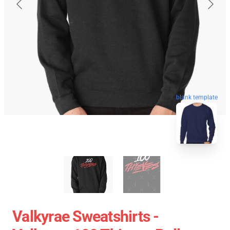
blank template
Valkyrae Sweatshirts -