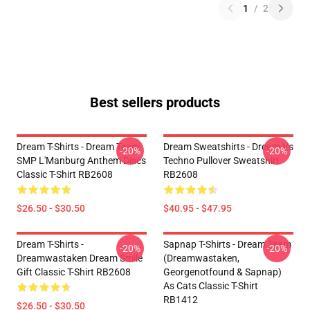
1
/
2
Best sellers products
Dream T-Shirts - Dream Team
Dream Sweatshirts - Dream Vs
-20%
-20%
SMP L'Manburg Anthem Discs
Techno Pullover Sweatshirt
Classic T-Shirt RB2608
RB2608
$26.50 - $30.50
$40.95 - $47.95
Dream T-Shirts -
Sapnap T-Shirts - Dream Team
-20%
-20%
Dreamwastaken Dream Smile
(dreamwastaken,
Gift Classic T-Shirt RB2608
Georgenotfound & Sapnap)
As Cats Classic T-Shirt
RB1412
$26.50 - $30.50