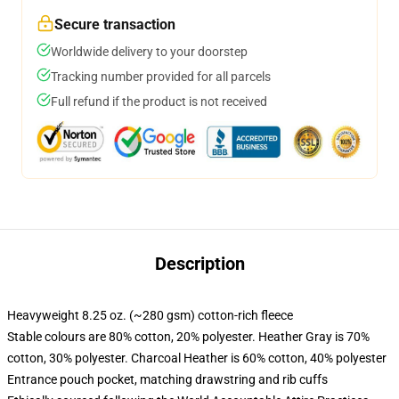
Secure transaction
Worldwide delivery to your doorstep
Tracking number provided for all parcels
Full refund if the product is not received
Description
Heavyweight 8.25 oz. (~280 gsm) cotton-rich fleece
Stable colours are 80% cotton, 20% polyester. Heather Gray is 70%
cotton, 30% polyester. Charcoal Heather is 60% cotton, 40% polyester
Entrance pouch pocket, matching drawstring and rib cuffs