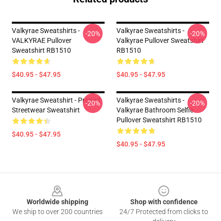
Valkyrae Sweatshirts -
Valkyrae Sweatshirts -
-20%
-20%
VALKYRAE Pullover
Valkyrae Pullover Sweatshirt
Sweatshirt RB1510
RB1510
$40.95 - $47.95
$40.95 - $47.95
Valkyrae Sweatshirt - Printed
Valkyrae Sweatshirts -
-20%
-20%
Streetwear Sweatshirt
Valkyrae Bathroom Selfie
Pullover Sweatshirt RB1510
$40.95 - $47.95
$40.95 - $47.95
Footer
Worldwide shipping
Shop with confidence
We ship to over 200 countries
24/7 Protected from clicks to