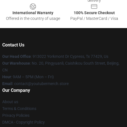
delivery
International Warranty
100% Secure Checkout
Offered in the country of usage
PayPal / MasterCard / Visa
Contact Us
Our Head Office
: 913022 Yorkmont Dr Cypress, Tx 77429, Us
Our Warehouse
: No. 20, Pingyuanli, Caishikou South Street, Beijing,
CN
Hour
: 9AM – 5PM (Mon – Fri)
Email
: contact@youtubermerch.store
Our Company
About us
Terms & Conditions
Privacy Policies
DMCA - Copyright Policy