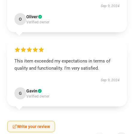
Sep 9, 2024
Oliver
O
Verified owner
This item exceeded my expectations in terms of
quality and functionality. I’m very satisfied.
Sep 9, 2024
Gavin
G
Verified owner
Write your review