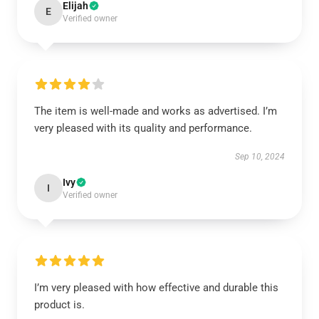
Elijah
E
Verified owner
The item is well-made and works as advertised. I’m
very pleased with its quality and performance.
Sep 10, 2024
Ivy
I
Verified owner
I’m very pleased with how effective and durable this
product is.