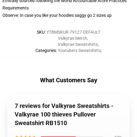
Ethically sourced following the World Accountable Attire Practices
Requirements
Observe: In case you like your hoodies saggy go 2 sizes up
SKU
:
YTBMSKUR-79127-DEFAULT
Valkyrae Merch
,
Valkyrae Sweatshirts
,
Categories
:
Youtubers Sweatshirts
,
What Customers Say
7 reviews for Valkyrae Sweatshirts -
Valkyrae 100 thieves Pullover
Sweatshirt RB1510