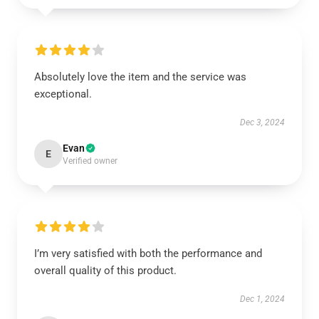
Absolutely love the item and the service was
exceptional.
Dec 3, 2024
Evan
E
Verified owner
I’m very satisfied with both the performance and
overall quality of this product.
Dec 1, 2024