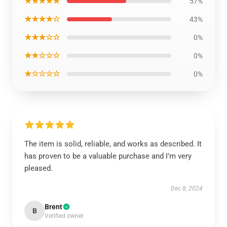
★★★★★
57%
★★★★☆
43%
★★★☆☆
0%
★★☆☆☆
0%
★☆☆☆☆
0%
The item is solid, reliable, and works as described. It
has proven to be a valuable purchase and I’m very
pleased.
Dec 8, 2024
Brent
B
Verified owner