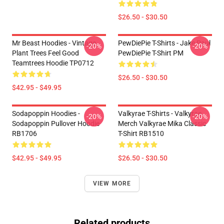
$26.50 - $30.50
Mr Beast Hoodies - Vintage
PewDiePie T-Shirts - Jake Paul
-20%
-20%
Plant Trees Feel Good
PewDiePie T-Shirt PM
Teamtrees Hoodie TP0712
$26.50 - $30.50
$42.95 - $49.95
Sodapoppin Hoodies -
Valkyrae T-Shirts - Valkyrae
-20%
-20%
Sodapoppin Pullover Hoodie
Merch Valkyrae Mika Classic
RB1706
T-Shirt RB1510
$42.95 - $49.95
$26.50 - $30.50
VIEW MORE
Related products