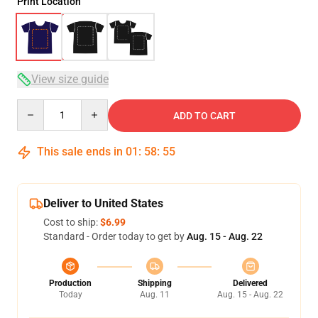
Print Location
View size guide
Quantity
ADD TO CART
This sale ends in
01
:
58
:
54
Deliver to United States
Cost to ship:
$6.99
Standard - Order today to get by
Aug. 15 - Aug. 22
Production
Shipping
Delivered
Today
Aug. 11
Aug. 15 - Aug. 22