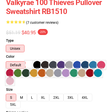
Valkyrae 100 Thieves Pullover
Sweatshirt RB1510
(7 customer reviews)
$51.19
$40.95
-20%
Type
Unisex
Color
Default
Size
S
M
L
XL
2XL
3XL
4XL
5XL