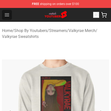
FREE
shipping on orders over $100
Youtuber Merch Store - Official Youtuber Merchandise S
Open menu
Home
/
Shop By Youtubers
/
Streamers
/
Valkyrae Merch
/
Valkyrae Sweatshirts