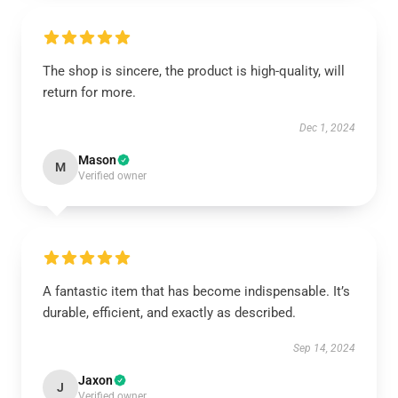
The shop is sincere, the product is high-quality, will
return for more.
Dec 1, 2024
Mason
M
Verified owner
A fantastic item that has become indispensable. It’s
durable, efficient, and exactly as described.
Sep 14, 2024
Jaxon
J
Verified owner