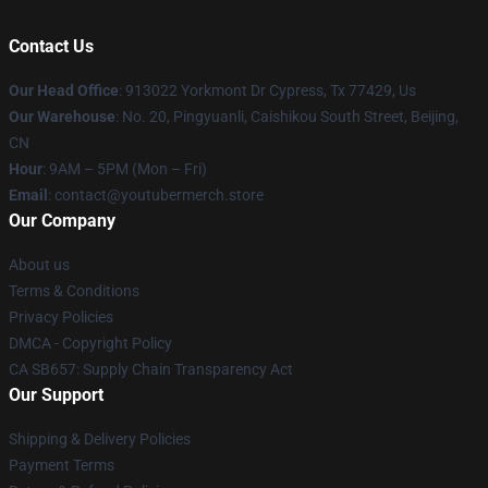
Contact Us
Our Head Office
: 913022 Yorkmont Dr Cypress, Tx 77429, Us
Our Warehouse
: No. 20, Pingyuanli, Caishikou South Street, Beijing,
CN
Hour
: 9AM – 5PM (Mon – Fri)
Email
: contact@youtubermerch.store
Our Company
About us
Terms & Conditions
Privacy Policies
DMCA - Copyright Policy
CA SB657: Supply Chain Transparency Act
Our Support
Shipping & Delivery Policies
Payment Terms