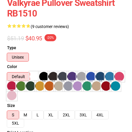
Valkyrae Pullover Sweatshirt
RB1510
(9 customer reviews)
$51.19
$40.95
-20%
Type
Unisex
Color
Default
Size
S
M
L
XL
2XL
3XL
4XL
5XL