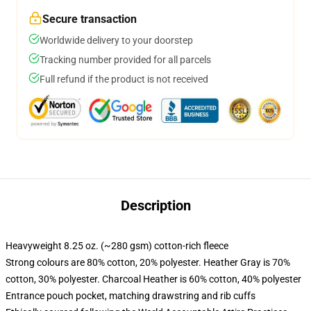
Secure transaction
Worldwide delivery to your doorstep
Tracking number provided for all parcels
Full refund if the product is not received
Description
Heavyweight 8.25 oz. (~280 gsm) cotton-rich fleece
Strong colours are 80% cotton, 20% polyester. Heather Gray is 70%
cotton, 30% polyester. Charcoal Heather is 60% cotton, 40% polyester
Entrance pouch pocket, matching drawstring and rib cuffs