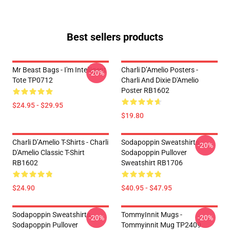
Best sellers products
Mr Beast Bags - I'm Intelligent
Charli D’Amelio Posters -
-20%
Tote TP0712
Charli And Dixie D'Amelio
Poster RB1602
$24.95 - $29.95
$19.80
Charli D’Amelio T-Shirts - Charli
Sodapoppin Sweatshirts -
-20%
D'Amelio Classic T-Shirt
Sodapoppin Pullover
RB1602
Sweatshirt RB1706
$24.90
$40.95 - $47.95
Sodapoppin Sweatshirts -
TommyInnit Mugs -
-20%
-20%
Sodapoppin Pullover
Tommyinnit Mug TP2409