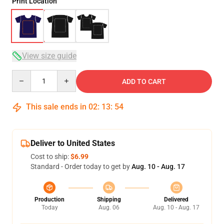
Print Location
View size guide
Quantity
ADD TO CART
This sale ends in
02
:
13
:
53
Deliver to United States
Cost to ship:
$6.99
Standard - Order today to get by
Aug. 10 - Aug. 17
Production
Shipping
Delivered
Today
Aug. 06
Aug. 10 - Aug. 17