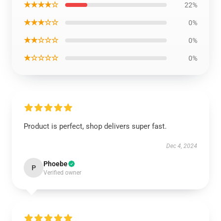
★★★★☆
22%
★★★☆☆
0%
★★☆☆☆
0%
★☆☆☆☆
0%
Product is perfect, shop delivers super fast.
Dec 4, 2024
Phoebe
P
Verified owner