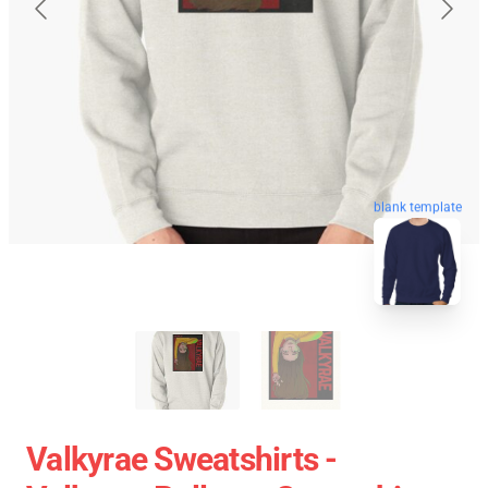
blank template
Valkyrae Sweatshirts -