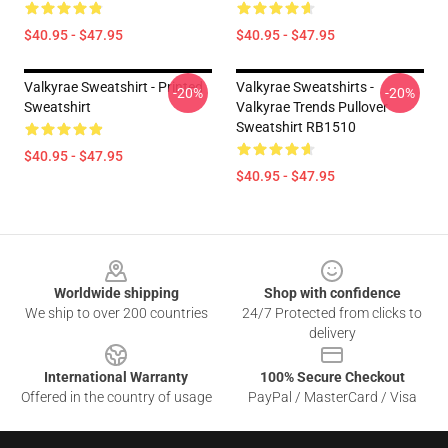
$40.95 - $47.95
$40.95 - $47.95
Valkyrae Sweatshirt - Printed
Valkyrae Sweatshirts -
-20%
-20%
Sweatshirt
Valkyrae Trends Pullover
Sweatshirt RB1510
$40.95 - $47.95
$40.95 - $47.95
Footer
Worldwide shipping
Shop with confidence
We ship to over 200 countries
24/7 Protected from clicks to
delivery
International Warranty
100% Secure Checkout
Offered in the country of usage
PayPal / MasterCard / Visa