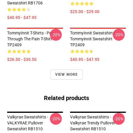
Sweatshirt RB1706
$25.00 - $29.00
$40.95 - $47.95
TommyInnit T-Shirts - Pog
TommyInnit Sweatshirts -
-20%
-20%
Through The Pain T-Shirt
Tommyinnit Sweatshirt
TP2409
TP2409
$26.50 - $30.50
$40.95 - $47.95
VIEW MORE
Related products
Valkyrae Sweatshirts -
Valkyrae Sweatshirts -
-20%
-20%
VALKYRAE Pullover
Valkyrae Trendy Pullover
Sweatshirt RB1510
Sweatshirt RB1510