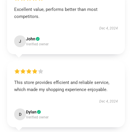
Excellent value, performs better than most
competitors.
Dec 4, 2024
John
J
Verified owner
This store provides efficient and reliable service,
which made my shopping experience enjoyable.
Dec 4, 2024
Dylan
D
Verified owner