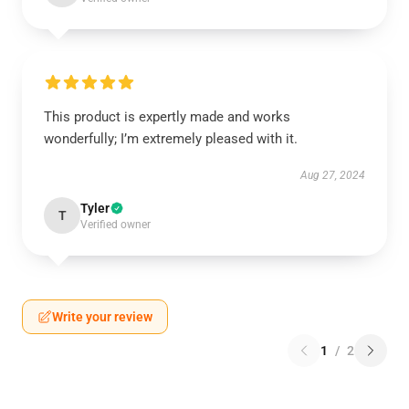
This product is expertly made and works
wonderfully; I’m extremely pleased with it.
Aug 27, 2024
Tyler
T
Verified owner
Write your review
1
/
2