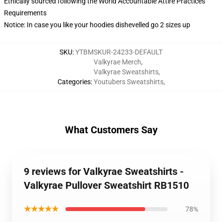
Ethically sourced following the World Accountable Attire Practices
Requirements
Notice: In case you like your hoodies dishevelled go 2 sizes up
SKU
:
YTBMSKUR-24233-DEFAULT
Valkyrae Merch
,
Valkyrae Sweatshirts
,
Categories
:
Youtubers Sweatshirts
,
What Customers Say
9 reviews for Valkyrae Sweatshirts -
Valkyrae Pullover Sweatshirt RB1510
★★★★★
78%