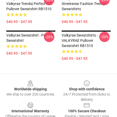
-20%
-20%
Valkyrae Trends| Perfect Gift
Streetwear Fashion Trendy
Pullover Sweatshirt RB1510
Sweatshirts
$40.95 - $47.95
$40.95 - $47.95
Valkyrae Sweatshirt - Printed
Valkyrae Sweatshirts -
-20%
-20%
Sweatshirt
VALKYRAE Pullover
Sweatshirt RB1510
$40.95 - $47.95
$40.95 - $47.95
Footer
Worldwide shipping
Shop with confidence
We ship to over 200 countries
24/7 Protected from clicks to
delivery
International Warranty
100% Secure Checkout
Offered in the country of usage
PayPal / MasterCard / Visa