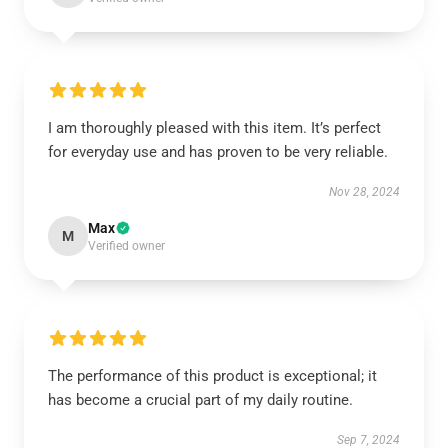
I am thoroughly pleased with this item. It’s perfect
for everyday use and has proven to be very reliable.
Nov 28, 2024
Max
M
Verified owner
The performance of this product is exceptional; it
has become a crucial part of my daily routine.
Sep 7, 2024