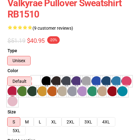
Valkyrae Pullover Sweatshirt
RB1510
(9 customer reviews)
$51.19
$40.95
-20%
Type
Unisex
Color
Default
Size
S
M
L
XL
2XL
3XL
4XL
5XL