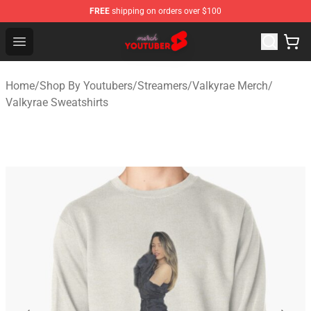
FREE
shipping on orders over $100
Youtuber Merch Store - Official Youtuber Merchandise S
Open menu
Home
/
Shop By Youtubers
/
Streamers
/
Valkyrae Merch
/
Valkyrae Sweatshirts