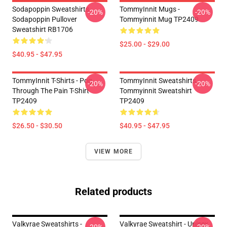
Sodapoppin Sweatshirts -
TommyInnit Mugs -
-20%
-20%
Sodapoppin Pullover
Tommyinnit Mug TP2409
Sweatshirt RB1706
$25.00 - $29.00
$40.95 - $47.95
TommyInnit T-Shirts - Pog
TommyInnit Sweatshirts -
-20%
-20%
Through The Pain T-Shirt
Tommyinnit Sweatshirt
TP2409
TP2409
$26.50 - $30.50
$40.95 - $47.95
VIEW MORE
Related products
Valkyrae Sweatshirts -
Valkyrae Sweatshirt - Unisex