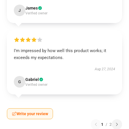
James
J
Verified owner
I’m impressed by how well this product works; it
exceeds my expectations.
Aug 27, 2024
Gabriel
G
Verified owner
Write your review
1
/
2