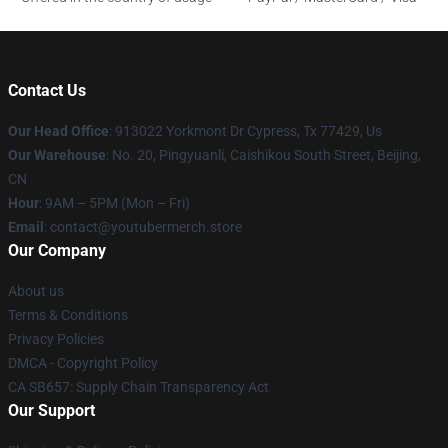
Contact Us
Our Head Office
: 913022 Yorkmont Dr Cypress, Tx 77429, Us
Our Warehouse
: No. 20, Pingyuanli, Caishikou South Street, Beijing,
CN
Hour
: 9AM – 5PM (Mon – Fri)
Email
: contact@youtubermerch.store
Our Company
About us
Terms & Conditions
Privacy Policies
DMCA - Copyright Policy
CA SB657: Supply Chain Transparency Act
Our Support