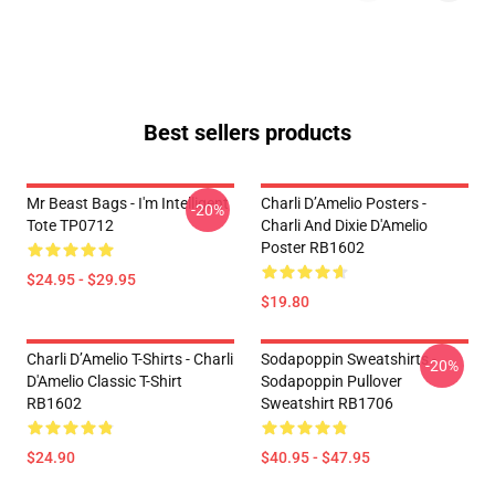
Best sellers products
Mr Beast Bags - I'm Intelligent
Charli D’Amelio Posters -
-20%
Tote TP0712
Charli And Dixie D'Amelio
Poster RB1602
$24.95 - $29.95
$19.80
Charli D’Amelio T-Shirts - Charli
Sodapoppin Sweatshirts -
-20%
D'Amelio Classic T-Shirt
Sodapoppin Pullover
RB1602
Sweatshirt RB1706
$24.90
$40.95 - $47.95