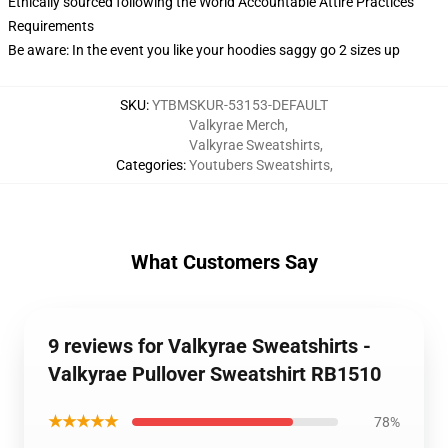
Ethically sourced following the World Accountable Attire Practices
Requirements
Be aware: In the event you like your hoodies saggy go 2 sizes up
SKU
:
YTBMSKUR-53153-DEFAULT
Valkyrae Merch
,
Valkyrae Sweatshirts
,
Categories
:
Youtubers Sweatshirts
,
What Customers Say
9 reviews for Valkyrae Sweatshirts -
Valkyrae Pullover Sweatshirt RB1510
★★★★★
78%