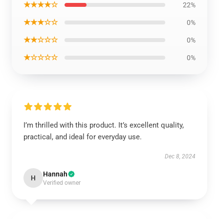
★★★★☆
22%
★★★☆☆
0%
★★☆☆☆
0%
★☆☆☆☆
0%
I’m thrilled with this product. It’s excellent quality,
practical, and ideal for everyday use.
Dec 8, 2024
Hannah
H
Verified owner