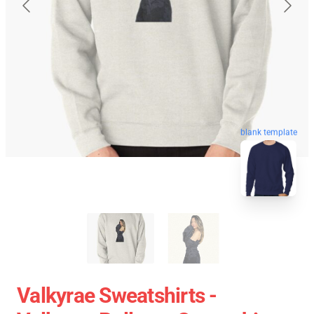
blank template
Valkyrae Sweatshirts -