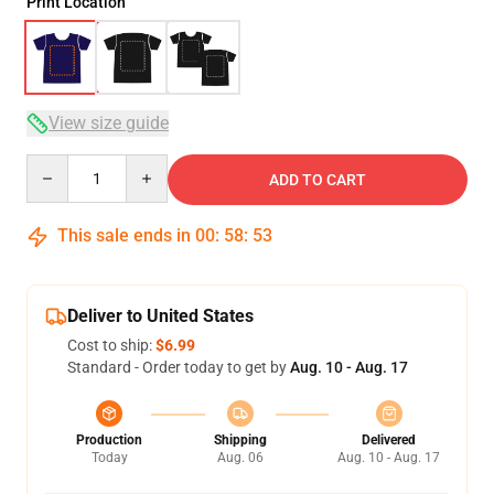
Print Location
View size guide
Quantity
ADD TO CART
This sale ends in
00
:
58
:
52
Deliver to United States
Cost to ship:
$6.99
Standard - Order today to get by
Aug. 10 - Aug. 17
Production
Shipping
Delivered
Today
Aug. 06
Aug. 10 - Aug. 17