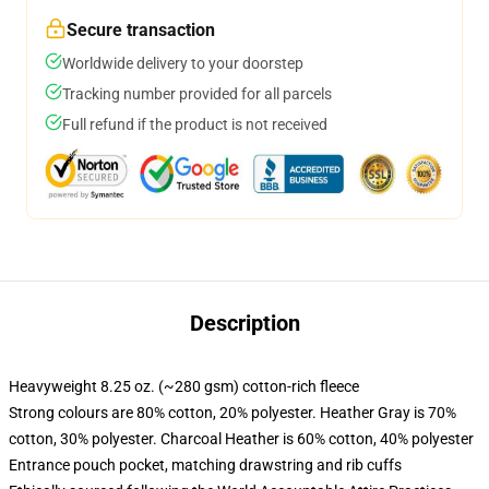
Secure transaction
Worldwide delivery to your doorstep
Tracking number provided for all parcels
Full refund if the product is not received
Description
Heavyweight 8.25 oz. (~280 gsm) cotton-rich fleece
Strong colours are 80% cotton, 20% polyester. Heather Gray is 70%
cotton, 30% polyester. Charcoal Heather is 60% cotton, 40% polyester
Entrance pouch pocket, matching drawstring and rib cuffs