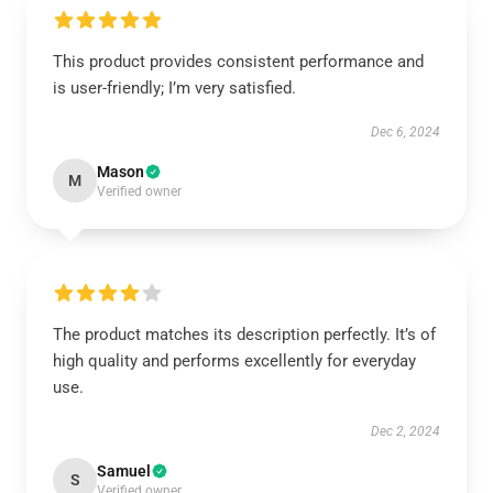
This product provides consistent performance and
is user-friendly; I’m very satisfied.
Dec 6, 2024
Mason
M
Verified owner
The product matches its description perfectly. It’s of
high quality and performs excellently for everyday
use.
Dec 2, 2024
Samuel
S
Verified owner