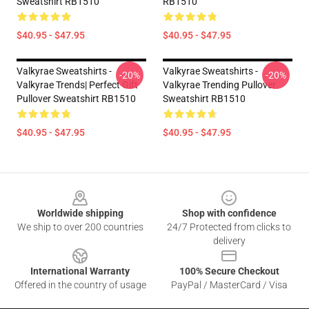
Sweatshirt RB1510
RB1510
$40.95 - $47.95
$40.95 - $47.95
Valkyrae Sweatshirts -
Valkyrae Sweatshirts -
-20%
-20%
Valkyrae Trends| Perfect Gift
Valkyrae Trending Pullover
Pullover Sweatshirt RB1510
Sweatshirt RB1510
$40.95 - $47.95
$40.95 - $47.95
Footer
Worldwide shipping
Shop with confidence
We ship to over 200 countries
24/7 Protected from clicks to
delivery
International Warranty
100% Secure Checkout
Offered in the country of usage
PayPal / MasterCard / Visa