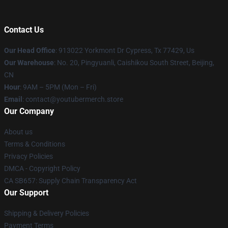
Contact Us
Our Head Office
: 913022 Yorkmont Dr Cypress, Tx 77429, Us
Our Warehouse
: No. 20, Pingyuanli, Caishikou South Street, Beijing,
CN
Hour
: 9AM – 5PM (Mon – Fri)
Email
: contact@youtubermerch.store
Our Company
About us
Terms & Conditions
Privacy Policies
DMCA - Copyright Policy
CA SB657: Supply Chain Transparency Act
Our Support
Shipping & Delivery Policies
Payment Terms