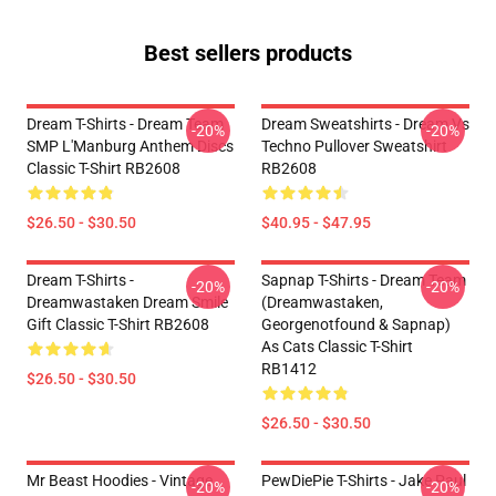
Best sellers products
Dream T-Shirts - Dream Team
Dream Sweatshirts - Dream Vs
-20%
-20%
SMP L'Manburg Anthem Discs
Techno Pullover Sweatshirt
Classic T-Shirt RB2608
RB2608
$26.50 - $30.50
$40.95 - $47.95
Dream T-Shirts -
Sapnap T-Shirts - Dream Team
-20%
-20%
Dreamwastaken Dream Smile
(dreamwastaken,
Gift Classic T-Shirt RB2608
Georgenotfound & Sapnap)
As Cats Classic T-Shirt
RB1412
$26.50 - $30.50
$26.50 - $30.50
Mr Beast Hoodies - Vintage
PewDiePie T-Shirts - Jake Paul
-20%
-20%