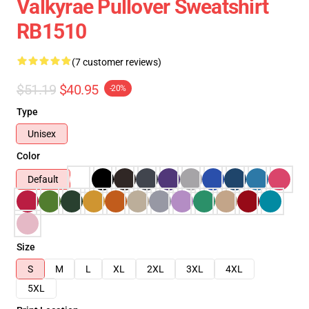
Valkyrae Pullover Sweatshirt
RB1510
(7 customer reviews)
$51.19
$40.95
-20%
Type
Unisex
Color
Default
Size
S
M
L
XL
2XL
3XL
4XL
5XL