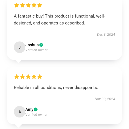
A fantastic buy! This product is functional, well-
designed, and operates as described.
Dec 3, 2024
Joshua
J
Verified owner
Reliable in all conditions, never disappoints.
Nov 30, 2024
Amy
A
Verified owner