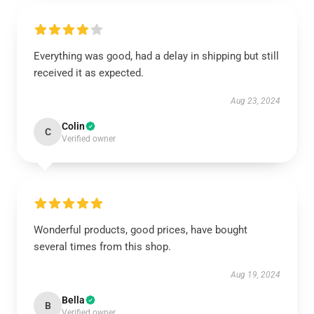
Everything was good, had a delay in shipping but still
received it as expected.
Aug 23, 2024
Colin
C
Verified owner
Wonderful products, good prices, have bought
several times from this shop.
Aug 19, 2024
Bella
B
Verified owner