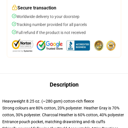
Secure transaction
Worldwide delivery to your doorstep
Tracking number provided for all parcels
Full refund if the product is not received
Description
Heavyweight 8.25 oz. (~280 gsm) cotton-rich fleece
Strong colours are 80% cotton, 20% polyester. Heather Gray is 70%
cotton, 30% polyester. Charcoal Heather is 60% cotton, 40% polyester
Entrance pouch pocket, matching drawstring and rib cuffs