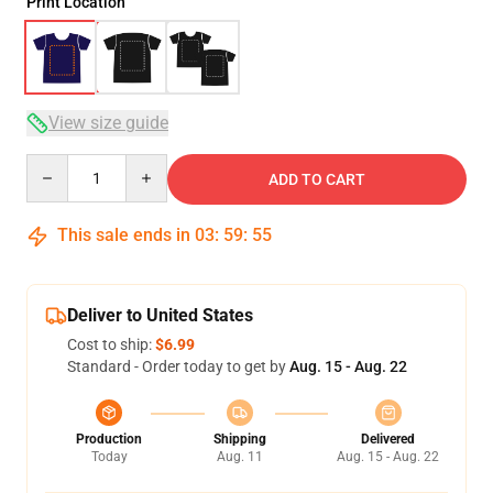
Print Location
View size guide
Quantity
ADD TO CART
This sale ends in
03
:
59
:
54
Deliver to United States
Cost to ship:
$6.99
Standard - Order today to get by
Aug. 15 - Aug. 22
Production
Shipping
Delivered
Today
Aug. 11
Aug. 15 - Aug. 22