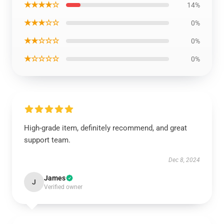
★★★★☆
14%
★★★☆☆
0%
★★☆☆☆
0%
★☆☆☆☆
0%
High-grade item, definitely recommend, and great
support team.
Dec 8, 2024
James
J
Verified owner