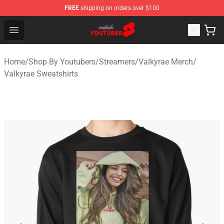
FREE
shipping on orders over $100
Youtuber Merch Store - Official Youtuber Merchandise S
Open menu
Home
/
Shop By Youtubers
/
Streamers
/
Valkyrae Merch
/
Valkyrae Sweatshirts