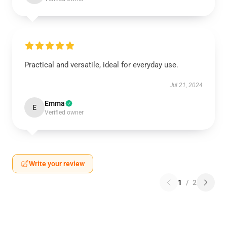
Practical and versatile, ideal for everyday use.
Jul 21, 2024
Emma
E
Verified owner
Write your review
1
/
2