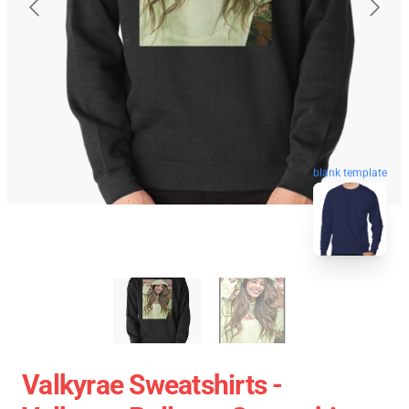
blank template
Valkyrae Sweatshirts -