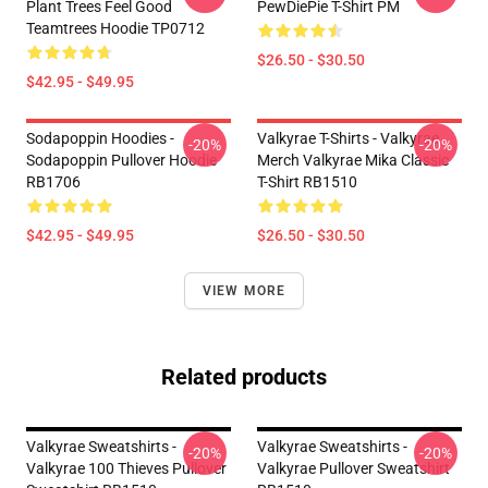
Plant Trees Feel Good
PewDiePie T-Shirt PM
Teamtrees Hoodie TP0712
$26.50 - $30.50
$42.95 - $49.95
Sodapoppin Hoodies -
Valkyrae T-Shirts - Valkyrae
-20%
-20%
Sodapoppin Pullover Hoodie
Merch Valkyrae Mika Classic
RB1706
T-Shirt RB1510
$42.95 - $49.95
$26.50 - $30.50
VIEW MORE
Related products
Valkyrae Sweatshirts -
Valkyrae Sweatshirts -
-20%
-20%
Valkyrae 100 Thieves Pullover
Valkyrae Pullover Sweatshirt