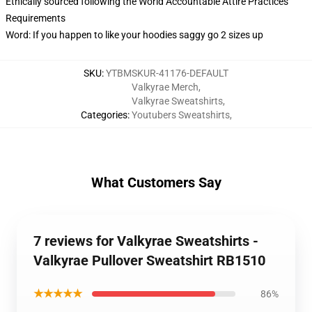
Ethically sourced following the World Accountable Attire Practices
Requirements
Word: If you happen to like your hoodies saggy go 2 sizes up
SKU
:
YTBMSKUR-41176-DEFAULT
Valkyrae Merch
,
Valkyrae Sweatshirts
,
Categories
:
Youtubers Sweatshirts
,
What Customers Say
7 reviews for Valkyrae Sweatshirts -
Valkyrae Pullover Sweatshirt RB1510
★★★★★
86%