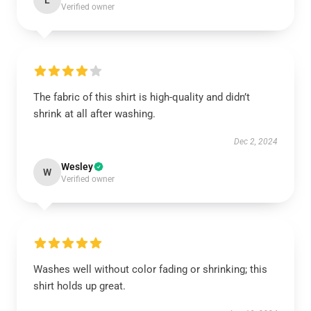
L
Verified owner
The fabric of this shirt is high-quality and didn’t
shrink at all after washing.
Dec 2, 2024
Wesley
W
Verified owner
Washes well without color fading or shrinking; this
shirt holds up great.