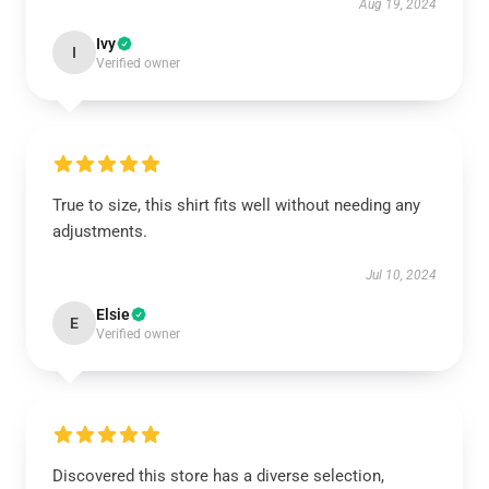
Aug 19, 2024
Ivy
I
Verified owner
True to size, this shirt fits well without needing any
adjustments.
Jul 10, 2024
Elsie
E
Verified owner
Discovered this store has a diverse selection,