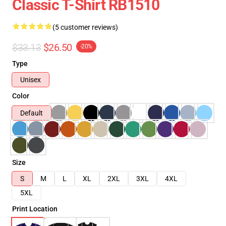
Classic T-Shirt RB1510
(5 customer reviews)
$33.13
$26.50
-20%
Type
Unisex
Color
Default
Size
S
M
L
XL
2XL
3XL
4XL
5XL
Print Location