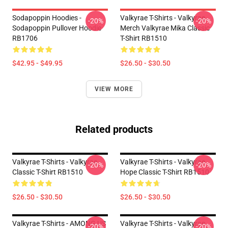
Sodapoppin Hoodies -
Valkyrae T-Shirts - Valkyrae
-20%
-20%
Sodapoppin Pullover Hoodie
Merch Valkyrae Mika Classic
RB1706
T-Shirt RB1510
$42.95 - $49.95
$26.50 - $30.50
VIEW MORE
Related products
Valkyrae T-Shirts - Valkyrae
Valkyrae T-Shirts - Valkyrae
-20%
-20%
Classic T-Shirt RB1510
Hope Classic T-Shirt RB1510
$26.50 - $30.50
$26.50 - $30.50
Valkyrae T-Shirts - AMONG US
Valkyrae T-Shirts - Valkyrae
-20%
-20%