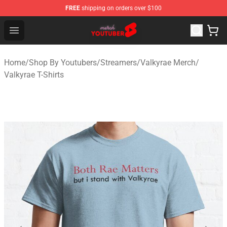
FREE
shipping on orders over $100
Youtuber Merch Store - Official Youtuber Merchandise S
Open menu
Home
/
Shop By Youtubers
/
Streamers
/
Valkyrae Merch
/
Valkyrae T-Shirts