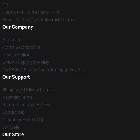
CN
Hour
: 9AM – 5PM (Mon – Fri)
Email
: contact@youtubermerch.store
Our Company
About us
Terms & Conditions
Privacy Policies
DMCA - Copyright Policy
CA SB657: Supply Chain Transparency Act
Our Support
Shipping & Delivery Policies
Payment Terms
Return & Refund Policies
Contact Us
Customer Help (FAQ)
Whosale
Our Store