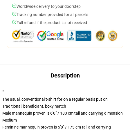
Worldwide delivery to your doorstep
Tracking number provided for all parcels
Full refund if the product is not received
Description
""
The usual, conventional t-shirt for on a regular basis put on
Traditional, beneficiant, boxy match
Male mannequin proven is 6'0" / 183 cm tall and carrying dimension
Medium
Feminine mannequin proven is 5'8" / 173 cm tall and carrying