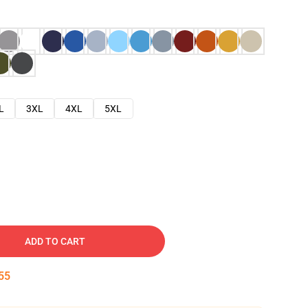
L
3XL
4XL
5XL
ADD TO CART
54