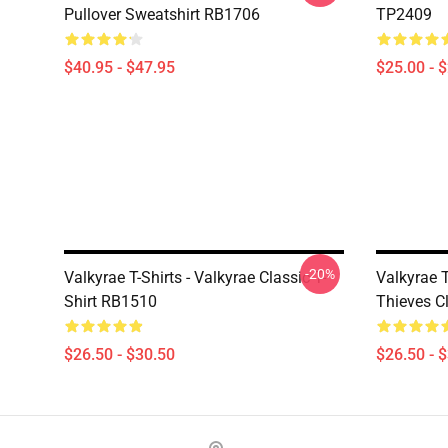
Pullover Sweatshirt RB1706
TP2409
$40.95 - $47.95
$25.00 - 
-20%
Valkyrae T-Shirts - Valkyrae Classic T-
Valkyrae T
Shirt RB1510
Thieves C
$26.50 - $30.50
$26.50 - 
Footer