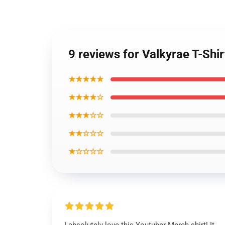
9 reviews for Valkyrae T-Sh
★★★★★
★★★★☆
★★★☆☆
★★☆☆☆
★☆☆☆☆