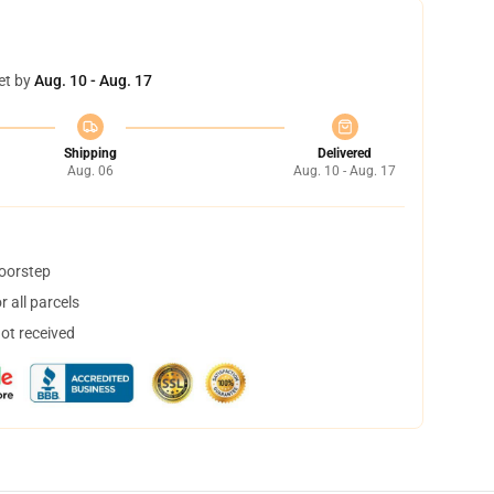
et by
Aug. 10 - Aug. 17
Shipping
Delivered
Aug. 06
Aug. 10 - Aug. 17
doorstep
 all parcels
not received