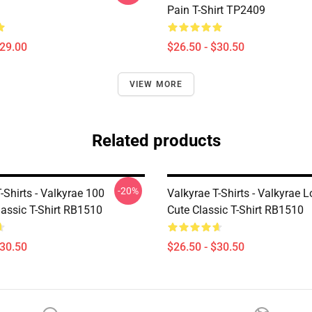
Pain T-Shirt TP2409
$29.00
$26.50 - $30.50
VIEW MORE
Related products
-20%
-Shirts - Valkyrae 100
Valkyrae T-Shirts - Valkyrae 
lassic T-Shirt RB1510
Cute Classic T-Shirt RB1510
$30.50
$26.50 - $30.50