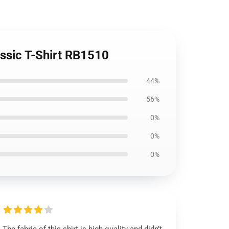
ssic T-Shirt RB1510
44%
56%
0%
0%
0%