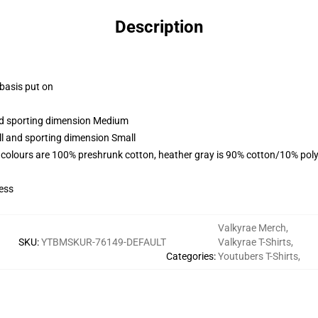
Description
 basis put on
and sporting dimension Medium
ll and sporting dimension Small
 colours are 100% preshrunk cotton, heather gray is 90% cotton/10% poly
ess
Valkyrae Merch
,
SKU
:
YTBMSKUR-76149-DEFAULT
Valkyrae T-Shirts
,
Categories
:
Youtubers T-Shirts
,