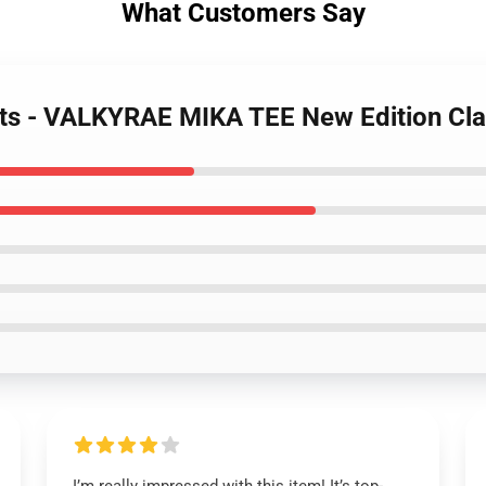
What Customers Say
irts - VALKYRAE MIKA TEE New Edition Cla