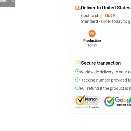
Deliver to United States
Cost to ship:
$6.99
Standard - Order today to g
Production
Today
Secure transaction
Worldwide delivery to your 
Tracking number provided for
Full refund if the product is 