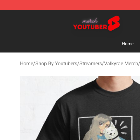
Youtuber Merch Store - Official Youtuber Merchandise
Home
Home
/
Shop By Youtubers
/
Streamers
/
Valkyrae Merch