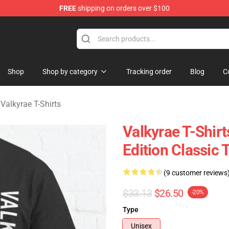
FREE
shipping on orders over $100
 Shop
Shop
Shop by category
Tracking order
Blog
C
/
Valkyrae T-Shirts
Valkyrae T-Shi
Edition Classic 
(9 customer reviews
$33.13
$26.50
-20%
Type
Unisex