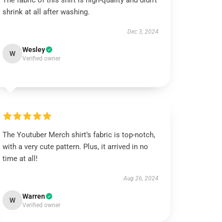
The fabric of this shirt is high-quality and didn’t
shrink at all after washing.
Dec 3, 2024
Wesley
W
Verified owner
The Youtuber Merch shirt’s fabric is top-notch,
with a very cute pattern. Plus, it arrived in no
time at all!
Aug 26, 2024
Warren
W
Verified owner