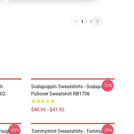
1
/
2
-20%
li
Sodapoppin Sweatshirts - Sodapoppin
602
Pullover Sweatshirt RB1706
$40.95 - $47.95
-20%
-20%
hrough The
TommyInnit Sweatshirts - Tommyinnit