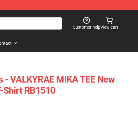
Customer help
View cart
ontact
rts - VALKYRAE MIKA TEE New
T-Shirt RB1510
)