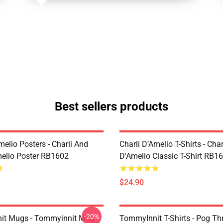
Best sellers products
melio Posters - Charli And
Charli D’Amelio T-Shirts - Char
melio Poster RB1602
D'Amelio Classic T-Shirt RB1
$24.90
-20%
it Mugs - Tommyinnit Mug
TommyInnit T-Shirts - Pog T