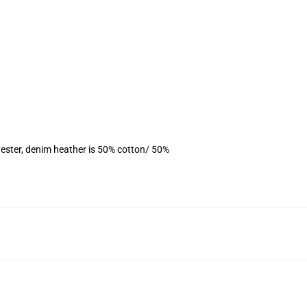
ester, denim heather is 50% cotton/ 50%