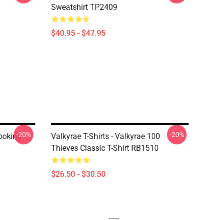
Sweatshirt TP2409
$40.95 - $47.95
-20%
-20%
Looking
Valkyrae T-Shirts - Valkyrae 100
Thieves Classic T-Shirt RB1510
$26.50 - $30.50