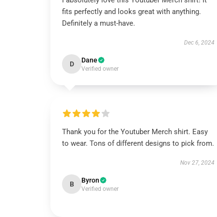
I absolutely love this Youtuber Merch shirt! It
fits perfectly and looks great with anything.
Definitely a must-have.
Dec 6, 2024
Dane
D
Verified owner
Thank you for the Youtuber Merch shirt. Easy
to wear. Tons of different designs to pick from.
Nov 27, 2024
Byron
B
Verified owner