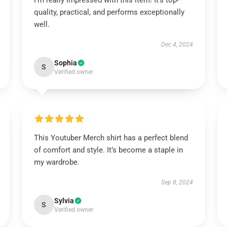
I’m really impressed with this item! It’s top-
quality, practical, and performs exceptionally
well.
Dec 4, 2024
Sophia
S
Verified owner
This Youtuber Merch shirt has a perfect blend
of comfort and style. It’s become a staple in
my wardrobe.
Sep 8, 2024
Sylvia
S
Verified owner