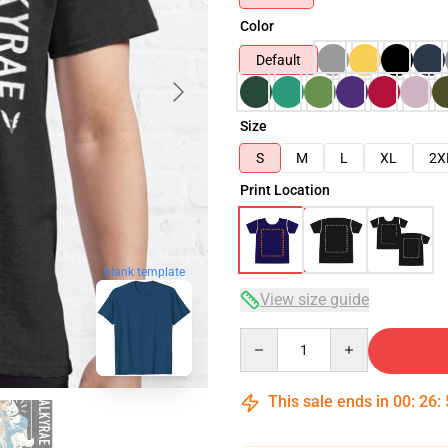
Color
Default
Size
S
M
L
XL
2X
Print Location
blank template
View size guide
Quantity
This sale ends in
00
:
26
: