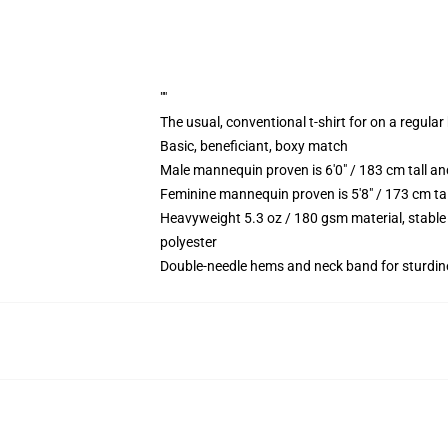
""
The usual, conventional t-shirt for on a regular
Basic, beneficiant, boxy match
Male mannequin proven is 6'0" / 183 cm tall 
Feminine mannequin proven is 5'8" / 173 cm ta
Heavyweight 5.3 oz / 180 gsm material, stable
polyester
Double-needle hems and neck band for sturdin