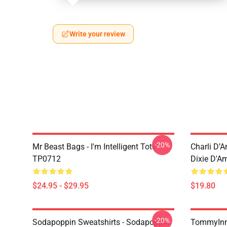
Write your review
-20%
Mr Beast Bags - I'm Intelligent Tote
Charli D’A
TP0712
Dixie D'A
$24.95 - $29.95
$19.80
-20%
Sodapoppin Sweatshirts - Sodapoppin
TommyInn