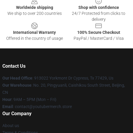
Worldwide shipping
Shop with confidence
We ship to over 200 countries
24/7 Protected from clicks to
delivery
International Warranty
100% Secure Checkout
Offered in the country of usage
PayPal / MasterCard / Visa
Contact Us
Our Head Office
: 913022 Yorkmont Dr Cypress, Tx 77429, Us
Our Warehouse
: No. 20, Pingyuanli, Caishikou South Street, Beijing,
CN
Hour
: 9AM – 5PM (Mon – Fri)
Email
: contact@youtubermerch.store
Our Company
About us
Terms & Conditions