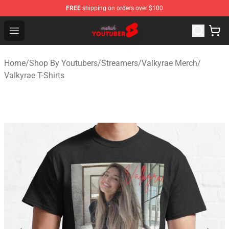
FREE
shipping on orders over $100
Youtuber Merch Store - Official Youtuber Merchandise S
Open menu
Home
/
Shop By Youtubers
/
Streamers
/
Valkyrae Merch
/
Valkyrae T-Shirts