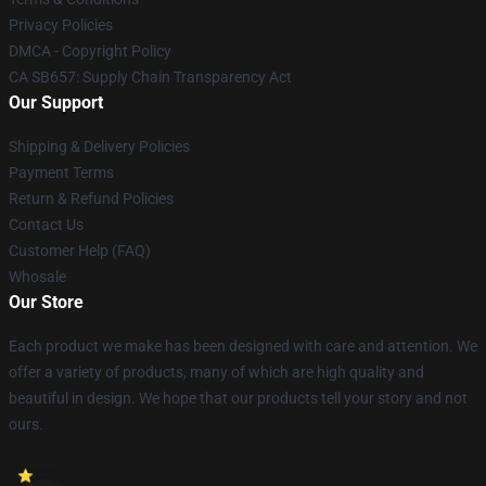
Privacy Policies
DMCA - Copyright Policy
CA SB657: Supply Chain Transparency Act
Our Support
Shipping & Delivery Policies
Payment Terms
Return & Refund Policies
Contact Us
Customer Help (FAQ)
Whosale
Our Store
Each product we make has been designed with care and attention. We
offer a variety of products, many of which are high quality and
beautiful in design. We hope that our products tell your story and not
ours.