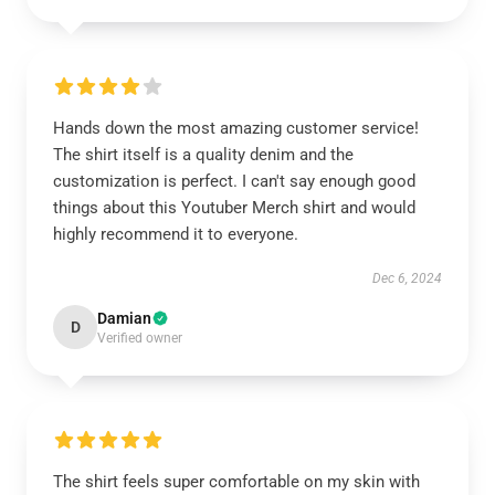
Hands down the most amazing customer service!
The shirt itself is a quality denim and the
customization is perfect. I can't say enough good
things about this Youtuber Merch shirt and would
highly recommend it to everyone.
Dec 6, 2024
Damian
D
Verified owner
The shirt feels super comfortable on my skin with