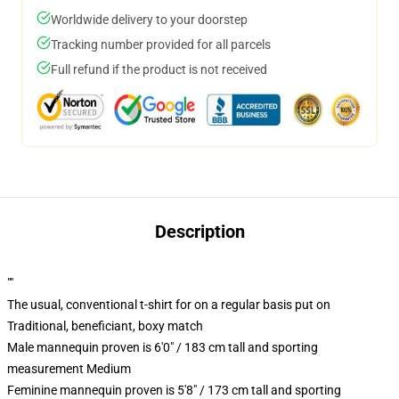
Worldwide delivery to your doorstep
Tracking number provided for all parcels
Full refund if the product is not received
Description
""
The usual, conventional t-shirt for on a regular basis put on
Traditional, beneficiant, boxy match
Male mannequin proven is 6'0" / 183 cm tall and sporting
measurement Medium
Feminine mannequin proven is 5'8" / 173 cm tall and sporting