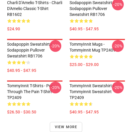
Charli D’Amelio T-Shirts - Charli
Sodapoppin Sweatshirts -
-20%
D'Amelio Classic T-Shirt
Sodapoppin Pullover
RB1602
Sweatshirt RB1706
$24.90
$40.95 - $47.95
Sodapoppin Sweatshirts -
TommyInnit Mugs -
-20%
-20%
Sodapoppin Pullover
Tommyinnit Mug TP2409
Sweatshirt RB1706
$25.00 - $29.00
$40.95 - $47.95
TommyInnit T-Shirts - Pog
TommyInnit Sweatshirts -
-20%
-20%
Through The Pain T-Shirt
Tommyinnit Sweatshirt
TP2409
TP2409
$26.50 - $30.50
$40.95 - $47.95
VIEW MORE