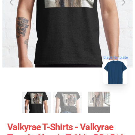
blank template
Valkyrae T-Shirts - Valkyrae