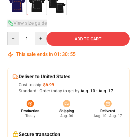
View size guide
Quantity
ADD TO CART
This sale ends in
01
:
30
:
54
Deliver to United States
Cost to ship:
$6.99
Standard - Order today to get by
Aug. 10 - Aug. 17
Production
Shipping
Delivered
Today
Aug. 06
Aug. 10 - Aug. 17
Secure transaction