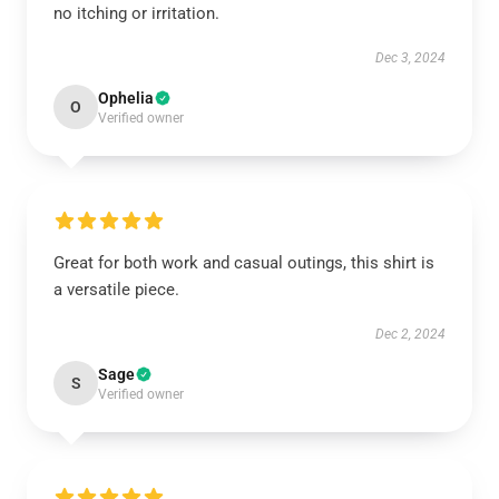
no itching or irritation.
Dec 3, 2024
Ophelia
O
Verified owner
Great for both work and casual outings, this shirt is
a versatile piece.
Dec 2, 2024
Sage
S
Verified owner