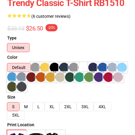
Trendy Classic T-Shirt RB1510
(6 customer reviews)
$33.13
$26.50
-20%
Type
Unisex
Color
Default
Size
S
M
L
XL
2XL
3XL
4XL
5XL
Print Location