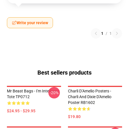
Write your review
1
/
1
Best sellers products
Mr Beast Bags - I'm Intelligent
Charli D’Amelio Posters -
-20%
Tote TP0712
Charli And Dixie D'Amelio
Poster RB1602
$24.95 - $29.95
$19.80