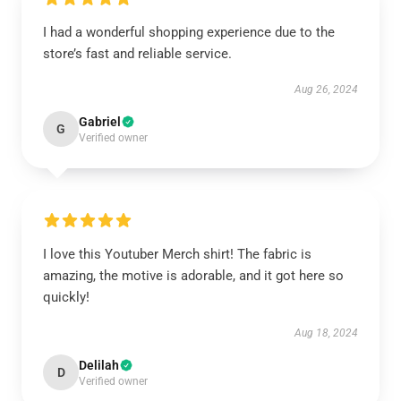
I had a wonderful shopping experience due to the
store’s fast and reliable service.
Aug 26, 2024
Gabriel
G
Verified owner
I love this Youtuber Merch shirt! The fabric is
amazing, the motive is adorable, and it got here so
quickly!
Aug 18, 2024
Delilah
D
Verified owner