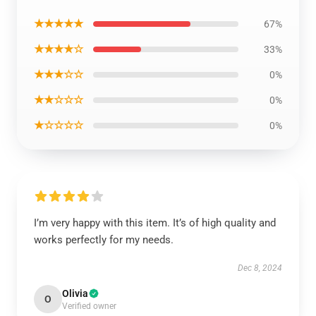
★★★★★
67%
★★★★☆
33%
★★★☆☆
0%
★★☆☆☆
0%
★☆☆☆☆
0%
I’m very happy with this item. It’s of high quality and
works perfectly for my needs.
Dec 8, 2024
Olivia
O
Verified owner