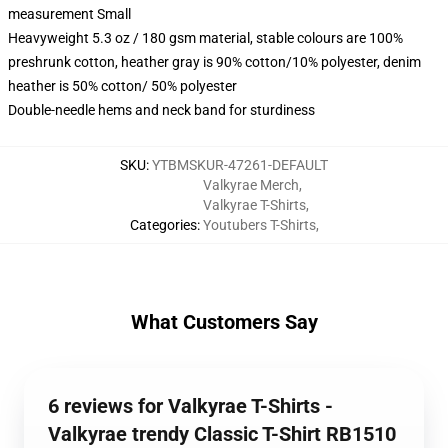
measurement Small
Heavyweight 5.3 oz / 180 gsm material, stable colours are 100%
preshrunk cotton, heather gray is 90% cotton/10% polyester, denim
heather is 50% cotton/ 50% polyester
Double-needle hems and neck band for sturdiness
SKU
:
YTBMSKUR-47261-DEFAULT
Valkyrae Merch
,
Valkyrae T-Shirts
,
Categories
:
Youtubers T-Shirts
,
What Customers Say
6 reviews for Valkyrae T-Shirts -
Valkyrae trendy Classic T-Shirt RB1510