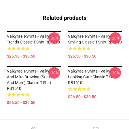
Related products
Valkyrae T-Shirts - Valkyrae
Valkyrae T-Shirts - Valkyrae
-20%
-20%
Trends Classic T-Shirt RB1510
Smiling Classic T-Shirt RB1510
$26.50 - $30.50
$26.50 - $30.50
Valkyrae T-Shirts - Valkyrae
Valkyrae T-Shirts - Valkyrae
-20%
-20%
And Mika Drawing (sticker
Looking Cute Classic T-Shirt
And More) Classic T-Shirt
RB1510
RB1510
$26.50 - $30.50
$26.50 - $30.50
Footer