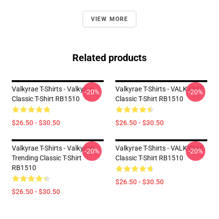
VIEW MORE
Related products
Valkyrae T-Shirts - Valkyrae
Valkyrae T-Shirts - VALKYRAE
-20%
-20%
Classic T-Shirt RB1510
Classic T-Shirt RB1510
$26.50 - $30.50
$26.50 - $30.50
Valkyrae T-Shirts - Valkyrae
Valkyrae T-Shirts - VALKYRAE
-20%
-20%
Trending Classic T-Shirt
Classic T-Shirt RB1510
RB1510
$26.50 - $30.50
$26.50 - $30.50