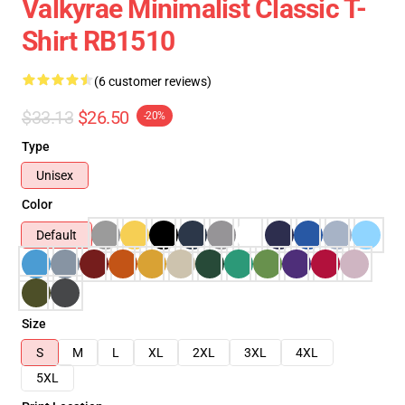
Valkyrae Minimalist Classic T-
Shirt RB1510
(6 customer reviews)
$33.13
$26.50
-20%
Type
Unisex
Color
Default
Size
S
M
L
XL
2XL
3XL
4XL
5XL