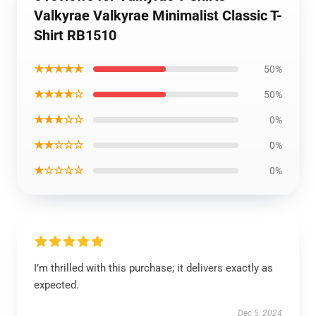
Valkyrae Valkyrae Minimalist Classic T-
Shirt RB1510
★★★★★
50%
★★★★☆
50%
★★★☆☆
0%
★★☆☆☆
0%
★☆☆☆☆
0%
I’m thrilled with this purchase; it delivers exactly as
expected.
Dec 5, 2024