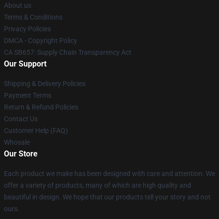
About us
Terms & Conditions
Privacy Policies
DMCA - Copyright Policy
CA SB657: Supply Chain Transparency Act
Our Support
Shipping & Delivery Policies
Payment Terms
Return & Refund Policies
Contact Us
Customer Help (FAQ)
Whosale
Our Store
Each product we make has been designed with care and attention. We
offer a variety of products, many of which are high quality and
beautiful in design. We hope that our products tell your story and not
ours.