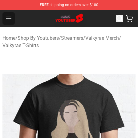
FREE
shipping on orders over $100
Youtuber Merch Store - Official Youtuber Merchandise S
Open menu
Home
/
Shop By Youtubers
/
Streamers
/
Valkyrae Merch
/
Valkyrae T-Shirts