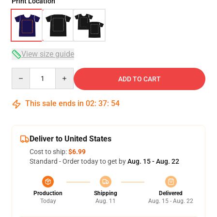
Print Location
View size guide
Quantity
ADD TO CART
This sale ends in
02
:
37
:
54
Deliver to United States
Cost to ship:
$6.99
Standard - Order today to get by
Aug. 15 - Aug. 22
Production
Shipping
Delivered
Today
Aug. 11
Aug. 15 - Aug. 22