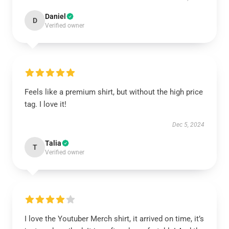
Daniel
D
Verified owner
Feels like a premium shirt, but without the high price
tag. I love it!
Dec 5, 2024
Talia
T
Verified owner
I love the Youtuber Merch shirt, it arrived on time, it’s