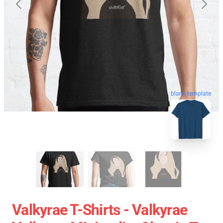
blank template
Valkyrae T-Shirts - Valkyrae