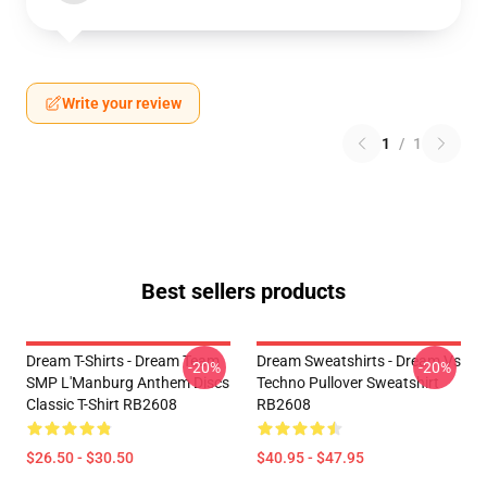
Write your review
1
/
1
Best sellers products
Dream T-Shirts - Dream Team
Dream Sweatshirts - Dream Vs
-20%
-20%
SMP L'Manburg Anthem Discs
Techno Pullover Sweatshirt
Classic T-Shirt RB2608
RB2608
$26.50 - $30.50
$40.95 - $47.95