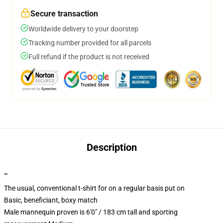
Secure transaction
Worldwide delivery to your doorstep
Tracking number provided for all parcels
Full refund if the product is not received
Description
""
The usual, conventional t-shirt for on a regular basis put on
Basic, beneficiant, boxy match
Male mannequin proven is 6'0" / 183 cm tall and sporting