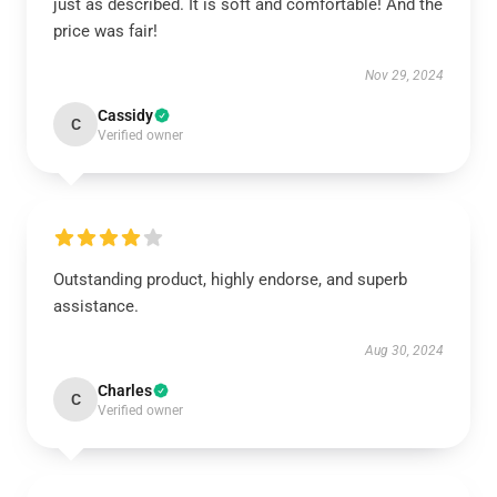
just as described. It is soft and comfortable! And the
price was fair!
Nov 29, 2024
Cassidy
C
Verified owner
Outstanding product, highly endorse, and superb
assistance.
Aug 30, 2024
Charles
C
Verified owner