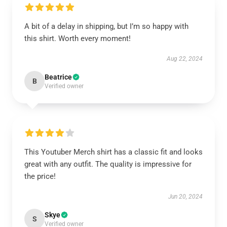
A bit of a delay in shipping, but I’m so happy with
this shirt. Worth every moment!
Aug 22, 2024
Beatrice
B
Verified owner
This Youtuber Merch shirt has a classic fit and looks
great with any outfit. The quality is impressive for
the price!
Jun 20, 2024
Skye
S
Verified owner