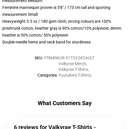
measurement Medium
Feminine mannequin proven is 5'8" / 173 cm tall and sporting
measurement Small
Heavyweight 5.3 oz / 180 gsm cloth, strong colours are 100%
preshrunk cotton, heather gray is 90% cotton/10% polyester, denim
heather is 50% cotton/ 50% polyester
Double-needle hems and neck band for sturdiness
SKU
:
YTBMSKUR-51753-DEFAULT
Valkyrae Merch
,
Valkyrae T-Shirts
,
Categories
:
Youtubers T-Shirts
,
What Customers Say
6 reviews for Valkyrae T-Shirts -