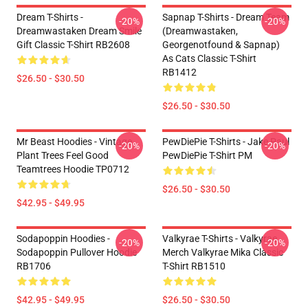
Dream T-Shirts -
Sapnap T-Shirts - Dream Team
-20%
-20%
Dreamwastaken Dream Smile
(dreamwastaken,
Gift Classic T-Shirt RB2608
Georgenotfound & Sapnap)
As Cats Classic T-Shirt
RB1412
$26.50 - $30.50
$26.50 - $30.50
Mr Beast Hoodies - Vintage
PewDiePie T-Shirts - Jake Paul
-20%
-20%
Plant Trees Feel Good
PewDiePie T-Shirt PM
Teamtrees Hoodie TP0712
$26.50 - $30.50
$42.95 - $49.95
Sodapoppin Hoodies -
Valkyrae T-Shirts - Valkyrae
-20%
-20%
Sodapoppin Pullover Hoodie
Merch Valkyrae Mika Classic
RB1706
T-Shirt RB1510
$42.95 - $49.95
$26.50 - $30.50