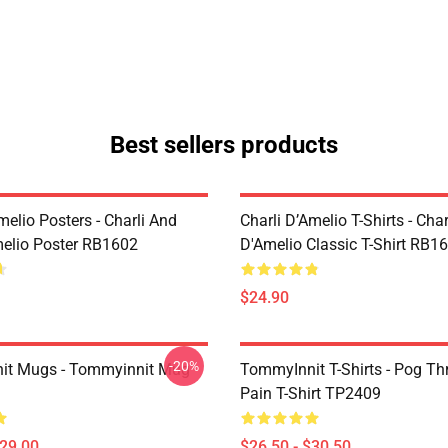
Best sellers products
melio Posters - Charli And
Charli D’Amelio T-Shirts - Char
melio Poster RB1602
D'Amelio Classic T-Shirt RB1
$24.90
-20%
it Mugs - Tommyinnit Mug
TommyInnit T-Shirts - Pog T
Pain T-Shirt TP2409
$29.00
$26.50 - $30.50