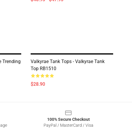
e Trending
Valkyrae Tank Tops - Valkyrae Tank
Top RB1510
$28.90
100% Secure Checkout
sage
PayPal / MasterCard / Visa