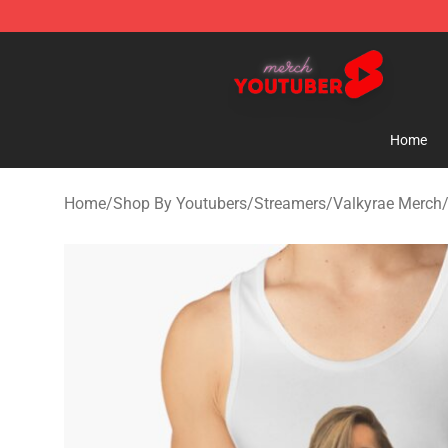
Youtuber Merch Store - Official Youtuber Merchandise
Home
Home
/
Shop By Youtubers
/
Streamers
/
Valkyrae Merch