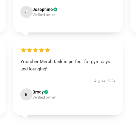
Josephine
J
Verified owner
Youtuber Merch tank is perfect for gym days
and lounging!
Aug 14, 2024
Brody
B
Verified owner