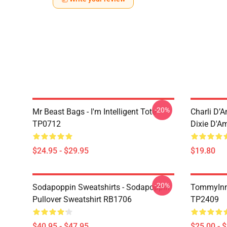
-20%
Mr Beast Bags - I'm Intelligent Tote
Charli D’A
TP0712
Dixie D'A
$24.95 - $29.95
$19.80
-20%
Sodapoppin Sweatshirts - Sodapoppin
TommyInn
Pullover Sweatshirt RB1706
TP2409
$40.95 - $47.95
$25.00 - 