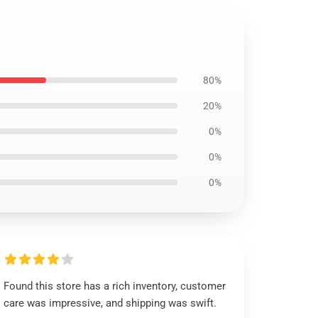
80%
20%
0%
0%
0%
Found this store has a rich inventory, customer
care was impressive, and shipping was swift.