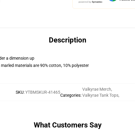
Description
rder a dimension up
 marled materials are 90% cotton, 10% polyester
Valkyrae Merch
,
SKU
:
YTBMSKUR-41465
Categories
:
Valkyrae Tank Tops
,
What Customers Say