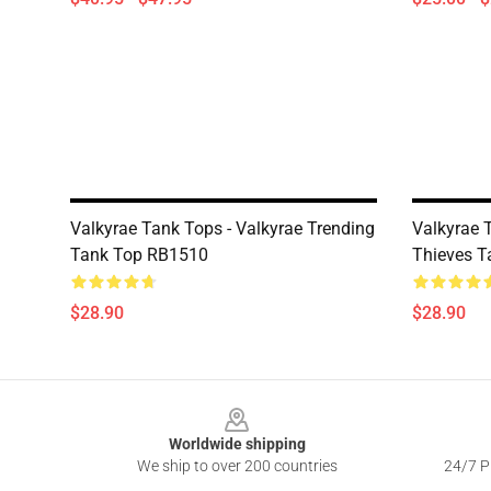
Valkyrae Tank Tops - Valkyrae Trending
Valkyrae 
Tank Top RB1510
Thieves 
$28.90
$28.90
Footer
Worldwide shipping
We ship to over 200 countries
24/7 Pr