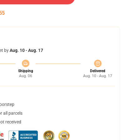
55
et by
Aug. 10 - Aug. 17
Shipping
Delivered
Aug. 06
Aug. 10 - Aug. 17
doorstep
 all parcels
not received