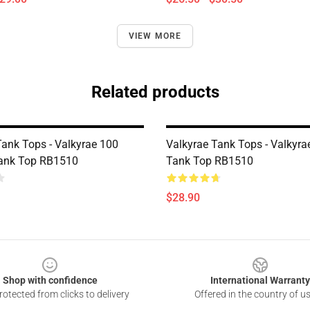
VIEW MORE
Related products
Tank Tops - Valkyrae 100
Valkyrae Tank Tops - Valkyra
Tank Top RB1510
Tank Top RB1510
$28.90
Shop with confidence
International Warranty
otected from clicks to delivery
Offered in the country of u