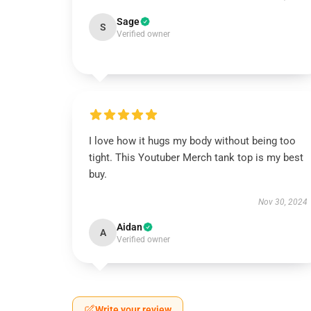
Sage
S
Verified owner
I love how it hugs my body without being too
tight. This Youtuber Merch tank top is my best
buy.
Nov 30, 2024
Aidan
A
Verified owner
Write your review