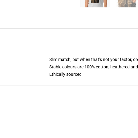
Slim match, but when that’s not your factor, o
Stable colours are 100% cotton; heathered and
Ethically sourced