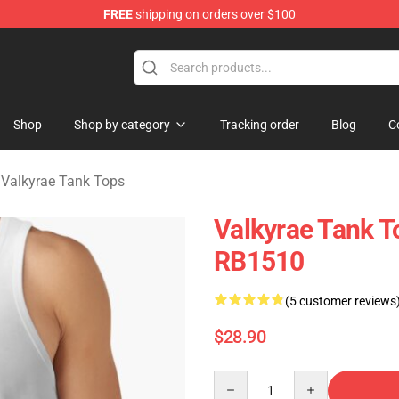
FREE
shipping on orders over $100
 Shop
Shop
Shop by category
Tracking order
Blog
C
/
Valkyrae Tank Tops
Valkyrae Tank T
RB1510
(5 customer reviews
$28.90
Quantity