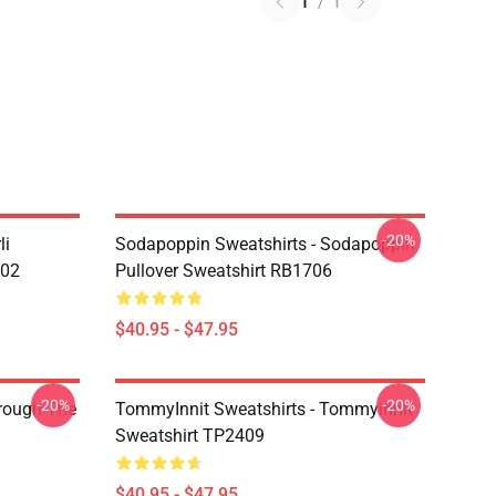
1
/
1
-20%
li
Sodapoppin Sweatshirts - Sodapoppin
602
Pullover Sweatshirt RB1706
$40.95 - $47.95
-20%
-20%
hrough The
TommyInnit Sweatshirts - Tommyinnit
Sweatshirt TP2409
$40.95 - $47.95