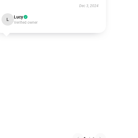
Dec 3, 2024
Lucy
L
Verified owner