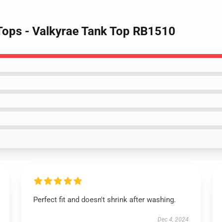
 Tops - Valkyrae Tank Top RB1510
Perfect fit and doesn't shrink after washing.
Dec 4, 2024