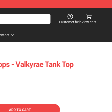
Customer help
View cart
ontact
ops - Valkyrae Tank Top
)
ADD TO CART