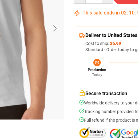
This sale ends in
02
:
10
:
Deliver to United States
Cost to ship:
$6.99
Standard - Order today to g
Production
Today
Secure transaction
Worldwide delivery to your 
Tracking number provided for
Full refund if the product is 