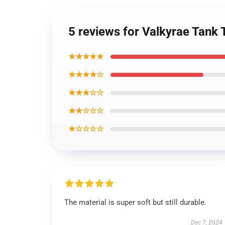
5 reviews for Valkyrae Tank
★★★★★
★★★★☆
★★★☆☆
★★☆☆☆
★☆☆☆☆
The material is super soft but still durable.
Dec 7, 2024