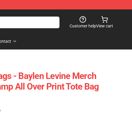
Customer help
View cart
ontact
ags - Baylen Levine Merch
mp All Over Print Tote Bag
)