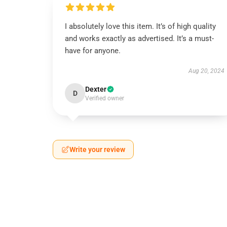
I absolutely love this item. It’s of high quality
and works exactly as advertised. It’s a must-
have for anyone.
Aug 20, 2024
Dexter
D
Verified owner
Write your review