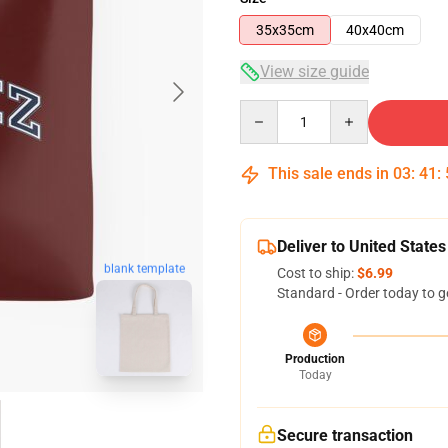
35x35cm
40x40cm
View size guide
Quantity
This sale ends in
03
:
41
:
Deliver to United States
blank template
Cost to ship:
$6.99
Standard - Order today to g
Production
Today
Secure transaction