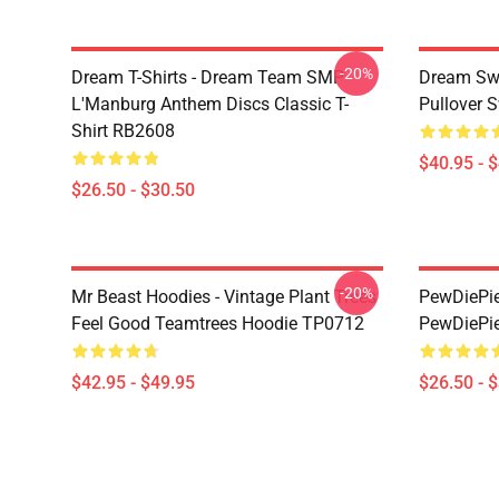
-20%
Dream T-Shirts - Dream Team SMP
Dream Swe
L'Manburg Anthem Discs Classic T-
Pullover 
Shirt RB2608
$40.95 - 
$26.50 - $30.50
-20%
Mr Beast Hoodies - Vintage Plant Trees
PewDiePie 
Feel Good Teamtrees Hoodie TP0712
PewDiePie
$42.95 - $49.95
$26.50 - 