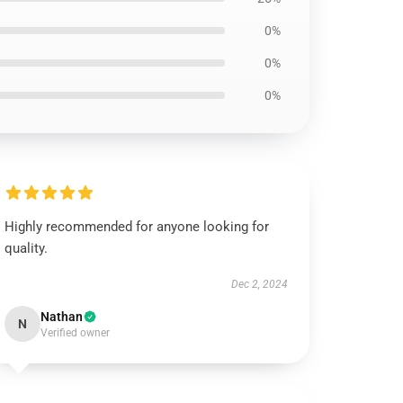
0%
0%
0%
Highly recommended for anyone looking for
quality.
Dec 2, 2024
Nathan
N
Verified owner