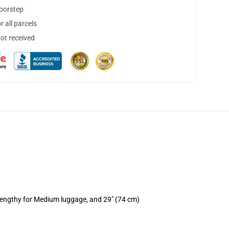
doorstep
 all parcels
not received
 lengthy for Medium luggage, and 29" (74 cm)