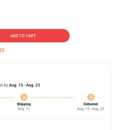
ADD TO CART
54
et by
Aug. 15 - Aug. 22
Shipping
Delivered
Aug. 11
Aug. 15 - Aug. 22