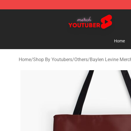
Youtuber Merch Store - Official Youtuber Merchandise
Home
Home
/
Shop By Youtubers
/
Others
/
Baylen Levine Merc