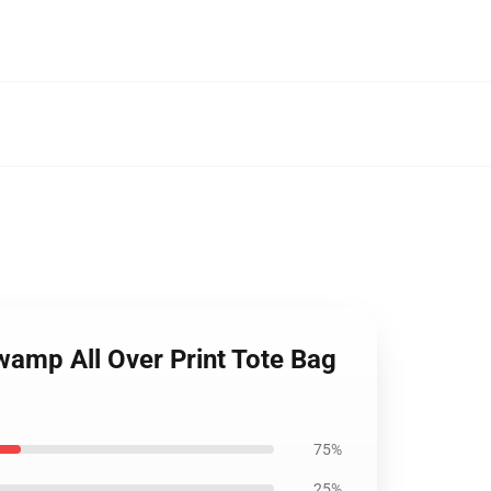
wamp All Over Print Tote Bag
75%
25%