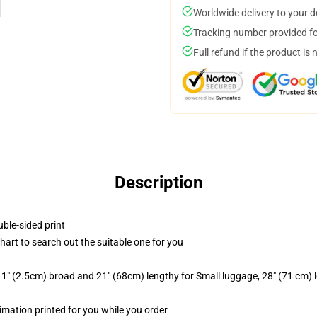
Worldwide delivery to your 
Tracking number provided for
Full refund if the product is 
Description
uble-sided print
chart to search out the suitable one for you
1" (2.5cm) broad and 21" (68cm) lengthy for Small luggage, 28" (71 cm)
blimation printed for you while you order