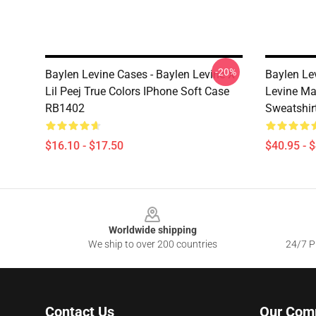
-20%
Baylen Levine Cases - Baylen Levine X
Baylen Le
Lil Peej True Colors IPhone Soft Case
Levine Ma
RB1402
Sweatshir
$16.10 - $17.50
$40.95 - 
Footer
Worldwide shipping
We ship to over 200 countries
24/7 Pr
Contact Us
Our Com