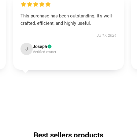
This purchase has been outstanding. It’s well-
crafted, efficient, and highly useful.
Jul 17, 2024
Joseph
J
Verified owner
Best sellers products