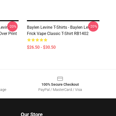
-20%
-20%
Levine
Baylen Levine T-Shirts - Baylen Levine
Over Print
Frick Vape Classic T-Shirt RB1402
$26.50 - $30.50
100% Secure Checkout
sage
PayPal / MasterCard / Visa
Our Store