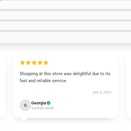
Shopping at this store was delightful due to its
fast and reliable service.
Dec 3, 2024
Georgia
G
Verified owner