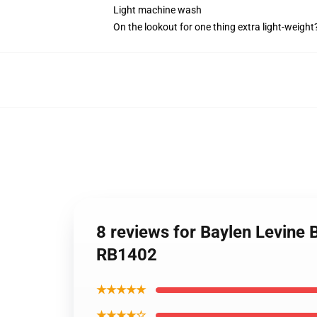
Light machine wash
On the lookout for one thing extra light-weigh
8 reviews for Baylen Levine 
RB1402
★★★★★
★★★★☆