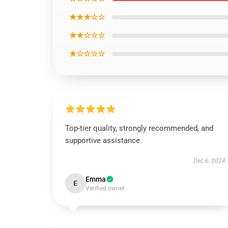
★★★☆☆
★★☆☆☆
★☆☆☆☆
Top-tier quality, strongly recommended, and
supportive assistance.
Dec 6, 2024
Emma
E
Verified owner