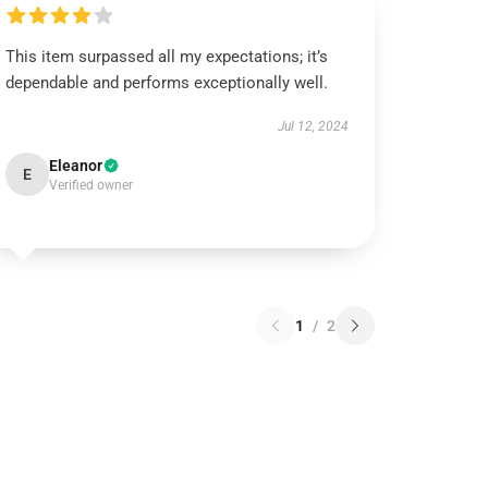
This item surpassed all my expectations; it’s
dependable and performs exceptionally well.
Jul 12, 2024
Eleanor
E
Verified owner
1
/
2