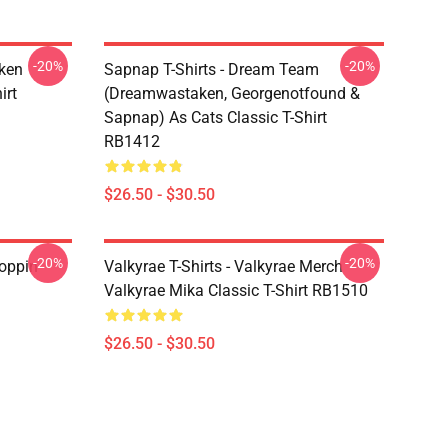
-20%
-20%
ken
Sapnap T-Shirts - Dream Team
irt
(dreamwastaken, Georgenotfound &
Sapnap) As Cats Classic T-Shirt
RB1412
$26.50 - $30.50
-20%
-20%
oppin
Valkyrae T-Shirts - Valkyrae Merch
Valkyrae Mika Classic T-Shirt RB1510
$26.50 - $30.50