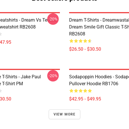
-20%
atshirts - Dream Vs Techno
Dream T-Shirts - Dreamwasta
Sweatshirt RB2608
Dream Smile Gift Classic T-Sh
RB2608
$47.95
$26.50 - $30.50
-20%
T-Shirts - Jake Paul
Sodapoppin Hoodies - Sodap
 T-Shirt PM
Pullover Hoodie RB1706
$30.50
$42.95 - $49.95
VIEW MORE