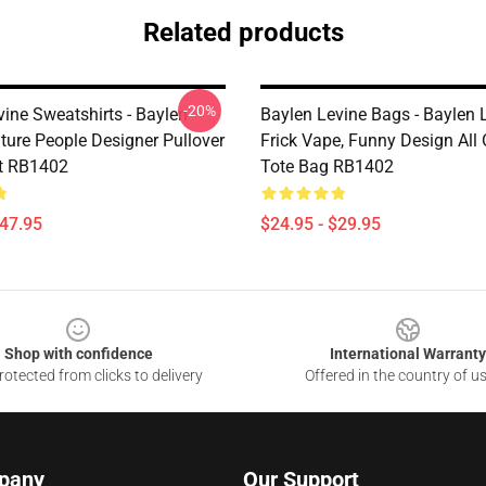
Related products
-20%
vine Sweatshirts - Baylen
Baylen Levine Bags - Baylen 
ture People Designer Pullover
Frick Vape, Funny Design All 
t RB1402
Tote Bag RB1402
$47.95
$24.95 - $29.95
Shop with confidence
International Warranty
otected from clicks to delivery
Offered in the country of u
pany
Our Support