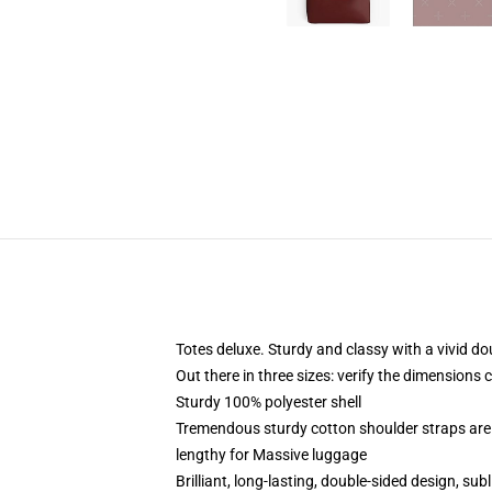
Totes deluxe. Sturdy and classy with a vivid do
Out there in three sizes: verify the dimensions 
Sturdy 100% polyester shell
Tremendous sturdy cotton shoulder straps are 
lengthy for Massive luggage
Brilliant, long-lasting, double-sided design, su