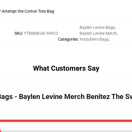
t? Attempt the Cotton Tote Bag
Baylen Levine Bags
,
SKU
:
YTBMSKUR-59922
Baylen Levine Merch
,
Categories
:
Youtubers Bags
,
What Customers Say
Bags - Baylen Levine Merch Benitez The S