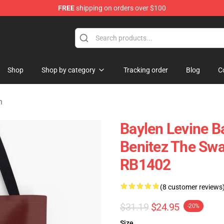
FREE
shipping on orders over $100
 Shop
Shop
Shop by category
Tracking order
Blog
C
h
Baylen Levine B
Benitez The Swa
RB1402
(8 customer reviews
$31.19
$24.95
-20%
Size