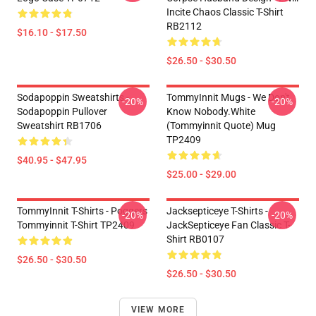
Incite Chaos Classic T-Shirt
RB2112
$16.10 - $17.50
$26.50 - $30.50
Sodapoppin Sweatshirts -
TommyInnit Mugs - We Don't
-20%
-20%
Sodapoppin Pullover
Know Nobody.white
Sweatshirt RB1706
(Tommyinnit Quote) Mug
TP2409
$40.95 - $47.95
$25.00 - $29.00
TommyInnit T-Shirts - Poggers
Jacksepticeye T-Shirts -
-20%
-20%
Tommyinnit T-Shirt TP2409
JackSepticeye Fan Classic T-
Shirt RB0107
$26.50 - $30.50
$26.50 - $30.50
VIEW MORE