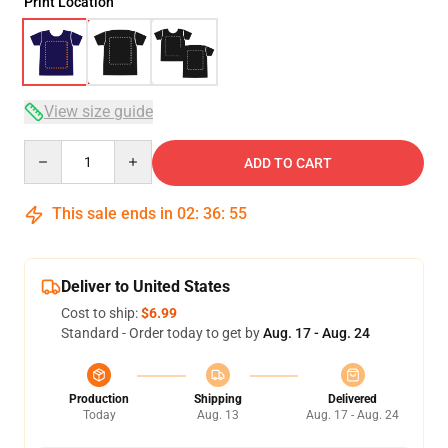
Print Location
View size guide
Quantity
ADD TO CART
This sale ends in
02
:
36
:
54
Deliver to United States
Cost to ship:
$6.99
Standard - Order today to get by
Aug. 17 - Aug. 24
Production
Shipping
Delivered
Today
Aug. 13
Aug. 17 - Aug. 24