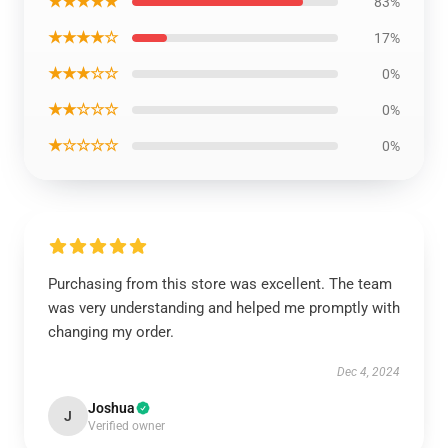
★★★★★
83%
★★★★☆
17%
★★★☆☆
0%
★★☆☆☆
0%
★☆☆☆☆
0%
Purchasing from this store was excellent. The team
was very understanding and helped me promptly with
changing my order.
Dec 4, 2024
Joshua
J
Verified owner