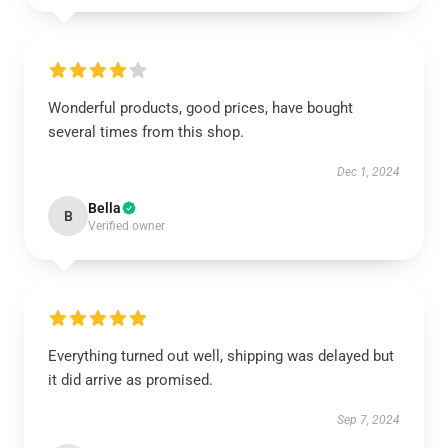
Wonderful products, good prices, have bought
several times from this shop.
Dec 1, 2024
Bella
B
Verified owner
Everything turned out well, shipping was delayed but
it did arrive as promised.
Sep 7, 2024