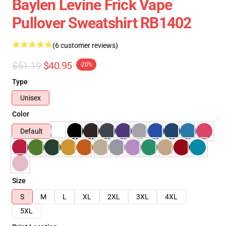
Baylen Levine Frick Vape
Pullover Sweatshirt RB1402
(6 customer reviews)
$51.19
$40.95
-20%
Type
Unisex
Color
Default
Size
S
M
L
XL
2XL
3XL
4XL
5XL