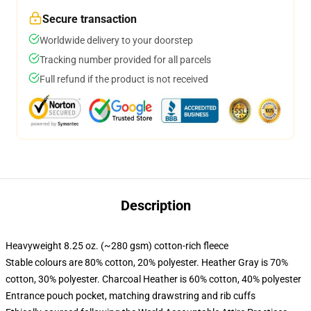
Secure transaction
Worldwide delivery to your doorstep
Tracking number provided for all parcels
Full refund if the product is not received
Description
Heavyweight 8.25 oz. (~280 gsm) cotton-rich fleece
Stable colours are 80% cotton, 20% polyester. Heather Gray is 70%
cotton, 30% polyester. Charcoal Heather is 60% cotton, 40% polyester
Entrance pouch pocket, matching drawstring and rib cuffs