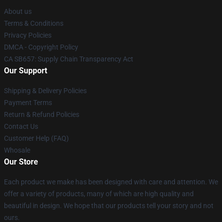
About us
Terms & Conditions
Privacy Policies
DMCA - Copyright Policy
CA SB657: Supply Chain Transparency Act
Our Support
Shipping & Delivery Policies
Payment Terms
Return & Refund Policies
Contact Us
Customer Help (FAQ)
Whosale
Our Store
Each product we make has been designed with care and attention. We
offer a variety of products, many of which are high quality and
beautiful in design. We hope that our products tell your story and not
ours.