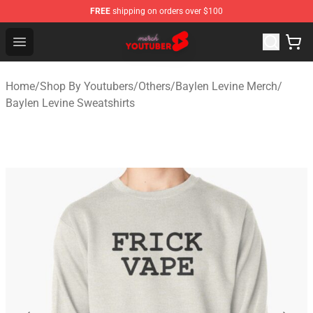
FREE
shipping on orders over $100
Youtuber Merch Store - Official Youtuber Merchandise S
Open menu
Home
/
Shop By Youtubers
/
Others
/
Baylen Levine Merch
/
Baylen Levine Sweatshirts