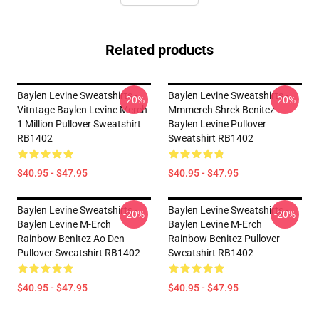
Related products
Baylen Levine Sweatshirts -
Baylen Levine Sweatshirts -
-20%
-20%
Vitntage Baylen Levine Merch
Mmmerch Shrek Benitez
1 Million Pullover Sweatshirt
Baylen Levine Pullover
RB1402
Sweatshirt RB1402
$40.95 - $47.95
$40.95 - $47.95
Baylen Levine Sweatshirts -
Baylen Levine Sweatshirts -
-20%
-20%
Baylen Levine M-Erch
Baylen Levine M-Erch
Rainbow Benitez Ao Den
Rainbow Benitez Pullover
Pullover Sweatshirt RB1402
Sweatshirt RB1402
$40.95 - $47.95
$40.95 - $47.95