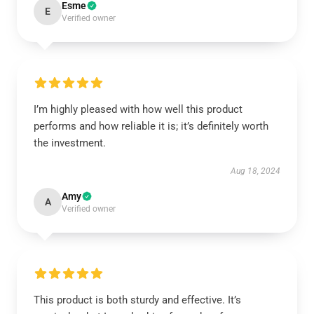
Esme
E
Verified owner
I’m highly pleased with how well this product
performs and how reliable it is; it’s definitely worth
the investment.
Aug 18, 2024
Amy
A
Verified owner
This product is both sturdy and effective. It’s