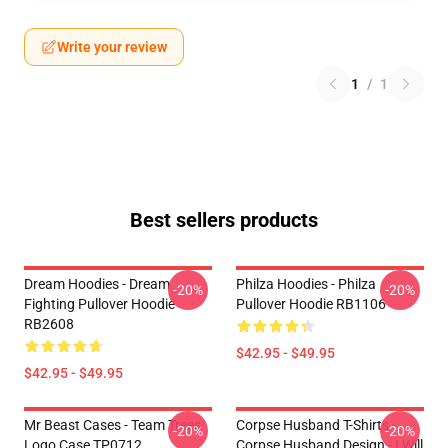
Write your review
1
/
1
Best sellers products
Dream Hoodies - Dream
Philza Hoodies - Philza
-20%
-20%
Fighting Pullover Hoodie
Pullover Hoodie RB1106
RB2608
$42.95 - $49.95
$42.95 - $49.95
Mr Beast Cases - Team Trees
Corpse Husband T-Shirts -
-20%
-20%
Logo Case TP0712
Corpse Husband Design - I Will