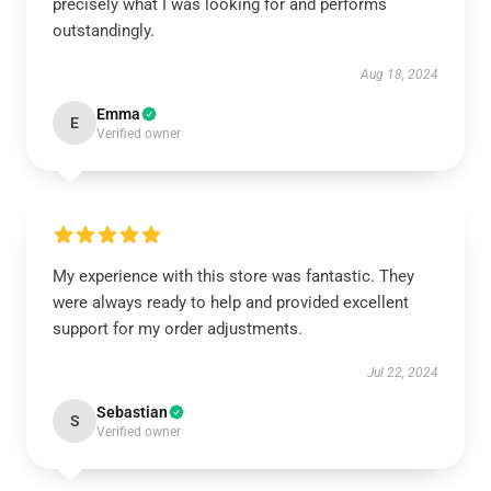
precisely what I was looking for and performs
outstandingly.
Aug 18, 2024
Emma
E
Verified owner
My experience with this store was fantastic. They
were always ready to help and provided excellent
support for my order adjustments.
Jul 22, 2024
Sebastian
S
Verified owner