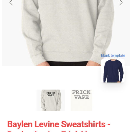
blank template
Baylen Levine Sweatshirts -