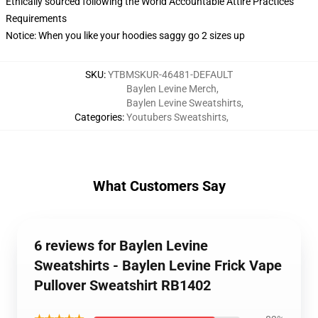
Ethically sourced following the World Accountable Attire Practices
Requirements
Notice: When you like your hoodies saggy go 2 sizes up
SKU
:
YTBMSKUR-46481-DEFAULT
Baylen Levine Merch
,
Baylen Levine Sweatshirts
,
Categories
:
Youtubers Sweatshirts
,
What Customers Say
6 reviews for Baylen Levine
Sweatshirts - Baylen Levine Frick Vape
Pullover Sweatshirt RB1402