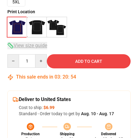
5XL
Print Location
View size guide
Quantity
ADD TO CART
This sale ends in
03
:
20
:
54
Deliver to United States
Cost to ship:
$6.99
Standard - Order today to get by
Aug. 10 - Aug. 17
Production
Shipping
Delivered