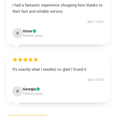
I had a fantastic experience shopping here thanks to
their fast and reliable service.
Sep 7, 2024
Oscar
O
Verified owner
It’s exactly what I needed, so glad I found it.
Sep 4, 2024
Georgia
G
Verified owner