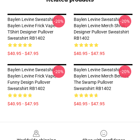
Baylen Levine Sweatshirts -
Baylen Levine Sweatshirts -
-20%
-20%
Baylen Levine Frick Vape
Baylen Levine Merch Shrek ,
TShirt Designer Pullover
Designer Pullover Sweatshirt
Sweatshirt RB1402
RB1402
$40.95 - $47.95
$40.95 - $47.95
Baylen Levine Sweatshirts -
Baylen Levine Sweatshirts -
-20%
-20%
Baylen Levine Frick Vape,
Baylen Levine Merch Benitez
Funny Design Pullover
The Swamp Pullover
Sweatshirt RB1402
Sweatshirt RB1402
$40.95 - $47.95
$40.95 - $47.95
Footer