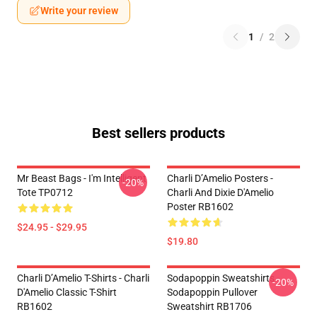
Write your review
1
/
2
Best sellers products
Mr Beast Bags - I'm Intelligent
Charli D’Amelio Posters -
-20%
Tote TP0712
Charli And Dixie D'Amelio
Poster RB1602
$24.95 - $29.95
$19.80
Charli D’Amelio T-Shirts - Charli
Sodapoppin Sweatshirts -
-20%
D'Amelio Classic T-Shirt
Sodapoppin Pullover
RB1602
Sweatshirt RB1706