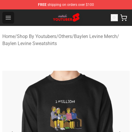
FREE
shipping on orders over $100
Youtuber Merch Store - Official Youtuber Merchandise S
Open menu
Home
/
Shop By Youtubers
/
Others
/
Baylen Levine Merch
/
Baylen Levine Sweatshirts