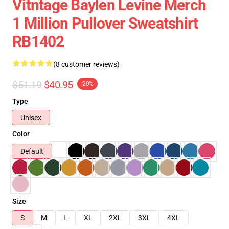
Vitntage Baylen Levine Merch
1 Million Pullover Sweatshirt
RB1402
(8 customer reviews)
$51.19
$40.95
-20%
Type
Unisex
Color
Default
Size
S
M
L
XL
2XL
3XL
4XL