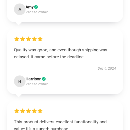
Amy
A
Verified owner
Quality was good, and even though shipping was
delayed, it came before the deadline.
Dec 4, 2024
Harrison
H
Verified owner
This product delivers excellent functionality and
value; it’s a superb purchase.