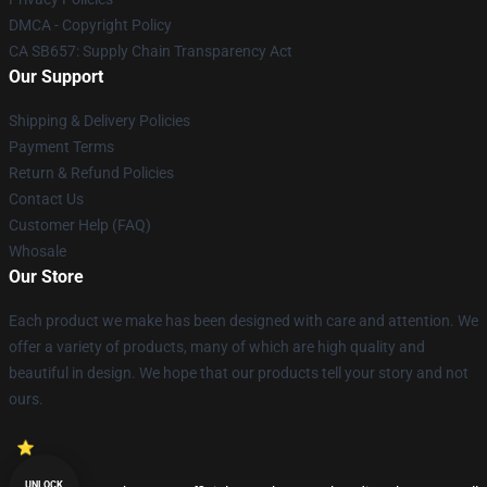
DMCA - Copyright Policy
CA SB657: Supply Chain Transparency Act
Our Support
Shipping & Delivery Policies
Payment Terms
Return & Refund Policies
Contact Us
Customer Help (FAQ)
Whosale
Our Store
Each product we make has been designed with care and attention. We
offer a variety of products, many of which are high quality and
beautiful in design. We hope that our products tell your story and not
ours.
UNLOCK