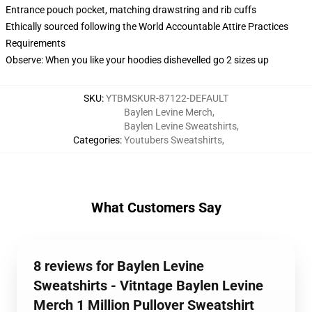
Entrance pouch pocket, matching drawstring and rib cuffs
Ethically sourced following the World Accountable Attire Practices
Requirements
Observe: When you like your hoodies dishevelled go 2 sizes up
SKU
:
YTBMSKUR-87122-DEFAULT
Baylen Levine Merch
,
Baylen Levine Sweatshirts
,
Categories
:
Youtubers Sweatshirts
,
What Customers Say
8 reviews for Baylen Levine
Sweatshirts - Vitntage Baylen Levine
Merch 1 Million Pullover Sweatshirt