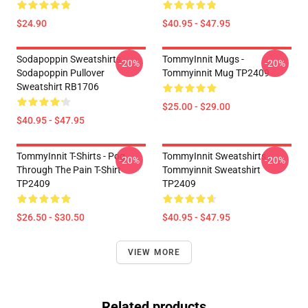
$24.90
$40.95 - $47.95
Sodapoppin Sweatshirts -
TommyInnit Mugs -
-20%
-20%
Sodapoppin Pullover
Tommyinnit Mug TP2409
Sweatshirt RB1706
$25.00 - $29.00
$40.95 - $47.95
TommyInnit T-Shirts - Pog
TommyInnit Sweatshirts -
-20%
-20%
Through The Pain T-Shirt
Tommyinnit Sweatshirt
TP2409
TP2409
$26.50 - $30.50
$40.95 - $47.95
VIEW MORE
Related products