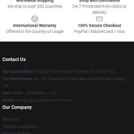
Worldwide shipping
Shop with confidence
We ship to over 200 countries
24/7 Protected from clicks to
delivery
International Warranty
100% Secure Checkout
Offered in the country of usage
PayPal / MasterCard / Visa
Contact Us
Our Head Office
: 913022 Yorkmont Dr Cypress, Tx 77429, Us
Our Warehouse
: No. 20, Pingyuanli, Caishikou South Street, Beijing,
CN
Hour
: 9AM – 5PM (Mon – Fri)
Email
: contact@youtubermerch.store
Our Company
About us
Terms & Conditions
Privacy Policies