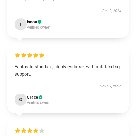
Dec 3, 2024
Isaac
I
Verified owner
Fantastic standard, highly endorse, with outstanding
support.
Nov 27, 2024
Grace
G
Verified owner