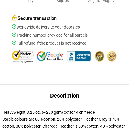
Today
Aug. 06
Aug. 10 - Aug. 17
Secure transaction
Worldwide delivery to your doorstep
Tracking number provided for all parcels
Full refund if the product is not received
Description
Heavyweight 8.25 oz. (~280 gsm) cotton-rich fleece
Stable colours are 80% cotton, 20% polyester. Heather Gray is 70%
cotton, 30% polyester. Charcoal Heather is 60% cotton, 40% polyester