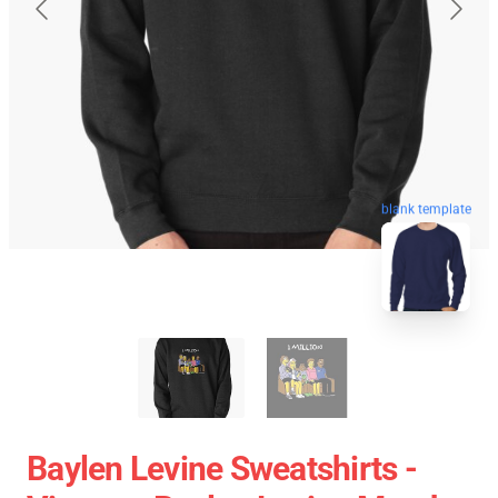
blank template
Baylen Levine Sweatshirts -