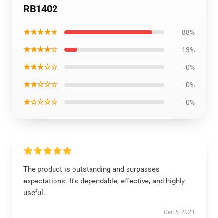
RB1402
★★★★★
88%
★★★★☆
13%
★★★☆☆
0%
★★☆☆☆
0%
★☆☆☆☆
0%
The product is outstanding and surpasses
expectations. It's dependable, effective, and highly
useful.
Dec 5, 2024