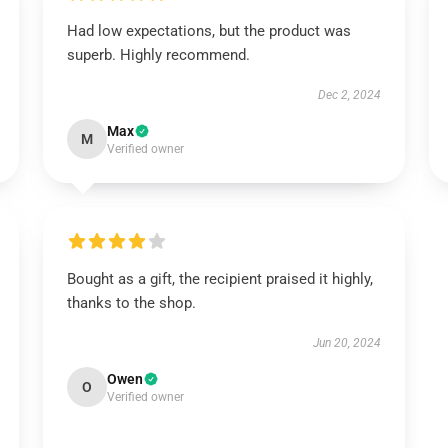
Had low expectations, but the product was
superb. Highly recommend.
Dec 2, 2024
Max
M
Verified owner
Bought as a gift, the recipient praised it highly,
thanks to the shop.
Jun 20, 2024
Owen
O
Verified owner