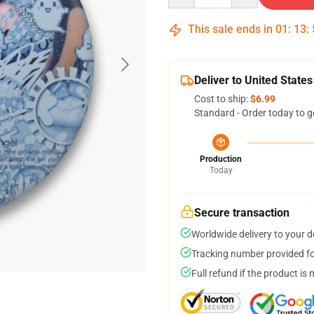
This sale ends in
01
:
13
:
Deliver to United States
Cost to ship:
$6.99
Standard - Order today to g
Production
Today
Secure transaction
Worldwide delivery to your 
Tracking number provided for
Full refund if the product is 