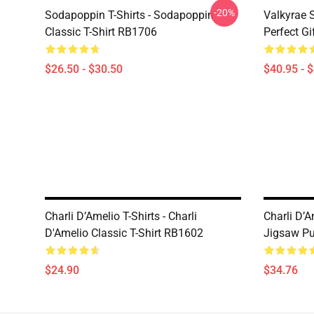
-20%
Sodapoppin T-Shirts - Sodapoppin
Valkyrae S
Classic T-Shirt RB1706
Perfect Gi
$26.50 - $30.50
$40.95 - 
Charli D’Amelio T-Shirts - Charli
Charli D’A
D'Amelio Classic T-Shirt RB1602
Jigsaw P
$24.90
$34.76