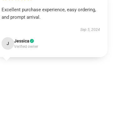
Excellent purchase experience, easy ordering,
and prompt arrival.
Sep 5, 2024
Jessica
J
Verified owner