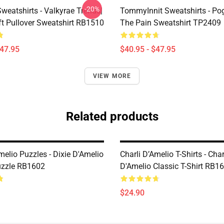
-20%
weatshirts - Valkyrae Trends|
TommyInnit Sweatshirts - Po
ft Pullover Sweatshirt RB1510
The Pain Sweatshirt TP2409
$47.95
$40.95 - $47.95
VIEW MORE
Related products
melio Puzzles - Dixie D'Amelio
Charli D’Amelio T-Shirts - Char
uzzle RB1602
D'Amelio Classic T-Shirt RB1
$24.90