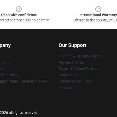
Shop with confidence
International Warranty
otected from clicks to delivery
Offered in the country of u
pany
Our Support
Shipping & Delivery Policies
itions
Payment Terms
ies
Return & Refund Policies
ight Policy
Contact Us
upply Chain Transparency Act
Customer Help (FAQ)
Whosale
026 all rights reserved