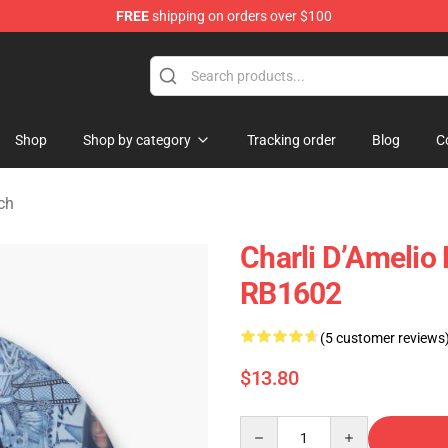
FREE
shipping on orders over $100
 Shop
Shop
Shop by category
Tracking order
Blog
C
ch
Charli D’Amelio 
RB1602
(5 customer reviews
$13.80
Quantity