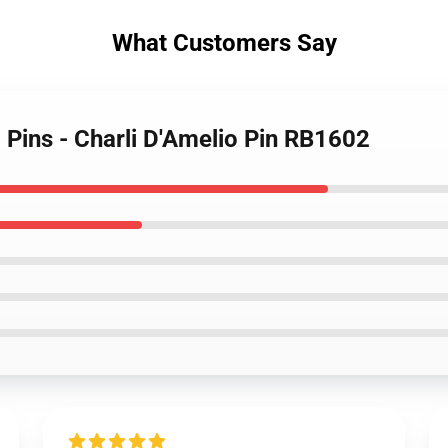
What Customers Say
o Pins - Charli D'Amelio Pin RB1602