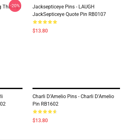
-20%
g Through
Jacksepticeye Pins - LAUGH
JackSepticeye Quote Pin RB0107
$13.80
li
Charli D’Amelio Pins - Charli D'Amelio
602
Pin RB1602
$13.80