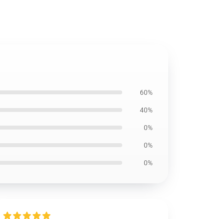
60%
40%
0%
0%
0%