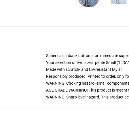
Spherical pinback buttons for immediate superi
Your selection of two sizes: petite Small (1.
Made with scratch- and UV-resistant Mylar
Responsibly produced. Printed to order, only f
WARNING: Choking hazard--small components. 
AGE GRADE WARNING: This product is meant f
WARNING: Sharp level hazard. This product ac