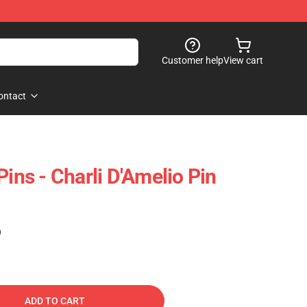
Customer help
View cart
ontact
Pins - Charli D'Amelio Pin
)
ADD TO CART