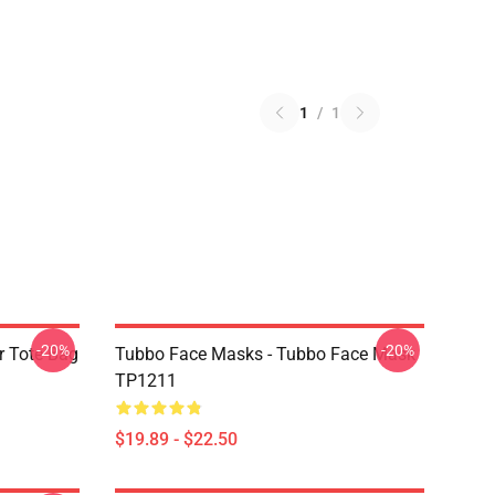
1
/
1
-20%
-20%
r Tote Bag
Tubbo Face Masks - Tubbo Face Mask
TP1211
$19.89 - $22.50