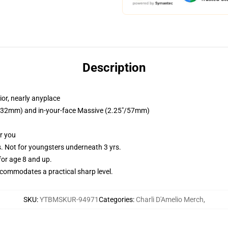
Description
or, nearly anyplace
25"/32mm) and in-your-face Massive (2.25"/57mm)
or you
Not for youngsters underneath 3 yrs.
or age 8 and up.
commodates a practical sharp level.
SKU
:
YTBMSKUR-94971
Categories
:
Charli D'Amelio Merch
,