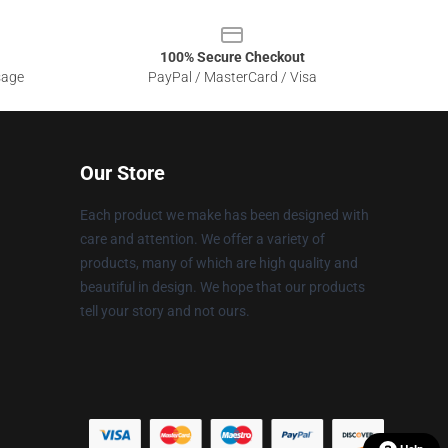
100% Secure Checkout
sage
PayPal / MasterCard / Visa
Our Store
Each product we make has been designed with
care and attention. We offer a variety of
products, many of which are high quality and
beautiful in design. We hope that our products
tell your story and not ours.