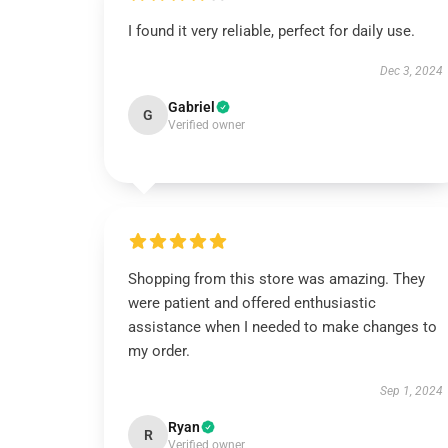
I found it very reliable, perfect for daily use.
Dec 3, 2024
Gabriel
G
Verified owner
Shopping from this store was amazing. They
were patient and offered enthusiastic
assistance when I needed to make changes to
my order.
Sep 1, 2024
Ryan
R
Verified owner