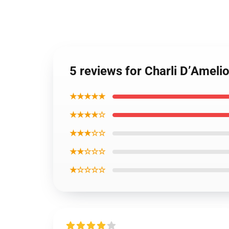
5 reviews for Charli D’Ameli
★★★★★
★★★★☆
★★★☆☆
★★☆☆☆
★☆☆☆☆