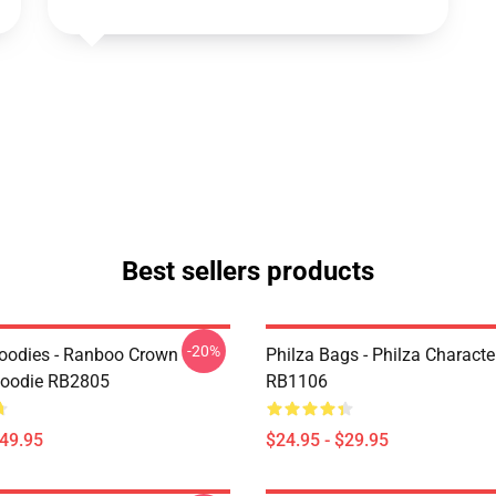
Best sellers products
-20%
oodies - Ranboo Crown
Philza Bags - Philza Characte
Hoodie RB2805
RB1106
$49.95
$24.95 - $29.95