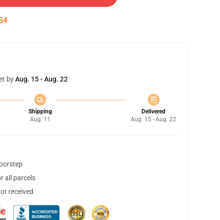
53
et by
Aug. 15 - Aug. 22
Shipping
Delivered
Aug. 11
Aug. 15 - Aug. 22
doorstep
 all parcels
not received