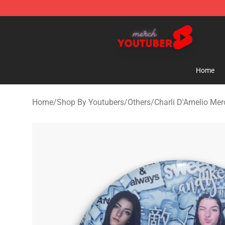
Youtuber Merch Store - Official Youtuber Merchandise
Home
Home
/
Shop By Youtubers
/
Others
/
Charli D'Amelio Mer