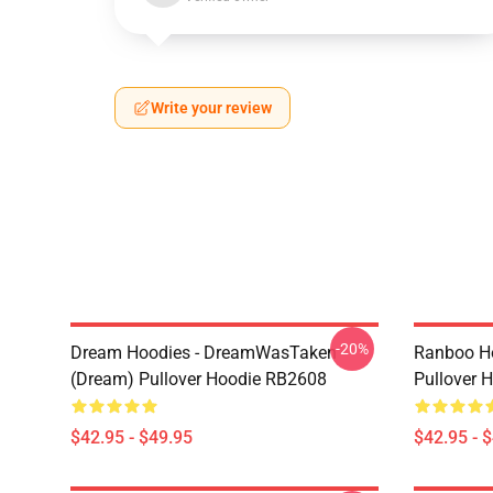
Write your review
-20%
Dream Hoodies - DreamWasTaken
Ranboo H
(Dream) Pullover Hoodie RB2608
Pullover 
$42.95 - $49.95
$42.95 - 