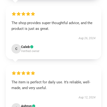
The shop provides super thoughtful advice, and the
product is just as great.
Aug 26, 2024
Caleb
C
Verified owner
The item is perfect for daily use. It’s reliable, well-
made, and very useful.
Aug 12, 2024
Ashton