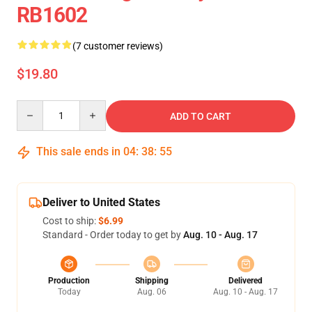
RB1602
(7 customer reviews)
$19.80
Quantity
ADD TO CART
This sale ends in
04
:
38
:
54
Deliver to United States
Cost to ship:
$6.99
Standard - Order today to get by
Aug. 10 - Aug. 17
Production
Shipping
Delivered
Today
Aug. 06
Aug. 10 - Aug. 17