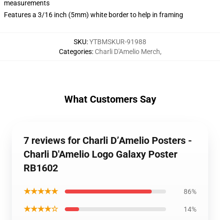
measurements
Features a 3/16 inch (5mm) white border to help in framing
SKU
:
YTBMSKUR-91988
Categories
:
Charli D'Amelio Merch
,
What Customers Say
7 reviews for Charli D’Amelio Posters -
Charli D'Amelio Logo Galaxy Poster
RB1602
★★★★★
86%
★★★★☆
14%