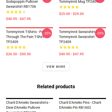
Sodapoppin Pullover
Tommyinnit Mug TP2409
Sweatshirt RB1706
$25.00 - $29.00
$40.95 - $47.95
TommyInnit T-Shirts - Pog
TommyInnit Sweatshirts -
-20%
-20%
Through The Pain T-Shirt
Tommyinnit Sweatshirt
TP2409
TP2409
$26.50 - $30.50
$40.95 - $47.95
VIEW MORE
Related products
Charli D’Amelio Sweatshirts -
Charli D’Amelio Pins - Charli
Dixie D'Amelio Pullover
D'Amelio Pin RB1602