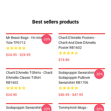
Best sellers products
Mr Beast Bags - I'm Intelligent
Charli D’Amelio Posters -
-20%
Tote TP0712
Charli And Dixie D'Amelio
Poster RB1602
$24.95 - $29.95
$19.80
Charli D’Amelio T-Shirts - Charli
Sodapoppin Sweatshirts -
-20%
D'Amelio Classic T-Shirt
Sodapoppin Pullover
RB1602
Sweatshirt RB1706
$24.90
$40.95 - $47.95
Sodapoppin Sweatshirts -
TommyInnit Mugs -
-20%
-20%