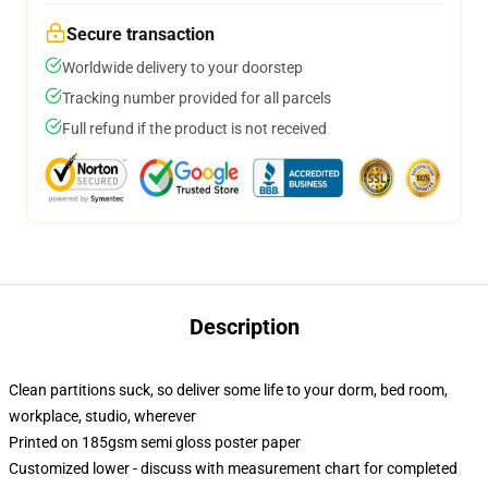
Secure transaction
Worldwide delivery to your doorstep
Tracking number provided for all parcels
Full refund if the product is not received
Description
Clean partitions suck, so deliver some life to your dorm, bed room,
workplace, studio, wherever
Printed on 185gsm semi gloss poster paper
Customized lower - discuss with measurement chart for completed