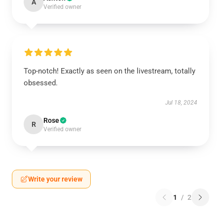
A
Verified owner
Top-notch! Exactly as seen on the livestream, totally
obsessed.
Jul 18, 2024
Rose
R
Verified owner
Write your review
1
/
2