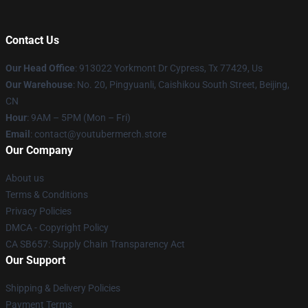
Contact Us
Our Head Office
: 913022 Yorkmont Dr Cypress, Tx 77429, Us
Our Warehouse
: No. 20, Pingyuanli, Caishikou South Street, Beijing,
CN
Hour
: 9AM – 5PM (Mon – Fri)
Email
: contact@youtubermerch.store
Our Company
About us
Terms & Conditions
Privacy Policies
DMCA - Copyright Policy
CA SB657: Supply Chain Transparency Act
Our Support
Shipping & Delivery Policies
Payment Terms