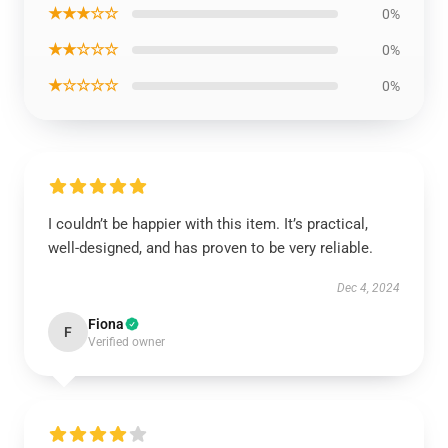
★★★☆☆
0%
★★☆☆☆
0%
★☆☆☆☆
0%
I couldn’t be happier with this item. It’s practical,
well-designed, and has proven to be very reliable.
Dec 4, 2024
Fiona
F
Verified owner