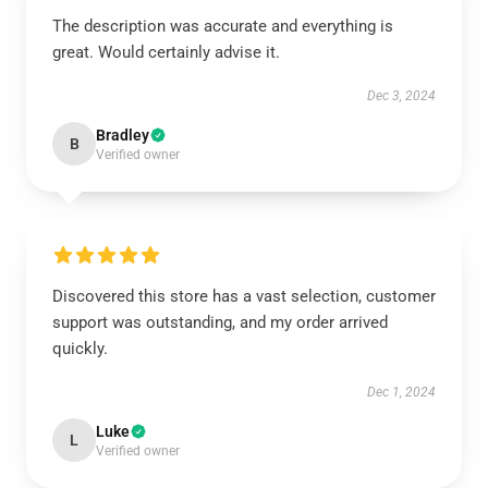
The description was accurate and everything is
great. Would certainly advise it.
Dec 3, 2024
Bradley
B
Verified owner
Discovered this store has a vast selection, customer
support was outstanding, and my order arrived
quickly.
Dec 1, 2024
Luke
L
Verified owner