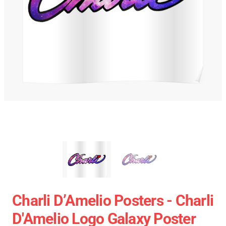
Charli D’Amelio Posters - Charli
D'Amelio Logo Galaxy Poster