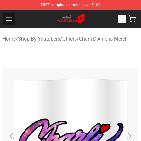
FREE
shipping on orders over $100
Youtuber Merch Store - Official Youtuber Merchandise S
Open menu
Home
/
Shop By Youtubers
/
Others
/
Charli D'Amelio Merch