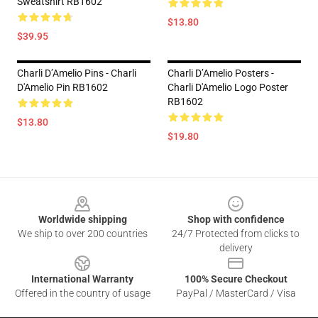
Sweatshirt RB1602
$13.80
$39.95
Charli D’Amelio Pins - Charli
Charli D’Amelio Posters -
D'Amelio Pin RB1602
Charli D'Amelio Logo Poster
RB1602
$13.80
$19.80
Footer
Worldwide shipping
Shop with confidence
We ship to over 200 countries
24/7 Protected from clicks to
delivery
International Warranty
100% Secure Checkout
Offered in the country of usage
PayPal / MasterCard / Visa