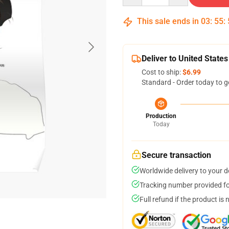
This sale ends in
03
:
55
:
Deliver to United States
Cost to ship:
$6.99
Standard - Order today to g
Production
Today
Secure transaction
Worldwide delivery to your 
Tracking number provided for
Full refund if the product is 