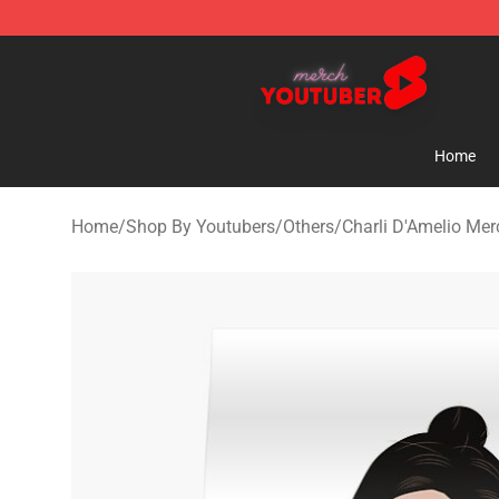
Youtuber Merch Store - Official Youtuber Merchandise
Home
Home
/
Shop By Youtubers
/
Others
/
Charli D'Amelio Mer