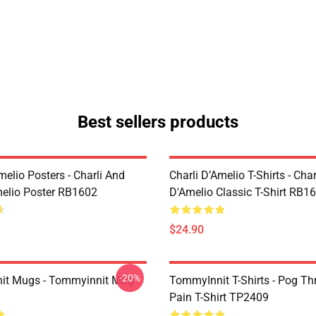
Best sellers products
melio Posters - Charli And
Charli D’Amelio T-Shirts - Char
melio Poster RB1602
D'Amelio Classic T-Shirt RB1
$24.90
-20%
it Mugs - Tommyinnit Mug
TommyInnit T-Shirts - Pog T
Pain T-Shirt TP2409