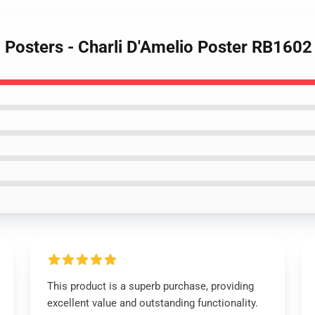
o Posters - Charli D'Amelio Poster RB1602
This product is a superb purchase, providing
excellent value and outstanding functionality.