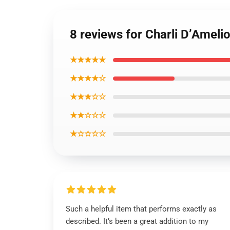
8 reviews for Charli D’Ameli
★★★★★
★★★★☆
★★★☆☆
★★☆☆☆
★☆☆☆☆
Such a helpful item that performs exactly as
described. It’s been a great addition to my