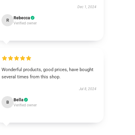
Dec 1, 2024
Rebecca
R
Verified owner
Wonderful products, good prices, have bought
several times from this shop.
Jul 8, 2024
Bella
B
Verified owner