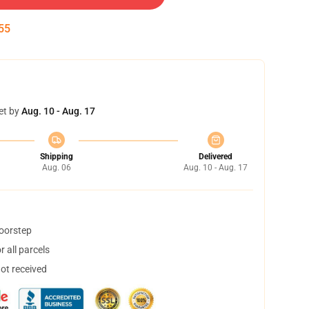
54
et by
Aug. 10 - Aug. 17
Shipping
Delivered
Aug. 06
Aug. 10 - Aug. 17
doorstep
 all parcels
not received