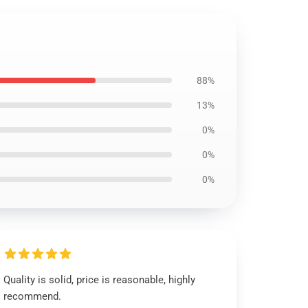
88%
13%
0%
0%
0%
Quality is solid, price is reasonable, highly
recommend.