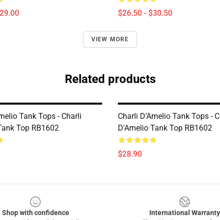
$29.00
$26.50 - $30.50
VIEW MORE
Related products
melio Tank Tops - Charli
Charli D’Amelio Tank Tops - C
Tank Top RB1602
D'Amelio Tank Top RB1602
$28.90
Shop with confidence
International Warranty