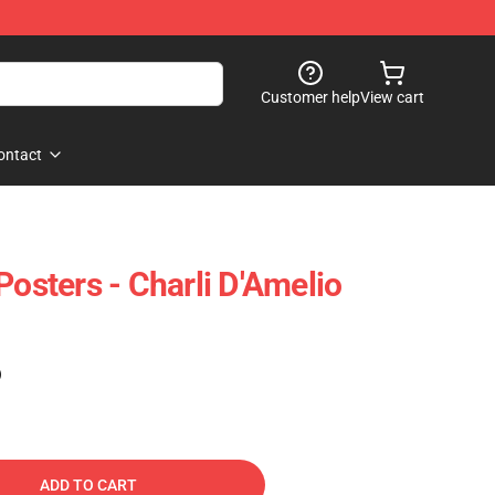
Customer help
View cart
ontact
Posters - Charli D'Amelio
)
ADD TO CART