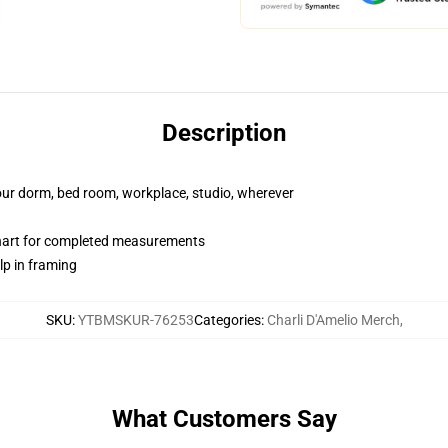
Description
your dorm, bed room, workplace, studio, wherever
chart for completed measurements
lp in framing
SKU
:
YTBMSKUR-76253
Categories
:
Charli D'Amelio Merch
,
What Customers Say