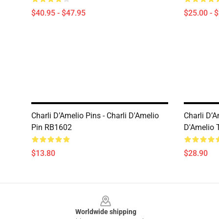
$40.95 - $47.95
$25.00 - 
Charli D’Amelio Pins - Charli D'Amelio
Charli D’A
Pin RB1602
D'Amelio 
$13.80
$28.90
Footer
Worldwide shipping