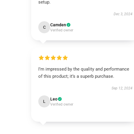
setup.
Dec 3, 2024
Camden
C
Verified owner
I’m impressed by the quality and performance
of this product; it’s a superb purchase.
Sep 12, 2024
Leo
L
Verified owner