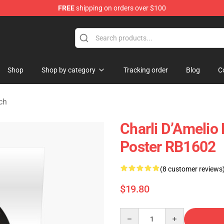
FREE
shipping on orders over $100
 Shop
Shop
Shop by category
Tracking order
Blog
C
ch
Charli D’Amelio 
Poster RB1602
(8 customer reviews
$19.80
Quantity