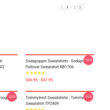
1
/
2
-20%
li
Sodapoppin Sweatshirts - Sodapoppin
602
Pullover Sweatshirt RB1706
$40.95 - $47.95
-20%
-20%
hrough The
TommyInnit Sweatshirts - Tommyinnit
Sweatshirt TP2409