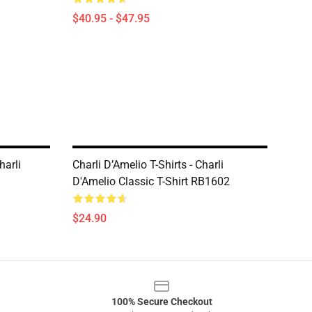
$40.95 - $47.95
harli
Charli D’Amelio T-Shirts - Charli
D'Amelio Classic T-Shirt RB1602
$24.90
100% Secure Checkout