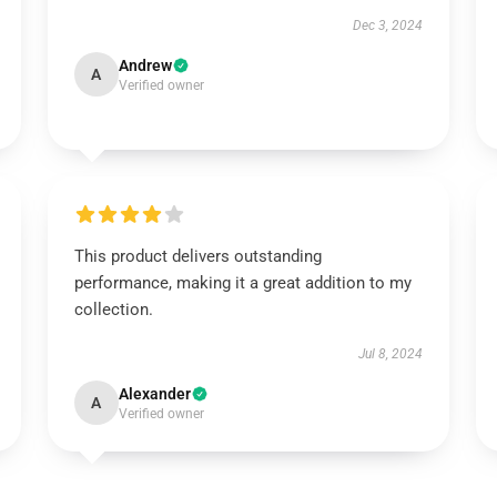
Dec 3, 2024
Andrew
A
Verified owner
This product delivers outstanding
performance, making it a great addition to my
collection.
Jul 8, 2024
Alexander
A
Verified owner