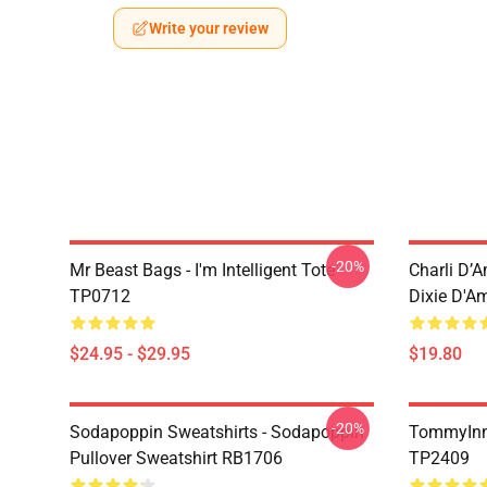
Write your review
-20%
Mr Beast Bags - I'm Intelligent Tote
Charli D’A
TP0712
Dixie D'A
$24.95 - $29.95
$19.80
-20%
Sodapoppin Sweatshirts - Sodapoppin
TommyInn
Pullover Sweatshirt RB1706
TP2409