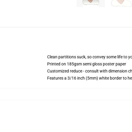
Clean partitions suck, so convey some life to 
Printed on 185gsm semi gloss poster paper
Customized reduce - consult with dimension 
Features a 3/16 inch (5mm) white border to he