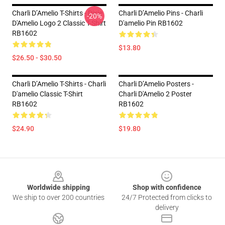
Charli D’Amelio T-Shirts - Dixie
Charli D’Amelio Pins - Charli
-20%
D'Amelio Logo 2 Classic T-Shirt
D'amelio Pin RB1602
RB1602
$13.80
$26.50 - $30.50
Charli D’Amelio T-Shirts - Charli
Charli D’Amelio Posters -
D'amelio Classic T-Shirt
Charli D'Amelio 2 Poster
RB1602
RB1602
$24.90
$19.80
Footer
Worldwide shipping
Shop with confidence
We ship to over 200 countries
24/7 Protected from clicks to
delivery