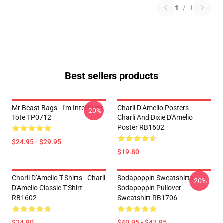
1
/
1
Best sellers products
Mr Beast Bags - I'm Intelligent
Charli D’Amelio Posters -
-20%
Tote TP0712
Charli And Dixie D'Amelio
Poster RB1602
$24.95 - $29.95
$19.80
Charli D’Amelio T-Shirts - Charli
Sodapoppin Sweatshirts -
-20%
D'Amelio Classic T-Shirt
Sodapoppin Pullover
RB1602
Sweatshirt RB1706
$24.90
$40.95 - $47.95