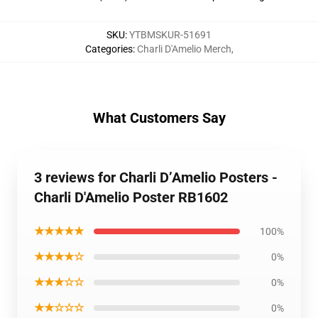
SKU
:
YTBMSKUR-51691
Categories
:
Charli D'Amelio Merch
,
What Customers Say
3 reviews for Charli D’Amelio Posters -
Charli D'Amelio Poster RB1602
★★★★★
100%
★★★★☆
0%
★★★☆☆
0%
★★☆☆☆
0%