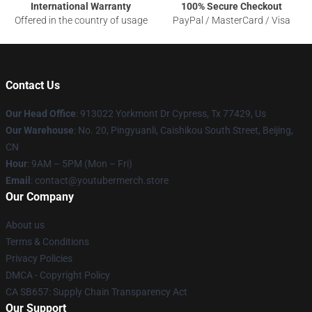
International Warranty
100% Secure Checkout
Offered in the country of usage
PayPal / MasterCard / Visa
Contact Us
Our Head Office
: 913022 Yorkmont Dr Cypress, Tx 77429, Us
Our Warehouse
: No. 20, Pingyuanli, Caishikou South Street, Beijing,
CN
Hour
: 9AM – 5PM (Mon – Fri)
Email
: contact@youtubermerch.store
Our Company
About us
Terms & Conditions
Privacy Policies
DMCA - Copyright Policy
CA SB657: Supply Chain Transparency Act
Our Support