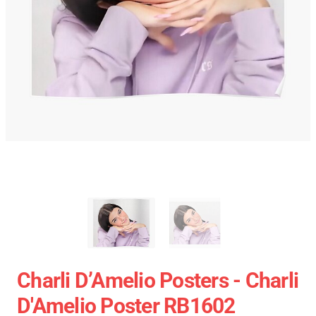
Charli D’Amelio Posters - Charli
D'Amelio Poster RB1602