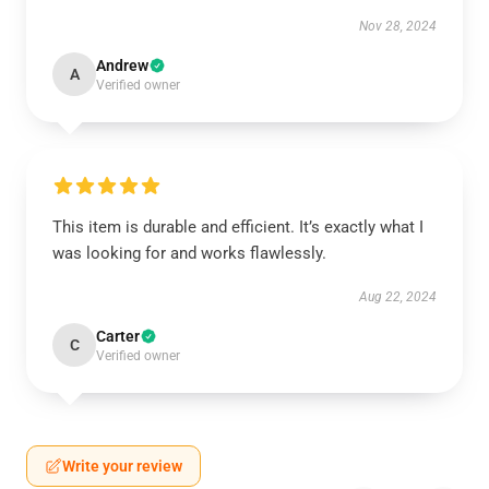
Nov 28, 2024
Andrew
A
Verified owner
This item is durable and efficient. It’s exactly what I
was looking for and works flawlessly.
Aug 22, 2024
Carter
C
Verified owner
Write your review