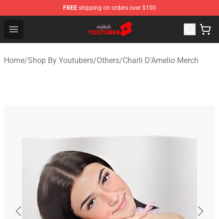
FREE
shipping on orders over $100
Youtuber Merch Store - Official Youtuber Merchandise S
Open menu
Home
/
Shop By Youtubers
/
Others
/
Charli D'Amelio Merch