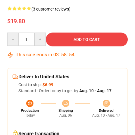
(3 customer reviews)
$19.80
Quantity
ADD TO CART
This sale ends in
03
:
58
:
54
Deliver to United States
Cost to ship:
$6.99
Standard - Order today to get by
Aug. 10 - Aug. 17
Production
Shipping
Delivered
Today
Aug. 06
Aug. 10 - Aug. 17
Secure transaction