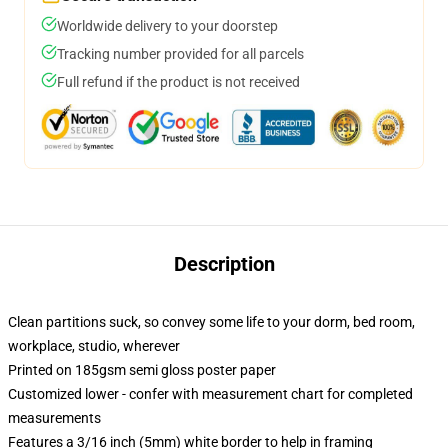
Worldwide delivery to your doorstep
Tracking number provided for all parcels
Full refund if the product is not received
Description
Clean partitions suck, so convey some life to your dorm, bed room,
workplace, studio, wherever
Printed on 185gsm semi gloss poster paper
Customized lower - confer with measurement chart for completed
measurements
Features a 3/16 inch (5mm) white border to help in framing