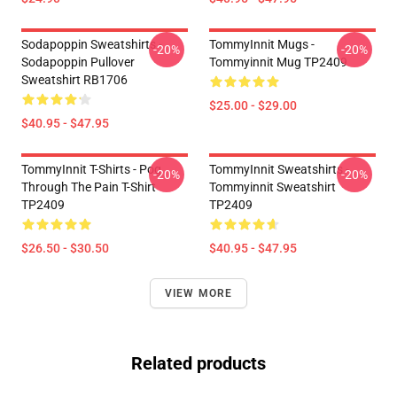
Sodapoppin Sweatshirts -
TommyInnit Mugs -
-20%
-20%
Sodapoppin Pullover
Tommyinnit Mug TP2409
Sweatshirt RB1706
$25.00 - $29.00
$40.95 - $47.95
TommyInnit T-Shirts - Pog
TommyInnit Sweatshirts -
-20%
-20%
Through The Pain T-Shirt
Tommyinnit Sweatshirt
TP2409
TP2409
$26.50 - $30.50
$40.95 - $47.95
VIEW MORE
Related products