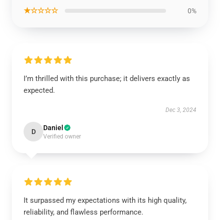
★☆☆☆☆
0%
I’m thrilled with this purchase; it delivers exactly as
expected.
Dec 3, 2024
Daniel
D
Verified owner
It surpassed my expectations with its high quality,
reliability, and flawless performance.