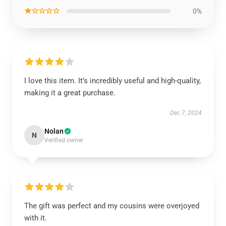
★☆☆☆☆
0%
I love this item. It’s incredibly useful and high-quality,
making it a great purchase.
Dec 7, 2024
Nolan
N
Verified owner
The gift was perfect and my cousins were overjoyed
with it.