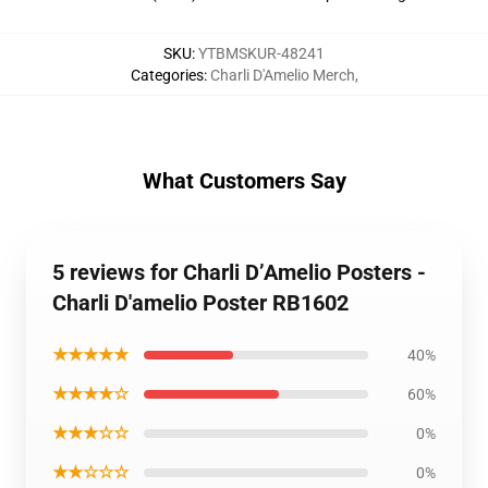
SKU
:
YTBMSKUR-48241
Categories
:
Charli D'Amelio Merch
,
What Customers Say
5 reviews for Charli D’Amelio Posters -
Charli D'amelio Poster RB1602
★★★★★
40%
★★★★☆
60%
★★★☆☆
0%
★★☆☆☆
0%