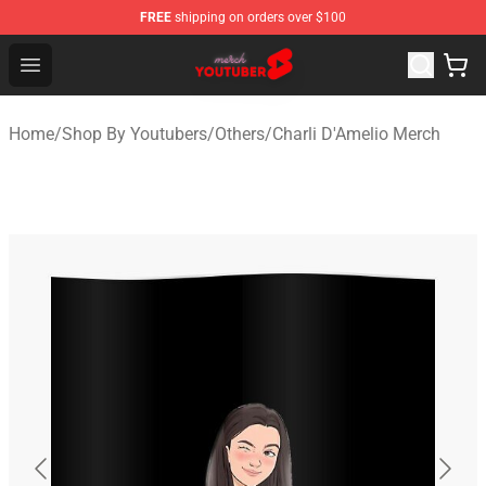
FREE
shipping on orders over $100
Youtuber Merch Store - Official Youtuber Merchandise S
Open menu
Home
/
Shop By Youtubers
/
Others
/
Charli D'Amelio Merch