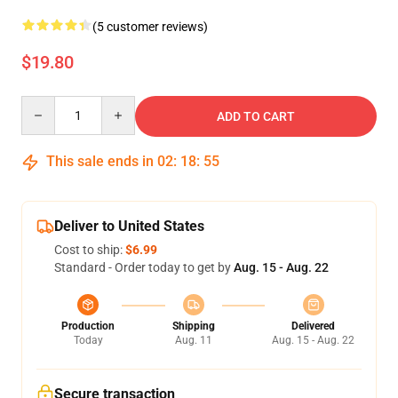
(5 customer reviews)
$19.80
Quantity
ADD TO CART
This sale ends in
02
:
18
:
54
Deliver to United States
Cost to ship:
$6.99
Standard - Order today to get by
Aug. 15 - Aug. 22
Production
Shipping
Delivered
Today
Aug. 11
Aug. 15 - Aug. 22
Secure transaction