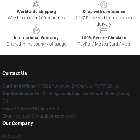
Worldwide shipping
Shop with confidence
We ship to over 200 countries
24/7 Protected from clicks to
delivery
International Warranty
100% Secure Checkout
Offered in the country of usage
PayPal / MasterCard / Visa
Contact Us
Our Head Office
: 913022 Yorkmont Dr Cypress, Tx 77429, Us
Our Warehouse
: No. 20, Pingyuanli, Caishikou South Street, Beijing,
CN
Hour
: 9AM – 5PM (Mon – Fri)
Email
: contact@youtubermerch.store
Our Company
About us