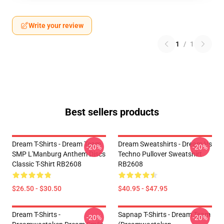
Write your review
1
/
1
Best sellers products
Dream T-Shirts - Dream Team
Dream Sweatshirts - Dream Vs
-20%
-20%
SMP L'Manburg Anthem Discs
Techno Pullover Sweatshirt
Classic T-Shirt RB2608
RB2608
$26.50 - $30.50
$40.95 - $47.95
Dream T-Shirts -
Sapnap T-Shirts - Dream Team
-20%
-20%