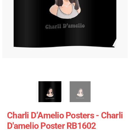
Charli D’Amelio Posters - Charli
D'amelio Poster RB1602