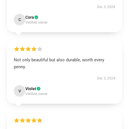
Dec 3, 2024
Cora
C
Verified owner
Not only beautiful but also durable, worth every
penny.
Dec 3, 2024
Violet
V
Verified owner