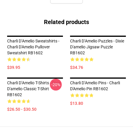
Related products
Charli D’Amelio Sweatshirts -
Charli D’Amelio Puzzles - Dixie
Charli D'Amelio Pullover
D'amelio Jigsaw Puzzle
Sweatshirt RB1602
RB1602
$39.95
$34.76
Charli D’Amelio T-Shirts - Dixie
Charli D’Amelio Pins - Charli
-20%
D'amelio Classic T-Shirt
D'Amelio Pin RB1602
RB1602
$13.80
$26.50 - $30.50
Footer