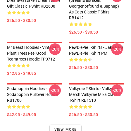
Dreamwastaken Dream Smile
(dreamwastaken,
Gift Classic T-Shirt RB2608
Georgenotfound & Sapnap)
As Cats Classic T-Shirt
RB1412
$26.50 - $30.50
$26.50 - $30.50
Mr Beast Hoodies - Vintage
PewDiePie T-Shirts - Jake Paul
-20%
-20%
Plant Trees Feel Good
PewDiePie T-Shirt PM
Teamtrees Hoodie TP0712
$26.50 - $30.50
$42.95 - $49.95
Sodapoppin Hoodies -
Valkyrae T-Shirts - Valkyrae
-20%
-20%
Sodapoppin Pullover Hoodie
Merch Valkyrae Mika Classic
RB1706
T-Shirt RB1510
$42.95 - $49.95
$26.50 - $30.50
VIEW MORE