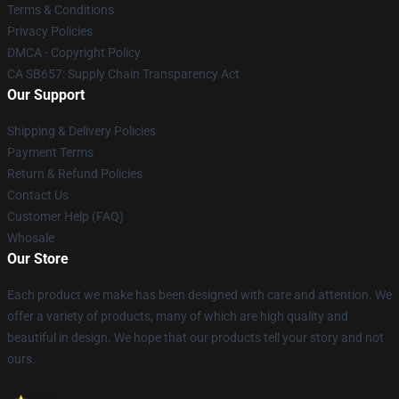
Terms & Conditions
Privacy Policies
DMCA - Copyright Policy
CA SB657: Supply Chain Transparency Act
Our Support
Shipping & Delivery Policies
Payment Terms
Return & Refund Policies
Contact Us
Customer Help (FAQ)
Whosale
Our Store
Each product we make has been designed with care and attention. We
offer a variety of products, many of which are high quality and
beautiful in design. We hope that our products tell your story and not
ours.