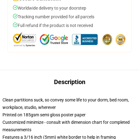
Worldwide delivery to your doorstep
Tracking number provided for all parcels
Full refund if the product is not received
Description
Clean partitions suck, so convey some life to your dorm, bed room,
workplace, studio, wherever
Printed on 185gsm semi gloss poster paper
Customized minimize - consult with dimension chart for completed
measurements
Features a 3/16 inch (5mm) white border to help in framing