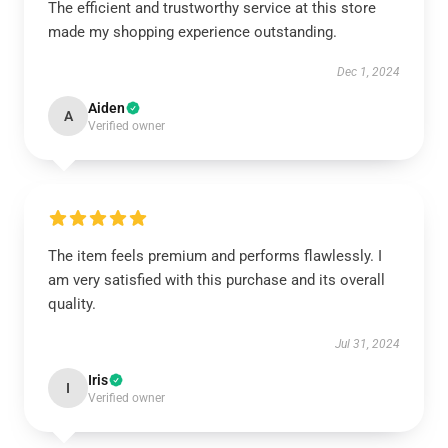
The efficient and trustworthy service at this store
made my shopping experience outstanding.
Dec 1, 2024
Aiden
A
Verified owner
The item feels premium and performs flawlessly. I
am very satisfied with this purchase and its overall
quality.
Jul 31, 2024
Iris
I
Verified owner