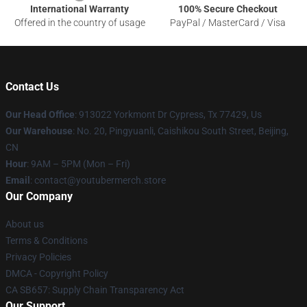
International Warranty
100% Secure Checkout
Offered in the country of usage
PayPal / MasterCard / Visa
Contact Us
Our Head Office
: 913022 Yorkmont Dr Cypress, Tx 77429, Us
Our Warehouse
: No. 20, Pingyuanli, Caishikou South Street, Beijing,
CN
Hour
: 9AM – 5PM (Mon – Fri)
Email
: contact@youtubermerch.store
Our Company
About us
Terms & Conditions
Privacy Policies
DMCA - Copyright Policy
CA SB657: Supply Chain Transparency Act
Our Support