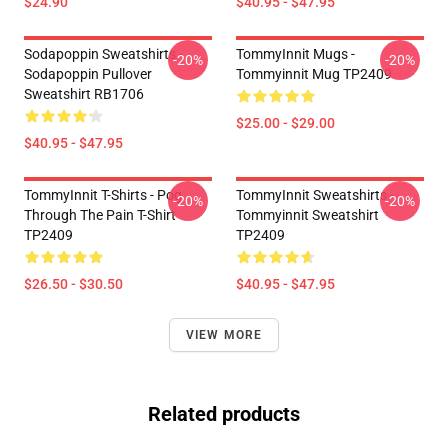
$24.90
$40.95 - $47.95
Sodapoppin Sweatshirts -
TommyInnit Mugs -
-20%
-20%
Sodapoppin Pullover
Tommyinnit Mug TP2409
Sweatshirt RB1706
$25.00 - $29.00
$40.95 - $47.95
TommyInnit T-Shirts - Pog
TommyInnit Sweatshirts -
-20%
-20%
Through The Pain T-Shirt
Tommyinnit Sweatshirt
TP2409
TP2409
$26.50 - $30.50
$40.95 - $47.95
VIEW MORE
Related products