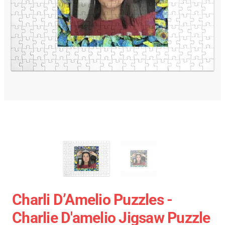
Charli D’Amelio Puzzles -
Charlie D'amelio Jigsaw Puzzle