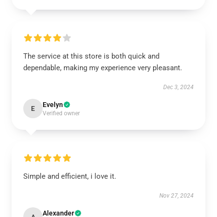
The service at this store is both quick and
dependable, making my experience very pleasant.
Dec 3, 2024
Evelyn
E
Verified owner
Simple and efficient, i love it.
Nov 27, 2024
Alexander