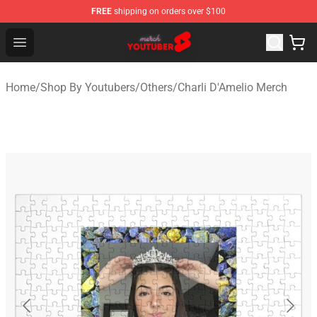
FREE
shipping on orders over $100
Youtuber Merch Store - Official Youtuber Merchandise S
Open menu
Home
/
Shop By Youtubers
/
Others
/
Charli D'Amelio Merch