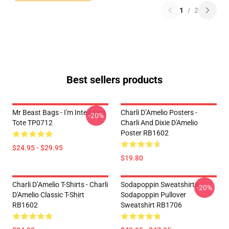
1
/
2
Best sellers products
Mr Beast Bags - I'm Intelligent
Charli D’Amelio Posters -
-20%
Tote TP0712
Charli And Dixie D'Amelio
Poster RB1602
$24.95 - $29.95
$19.80
Charli D’Amelio T-Shirts - Charli
Sodapoppin Sweatshirts -
-20%
D'Amelio Classic T-Shirt
Sodapoppin Pullover
RB1602
Sweatshirt RB1706