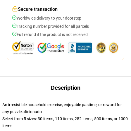
Secure transaction
Worldwide delivery to your doorstep
Tracking number provided for all parcels
Full refund if the product is not received
Description
An irresistible household exercise, enjoyable pastime, or reward for
any puzzle aficionado
Select from 5 sizes: 30 items, 110 items, 252 items, 500 items, or 1000
items