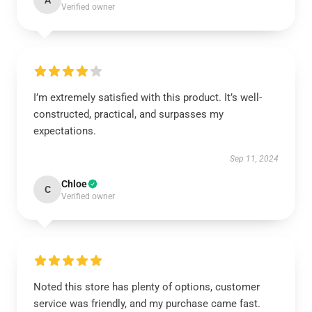
A
Verified owner
I’m extremely satisfied with this product. It’s well-
constructed, practical, and surpasses my
expectations.
Sep 11, 2024
Chloe
C
Verified owner
Noted this store has plenty of options, customer
service was friendly, and my purchase came fast.