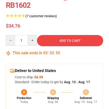
RB1602
(7 customer reviews)
$34.76
Quantity
ADD TO CART
This sale ends in
03
:
33
:
54
Deliver to United States
Cost to ship:
$6.99
Standard - Order today to get by
Aug. 10 - Aug. 17
Production
Shipping
Delivered
Today
Aug. 06
Aug. 10 - Aug. 17