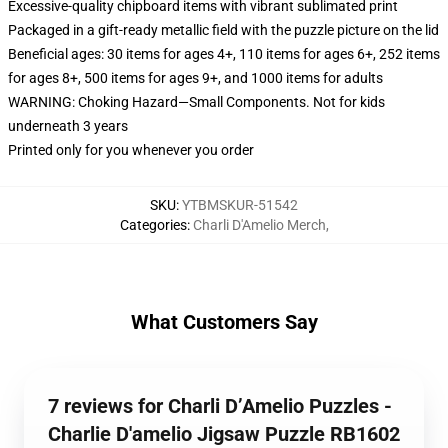
Excessive-quality chipboard items with vibrant sublimated print
Packaged in a gift-ready metallic field with the puzzle picture on the lid
Beneficial ages: 30 items for ages 4+, 110 items for ages 6+, 252 items
for ages 8+, 500 items for ages 9+, and 1000 items for adults
WARNING: Choking Hazard—Small Components. Not for kids
underneath 3 years
Printed only for you whenever you order
SKU
:
YTBMSKUR-51542
Categories
:
Charli D'Amelio Merch
,
What Customers Say
7 reviews for Charli D’Amelio Puzzles -
Charlie D'amelio Jigsaw Puzzle RB1602