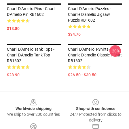
Charli D’Amelio Pins - Charli
Charli D’Amelio Puzzles -
D'Amelio Pin RB1602
Charlie D'amelio Jigsaw
Puzzle RB1602
$13.80
$34.76
Charli D’Amelio Tank Tops -
Charli D’Amelio T-Shirts -
-20%
Charli D'Amelio Tank Top
Charlie D'amelio Classic T-Shirt
RB1602
RB1602
$28.90
$26.50 - $30.50
Footer
Worldwide shipping
Shop with confidence
We ship to over 200 countries
24/7 Protected from clicks to
delivery