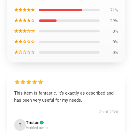
★★★★★
71%
★★★★☆
29%
★★★☆☆
0%
★★☆☆☆
0%
★☆☆☆☆
0%
This item is fantastic. It’s exactly as described and
has been very useful for my needs.
Dec 6, 2024
Tristan
T
Verified owner