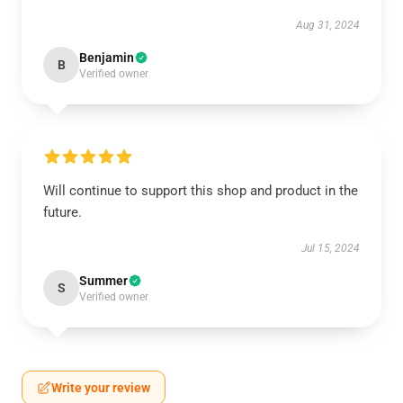
Aug 31, 2024
Benjamin
B
Verified owner
Will continue to support this shop and product in the
future.
Jul 15, 2024
Summer
S
Verified owner
Write your review