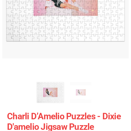
Charli D’Amelio Puzzles - Dixie
D'amelio Jigsaw Puzzle