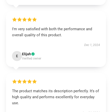
I’m very satisfied with both the performance and
overall quality of this product.
Dec 1, 2024
Elijah
E
Verified owner
The product matches its description perfectly. It’s of
high quality and performs excellently for everyday
use.