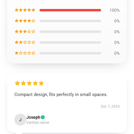
★★★★★
100%
★★★★☆
0%
★★★☆☆
0%
★★☆☆☆
0%
★☆☆☆☆
0%
Compact design, fits perfectly in small spaces.
Dec 7, 2024
Joseph
J
Verified owner