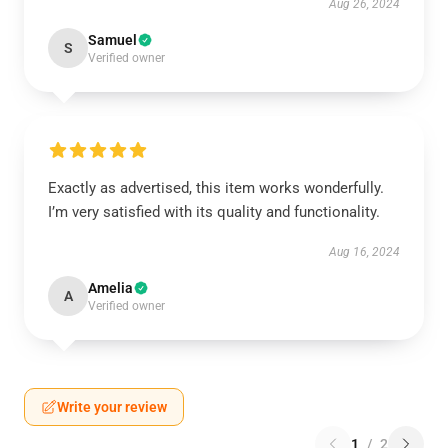
Aug 26, 2024
Samuel
S
Verified owner
Exactly as advertised, this item works wonderfully.
I’m very satisfied with its quality and functionality.
Aug 16, 2024
Amelia
A
Verified owner
Write your review
1
/
2