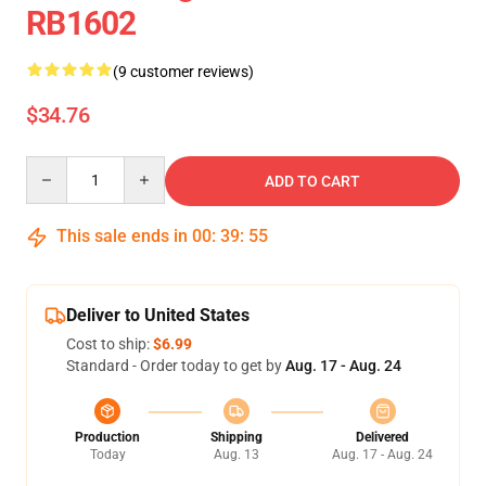
RB1602
(9 customer reviews)
$34.76
Quantity
ADD TO CART
This sale ends in
00
:
39
:
54
Deliver to United States
Cost to ship:
$6.99
Standard - Order today to get by
Aug. 17 - Aug. 24
Production
Shipping
Delivered
Today
Aug. 13
Aug. 17 - Aug. 24