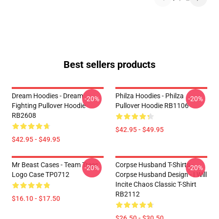
Best sellers products
Dream Hoodies - Dream
Philza Hoodies - Philza
-20%
-20%
Fighting Pullover Hoodie
Pullover Hoodie RB1106
RB2608
$42.95 - $49.95
$42.95 - $49.95
Mr Beast Cases - Team Trees
Corpse Husband T-Shirts -
-20%
-20%
Logo Case TP0712
Corpse Husband Design - I Will
Incite Chaos Classic T-Shirt
RB2112
$16.10 - $17.50
$26.50 - $30.50