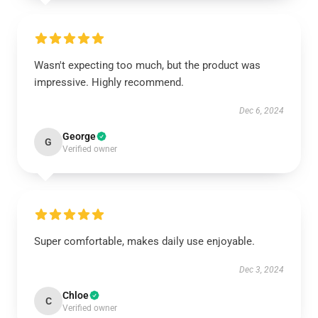
Wasn't expecting too much, but the product was
impressive. Highly recommend.
Dec 6, 2024
George
G
Verified owner
Super comfortable, makes daily use enjoyable.
Dec 3, 2024
Chloe
C
Verified owner