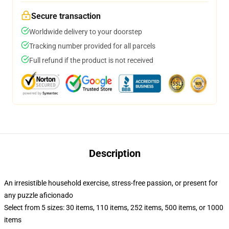
Secure transaction
Worldwide delivery to your doorstep
Tracking number provided for all parcels
Full refund if the product is not received
Description
An irresistible household exercise, stress-free passion, or present for
any puzzle aficionado
Select from 5 sizes: 30 items, 110 items, 252 items, 500 items, or 1000
items