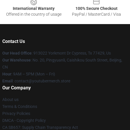
International Warranty
100% Secure Checkout
Offered in the country of usage
PayPal / MasterCard / Visa
Contact Us
Our Head Office
: 913022 Yorkmont Dr Cypress, Tx 77429, Us
Our Warehouse
: No. 20, Pingyuanli, Caishikou South Street, Beijing,
CN
Hour
: 9AM – 5PM (Mon – Fri)
Email
: contact@youtubermerch.store
Our Company
About us
Terms & Conditions
Privacy Policies
DMCA - Copyright Policy
CA SB657: Supply Chain Transparency Act