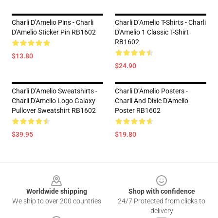
Charli D’Amelio Pins - Charli
Charli D’Amelio T-Shirts - Charli
D'Amelio Sticker Pin RB1602
D'Amelio 1 Classic T-Shirt
RB1602
$13.80
$24.90
Charli D’Amelio Sweatshirts -
Charli D’Amelio Posters -
Charli D'Amelio Logo Galaxy
Charli And Dixie D'Amelio
Pullover Sweatshirt RB1602
Poster RB1602
$39.95
$19.80
Footer
Worldwide shipping
Shop with confidence
We ship to over 200 countries
24/7 Protected from clicks to
delivery