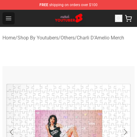
FREE
shipping on orders over $100
Youtuber Merch Store - Official Youtuber Merchandise S
Open menu
Home
/
Shop By Youtubers
/
Others
/
Charli D'Amelio Merch