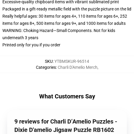
Excessive-quality chipboard items with vibrant sublimated print
Packaged in a gift-ready metallic field with the puzzle picture on the lid
Really helpful ages: 30 items for ages 4+, 110 items for ages 6+, 252
items for ages 8+, 500 items for ages 9+, and 1000 items for adults
WARNING: Choking Hazard—Small Components. Not for kids
underneath 3 years
Printed only for you if you order
SKU
:
YTBMSKUR-96514
Categories
:
Charli D'Amelio Merch
,
What Customers Say
9 reviews for Charli D’Amelio Puzzles -
Dixie D'amelio Jigsaw Puzzle RB1602