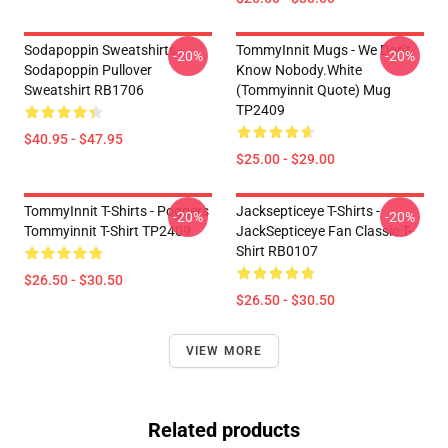
Sodapoppin Sweatshirts -
TommyInnit Mugs - We Don't
-20%
-20%
Sodapoppin Pullover
Know Nobody.white
Sweatshirt RB1706
(Tommyinnit Quote) Mug
TP2409
$40.95 - $47.95
$25.00 - $29.00
TommyInnit T-Shirts - Poggers
Jacksepticeye T-Shirts -
-20%
-20%
Tommyinnit T-Shirt TP2409
JackSepticeye Fan Classic T-
Shirt RB0107
$26.50 - $30.50
$26.50 - $30.50
VIEW MORE
Related products