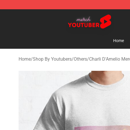
Youtuber Merch Store - Official Youtuber Merchandise
Home
Home
/
Shop By Youtubers
/
Others
/
Charli D'Amelio Mer