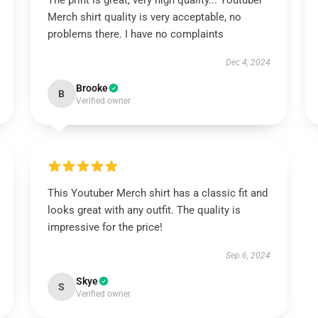
The print is great, very high quality... Youtuber
Merch shirt quality is very acceptable, no
problems there. I have no complaints
Dec 4, 2024
Brooke
B
Verified owner
This Youtuber Merch shirt has a classic fit and
looks great with any outfit. The quality is
impressive for the price!
Sep 6, 2024
Skye
S
Verified owner