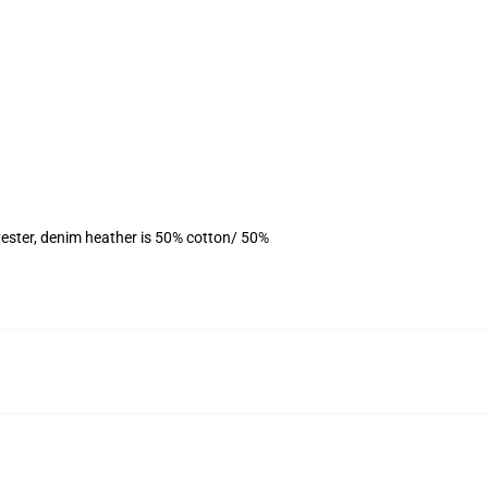
ester, denim heather is 50% cotton/ 50%