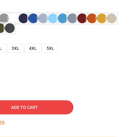
L
3XL
4XL
5XL
ADD TO CART
54