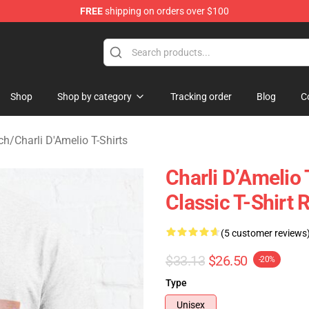
FREE
shipping on orders over $100
 Shop
Shop
Shop by category
Tracking order
Blog
C
ch
/
Charli D'Amelio T-Shirts
Charli D’Amelio 
Classic T-Shirt
(5 customer reviews
$33.13
$26.50
-20%
Type
Unisex