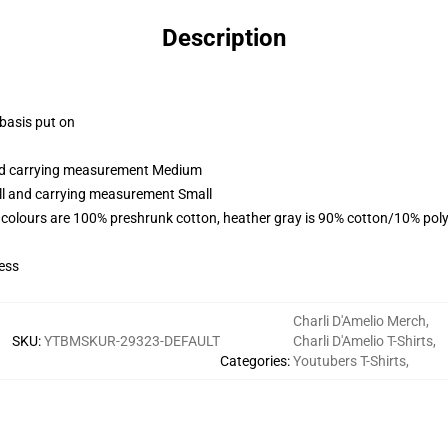
Description
 basis put on
and carrying measurement Medium
all and carrying measurement Small
 colours are 100% preshrunk cotton, heather gray is 90% cotton/10% poly
ess
Charli D'Amelio Merch
,
SKU
:
YTBMSKUR-29323-DEFAULT
Charli D'Amelio T-Shirts
,
Categories
:
Youtubers T-Shirts
,