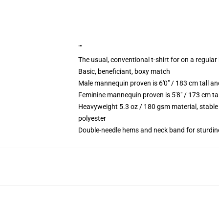
""
The usual, conventional t-shirt for on a regular
Basic, beneficiant, boxy match
Male mannequin proven is 6'0" / 183 cm tall 
Feminine mannequin proven is 5'8" / 173 cm t
Heavyweight 5.3 oz / 180 gsm material, stable
polyester
Double-needle hems and neck band for sturdin