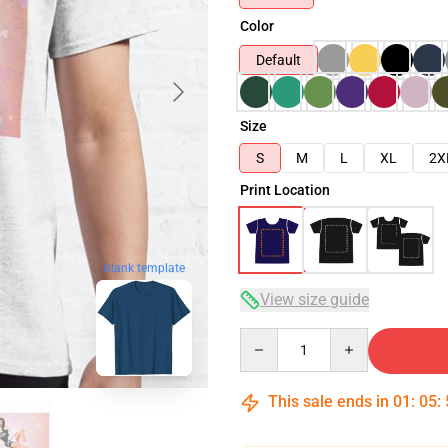
Color
Default
Size
S
M
L
XL
2X
Print Location
blank template
View size guide
Quantity
This sale ends in
01
:
05
: