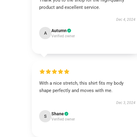
Thank you to the shop for the high-quality
product and excellent service.
Dec 4, 2024
Autumn
A
Verified owner
With a nice stretch, this shirt fits my body
shape perfectly and moves with me.
Dec 3, 2024
Shane
S
Verified owner