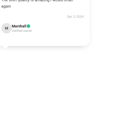
The shirt quality is amazing I would order
again
Dec 3, 2024
Marshall
M
Verified owner