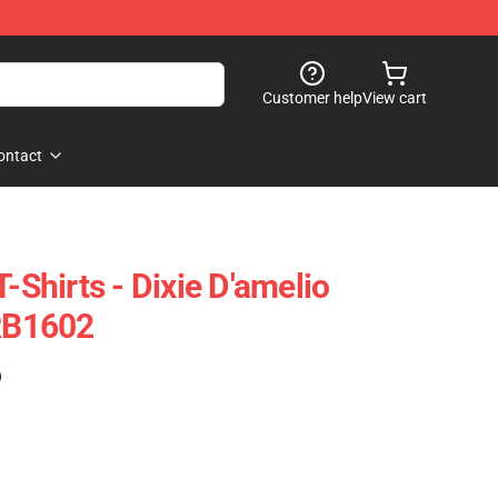
Customer help
View cart
ontact
T-Shirts - Dixie D'amelio
 RB1602
)