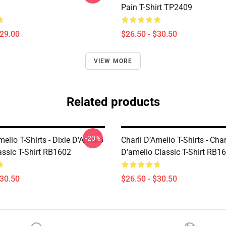
Pain T-Shirt TP2409
$29.00
$26.50 - $30.50
VIEW MORE
Related products
-20%
melio T-Shirts - Dixie D'Amelio
Charli D’Amelio T-Shirts - Char
assic T-Shirt RB1602
D'amelio Classic T-Shirt RB1
$30.50
$26.50 - $30.50