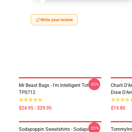
Write your review
-20%
Mr Beast Bags - I'm Intelligent Tote
Charli D’A
TP0712
Dixie D'A
$24.95 - $29.95
$19.80
-20%
Sodapoppin Sweatshirts - Sodapoppin
TommyInn