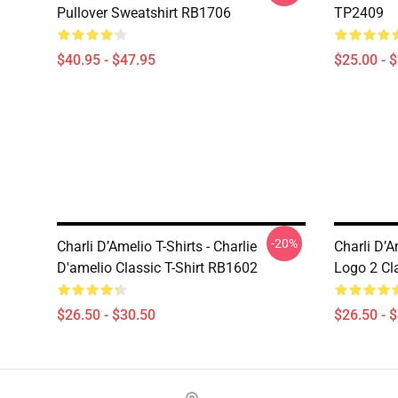
Pullover Sweatshirt RB1706
TP2409
$40.95 - $47.95
$25.00 - 
-20%
Charli D’Amelio T-Shirts - Charlie
Charli D’A
D'amelio Classic T-Shirt RB1602
Logo 2 Cl
$26.50 - $30.50
$26.50 - 
Footer