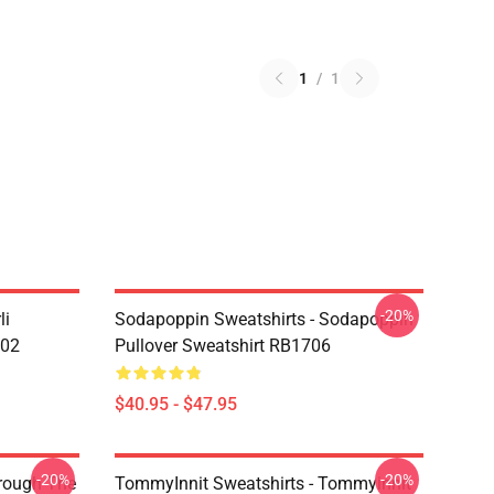
1
/
1
-20%
li
Sodapoppin Sweatshirts - Sodapoppin
602
Pullover Sweatshirt RB1706
$40.95 - $47.95
-20%
-20%
hrough The
TommyInnit Sweatshirts - Tommyinnit