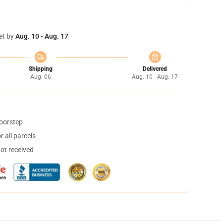
et by
Aug. 10 - Aug. 17
Shipping
Delivered
Aug. 06
Aug. 10 - Aug. 17
doorstep
 all parcels
not received