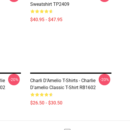
Sweatshirt TP2409
$40.95 - $47.95
-20%
-20%
lie
Charli D’Amelio T-Shirts - Charlie
602
D'amelio Classic T-Shirt RB1602
$26.50 - $30.50