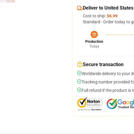
Deliver to United States
Cost to ship:
$6.99
Standard - Order today to g
Production
Today
Secure transaction
Worldwide delivery to your 
Tracking number provided for
Full refund if the product is 