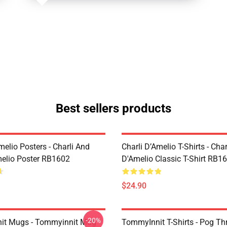
Best sellers products
melio Posters - Charli And
Charli D’Amelio T-Shirts - Char
melio Poster RB1602
D'Amelio Classic T-Shirt RB1
$24.90
-20%
it Mugs - Tommyinnit Mug
TommyInnit T-Shirts - Pog T