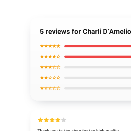
5 reviews for Charli D’Amelio
★★★★★
★★★★☆
★★★☆☆
★★☆☆☆
★☆☆☆☆