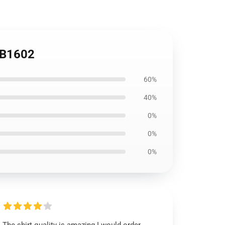
 RB1602
60%
40%
0%
0%
0%