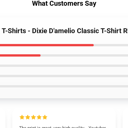
What Customers Say
 T-Shirts - Dixie D'amelio Classic T-Shirt