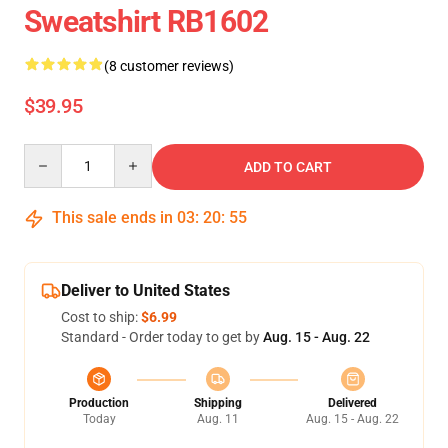
Sweatshirt RB1602
(8 customer reviews)
$39.95
Quantity
ADD TO CART
This sale ends in
03
:
20
:
54
Deliver to United States
Cost to ship:
$6.99
Standard - Order today to get by
Aug. 15 - Aug. 22
Production
Shipping
Delivered
Today
Aug. 11
Aug. 15 - Aug. 22