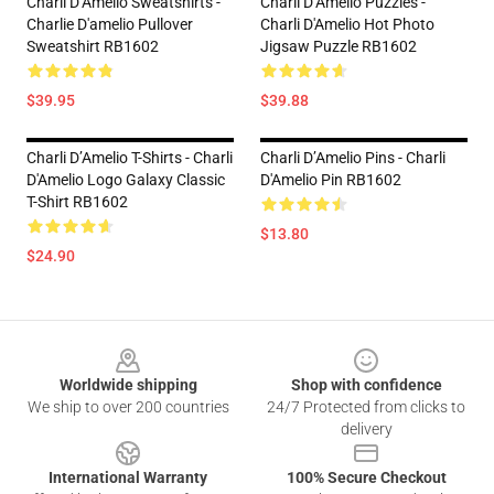
Charli D’Amelio Sweatshirts -
Charli D’Amelio Puzzles -
Charlie D'amelio Pullover
Charli D'Amelio Hot Photo
Sweatshirt RB1602
Jigsaw Puzzle RB1602
$39.95
$39.88
Charli D’Amelio T-Shirts - Charli
Charli D’Amelio Pins - Charli
D'Amelio Logo Galaxy Classic
D'Amelio Pin RB1602
T-Shirt RB1602
$13.80
$24.90
Footer
Worldwide shipping
Shop with confidence
We ship to over 200 countries
24/7 Protected from clicks to
delivery
International Warranty
100% Secure Checkout