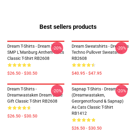
Best sellers products
Dream T-Shirts - Dream Team
Dream Sweatshirts - Dream Vs
-20%
-20%
SMP L'Manburg Anthem Discs
Techno Pullover Sweatshirt
Classic T-Shirt RB2608
RB2608
$26.50 - $30.50
$40.95 - $47.95
Dream T-Shirts -
Sapnap T-Shirts - Dream Team
-20%
-20%
Dreamwastaken Dream Smile
(dreamwastaken,
Gift Classic T-Shirt RB2608
Georgenotfound & Sapnap)
As Cats Classic T-Shirt
RB1412
$26.50 - $30.50
$26.50 - $30.50