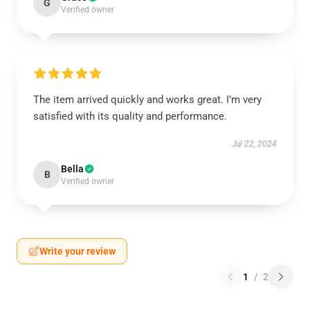
G
Verified owner
The item arrived quickly and works great. I’m very
satisfied with its quality and performance.
Jul 22, 2024
Bella
B
Verified owner
Write your review
1
/
2