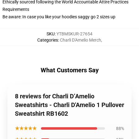
Ethically sourced following the World Accountable Attire Practices
Requirements
Be aware: In case you like your hoodies saggy go 2 sizes up
SKU
:
YTBMSKUR-27654
Categories
:
Charli D'Amelio Merch
,
What Customers Say
8 reviews for Charli D’Amelio
Sweatshirts - Charli D'Amelio 1 Pullover
Sweatshirt RB1602
★★★★★
88%