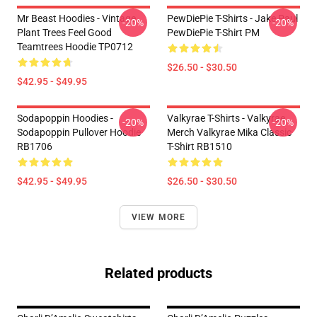
Mr Beast Hoodies - Vintage
PewDiePie T-Shirts - Jake Paul
-20%
-20%
Plant Trees Feel Good
PewDiePie T-Shirt PM
Teamtrees Hoodie TP0712
$26.50 - $30.50
$42.95 - $49.95
Sodapoppin Hoodies -
Valkyrae T-Shirts - Valkyrae
-20%
-20%
Sodapoppin Pullover Hoodie
Merch Valkyrae Mika Classic
RB1706
T-Shirt RB1510
$42.95 - $49.95
$26.50 - $30.50
VIEW MORE
Related products