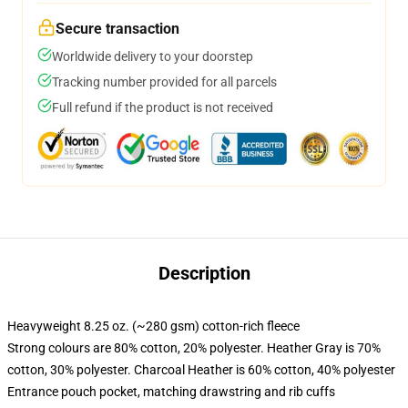
Secure transaction
Worldwide delivery to your doorstep
Tracking number provided for all parcels
Full refund if the product is not received
Description
Heavyweight 8.25 oz. (~280 gsm) cotton-rich fleece
Strong colours are 80% cotton, 20% polyester. Heather Gray is 70%
cotton, 30% polyester. Charcoal Heather is 60% cotton, 40% polyester
Entrance pouch pocket, matching drawstring and rib cuffs