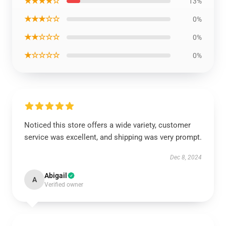
★★★★☆
13%
★★★☆☆
0%
★★☆☆☆
0%
★☆☆☆☆
0%
Noticed this store offers a wide variety, customer
service was excellent, and shipping was very prompt.
Dec 8, 2024
Abigail
A
Verified owner