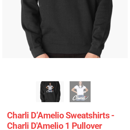
Charli D’Amelio Sweatshirts -
Charli D'Amelio 1 Pullover