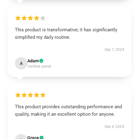
This product is transformative; it has significantly
simplified my daily routine.
Sep 7, 2024
Adam
A
Verified owner
This product provides outstanding performance and
quality, making it an excellent option for anyone.
Sep 4, 2024
Grace