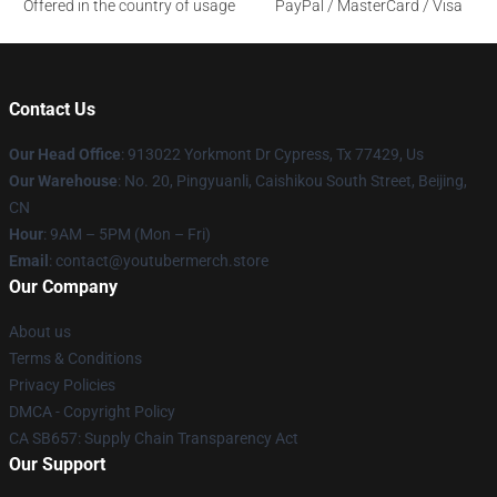
Offered in the country of usage
PayPal / MasterCard / Visa
Contact Us
Our Head Office
: 913022 Yorkmont Dr Cypress, Tx 77429, Us
Our Warehouse
: No. 20, Pingyuanli, Caishikou South Street, Beijing,
CN
Hour
: 9AM – 5PM (Mon – Fri)
Email
: contact@youtubermerch.store
Our Company
About us
Terms & Conditions
Privacy Policies
DMCA - Copyright Policy
CA SB657: Supply Chain Transparency Act
Our Support