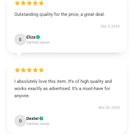
Outstanding quality for the price, a great deal.
Dec 5, 2024
Eliza
E
Verified owner
I absolutely love this item. It’s of high quality and
works exactly as advertised. It’s a must-have for
anyone.
Nov 30, 2024
Dexter
D
Verified owner