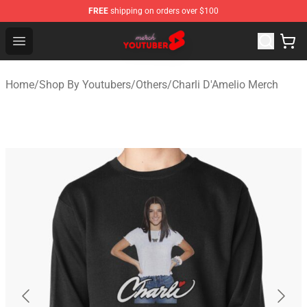
FREE
shipping on orders over $100
Youtuber Merch Store - Official Youtuber Merchandise S
Open menu
Home
/
Shop By Youtubers
/
Others
/
Charli D'Amelio Merch