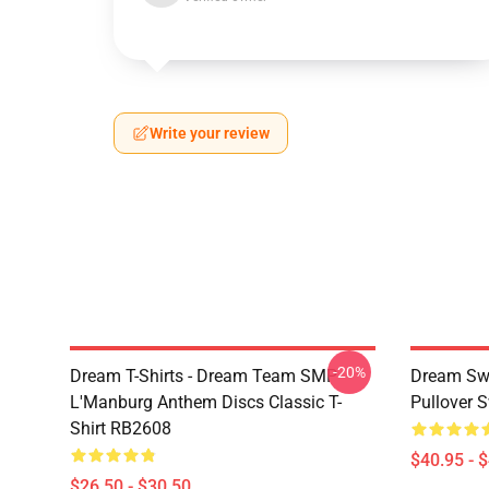
Write your review
-20%
Dream T-Shirts - Dream Team SMP
Dream Swe
L'Manburg Anthem Discs Classic T-
Pullover 
Shirt RB2608
$40.95 - 
$26.50 - $30.50