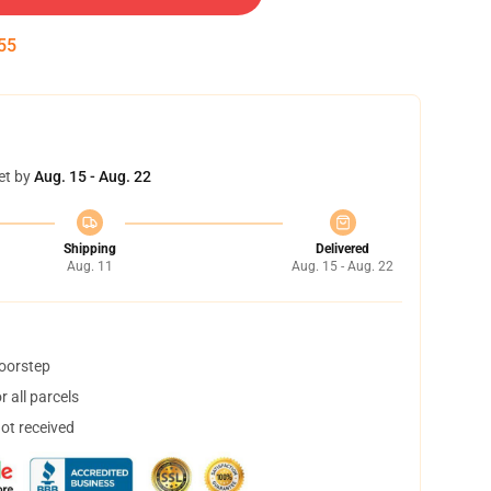
54
et by
Aug. 15 - Aug. 22
Shipping
Delivered
Aug. 11
Aug. 15 - Aug. 22
doorstep
 all parcels
not received