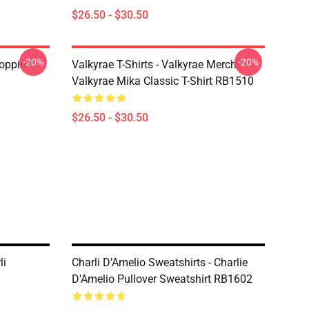
$26.50 - $30.50
-20%
-20%
oppin
Valkyrae T-Shirts - Valkyrae Merch
Valkyrae Mika Classic T-Shirt RB1510
$26.50 - $30.50
li
Charli D’Amelio Sweatshirts - Charlie
D'Amelio Pullover Sweatshirt RB1602