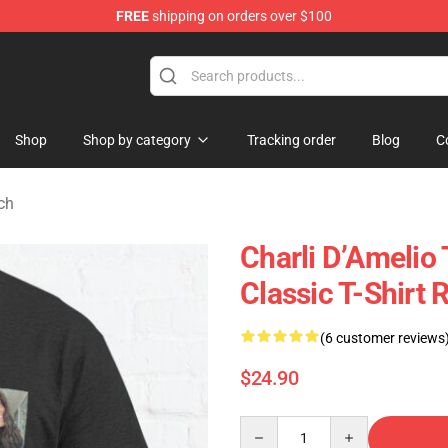
FREE
shipping on orders over $100
 Shop
Shop
Shop by category
Tracking order
Blog
C
ch
Charli D’Amelio 
Classic T-Shirt
(6 customer reviews
$24.90
Quantity