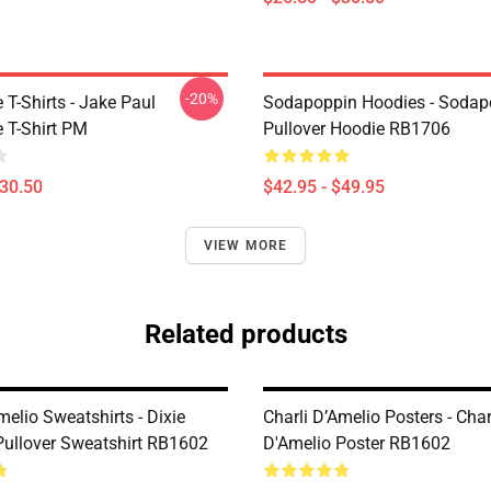
-20%
T-Shirts - Jake Paul
Sodapoppin Hoodies - Sodap
 T-Shirt PM
Pullover Hoodie RB1706
$30.50
$42.95 - $49.95
VIEW MORE
Related products
melio Sweatshirts - Dixie
Charli D’Amelio Posters - Char
Pullover Sweatshirt RB1602
D'Amelio Poster RB1602