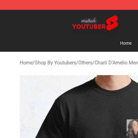
Youtuber Merch Store - Official Youtuber Merchandise
Home
Home
/
Shop By Youtubers
/
Others
/
Charli D'Amelio Mer