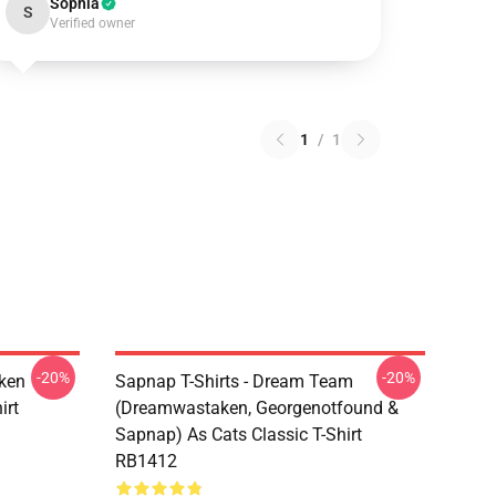
Sophia
S
Verified owner
1
/
1
-20%
-20%
ken
Sapnap T-Shirts - Dream Team
irt
(dreamwastaken, Georgenotfound &
Sapnap) As Cats Classic T-Shirt
RB1412