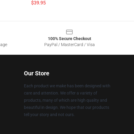
$39.95
100% Secure Checkout
sage
PayPal / MasterCard / Visa
Our Store
Each product we make has been designed with
care and attention. We offer a variety of
products, many of which are high quality and
beautiful in design. We hope that our products
tell your story and not ours.