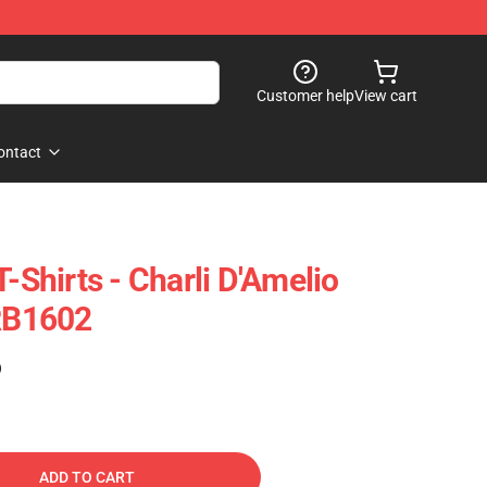
Customer help
View cart
ontact
T-Shirts - Charli D'Amelio
 RB1602
)
ADD TO CART