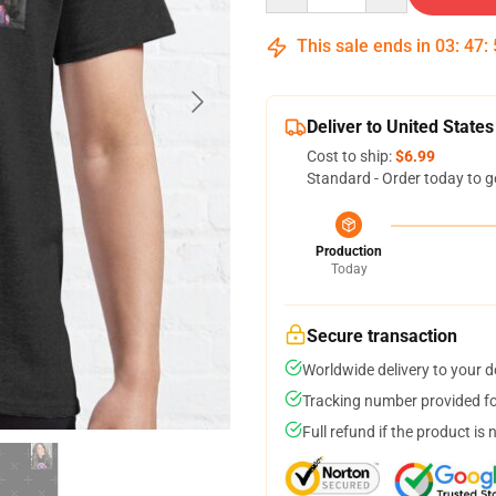
This sale ends in
03
:
47
:
Deliver to United States
Cost to ship:
$6.99
Standard - Order today to g
Production
Today
Secure transaction
Worldwide delivery to your 
Tracking number provided for
Full refund if the product is 