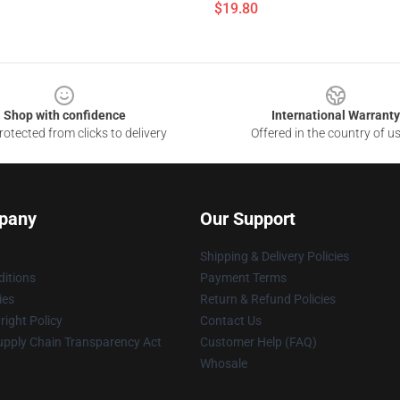
$19.80
Shop with confidence
International Warranty
otected from clicks to delivery
Offered in the country of u
pany
Our Support
Shipping & Delivery Policies
itions
Payment Terms
ies
Return & Refund Policies
ight Policy
Contact Us
upply Chain Transparency Act
Customer Help (FAQ)
Whosale