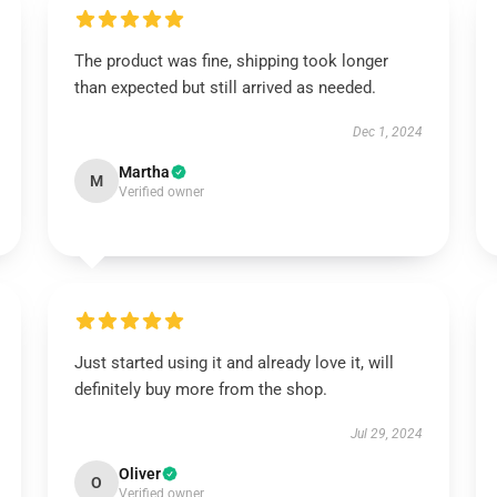
The product was fine, shipping took longer
than expected but still arrived as needed.
Dec 1, 2024
Martha
M
Verified owner
Just started using it and already love it, will
definitely buy more from the shop.
Jul 29, 2024
Oliver
O
Verified owner