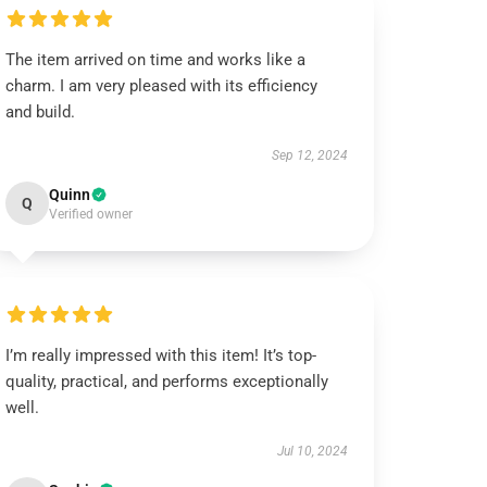
The item arrived on time and works like a
charm. I am very pleased with its efficiency
and build.
Sep 12, 2024
Quinn
Q
Verified owner
I’m really impressed with this item! It’s top-
quality, practical, and performs exceptionally
well.
Jul 10, 2024