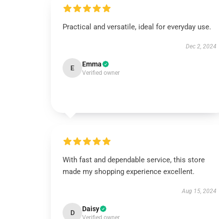
Practical and versatile, ideal for everyday use.
Dec 2, 2024
Emma
E
Verified owner
With fast and dependable service, this store
made my shopping experience excellent.
Aug 15, 2024
Daisy
D
Verified owner