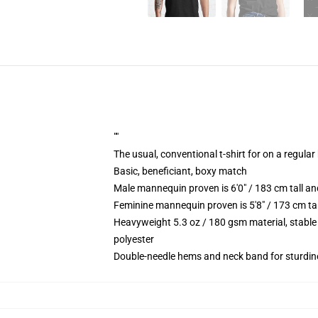
""
The usual, conventional t-shirt for on a regular
Basic, beneficiant, boxy match
Male mannequin proven is 6'0" / 183 cm tall 
Feminine mannequin proven is 5'8" / 173 cm ta
Heavyweight 5.3 oz / 180 gsm material, stable
polyester
Double-needle hems and neck band for sturdin