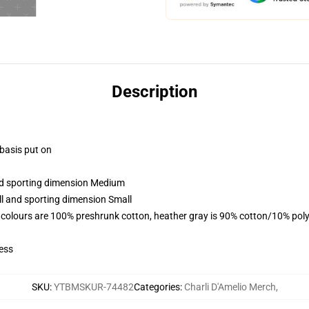
Description
 basis put on
and sporting dimension Medium
ll and sporting dimension Small
 colours are 100% preshrunk cotton, heather gray is 90% cotton/10% poly
ess
SKU
:
YTBMSKUR-74482
Categories
:
Charli D'Amelio Merch
,