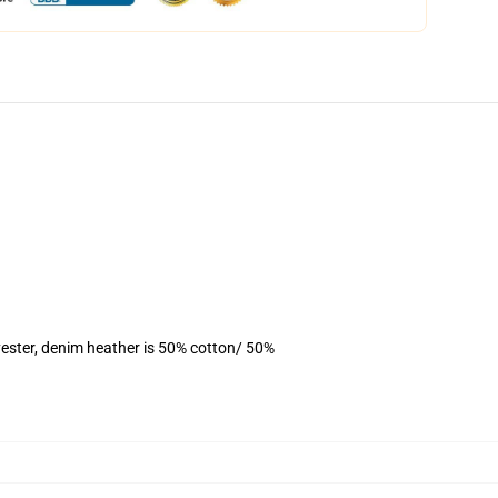
ester, denim heather is 50% cotton/ 50%