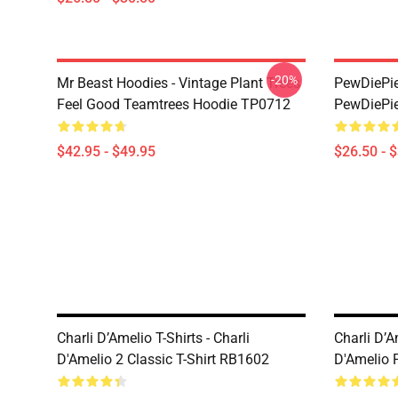
-20%
Mr Beast Hoodies - Vintage Plant Trees
PewDiePie 
Feel Good Teamtrees Hoodie TP0712
PewDiePie
$42.95 - $49.95
$26.50 - 
Charli D’Amelio T-Shirts - Charli
Charli D’A
D'Amelio 2 Classic T-Shirt RB1602
D'Amelio 