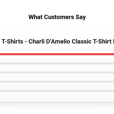
What Customers Say
 T-Shirts - Charli D'Amelio Classic T-Shir