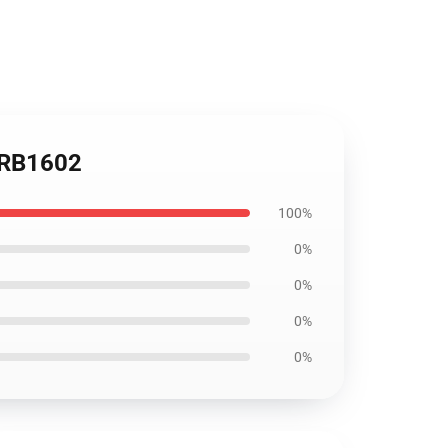
t RB1602
100%
0%
0%
0%
0%