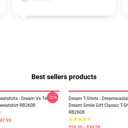
Best sellers products
-20%
atshirts - Dream Vs Techno
Dream T-Shirts - Dreamwasta
Sweatshirt RB2608
Dream Smile Gift Classic T-Sh
RB2608
$47.95
$26.50 - $30.50