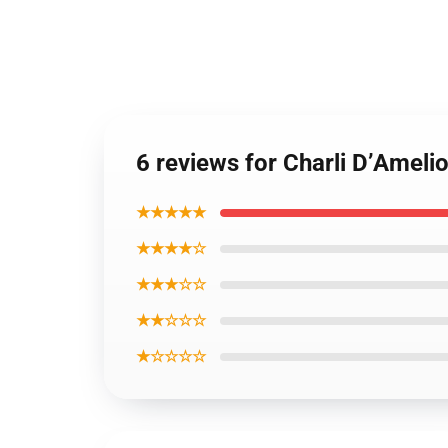
6 reviews for Charli D’Amelio
★★★★★
★★★★☆
★★★☆☆
★★☆☆☆
★☆☆☆☆