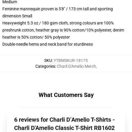
Medium
Feminine mannequin proven is 5'8" / 173 cm tall and sporting
dimension Small
Heavyweight 5.3 oz / 180 gsm cloth, strong colours are 100%
preshrunk cotton, heather gray is 90% cotton/10% polyester, denim
heather is 50% cotton/ 50% polyester
Double-needle hems and neck band for sturdiness
SKU
:
YTBMSKUR-18175
Categories
:
Charli D'Amelio Merch
,
What Customers Say
6 reviews for Charli D’Amelio T-Shirts -
Charli D'Amelio Classic T-Shirt RB1602