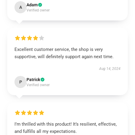
Adam
A
Verified owner
Excellent customer service, the shop is very
supportive, will definitely support again next time.
Aug 14, 2024
Patrick
P
Verified owner
I’m thrilled with this product! It’s resilient, effective,
and fulfills all my expectations.