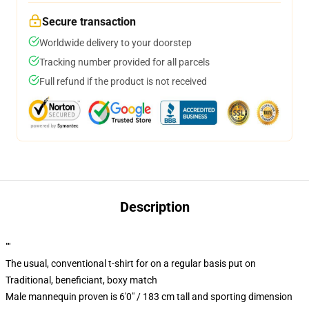
Secure transaction
Worldwide delivery to your doorstep
Tracking number provided for all parcels
Full refund if the product is not received
Description
""
The usual, conventional t-shirt for on a regular basis put on
Traditional, beneficiant, boxy match
Male mannequin proven is 6'0" / 183 cm tall and sporting dimension