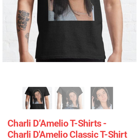
Charli D’Amelio T-Shirts -
Charli D'Amelio Classic T-Shirt