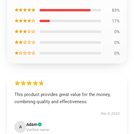
★★★★★
83%
★★★★☆
17%
★★★☆☆
0%
★★☆☆☆
0%
★☆☆☆☆
0%
This product provides great value for the money,
combining quality and effectiveness.
Dec 4, 2024
Adam
A
Verified owner