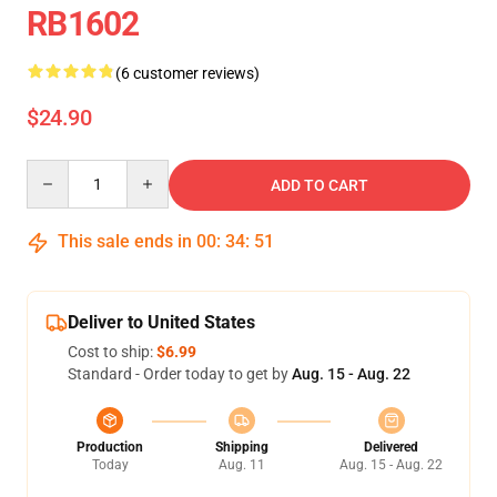
RB1602
(6 customer reviews)
$24.90
Quantity
ADD TO CART
This sale ends in
00
:
34
:
51
Deliver to United States
Cost to ship:
$6.99
Standard - Order today to get by
Aug. 15 - Aug. 22
Production
Shipping
Delivered
Today
Aug. 11
Aug. 15 - Aug. 22