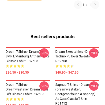
1
/
1
Best sellers products
Dream T-Shirts - Dream Team
Dream Sweatshirts - Dream Vs
-20%
-20%
SMP L'Manburg Anthem Discs
Techno Pullover Sweatshirt
Classic T-Shirt RB2608
RB2608
$26.50 - $30.50
$40.95 - $47.95
Dream T-Shirts -
Sapnap T-Shirts - Dream Team
-20%
-20%
Dreamwastaken Dream Smile
(dreamwastaken,
Gift Classic T-Shirt RB2608
Georgenotfound & Sapnap)
As Cats Classic T-Shirt
RB1412