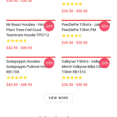
$26.50 - $30.50
$26.50 - $30.50
Mr Beast Hoodies - Vintage
PewDiePie T-Shirts - Jake Paul
-20%
-20%
Plant Trees Feel Good
PewDiePie T-Shirt PM
Teamtrees Hoodie TP0712
$26.50 - $30.50
$42.95 - $49.95
Sodapoppin Hoodies -
Valkyrae T-Shirts - Valkyrae
-20%
-20%
Sodapoppin Pullover Hoodie
Merch Valkyrae Mika Classic
RB1706
T-Shirt RB1510
$42.95 - $49.95
$26.50 - $30.50
VIEW MORE