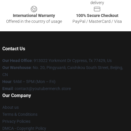
delivery
International Warranty
100% Secure Checkout
Offered in the country of usage
PayPal / MasterCard / Visa
Contact Us
Our Head Office
: 913022 Yorkmont Dr Cypress, Tx 77429, Us
Our Warehouse
: No. 20, Pingyuanli, Caishikou South Street, Beijing,
CN
Hour
: 9AM – 5PM (Mon – Fri)
Email
: contact@youtubermerch.store
Our Company
About us
Terms & Conditions
Privacy Policies
DMCA - Copyright Policy