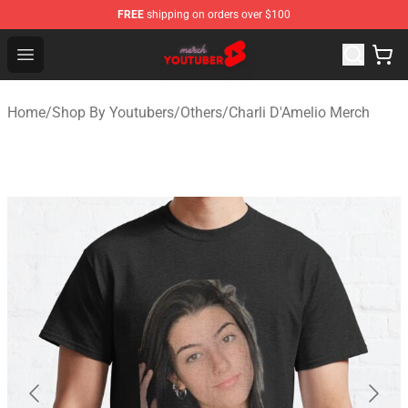
FREE
shipping on orders over $100
Youtuber Merch Store - Official Youtuber Merchandise S
Open menu
Home
/
Shop By Youtubers
/
Others
/
Charli D'Amelio Merch