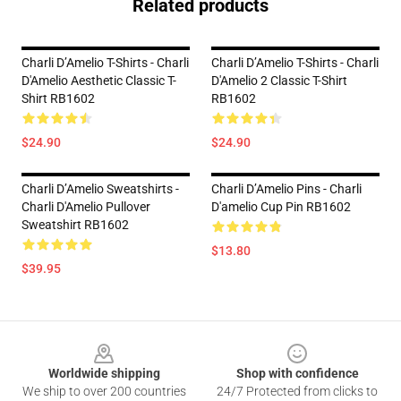
Related products
Charli D’Amelio T-Shirts - Charli
Charli D’Amelio T-Shirts - Charli
D'Amelio Aesthetic Classic T-
D'Amelio 2 Classic T-Shirt
Shirt RB1602
RB1602
$24.90
$24.90
Charli D’Amelio Sweatshirts -
Charli D’Amelio Pins - Charli
Charli D'Amelio Pullover
D'amelio Cup Pin RB1602
Sweatshirt RB1602
$13.80
$39.95
Footer
Worldwide shipping
Shop with confidence
We ship to over 200 countries
24/7 Protected from clicks to