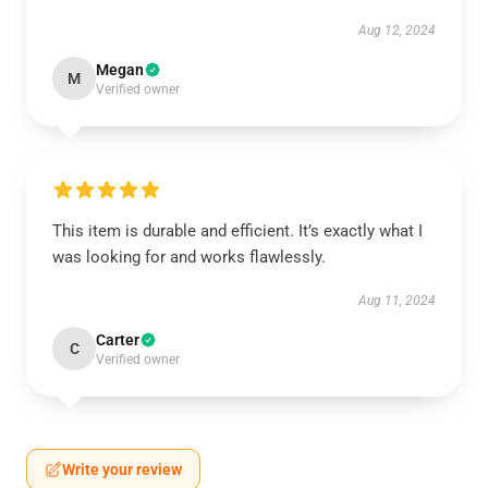
Aug 12, 2024
Megan
M
Verified owner
This item is durable and efficient. It’s exactly what I
was looking for and works flawlessly.
Aug 11, 2024
Carter
C
Verified owner
Write your review