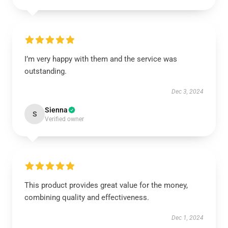
I’m very happy with them and the service was
outstanding.
Dec 3, 2024
Sienna
S
Verified owner
This product provides great value for the money,
combining quality and effectiveness.
Dec 1, 2024