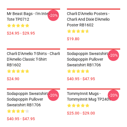
Mr Beast Bags - I'm Intelligent
Charli D’Amelio Posters -
-20%
Tote TP0712
Charli And Dixie D'Amelio
Poster RB1602
$24.95 - $29.95
$19.80
Charli D’Amelio T-Shirts - Charli
Sodapoppin Sweatshirts -
-20%
D'Amelio Classic T-Shirt
Sodapoppin Pullover
RB1602
Sweatshirt RB1706
$24.90
$40.95 - $47.95
Sodapoppin Sweatshirts -
TommyInnit Mugs -
-20%
-20%
Sodapoppin Pullover
Tommyinnit Mug TP2409
Sweatshirt RB1706
$25.00 - $29.00
$40.95 - $47.95