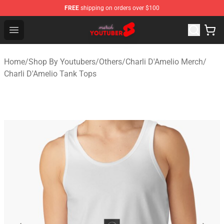
FREE
shipping on orders over $100
Youtuber Merch Store - Official Youtuber Merchandise S
Open menu
Home
/
Shop By Youtubers
/
Others
/
Charli D'Amelio Merch
/
Charli D'Amelio Tank Tops