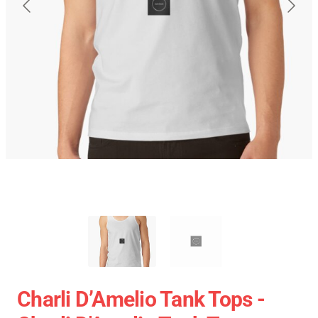
Charli D’Amelio Tank Tops -