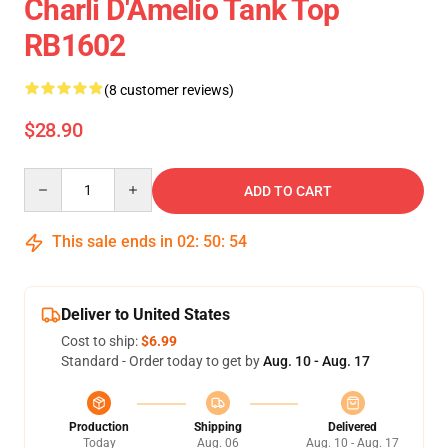
Charli D'Amelio Tank Top
RB1602
(8 customer reviews)
$28.90
Quantity
ADD TO CART
This sale ends in
02
:
50
:
53
Deliver to United States
Cost to ship:
$6.99
Standard - Order today to get by
Aug. 10 - Aug. 17
Production
Shipping
Delivered
Today
Aug. 06
Aug. 10 - Aug. 17