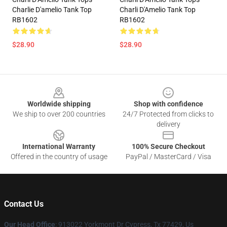
Charlie D'amelio Tank Top
Charli D'Amelio Tank Top
RB1602
RB1602
$28.90
$28.90
Footer
Worldwide shipping
Shop with confidence
We ship to over 200 countries
24/7 Protected from clicks to
delivery
International Warranty
100% Secure Checkout
Offered in the country of usage
PayPal / MasterCard / Visa
Contact Us
Our Head Office
: 913022 Yorkmont Dr Cypress, Tx 77429, Us