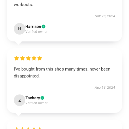
workouts.
Nov 28, 2024
Harrison
H
Verified owner
I've bought from this shop many times, never been
disappointed.
Aug 13, 2024
Zachary
Z
Verified owner