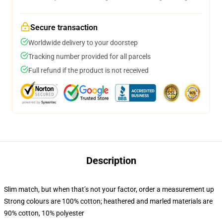
Secure transaction
Worldwide delivery to your doorstep
Tracking number provided for all parcels
Full refund if the product is not received
Description
Slim match, but when that’s not your factor, order a measurement up
Strong colours are 100% cotton; heathered and marled materials are
90% cotton, 10% polyester