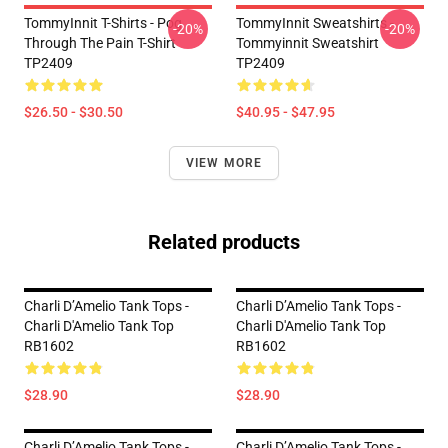
TommyInnit T-Shirts - Pog
TommyInnit Sweatshirts -
-20%
-20%
Through The Pain T-Shirt
Tommyinnit Sweatshirt
TP2409
TP2409
$26.50 - $30.50
$40.95 - $47.95
VIEW MORE
Related products
Charli D’Amelio Tank Tops -
Charli D’Amelio Tank Tops -
Charli D'Amelio Tank Top
Charli D'Amelio Tank Top
RB1602
RB1602
$28.90
$28.90
Charli D’Amelio Tank Tops -
Charli D’Amelio Tank Tops -