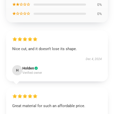
★★☆☆☆
0%
★☆☆☆☆
0%
Nice cut, and it doesn’t lose its shape.
Dec 4, 2024
Holden
H
Verified owner
Great material for such an affordable price.