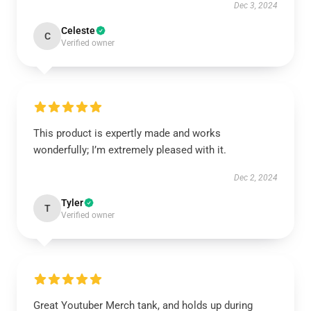
Dec 3, 2024
Celeste
C
Verified owner
This product is expertly made and works
wonderfully; I’m extremely pleased with it.
Dec 2, 2024
Tyler
T
Verified owner
Great Youtuber Merch tank, and holds up during