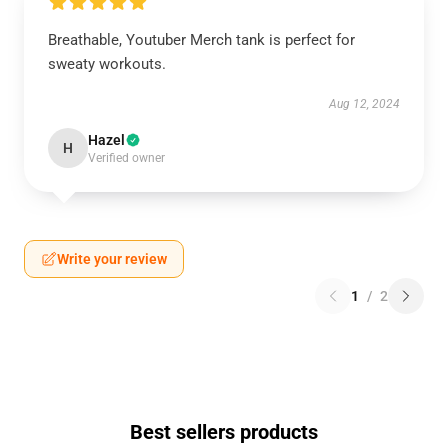
Breathable, Youtuber Merch tank is perfect for
sweaty workouts.
Aug 12, 2024
Hazel
H
Verified owner
Write your review
1
/
2
Best sellers products