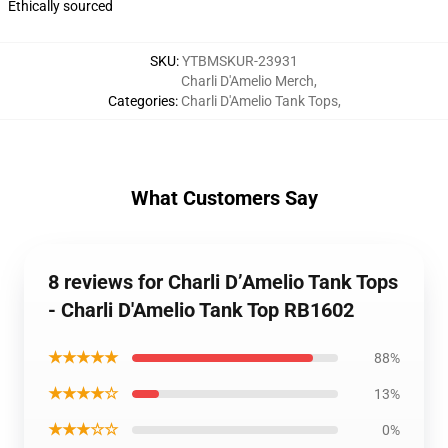
Ethically sourced
SKU
:
YTBMSKUR-23931
Charli D'Amelio Merch
,
Categories
:
Charli D'Amelio Tank Tops
,
What Customers Say
8 reviews for Charli D’Amelio Tank Tops
- Charli D'Amelio Tank Top RB1602
★★★★★
88%
★★★★☆
13%
★★★☆☆
0%