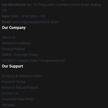
Our Warehouse
: No. 20, Pingyuanli, Caishikou South Street, Beijing,
CN
Hour
: 9AM – 5PM (Mon – Fri)
Email
: contact@youtubermerch.store
Our Company
About us
Terms & Conditions
Privacy Policies
DMCA - Copyright Policy
CA SB657: Supply Chain Transparency Act
Our Support
Shipping & Delivery Policies
Payment Terms
Return & Refund Policies
Contact Us
Customer Help (FAQ)
Whosale