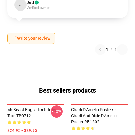
Jett
J
Verified owner
Write your review
1
/
1
Best sellers products
Mr Beast Bags - I'm Intelligent
Charli D’Amelio Posters -
-20%
Tote TP0712
Charli And Dixie D'Amelio
Poster RB1602
$24.95 - $29.95