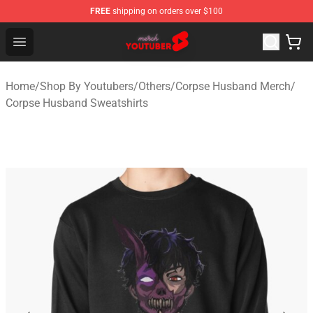
FREE
shipping on orders over $100
Youtuber Merch Store - Official Youtuber Merchandise S
Open menu
Home
/
Shop By Youtubers
/
Others
/
Corpse Husband Merch
/
Corpse Husband Sweatshirts