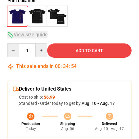
Print Location
View size guide
Quantity
ADD TO CART
This sale ends in
00
:
34
:
54
Deliver to United States
Cost to ship:
$6.99
Standard - Order today to get by
Aug. 10 - Aug. 17
Production
Shipping
Delivered
Today
Aug. 06
Aug. 10 - Aug. 17