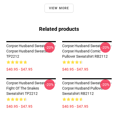
VIEW MORE
Related products
Corpse Husband Sweatshirts -
Corpse Husband Sweatshirts -
-20%
-20%
Corpse Husband Sweatshirt
Corpse Husband Comic
TP2212
Pullover Sweatshirt RB2112
$40.95 - $47.95
$40.95 - $47.95
Corpse Husband Sweatshirts -
Corpse Husband Sweatshirts -
-20%
-20%
Fight Of The Snakes
Corpse Husband Pullover
Sweatshirt TP2212
Sweatshirt RB2112
$40.95 - $47.95
$40.95 - $47.95