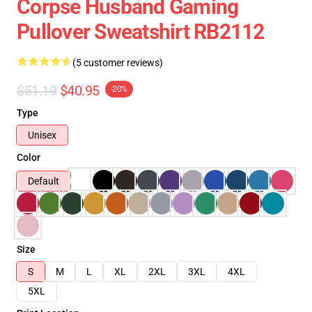
Corpse Husband Gaming
Pullover Sweatshirt RB2112
(5 customer reviews)
$51.19
$40.95
-20%
Type
Unisex
Color
Default
Size
S
M
L
XL
2XL
3XL
4XL
5XL