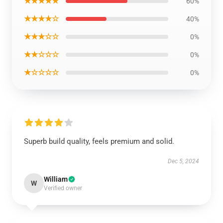
★★★★★
60%
★★★★☆
40%
★★★☆☆
0%
★★☆☆☆
0%
★☆☆☆☆
0%
Superb build quality, feels premium and solid.
Dec 5, 2024
William
W
Verified owner