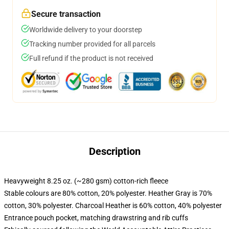
Secure transaction
Worldwide delivery to your doorstep
Tracking number provided for all parcels
Full refund if the product is not received
Description
Heavyweight 8.25 oz. (~280 gsm) cotton-rich fleece
Stable colours are 80% cotton, 20% polyester. Heather Gray is 70%
cotton, 30% polyester. Charcoal Heather is 60% cotton, 40% polyester
Entrance pouch pocket, matching drawstring and rib cuffs