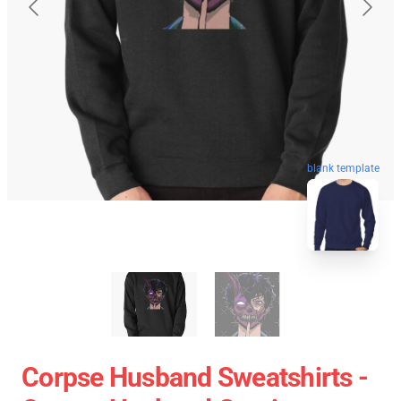
blank template
Corpse Husband Sweatshirts -