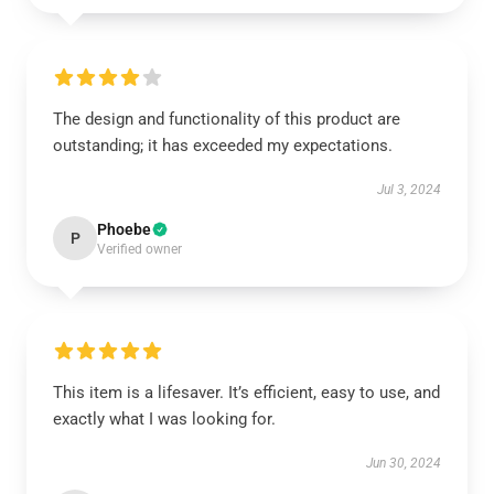
The design and functionality of this product are
outstanding; it has exceeded my expectations.
Jul 3, 2024
Phoebe
P
Verified owner
This item is a lifesaver. It’s efficient, easy to use, and
exactly what I was looking for.
Jun 30, 2024