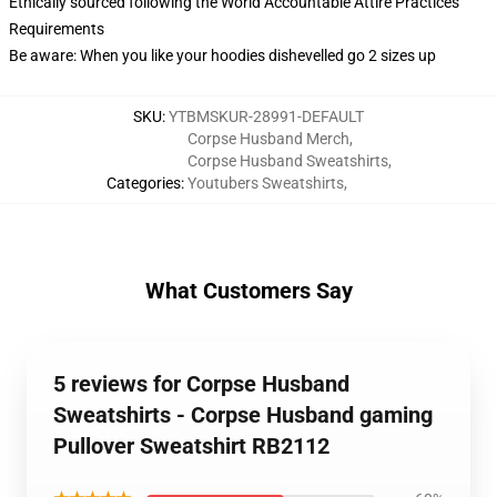
Ethically sourced following the World Accountable Attire Practices
Requirements
Be aware: When you like your hoodies dishevelled go 2 sizes up
SKU
:
YTBMSKUR-28991-DEFAULT
Corpse Husband Merch
,
Corpse Husband Sweatshirts
,
Categories
:
Youtubers Sweatshirts
,
What Customers Say
5 reviews for Corpse Husband
Sweatshirts - Corpse Husband gaming
Pullover Sweatshirt RB2112