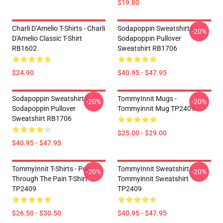
$19.80
Charli D’Amelio T-Shirts - Charli
Sodapoppin Sweatshirts -
-20%
D'Amelio Classic T-Shirt
Sodapoppin Pullover
RB1602
Sweatshirt RB1706
$24.90
$40.95 - $47.95
Sodapoppin Sweatshirts -
TommyInnit Mugs -
-20%
-20%
Sodapoppin Pullover
Tommyinnit Mug TP2409
Sweatshirt RB1706
$25.00 - $29.00
$40.95 - $47.95
TommyInnit T-Shirts - Pog
TommyInnit Sweatshirts -
-20%
-20%
Through The Pain T-Shirt
Tommyinnit Sweatshirt
TP2409
TP2409
$26.50 - $30.50
$40.95 - $47.95