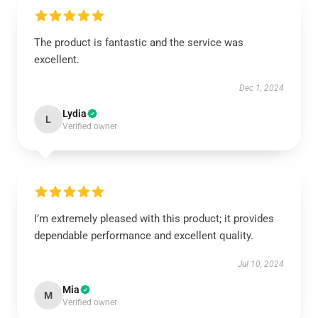
The product is fantastic and the service was
excellent.
Dec 1, 2024
Lydia
L
Verified owner
I’m extremely pleased with this product; it provides
dependable performance and excellent quality.
Jul 10, 2024
Mia
M
Verified owner