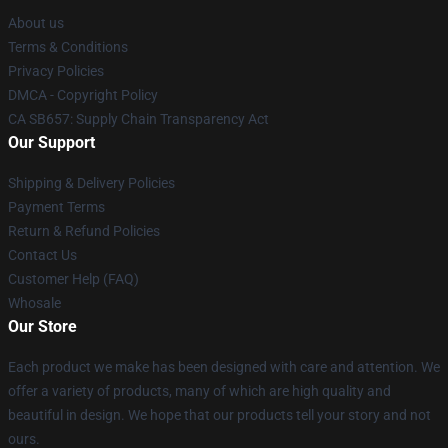
About us
Terms & Conditions
Privacy Policies
DMCA - Copyright Policy
CA SB657: Supply Chain Transparency Act
Our Support
Shipping & Delivery Policies
Payment Terms
Return & Refund Policies
Contact Us
Customer Help (FAQ)
Whosale
Our Store
Each product we make has been designed with care and attention. We
offer a variety of products, many of which are high quality and
beautiful in design. We hope that our products tell your story and not
ours.