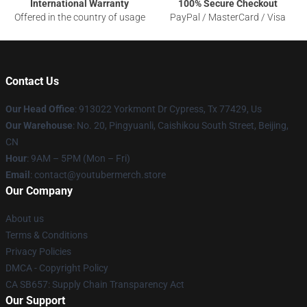
International Warranty
100% Secure Checkout
Offered in the country of usage
PayPal / MasterCard / Visa
Contact Us
Our Head Office
: 913022 Yorkmont Dr Cypress, Tx 77429, Us
Our Warehouse
: No. 20, Pingyuanli, Caishikou South Street, Beijing,
CN
Hour
: 9AM – 5PM (Mon – Fri)
Email
: contact@youtubermerch.store
Our Company
About us
Terms & Conditions
Privacy Policies
DMCA - Copyright Policy
CA SB657: Supply Chain Transparency Act
Our Support