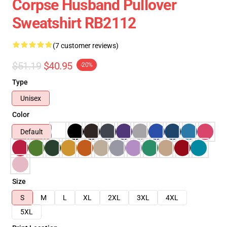
Corpse Husband Pullover
Sweatshirt RB2112
(7 customer reviews)
$51.19
$40.95
-20%
Type
Unisex
Color
Default
Size
S
M
L
XL
2XL
3XL
4XL
5XL