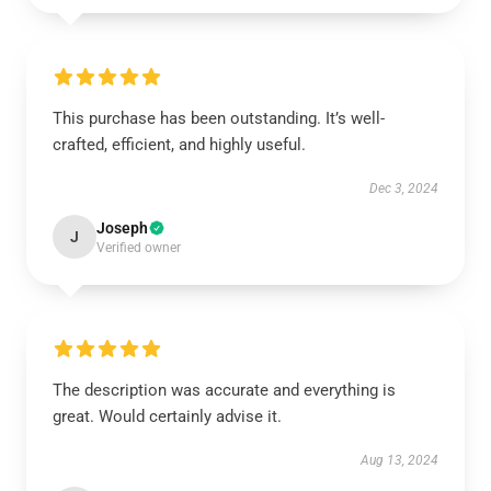
This purchase has been outstanding. It’s well-
crafted, efficient, and highly useful.
Dec 3, 2024
Joseph
J
Verified owner
The description was accurate and everything is
great. Would certainly advise it.
Aug 13, 2024