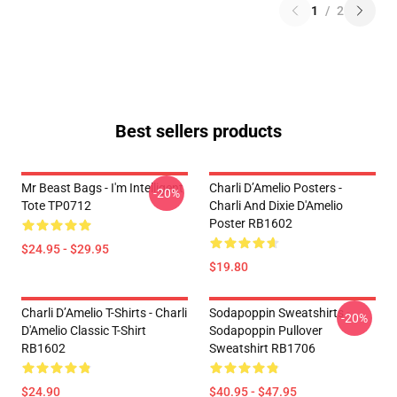
1
/
2
Best sellers products
Mr Beast Bags - I'm Intelligent
Charli D’Amelio Posters -
-20%
Tote TP0712
Charli And Dixie D'Amelio
Poster RB1602
$24.95 - $29.95
$19.80
Charli D’Amelio T-Shirts - Charli
Sodapoppin Sweatshirts -
-20%
D'Amelio Classic T-Shirt
Sodapoppin Pullover
RB1602
Sweatshirt RB1706
$24.90
$40.95 - $47.95