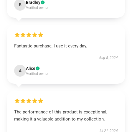
Bradley
B
Verified owner
Fantastic purchase, I use it every day.
Aug 5, 2024
Alice
A
Verified owner
The performance of this product is exceptional,
making it a valuable addition to my collection.
Jul 21, 2024