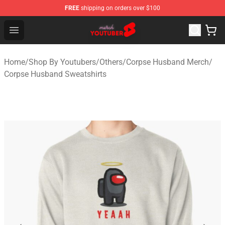
FREE
shipping on orders over $100
Youtuber Merch Store - Official Youtuber Merchandise S
Open menu
Home
/
Shop By Youtubers
/
Others
/
Corpse Husband Merch
/
Corpse Husband Sweatshirts