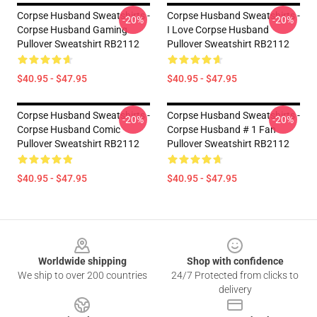
Corpse Husband Sweatshirts -
Corpse Husband Sweatshirts -
-20%
-20%
Corpse Husband Gaming
I Love Corpse Husband
Pullover Sweatshirt RB2112
Pullover Sweatshirt RB2112
$40.95 - $47.95
$40.95 - $47.95
Corpse Husband Sweatshirts -
Corpse Husband Sweatshirts -
-20%
-20%
Corpse Husband Comic
Corpse Husband # 1 Fan
Pullover Sweatshirt RB2112
Pullover Sweatshirt RB2112
$40.95 - $47.95
$40.95 - $47.95
Footer
Worldwide shipping
Shop with confidence
We ship to over 200 countries
24/7 Protected from clicks to
delivery