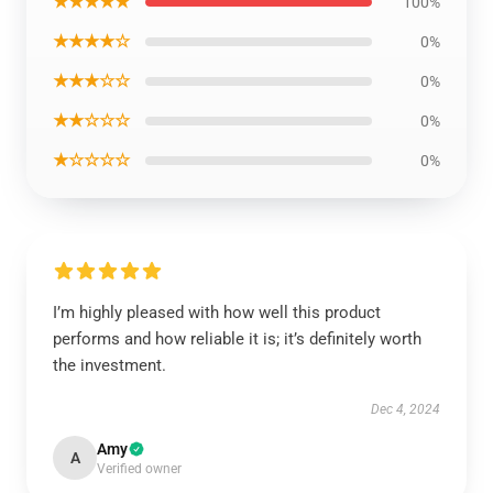
★★★★★
100%
★★★★☆
0%
★★★☆☆
0%
★★☆☆☆
0%
★☆☆☆☆
0%
I’m highly pleased with how well this product
performs and how reliable it is; it’s definitely worth
the investment.
Dec 4, 2024
Amy
A
Verified owner