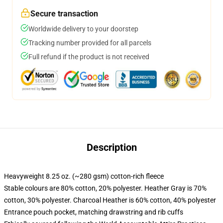
Secure transaction
Worldwide delivery to your doorstep
Tracking number provided for all parcels
Full refund if the product is not received
Description
Heavyweight 8.25 oz. (~280 gsm) cotton-rich fleece
Stable colours are 80% cotton, 20% polyester. Heather Gray is 70%
cotton, 30% polyester. Charcoal Heather is 60% cotton, 40% polyester
Entrance pouch pocket, matching drawstring and rib cuffs