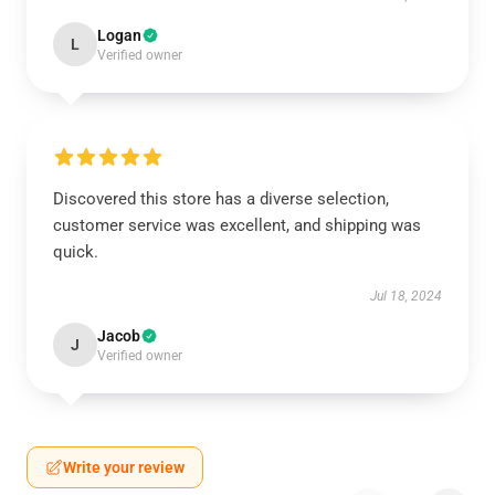
Logan
L
Verified owner
Discovered this store has a diverse selection,
customer service was excellent, and shipping was
quick.
Jul 18, 2024
Jacob
J
Verified owner
Write your review