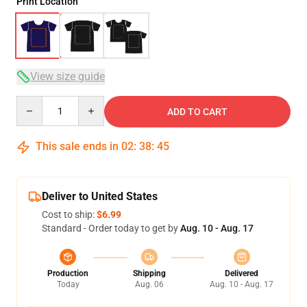
Print Location
View size guide
Quantity
ADD TO CART
This sale ends in
02
:
38
:
45
Deliver to United States
Cost to ship:
$6.99
Standard - Order today to get by
Aug. 10 - Aug. 17
Production
Shipping
Delivered
Today
Aug. 06
Aug. 10 - Aug. 17