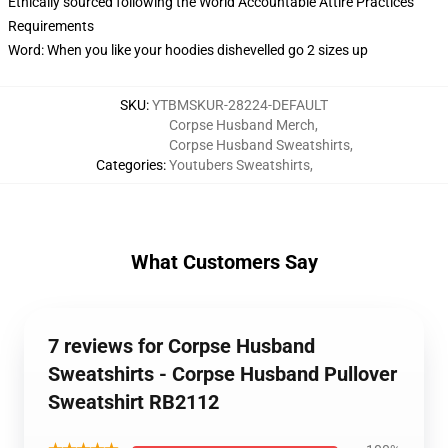
Ethically sourced following the World Accountable Attire Practices
Requirements
Word: When you like your hoodies dishevelled go 2 sizes up
SKU
:
YTBMSKUR-28224-DEFAULT
Corpse Husband Merch
,
Corpse Husband Sweatshirts
,
Categories
:
Youtubers Sweatshirts
,
What Customers Say
7 reviews for Corpse Husband
Sweatshirts - Corpse Husband Pullover
Sweatshirt RB2112