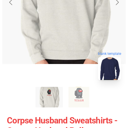
blank template
Corpse Husband Sweatshirts -