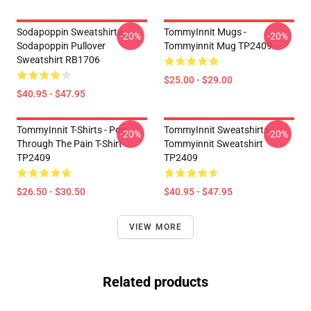
Sodapoppin Sweatshirts -
TommyInnit Mugs -
-20%
-20%
Sodapoppin Pullover
Tommyinnit Mug TP2409
Sweatshirt RB1706
$25.00 - $29.00
$40.95 - $47.95
TommyInnit T-Shirts - Pog
TommyInnit Sweatshirts -
-20%
-20%
Through The Pain T-Shirt
Tommyinnit Sweatshirt
TP2409
TP2409
$26.50 - $30.50
$40.95 - $47.95
VIEW MORE
Related products