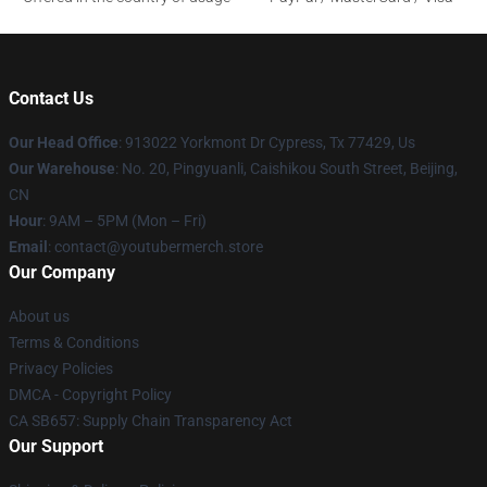
Contact Us
Our Head Office
: 913022 Yorkmont Dr Cypress, Tx 77429, Us
Our Warehouse
: No. 20, Pingyuanli, Caishikou South Street, Beijing,
CN
Hour
: 9AM – 5PM (Mon – Fri)
Email
: contact@youtubermerch.store
Our Company
About us
Terms & Conditions
Privacy Policies
DMCA - Copyright Policy
CA SB657: Supply Chain Transparency Act
Our Support