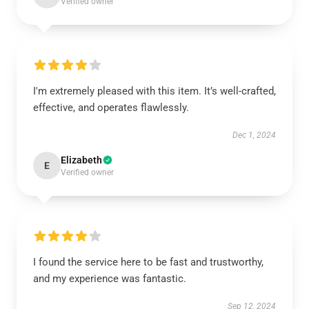
Verified owner
I'm extremely pleased with this item. It’s well-crafted,
effective, and operates flawlessly.
Dec 1, 2024
Elizabeth
E
Verified owner
I found the service here to be fast and trustworthy,
and my experience was fantastic.
Sep 12, 2024