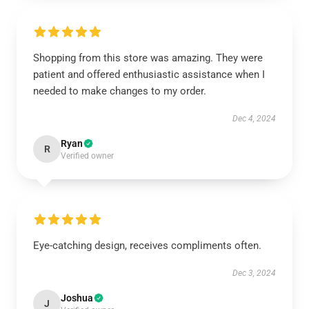
Shopping from this store was amazing. They were
patient and offered enthusiastic assistance when I
needed to make changes to my order.
Dec 4, 2024
Ryan
R
Verified owner
Eye-catching design, receives compliments often.
Dec 3, 2024
Joshua
J