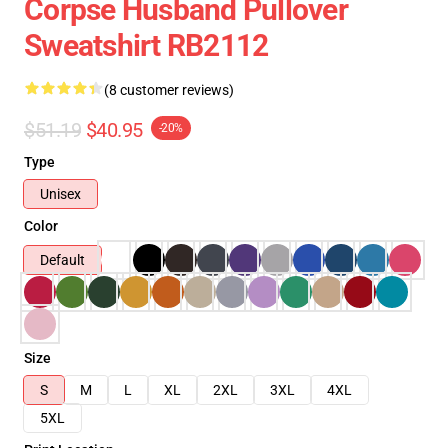
Corpse Husband Pullover
Sweatshirt RB2112
(8 customer reviews)
$51.19
$40.95
-20%
Type
Unisex
Color
Default
Size
S
M
L
XL
2XL
3XL
4XL
5XL