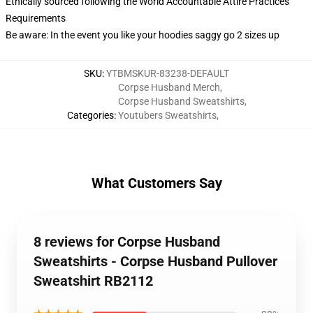
Ethically sourced following the World Accountable Attire Practices
Requirements
Be aware: In the event you like your hoodies saggy go 2 sizes up
SKU
:
YTBMSKUR-83238-DEFAULT
Corpse Husband Merch
,
Corpse Husband Sweatshirts
,
Categories
:
Youtubers Sweatshirts
,
What Customers Say
8 reviews for Corpse Husband
Sweatshirts - Corpse Husband Pullover
Sweatshirt RB2112