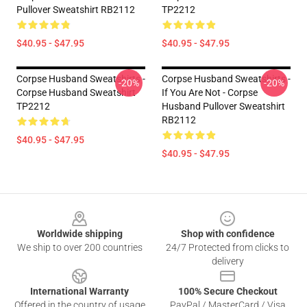
Pullover Sweatshirt RB2112
TP2212
$40.95 - $47.95
$40.95 - $47.95
Corpse Husband Sweatshirts -
Corpse Husband Sweatshirts -
-20%
-20%
Corpse Husband Sweatshirt
If You Are Not - Corpse
TP2212
Husband Pullover Sweatshirt
RB2112
$40.95 - $47.95
$40.95 - $47.95
Footer
Worldwide shipping
Shop with confidence
We ship to over 200 countries
24/7 Protected from clicks to
delivery
International Warranty
100% Secure Checkout
Offered in the country of usage
PayPal / MasterCard / Visa