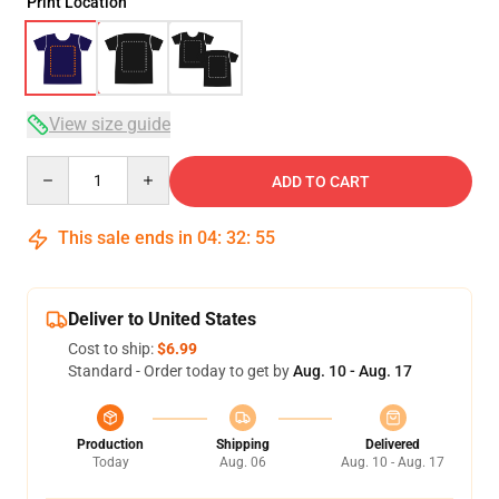
Print Location
View size guide
Quantity
ADD TO CART
This sale ends in
04
:
32
:
54
Deliver to United States
Cost to ship:
$6.99
Standard - Order today to get by
Aug. 10 - Aug. 17
Production
Shipping
Delivered
Today
Aug. 06
Aug. 10 - Aug. 17