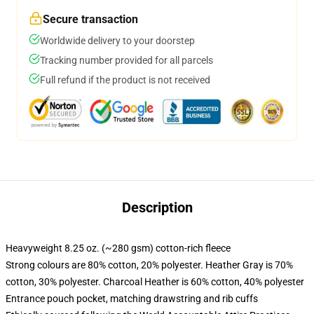
Secure transaction
Worldwide delivery to your doorstep
Tracking number provided for all parcels
Full refund if the product is not received
Description
Heavyweight 8.25 oz. (~280 gsm) cotton-rich fleece
Strong colours are 80% cotton, 20% polyester. Heather Gray is 70%
cotton, 30% polyester. Charcoal Heather is 60% cotton, 40% polyester
Entrance pouch pocket, matching drawstring and rib cuffs