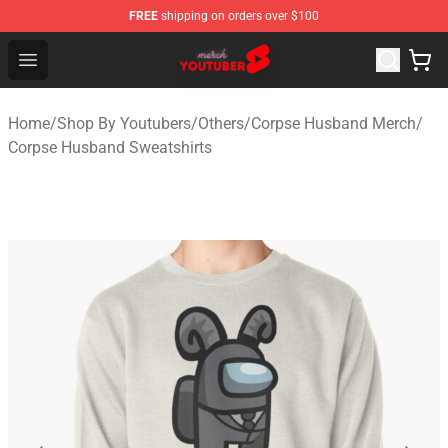
FREE
shipping on orders over $100
Youtuber Merch Store - Official Youtuber Merchandise S
Open menu
Home
/
Shop By Youtubers
/
Others
/
Corpse Husband Merch
/
Corpse Husband Sweatshirts