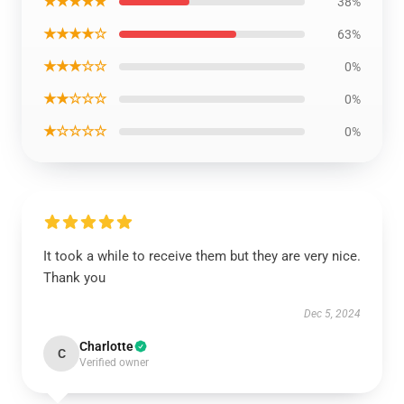
★★★★★
38%
★★★★☆
63%
★★★☆☆
0%
★★☆☆☆
0%
★☆☆☆☆
0%
It took a while to receive them but they are very nice.
Thank you
Dec 5, 2024
Charlotte
C
Verified owner