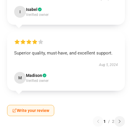
Isabel
I
Verified owner
Superior quality, must-have, and excellent support.
Aug 5, 2024
Madison
M
Verified owner
Write your review
1
/
2