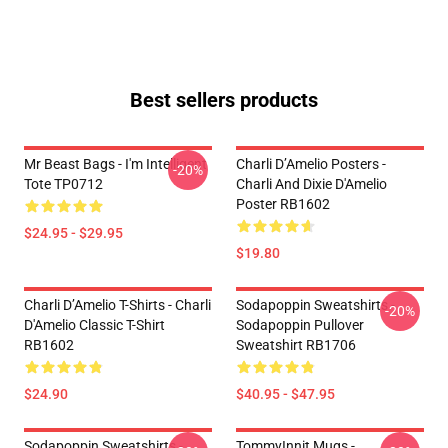
Best sellers products
Mr Beast Bags - I'm Intelligent
Charli D’Amelio Posters -
-20%
Tote TP0712
Charli And Dixie D'Amelio
Poster RB1602
$24.95 - $29.95
$19.80
Charli D’Amelio T-Shirts - Charli
Sodapoppin Sweatshirts -
-20%
D'Amelio Classic T-Shirt
Sodapoppin Pullover
RB1602
Sweatshirt RB1706
$24.90
$40.95 - $47.95
Sodapoppin Sweatshirts -
TommyInnit Mugs -