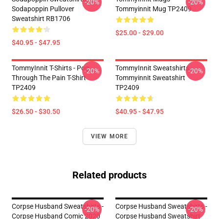
-20%
-20%
Sodapoppin Pullover
Tommyinnit Mug TP2409
Sweatshirt RB1706
$25.00 - $29.00
$40.95 - $47.95
TommyInnit T-Shirts - Pog
TommyInnit Sweatshirts -
-20%
-20%
Through The Pain T-Shirt
Tommyinnit Sweatshirt
TP2409
TP2409
$26.50 - $30.50
$40.95 - $47.95
VIEW MORE
Related products
Corpse Husband Sweatshirts -
Corpse Husband Sweatshirts -
-20%
-20%
Corpse Husband Comic 2020
Corpse Husband Sweatshirt