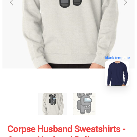
blank template
Corpse Husband Sweatshirts -