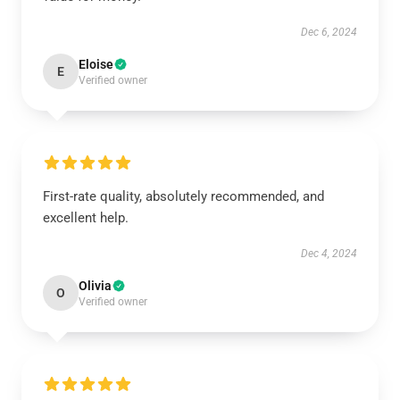
Dec 6, 2024
Eloise
E
Verified owner
First-rate quality, absolutely recommended, and
excellent help.
Dec 4, 2024
Olivia
O
Verified owner