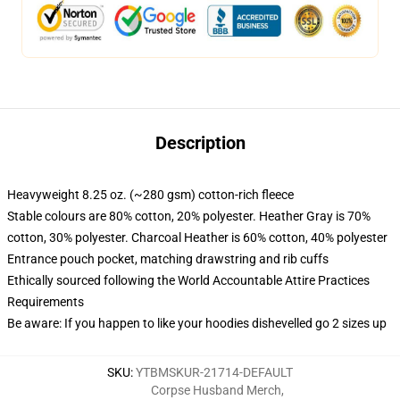
Description
Heavyweight 8.25 oz. (~280 gsm) cotton-rich fleece
Stable colours are 80% cotton, 20% polyester. Heather Gray is 70%
cotton, 30% polyester. Charcoal Heather is 60% cotton, 40% polyester
Entrance pouch pocket, matching drawstring and rib cuffs
Ethically sourced following the World Accountable Attire Practices
Requirements
Be aware: If you happen to like your hoodies dishevelled go 2 sizes up
SKU
:
YTBMSKUR-21714-DEFAULT
Corpse Husband Merch
,