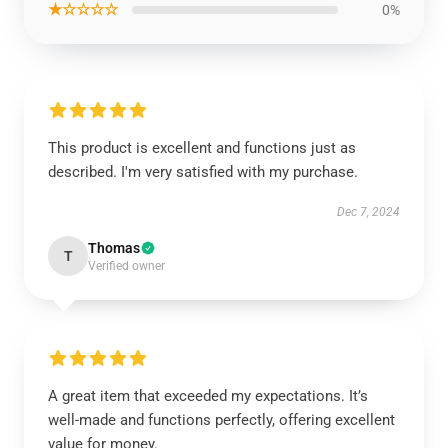
★☆☆☆☆
0%
This product is excellent and functions just as
described. I'm very satisfied with my purchase.
Dec 7, 2024
Thomas
T
Verified owner
A great item that exceeded my expectations. It’s
well-made and functions perfectly, offering excellent
value for money.