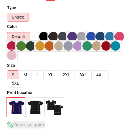
Type
Unisex
Color
Default
Size
S
M
L
XL
2XL
3XL
4XL
5XL
Print Location
View size guide