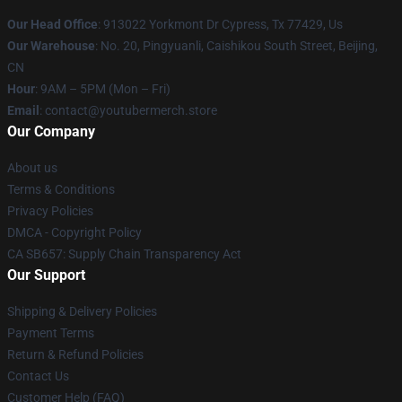
Our Head Office
: 913022 Yorkmont Dr Cypress, Tx 77429, Us
Our Warehouse
: No. 20, Pingyuanli, Caishikou South Street, Beijing,
CN
Hour
: 9AM – 5PM (Mon – Fri)
Email
: contact@youtubermerch.store
Our Company
About us
Terms & Conditions
Privacy Policies
DMCA - Copyright Policy
CA SB657: Supply Chain Transparency Act
Our Support
Shipping & Delivery Policies
Payment Terms
Return & Refund Policies
Contact Us
Customer Help (FAQ)