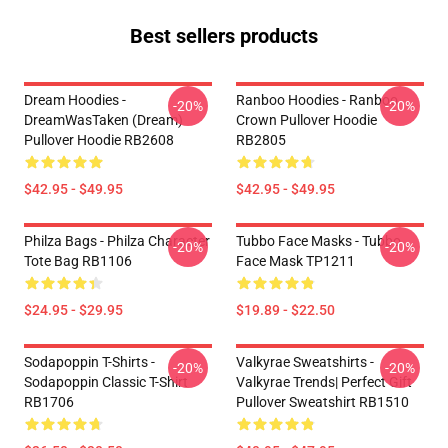
Best sellers products
Dream Hoodies -
Ranboo Hoodies - Ranboo
-20%
-20%
DreamWasTaken (Dream)
Crown Pullover Hoodie
Pullover Hoodie RB2608
RB2805
$42.95 - $49.95
$42.95 - $49.95
Philza Bags - Philza Character
Tubbo Face Masks - Tubbo
-20%
-20%
Tote Bag RB1106
Face Mask TP1211
$24.95 - $29.95
$19.89 - $22.50
Sodapoppin T-Shirts -
Valkyrae Sweatshirts -
-20%
-20%
Sodapoppin Classic T-Shirt
Valkyrae Trends| Perfect Gift
RB1706
Pullover Sweatshirt RB1510