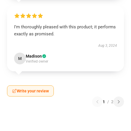
I’m thoroughly pleased with this product; it performs
exactly as promised.
Aug 3, 2024
Madison
M
Verified owner
Write your review
1
/
2