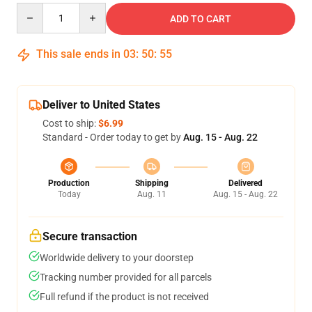
Quantity
ADD TO CART
This sale ends in
03
:
50
:
54
Deliver to United States
Cost to ship:
$6.99
Standard - Order today to get by
Aug. 15 - Aug. 22
Production
Shipping
Delivered
Today
Aug. 11
Aug. 15 - Aug. 22
Secure transaction
Worldwide delivery to your doorstep
Tracking number provided for all parcels
Full refund if the product is not received