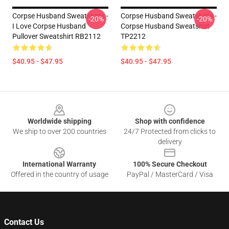
Corpse Husband Sweatshirts -
Corpse Husband Sweatshirts -
-20%
-20%
I Love Corpse Husband
Corpse Husband Sweatshirt
Pullover Sweatshirt RB2112
TP2212
$40.95 - $47.95
$40.95 - $47.95
Footer
Worldwide shipping
Shop with confidence
We ship to over 200 countries
24/7 Protected from clicks to
delivery
International Warranty
100% Secure Checkout
Offered in the country of usage
PayPal / MasterCard / Visa
Contact Us