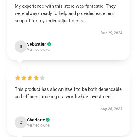
My experience with this store was fantastic. They
were always ready to help and provided excellent
support for my order adjustments.
Nov 29, 2024
Sebastian
S
Verified owner
This product has shown itself to be both dependable
and efficient, making it a worthwhile investment.
Aug 26, 2024
Charlotte
C
Verified owner