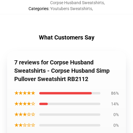
Corpse Husband Sweatshirts
,
Categories
:
Youtubers Sweatshirts
,
What Customers Say
7 reviews for Corpse Husband
Sweatshirts - Corpse Husband Simp
Pullover Sweatshirt RB2112
★★★★★
86%
★★★★☆
14%
★★★☆☆
0%
★★☆☆☆
0%