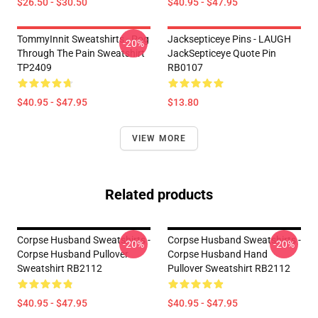
$26.50 - $30.50
$40.95 - $47.95
TommyInnit Sweatshirts - Pog
Jacksepticeye Pins - LAUGH
-20%
Through The Pain Sweatshirt
JackSepticeye Quote Pin
TP2409
RB0107
$40.95 - $47.95
$13.80
VIEW MORE
Related products
Corpse Husband Sweatshirts -
Corpse Husband Sweatshirts -
-20%
-20%
Corpse Husband Pullover
Corpse Husband Hand
Sweatshirt RB2112
Pullover Sweatshirt RB2112
$40.95 - $47.95
$40.95 - $47.95