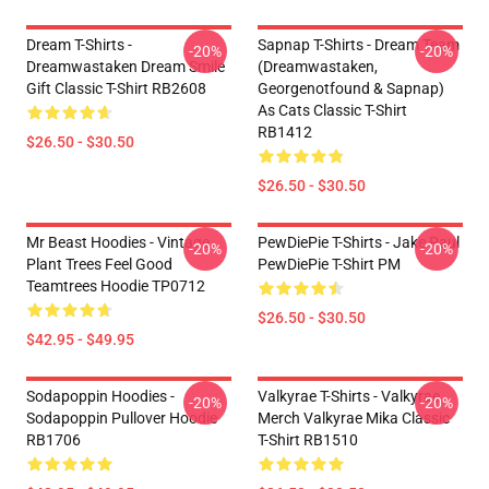
Dream T-Shirts -
Sapnap T-Shirts - Dream Team
-20%
-20%
Dreamwastaken Dream Smile
(dreamwastaken,
Gift Classic T-Shirt RB2608
Georgenotfound & Sapnap)
As Cats Classic T-Shirt
RB1412
$26.50 - $30.50
$26.50 - $30.50
Mr Beast Hoodies - Vintage
PewDiePie T-Shirts - Jake Paul
-20%
-20%
Plant Trees Feel Good
PewDiePie T-Shirt PM
Teamtrees Hoodie TP0712
$26.50 - $30.50
$42.95 - $49.95
Sodapoppin Hoodies -
Valkyrae T-Shirts - Valkyrae
-20%
-20%
Sodapoppin Pullover Hoodie
Merch Valkyrae Mika Classic
RB1706
T-Shirt RB1510