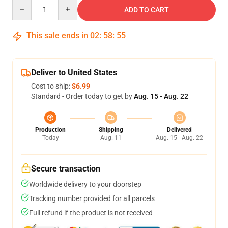
Quantity
ADD TO CART
This sale ends in
02
:
58
:
54
Deliver to United States
Cost to ship:
$6.99
Standard - Order today to get by
Aug. 15 - Aug. 22
Production
Shipping
Delivered
Today
Aug. 11
Aug. 15 - Aug. 22
Secure transaction
Worldwide delivery to your doorstep
Tracking number provided for all parcels
Full refund if the product is not received