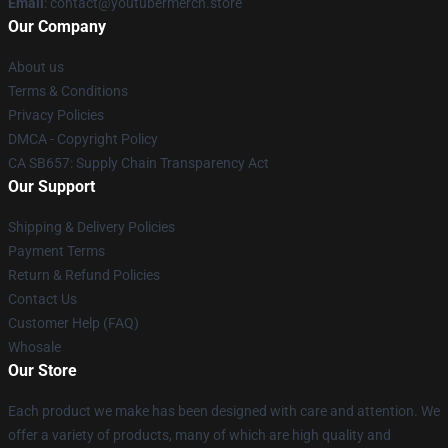
Email
: contact@youtubermerch.store
Our Company
About us
Terms & Conditions
Privacy Policies
DMCA - Copyright Policy
CA SB657: Supply Chain Transparency Act
Our Support
Shipping & Delivery Policies
Payment Terms
Return & Refund Policies
Contact Us
Customer Help (FAQ)
Whosale
Our Store
Each product we make has been designed with care and attention. We
offer a variety of products, many of which are high quality and