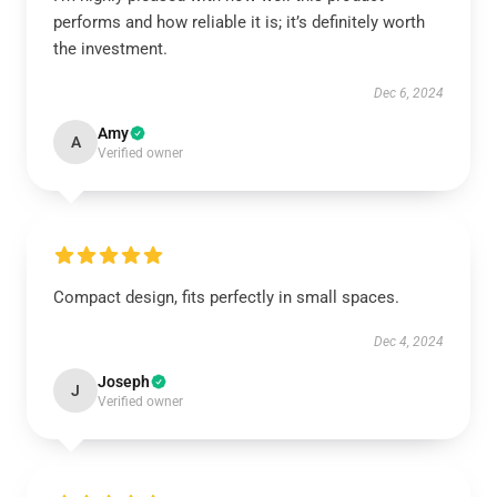
performs and how reliable it is; it’s definitely worth
the investment.
Dec 6, 2024
Amy
A
Verified owner
Compact design, fits perfectly in small spaces.
Dec 4, 2024
Joseph
J
Verified owner