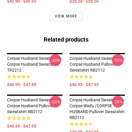
$42.95 - $49.95
$26.50 - $30.50
VIEW MORE
Related products
Corpse Husband Sweatshirts -
Corpse Husband Sweatshirts -
-20%
-20%
Corpse Husband Sweatshirt
Corpse Husband Pullover
TP2212
Sweatshirt RB2112
$40.95 - $47.95
$40.95 - $47.95
Corpse Husband Sweatshirts -
Corpse Husband Sweatshirts -
-20%
-20%
Corpse Husband Pullover
Corpse Waifu /CORPSE
Sweatshirt RB2112
HUSBAND Pullover Sweatshirt
RB2112
$40.95 - $47.95