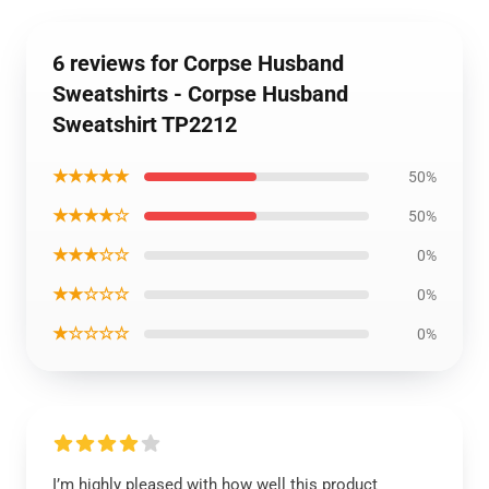
6 reviews for Corpse Husband
Sweatshirts - Corpse Husband
Sweatshirt TP2212
★★★★★
50%
★★★★☆
50%
★★★☆☆
0%
★★☆☆☆
0%
★☆☆☆☆
0%
I’m highly pleased with how well this product