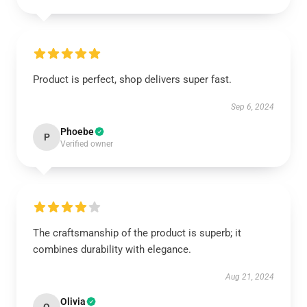
Product is perfect, shop delivers super fast.
Sep 6, 2024
Phoebe
P
Verified owner
The craftsmanship of the product is superb; it
combines durability with elegance.
Aug 21, 2024
Olivia