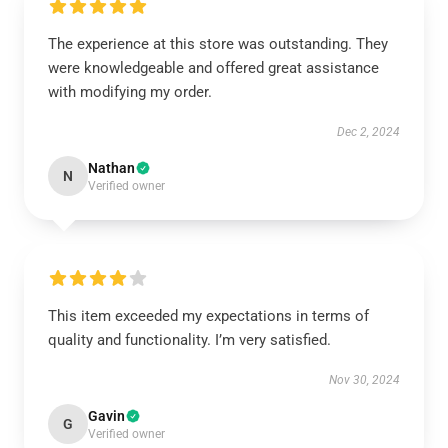
The experience at this store was outstanding. They
were knowledgeable and offered great assistance
with modifying my order.
Dec 2, 2024
Nathan
N
Verified owner
This item exceeded my expectations in terms of
quality and functionality. I’m very satisfied.
Nov 30, 2024
Gavin
G
Verified owner