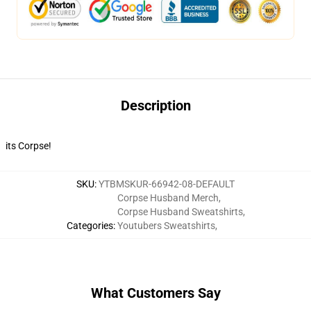
Description
its Corpse!
SKU
:
YTBMSKUR-66942-08-DEFAULT
Corpse Husband Merch
,
Corpse Husband Sweatshirts
,
Categories
:
Youtubers Sweatshirts
,
What Customers Say