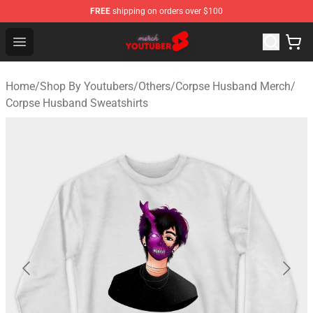
FREE
shipping on orders over $100
Youtuber Merch Store - Official Youtuber Merchandise S
Open menu
Home
/
Shop By Youtubers
/
Others
/
Corpse Husband Merch
/
Corpse Husband Sweatshirts