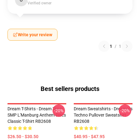
O
Verified owner
Write your review
1
/
1
Best sellers products
Dream T-Shirts - Dream Team
Dream Sweatshirts - Dream Vs
-20%
-20%
SMP L'Manburg Anthem Discs
Techno Pullover Sweatshirt
Classic T-Shirt RB2608
RB2608
$26.50 - $30.50
$40.95 - $47.95