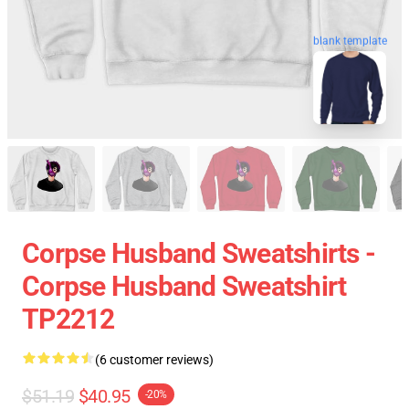
blank template
Corpse Husband Sweatshirts -
Corpse Husband Sweatshirt
TP2212
(6 customer reviews)
$51.19
$40.95
-20%