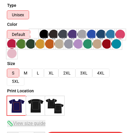
Type
Unisex
Color
Default
Size
S
M
L
XL
2XL
3XL
4XL
5XL
Print Location
View size guide