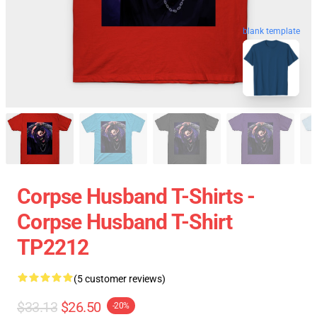
blank template
Corpse Husband T-Shirts -
Corpse Husband T-Shirt
TP2212
(5 customer reviews)
$33.13
$26.50
-20%