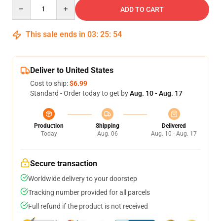
Quantity
ADD TO CART
This sale ends in
03
:
25
:
54
Deliver to United States
Cost to ship:
$6.99
Standard - Order today to get by
Aug. 10 - Aug. 17
Production
Shipping
Delivered
Today
Aug. 06
Aug. 10 - Aug. 17
Secure transaction
Worldwide delivery to your doorstep
Tracking number provided for all parcels
Full refund if the product is not received