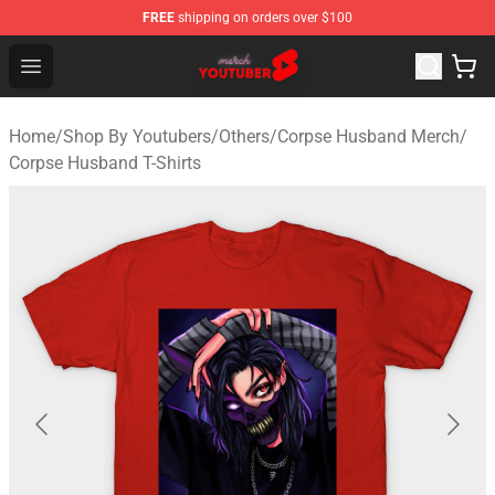
FREE
shipping on orders over $100
Youtuber Merch Store - Official Youtuber Merchandise S
Open menu
Home
/
Shop By Youtubers
/
Others
/
Corpse Husband Merch
/
Corpse Husband T-Shirts