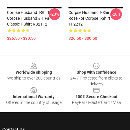
Corpse Husband T-Shirts -
Corpse Husband T-Shirts -
-20%
-20%
Corpse Husband # 1 Fan
Rose For Corpse T-Shirt
Classic T-Shirt RB2112
TP2212
$26.50 - $30.50
$26.50 - $30.50
Footer
Worldwide shipping
Shop with confidence
We ship to over 200 countries
24/7 Protected from clicks to
delivery
International Warranty
100% Secure Checkout
Offered in the country of usage
PayPal / MasterCard / Visa
Contact Us