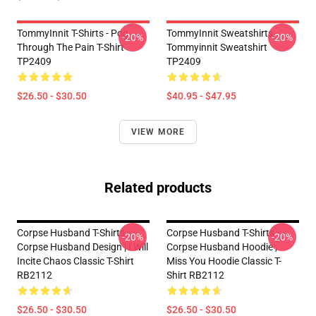
TommyInnit T-Shirts - Pog
TommyInnit Sweatshirts -
-20%
-20%
Through The Pain T-Shirt
Tommyinnit Sweatshirt
TP2409
TP2409
$26.50 - $30.50
$40.95 - $47.95
VIEW MORE
Related products
Corpse Husband T-Shirts -
Corpse Husband T-Shirts -
-20%
-20%
Corpse Husband Design | I Will
Corpse Husband Hoodie ,
Incite Chaos Classic T-Shirt
Miss You Hoodie Classic T-
RB2112
Shirt RB2112
$26.50 - $30.50
$26.50 - $30.50