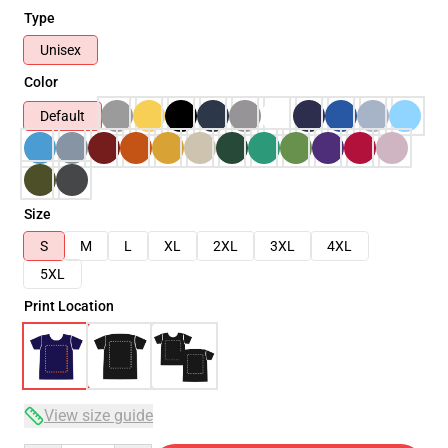
Type
Unisex
Color
Default
Size
S
M
L
XL
2XL
3XL
4XL
5XL
Print Location
View size guide