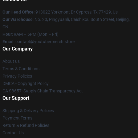
Our Head Office
: 913022 Yorkmont Dr Cypress, Tx 77429, Us
Our Warehouse
: No. 20, Pingyuanli, Caishikou South Street, Beijing,
CN
Hour
: 9AM – 5PM (Mon – Fri)
Email
: contact@youtubermerch.store
Our Company
About us
Terms & Conditions
Privacy Policies
DMCA - Copyright Policy
CA SB657: Supply Chain Transparency Act
Our Support
Shipping & Delivery Policies
Payment Terms
Return & Refund Policies
Contact Us