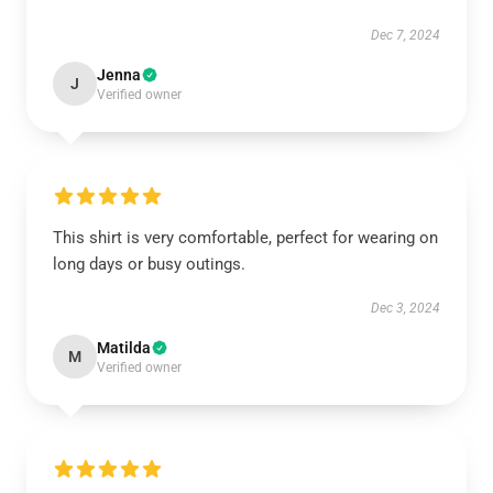
Dec 7, 2024
Jenna
J
Verified owner
This shirt is very comfortable, perfect for wearing on
long days or busy outings.
Dec 3, 2024
Matilda
M
Verified owner