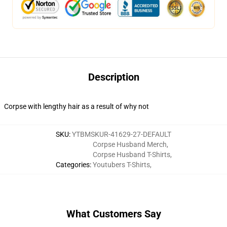
Description
Corpse with lengthy hair as a result of why not
SKU
:
YTBMSKUR-41629-27-DEFAULT
Corpse Husband Merch
,
Corpse Husband T-Shirts
,
Categories
:
Youtubers T-Shirts
,
What Customers Say