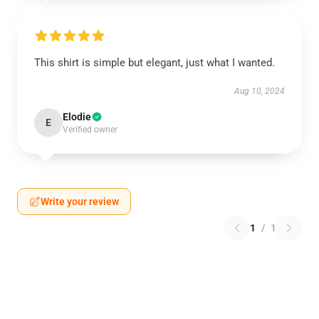
This shirt is simple but elegant, just what I wanted.
Aug 10, 2024
Elodie
E
Verified owner
Write your review
1
/
1