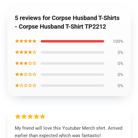
5 reviews for Corpse Husband T-Shirts
- Corpse Husband T-Shirt TP2212
★★★★★
100%
★★★★☆
0%
★★★☆☆
0%
★★☆☆☆
0%
★☆☆☆☆
0%
My friend will love this Youtuber Merch shirt. Arrived
earlier than expected which was fantastic!