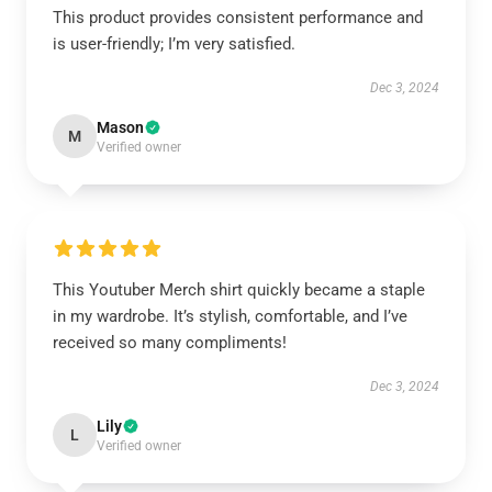
This product provides consistent performance and
is user-friendly; I’m very satisfied.
Dec 3, 2024
Mason
M
Verified owner
This Youtuber Merch shirt quickly became a staple
in my wardrobe. It’s stylish, comfortable, and I’ve
received so many compliments!
Dec 3, 2024
Lily
L
Verified owner