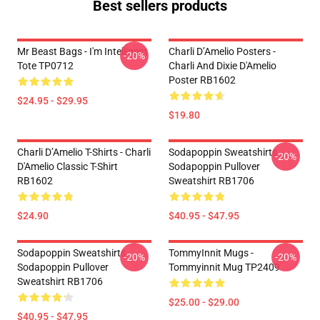
Best sellers products
Mr Beast Bags - I'm Intelligent
Charli D’Amelio Posters -
-20%
Tote TP0712
Charli And Dixie D'Amelio
Poster RB1602
$24.95 - $29.95
$19.80
Charli D’Amelio T-Shirts - Charli
Sodapoppin Sweatshirts -
-20%
D'Amelio Classic T-Shirt
Sodapoppin Pullover
RB1602
Sweatshirt RB1706
$24.90
$40.95 - $47.95
Sodapoppin Sweatshirts -
TommyInnit Mugs -
-20%
-20%
Sodapoppin Pullover
Tommyinnit Mug TP2409
Sweatshirt RB1706
$25.00 - $29.00
$40.95 - $47.95