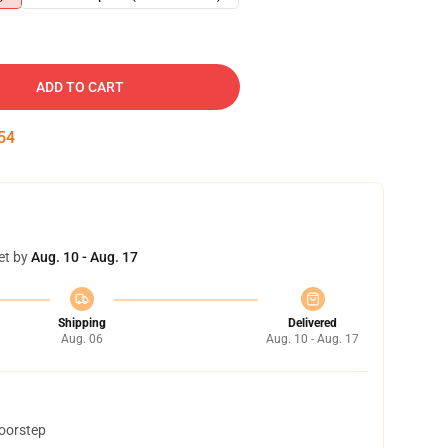
ADD TO CART
53
et by
Aug. 10 - Aug. 17
Shipping
Delivered
Aug. 06
Aug. 10 - Aug. 17
doorstep