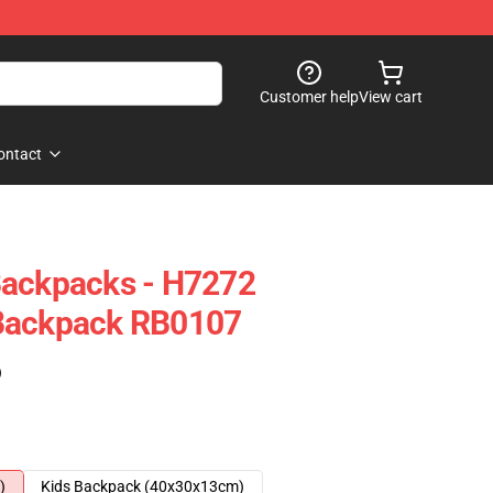
Customer help
View cart
ontact
Backpacks - H7272
Backpack RB0107
)
)
Kids Backpack (40x30x13cm)