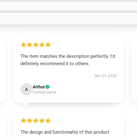
The item matches the description perfectly. I’d
definitely recommend it to others.
Nov 29, 2024
Arthur
A
Verified owner
The design and functionality of this product