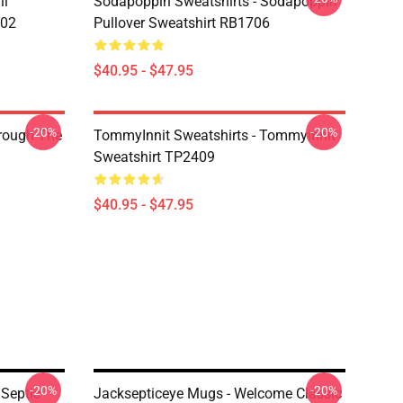
li
Sodapoppin Sweatshirts - Sodapoppin
602
Pullover Sweatshirt RB1706
$40.95 - $47.95
-20%
-20%
hrough The
TommyInnit Sweatshirts - Tommyinnit
Sweatshirt TP2409
$40.95 - $47.95
-20%
-20%
 Septic
Jacksepticeye Mugs - Welcome Classic