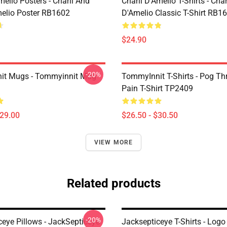
melio Posters - Charli And
Charli D’Amelio T-Shirts - Char
melio Poster RB1602
D'Amelio Classic T-Shirt RB1
$24.90
-20%
it Mugs - Tommyinnit Mug
TommyInnit T-Shirts - Pog T
Pain T-Shirt TP2409
$29.00
$26.50 - $30.50
VIEW MORE
Related products
-20%
ceye Pillows - JackSepticeye
Jacksepticeye T-Shirts - Logo