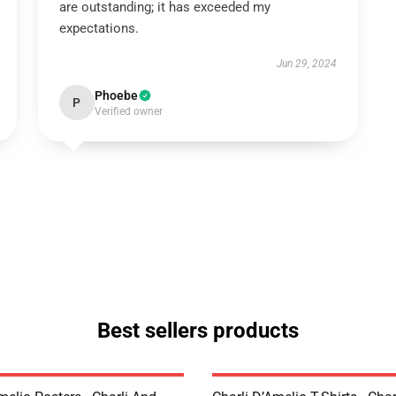
are outstanding; it has exceeded my
expectations.
Jun 29, 2024
Phoebe
P
Verified owner
Best sellers products