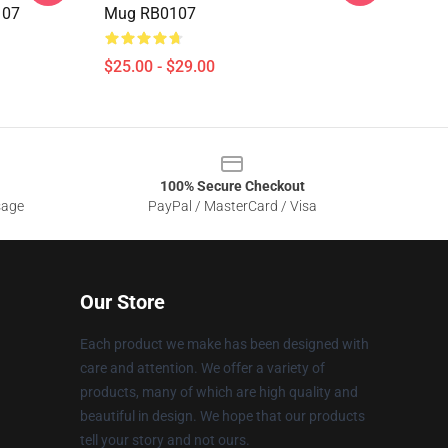
107
Mug RB0107
$25.00 - $29.00
100% Secure Checkout
sage
PayPal / MasterCard / Visa
Our Store
Each product we make has been designed with
care and attention. We offer a variety of
products, many of which are high quality and
beautiful in design. We hope that our products
tell your story and not ours.