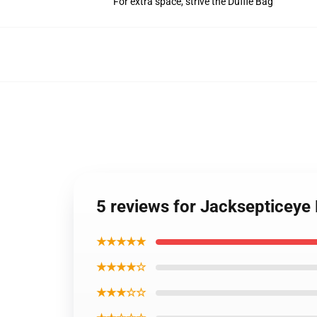
For extra space, strive the Duffle Bag
5 reviews for Jacksepticey
★★★★★
★★★★☆
★★★☆☆