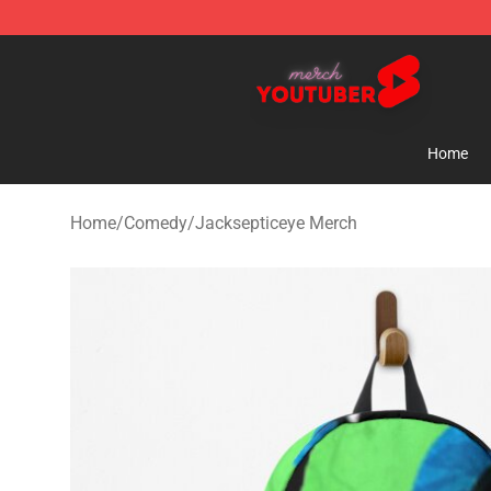
Youtuber Merch Store - Official Youtuber Merchandise
Home
Home
/
Comedy
/
Jacksepticeye Merch