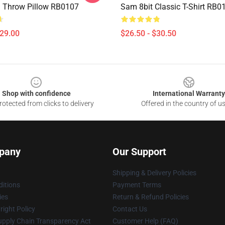
 Throw Pillow RB0107
Sam 8bit Classic T-Shirt RB0
$29.00
$26.50 - $30.50
Shop with confidence
International Warranty
otected from clicks to delivery
Offered in the country of u
pany
Our Support
Shipping & Delivery Policies
itions
Payment Terms
ies
Return & Refund Policies
ight Policy
Contact Us
upply Chain Transparency Act
Customer Help (FAQ)