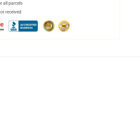
 all parcels
not received