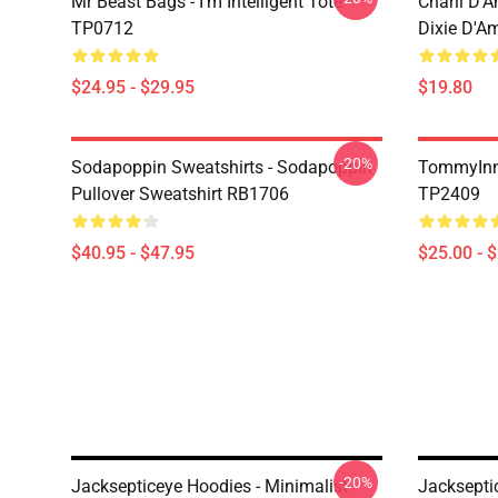
Mr Beast Bags - I'm Intelligent Tote
Charli D’A
TP0712
Dixie D'A
$24.95 - $29.95
$19.80
-20%
Sodapoppin Sweatshirts - Sodapoppin
TommyInn
Pullover Sweatshirt RB1706
TP2409
$40.95 - $47.95
$25.00 - 
-20%
Jacksepticeye Hoodies - Minimalist
Jacksepti