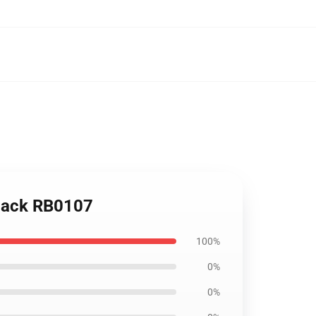
kpack RB0107
100%
0%
0%