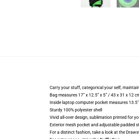
Carry your stuff, categorical your self, maintain
Bag measures 17” x 12.5” x 5” / 43 x 31 x 12 c
Inside laptop computer pocket measures 13.5" 
Sturdy 100% polyester shell
Vivid all-over design, sublimation printed for 
Exterior mesh pocket and adjustable padded s
For a distinct fashion, take a look at the Draw