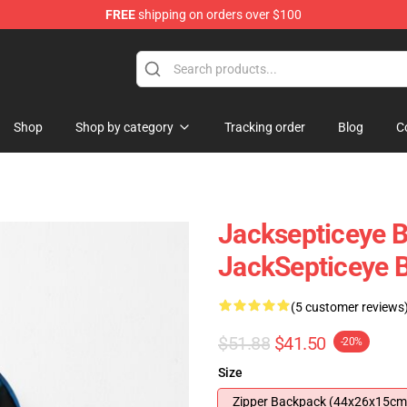
FREE
shipping on orders over $100
 Shop
Shop
Shop by category
Tracking order
Blog
C
Jacksepticeye 
JackSepticeye 
(5 customer reviews
$51.88
$41.50
-20%
Size
Zipper Backpack (44x26x15cm