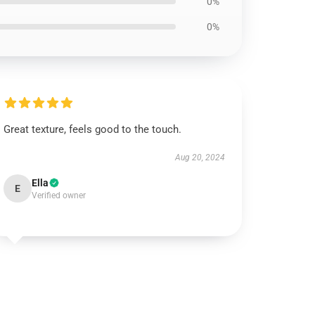
0%
0%
Great texture, feels good to the touch.
Aug 20, 2024
Ella
E
Verified owner