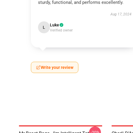
sturdy, functional, and performs excellently.
Aug 17, 2024
Luke
L
Verified owner
Write your review
-20%