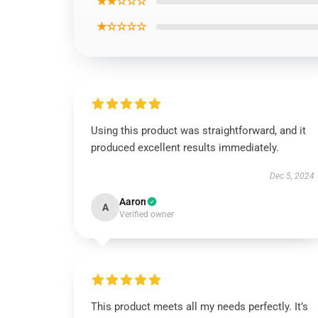
★★☆☆☆
★☆☆☆☆
Using this product was straightforward, and it
produced excellent results immediately.
Dec 5, 2024
Aaron
A
Verified owner
This product meets all my needs perfectly. It’s