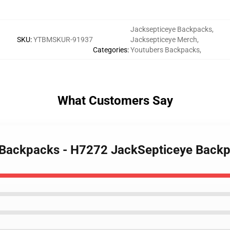
Jacksepticeye Backpacks
,
SKU
:
YTBMSKUR-91937
Jacksepticeye Merch
,
Categories
:
Youtubers Backpacks
,
What Customers Say
e Backpacks - H7272 JackSepticeye Bac