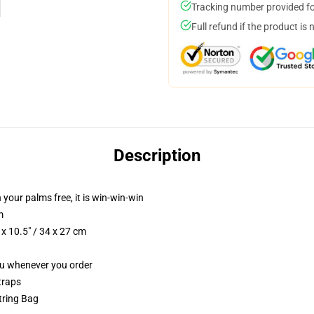
Tracking number provided for
Full refund if the product is 
Description
 your palms free, it is win-win-win
m
x 10.5" / 34 x 27 cm
you whenever you order
traps
string Bag