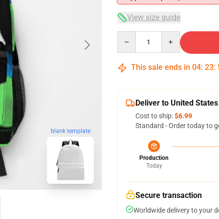
View size guide
Quantity
This sale ends in
04
:
23
:
Deliver to United States
Cost to ship:
$6.99
Standard - Order today to g
blank template
Production
Today
Secure transaction
Worldwide delivery to your 