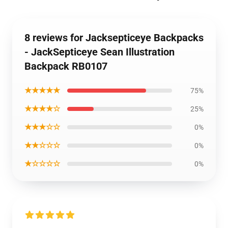
8 reviews for Jacksepticeye Backpacks
- JackSepticeye Sean Illustration
Backpack RB0107
★★★★★
75%
★★★★☆
25%
★★★☆☆
0%
★★☆☆☆
0%
★☆☆☆☆
0%