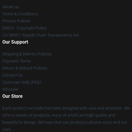
About us
Terms & Conditions
Privacy Policies
DMCA - Copyright Policy
CA SB657: Supply Chain Transparency Act
Our Support
Shipping & Delivery Policies
Payment Terms
Return & Refund Policies
Contact Us
Customer Help (FAQ)
Whosale
Our Store
Each product we make has been designed with care and attention. We
offer a variety of products, many of which are high quality and
beautiful in design. We hope that our products tell your story and not
ours.