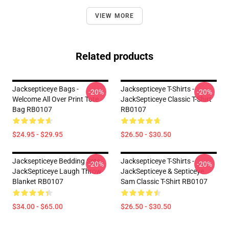
VIEW MORE
Related products
Jacksepticeye Bags -
Jacksepticeye T-Shirts -
-20%
-20%
Welcome All Over Print Tote
JackSepticeye Classic T-Shirt
Bag RB0107
RB0107
$24.95 - $29.95
$26.50 - $30.50
Jacksepticeye Bedding Sets -
Jacksepticeye T-Shirts -
-20%
-20%
JackSepticeye Laugh Throw
JackSepticeye & Septiceye
Blanket RB0107
Sam Classic T-Shirt RB0107
$34.00 - $65.00
$26.50 - $30.50