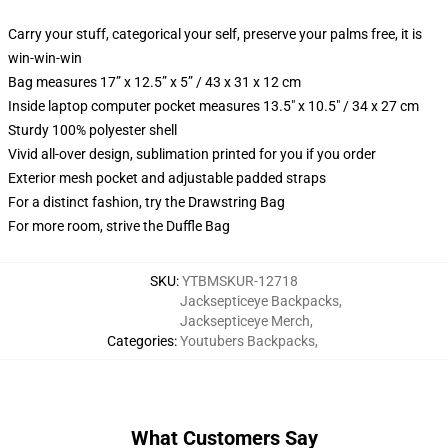
Carry your stuff, categorical your self, preserve your palms free, it is
win-win-win
Bag measures 17” x 12.5” x 5” / 43 x 31 x 12 cm
Inside laptop computer pocket measures 13.5" x 10.5" / 34 x 27 cm
Sturdy 100% polyester shell
Vivid all-over design, sublimation printed for you if you order
Exterior mesh pocket and adjustable padded straps
For a distinct fashion, try the Drawstring Bag
For more room, strive the Duffle Bag
SKU
:
YTBMSKUR-12718
Jacksepticeye Backpacks
,
Jacksepticeye Merch
,
Categories
:
Youtubers Backpacks
,
What Customers Say