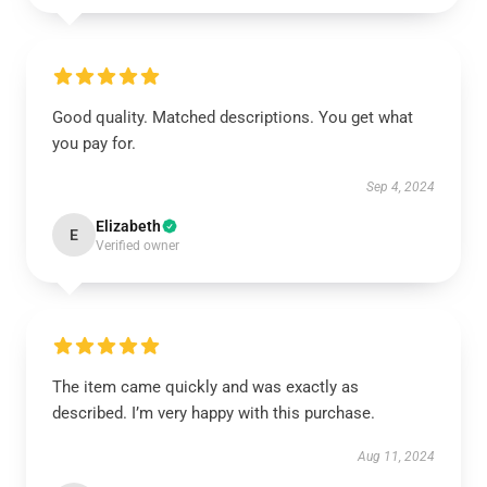
Good quality. Matched descriptions. You get what
you pay for.
Sep 4, 2024
Elizabeth
E
Verified owner
The item came quickly and was exactly as
described. I’m very happy with this purchase.
Aug 11, 2024