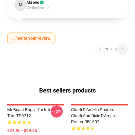
Maeve
M
Verified owner
Write your review
1
/
2
Best sellers products
Mr Beast Bags - I'm Intelligent
Charli D’Amelio Posters -
-20%
Tote TP0712
Charli And Dixie D'Amelio
Poster RB1602
$24.95 - $29.95