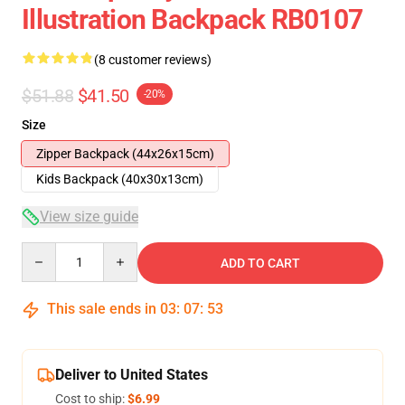
Illustration Backpack RB0107
(8 customer reviews)
$51.88
$41.50
-20%
Size
Zipper Backpack (44x26x15cm)
Kids Backpack (40x30x13cm)
View size guide
Quantity
ADD TO CART
This sale ends in
03
:
07
:
53
Deliver to United States
Cost to ship:
$6.99