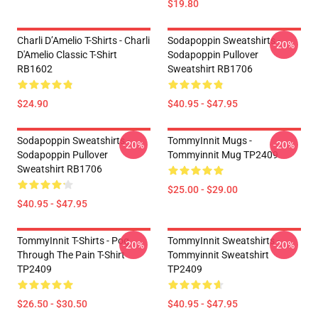
$19.80
Charli D’Amelio T-Shirts - Charli
Sodapoppin Sweatshirts -
-20%
D'Amelio Classic T-Shirt
Sodapoppin Pullover
RB1602
Sweatshirt RB1706
$24.90
$40.95 - $47.95
Sodapoppin Sweatshirts -
TommyInnit Mugs -
-20%
-20%
Sodapoppin Pullover
Tommyinnit Mug TP2409
Sweatshirt RB1706
$25.00 - $29.00
$40.95 - $47.95
TommyInnit T-Shirts - Pog
TommyInnit Sweatshirts -
-20%
-20%
Through The Pain T-Shirt
Tommyinnit Sweatshirt
TP2409
TP2409
$26.50 - $30.50
$40.95 - $47.95