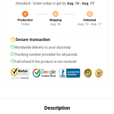
Standard - Order today to get by
Aug. 10 - Aug. 17
Production
Shipping
Delivered
Today
Aug. 06
Aug. 10 - Aug. 17
Secure transaction
Worldwide delivery to your doorstep
Tracking number provided for all parcels
Full refund if the product is not received
Description