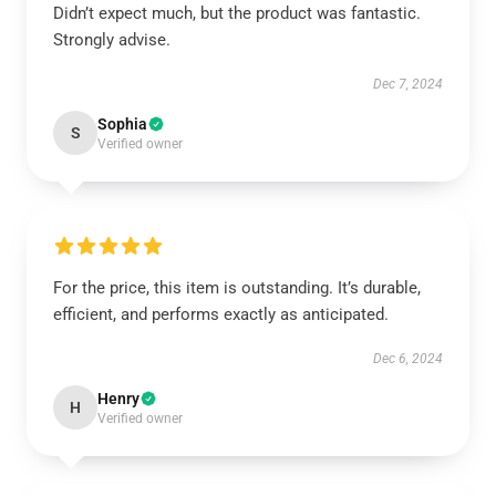
Didn’t expect much, but the product was fantastic.
Strongly advise.
Dec 7, 2024
Sophia
S
Verified owner
For the price, this item is outstanding. It’s durable,
efficient, and performs exactly as anticipated.
Dec 6, 2024
Henry
H
Verified owner