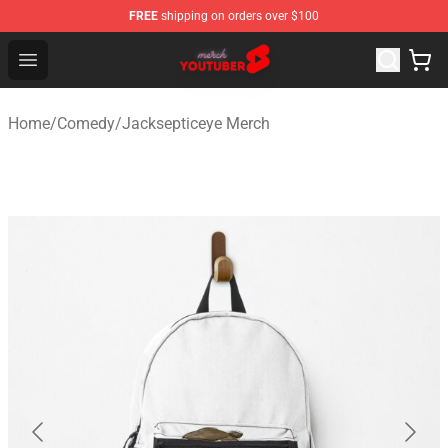
FREE
shipping on orders over $100
Youtuber Merch Store - Official Youtuber Merchandise S
Open menu
Home
/
Comedy
/
Jacksepticeye Merch