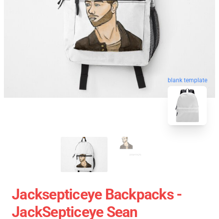
blank template
Jacksepticeye Backpacks -
JackSepticeye Sean