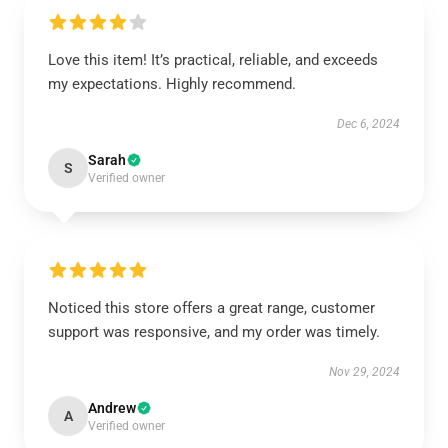
Love this item! It’s practical, reliable, and exceeds
my expectations. Highly recommend.
Dec 6, 2024
Sarah
S
Verified owner
Noticed this store offers a great range, customer
support was responsive, and my order was timely.
Nov 29, 2024
Andrew
A
Verified owner