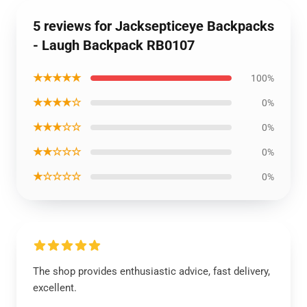
5 reviews for Jacksepticeye Backpacks
- Laugh Backpack RB0107
★★★★★
100%
★★★★☆
0%
★★★☆☆
0%
★★☆☆☆
0%
★☆☆☆☆
0%
The shop provides enthusiastic advice, fast delivery,
excellent.