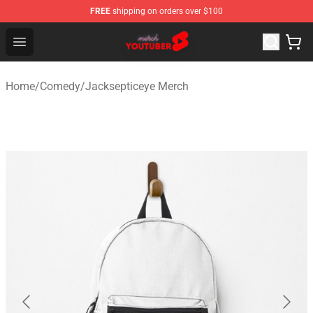
FREE
shipping on orders over $100
Youtuber Merch Store - Official Youtuber Merchandise S
Open menu
Home
/
Comedy
/
Jacksepticeye Merch