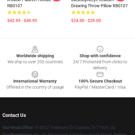
RB0107
Drawing Throw Pillow RB0107
$42.95 - $49.95
$24.00 - $29.00
Footer
Worldwide shipping
Shop with confidence
We ship to over 200 countries
24/7 Protected from clicks to
delivery
International Warranty
100% Secure Checkout
Offered in the country of usage
PayPal / MasterCard / Visa
Contact Us
Our Head Office
: 913022 Yorkmont Dr Cypress, Tx 77429, Us
Our Warehouse
: No. 20, Pingyuanli, Caishikou South Street, Beijing,