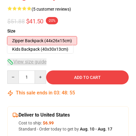
(5 customer reviews)
$51.88
$41.50
-20%
Size
Zipper Backpack (44x26x15cm)
Kids Backpack (40x30x13cm)
View size guide
Quantity
ADD TO CART
This sale ends in
03
:
48
:
54
Deliver to United States
Cost to ship:
$6.99
Standard - Order today to get by
Aug. 10 - Aug. 17