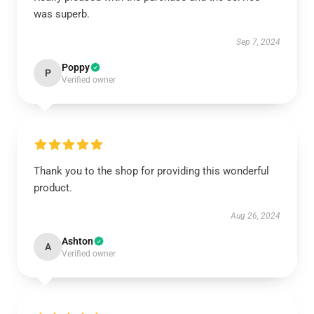
was superb.
Sep 7, 2024
Poppy
P
Verified owner
Thank you to the shop for providing this wonderful
product.
Aug 26, 2024
Ashton
A
Verified owner