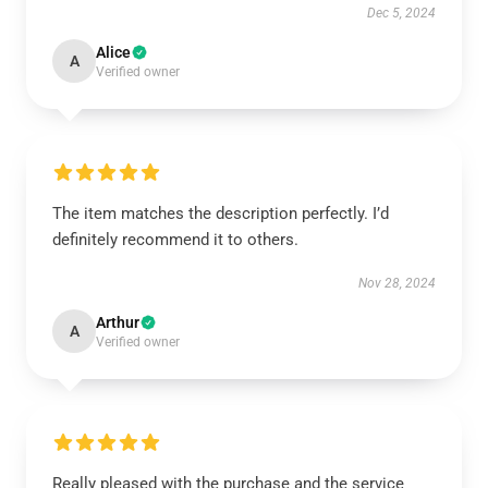
Dec 5, 2024
Alice
A
Verified owner
The item matches the description perfectly. I’d
definitely recommend it to others.
Nov 28, 2024
Arthur
A
Verified owner
Really pleased with the purchase and the service