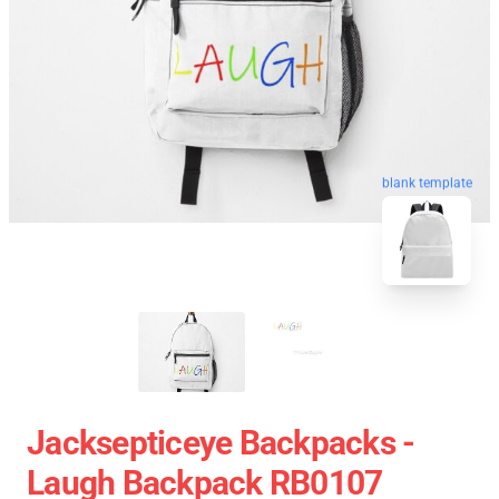
blank template
Jacksepticeye Backpacks -
Laugh Backpack RB0107