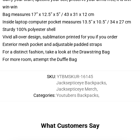
win-win
Bag measures 17” x 12.5” x 5” / 43 x 31 x 12 cm
Inside laptop computer pocket measures 13.5" x 10.5" / 34 x 27 cm
Sturdy 100% polyester shell
Vivid all-over design, sublimation printed for you if you order
Exterior mesh pocket and adjustable padded straps
For a distinct fashion, take a look at the Drawstring Bag
For more room, attempt the Duffle Bag
SKU
:
YTBMSKUR-16145
Jacksepticeye Backpacks
,
Jacksepticeye Merch
,
Categories
:
Youtubers Backpacks
,
What Customers Say