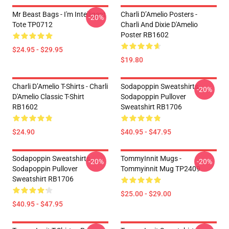
Mr Beast Bags - I'm Intelligent
Charli D’Amelio Posters -
-20%
Tote TP0712
Charli And Dixie D'Amelio
Poster RB1602
$24.95 - $29.95
$19.80
Charli D’Amelio T-Shirts - Charli
Sodapoppin Sweatshirts -
-20%
D'Amelio Classic T-Shirt
Sodapoppin Pullover
RB1602
Sweatshirt RB1706
$24.90
$40.95 - $47.95
Sodapoppin Sweatshirts -
TommyInnit Mugs -
-20%
-20%
Sodapoppin Pullover
Tommyinnit Mug TP2409
Sweatshirt RB1706
$25.00 - $29.00
$40.95 - $47.95