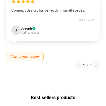
Compact design, fits perfectly in small spaces.
Jul 17, 2024
Joseph
J
Verified owner
Write your review
1
/
1
Best sellers products