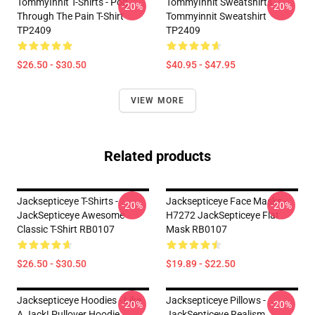
TommyInnit T-Shirts - Pog
TommyInnit Sweatshirts -
-20%
-20%
Through The Pain T-Shirt
Tommyinnit Sweatshirt
TP2409
TP2409
$26.50 - $30.50
$40.95 - $47.95
VIEW MORE
Related products
Jacksepticeye T-Shirts -
Jacksepticeye Face Masks -
-20%
-20%
JackSepticeye Awesome
H7272 JackSepticeye Flat
Classic T-Shirt RB0107
Mask RB0107
$26.50 - $30.50
$19.89 - $22.50
Jacksepticeye Hoodies - Like
Jacksepticeye Pillows -
-20%
-20%
A Jack! Pullover Hoodie
JackSepticeye Realism