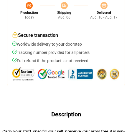
Production
Shipping
Delivered
Today
Aug. 06
Aug. 10 - Aug. 17
Secure transaction
Worldwide delivery to your doorstep
Tracking number provided for all parcels
Full refund if the product is not received
Description
Carry your stuff, specific your self, preserve your arms free, it is win-