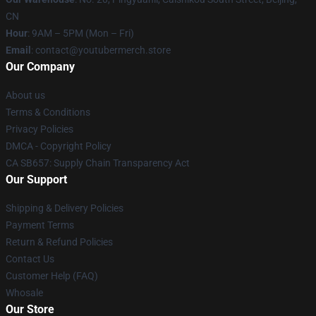
CN
Hour
: 9AM – 5PM (Mon – Fri)
Email
: contact@youtubermerch.store
Our Company
About us
Terms & Conditions
Privacy Policies
DMCA - Copyright Policy
CA SB657: Supply Chain Transparency Act
Our Support
Shipping & Delivery Policies
Payment Terms
Return & Refund Policies
Contact Us
Customer Help (FAQ)
Whosale
Our Store