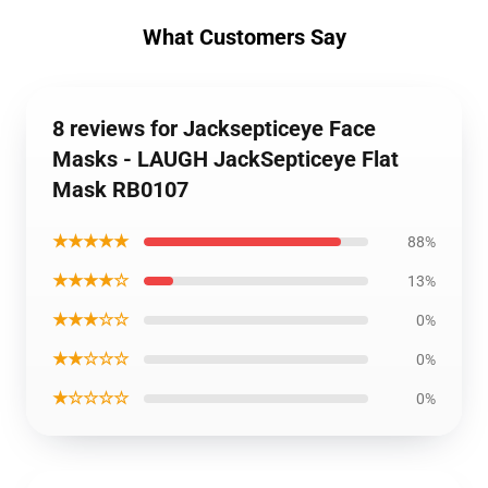
What Customers Say
8 reviews for Jacksepticeye Face
Masks - LAUGH JackSepticeye Flat
Mask RB0107
★★★★★
88%
★★★★☆
13%
★★★☆☆
0%
★★☆☆☆
0%
★☆☆☆☆
0%