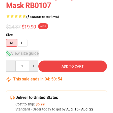
Mask RB0107
(8 customer reviews)
$24.87
$19.90
-20%
Size
M
L
View size guide
Quantity
ADD TO CART
This sale ends in
04
:
50
:
54
Deliver to United States
Cost to ship:
$6.99
Standard - Order today to get by
Aug. 15 - Aug. 22