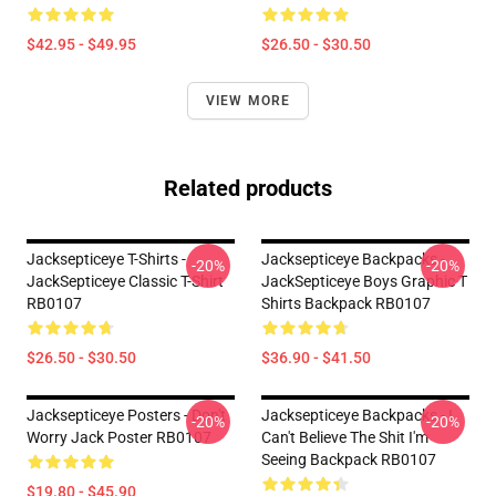
$42.95 - $49.95
$26.50 - $30.50
VIEW MORE
Related products
Jacksepticeye T-Shirts -
Jacksepticeye Backpacks -
-20%
-20%
JackSepticeye Classic T-Shirt
JackSepticeye Boys Graphic T
RB0107
Shirts Backpack RB0107
$26.50 - $30.50
$36.90 - $41.50
Jacksepticeye Posters - Don't
Jacksepticeye Backpacks - I
-20%
-20%
Worry Jack Poster RB0107
Can't Believe The Shit I'm
Seeing Backpack RB0107
$19.80 - $45.90