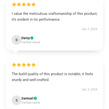
I value the meticulous craftsmanship of this product;
it’s evident in its performance.
Dec 7, 2024
Daisy
D
Verified owner
The build quality of this product is notable; it feels
sturdy and well-crafted.
Dec 3, 2024
Samuel
S
Verified owner