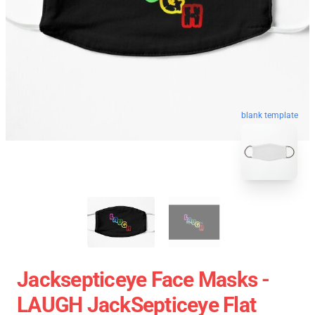
blank template
Jacksepticeye Face Masks -
LAUGH JackSepticeye Flat