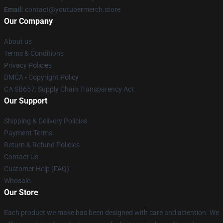
Email
: contact@youtubermerch.store
Our Company
About us
Terms & Conditions
Privacy Policies
DMCA - Copyright Policy
CA SB657: Supply Chain Transparency Act
Our Support
Shipping & Delivery Policies
Payment Terms
Return & Refund Policies
Contact Us
Customer Help (FAQ)
Whosale
Our Store
Each product we make has been designed with care and attention. We