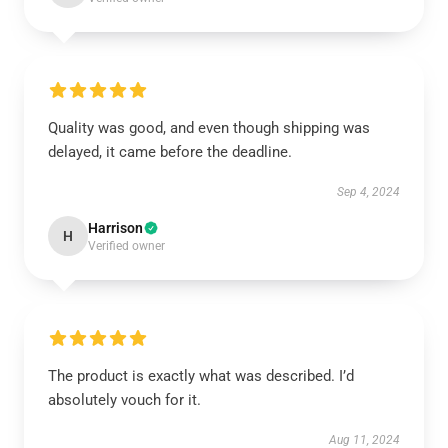
Quality was good, and even though shipping was
delayed, it came before the deadline.
Sep 4, 2024
Harrison
H
Verified owner
The product is exactly what was described. I’d
absolutely vouch for it.
Aug 11, 2024