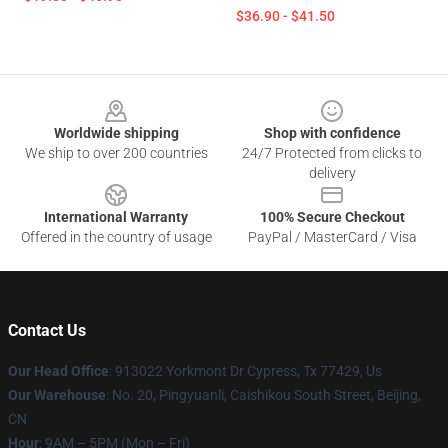
$36.90 - $41.50
Footer
Worldwide shipping
Shop with confidence
We ship to over 200 countries
24/7 Protected from clicks to
delivery
International Warranty
100% Secure Checkout
Offered in the country of usage
PayPal / MasterCard / Visa
Contact Us
Our Head Office
: 913022 Yorkmont Dr Cypress, Tx 77429, Us
Our Warehouse
: No. 20, Pingyuanli, Caishikou South Street, Beijing,
CN
Hour
: 9AM – 5PM (Mon – Fri)