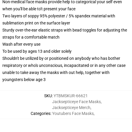
Non-medical face masks provide help to categorical your self even
when you'll be able to't present your face
Two layers of soppy 95% polyester / 5% spandex material with
sublimation print on the surface layer
Sturdy over-the-ear elastic straps with bead toggles for adjusting the
straps for a comfortable match
Wash after every use
To be used by ages 13 and older solely
Shouldn't be utilized by or positioned on anybody who has bother
respiratory or who's unconscious, incapacitated or in any other case
unable to take away the masks with out help, together with
youngsters below age 3
SKU
:
YTBMSKUR-66621
Jacksepticeye Face Masks
,
Jacksepticeye Merch
,
Categories
:
Youtubers Face Masks
,