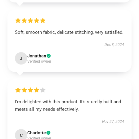
Soft, smooth fabric, delicate stitching, very satisfied.
Dec 3, 2024
Jonathan
J
Verified owner
I'm delighted with this product. It’s sturdily built and
meets all my needs effectively.
Nov 27, 2024
Charlotte
C
Verified owner