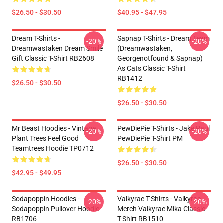
$26.50 - $30.50
$40.95 - $47.95
Dream T-Shirts -
Sapnap T-Shirts - Dream Team
-20%
-20%
Dreamwastaken Dream Smile
(dreamwastaken,
Gift Classic T-Shirt RB2608
Georgenotfound & Sapnap)
As Cats Classic T-Shirt
RB1412
$26.50 - $30.50
$26.50 - $30.50
Mr Beast Hoodies - Vintage
PewDiePie T-Shirts - Jake Paul
-20%
-20%
Plant Trees Feel Good
PewDiePie T-Shirt PM
Teamtrees Hoodie TP0712
$26.50 - $30.50
$42.95 - $49.95
Sodapoppin Hoodies -
Valkyrae T-Shirts - Valkyrae
-20%
-20%
Sodapoppin Pullover Hoodie
Merch Valkyrae Mika Classic
RB1706
T-Shirt RB1510