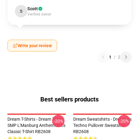
Scott
S
Verified owner
Write your review
1
/
2
Best sellers products
Dream T-Shirts - Dream Team
Dream Sweatshirts - Dream Vs
-20%
-20%
SMP L'Manburg Anthem Discs
Techno Pullover Sweatshirt
Classic T-Shirt RB2608
RB2608