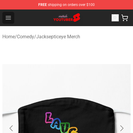
FREE
shipping on orders over $100
Youtuber Merch Store - Official Youtuber Merchandise S
Open menu
Home
/
Comedy
/
Jacksepticeye Merch