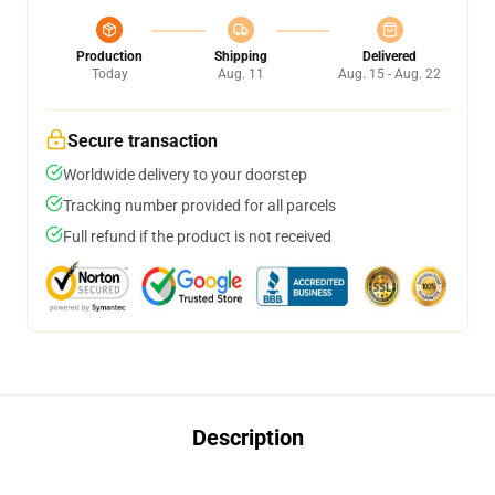
Production
Shipping
Delivered
Today
Aug. 11
Aug. 15 - Aug. 22
Secure transaction
Worldwide delivery to your doorstep
Tracking number provided for all parcels
Full refund if the product is not received
Description