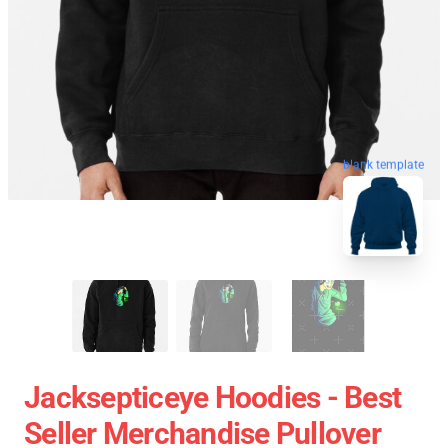
blank template
Jacksepticeye Hoodies - Best
Seller Merchandise Pullover