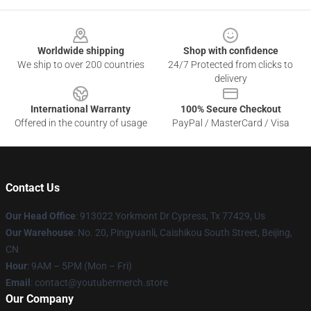
Footer
Worldwide shipping
Shop with confidence
We ship to over 200 countries
24/7 Protected from clicks to
delivery
International Warranty
100% Secure Checkout
Offered in the country of usage
PayPal / MasterCard / Visa
Contact Us
Our Head Office
: 913022 Yorkmont Dr Cypress, Tx 77429, Us
Our Warehouse
: No. 20, Pingyuanli, Caishikou South Street, Beijing,
CN
Hour
: 9AM – 5PM (Mon – Fri)
Email
: contact@youtubermerch.store
Our Company