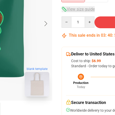
View size guide
Quantity
This sale ends in
03
:
40
:
Deliver to United States
Cost to ship:
$6.99
Standard - Order today to g
blank template
Production
Today
Secure transaction
Worldwide delivery to your 