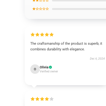
★★☆☆☆
★☆☆☆☆
The craftsmanship of the product is superb; it
combines durability with elegance.
Dec 6, 2024
Olivia
O
Verified owner