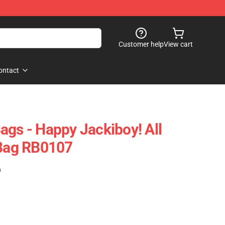
Customer help
View cart
ontact
ags - Happy Jackiboy! All
 Bag RB0107
)