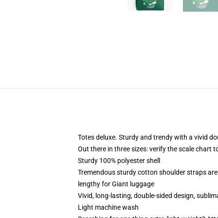
Totes deluxe. Sturdy and trendy with a vivid do
Out there in three sizes: verify the scale chart 
Sturdy 100% polyester shell
Tremendous sturdy cotton shoulder straps are 
lengthy for Giant luggage
Vivid, long-lasting, double-sided design, subli
Light machine wash