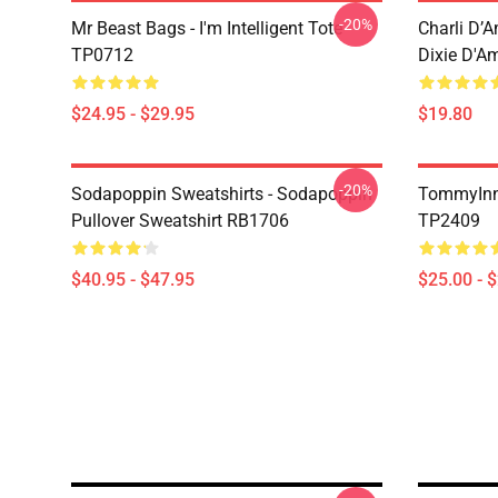
-20%
Mr Beast Bags - I'm Intelligent Tote
Charli D’A
TP0712
Dixie D'A
$24.95 - $29.95
$19.80
-20%
Sodapoppin Sweatshirts - Sodapoppin
TommyInn
Pullover Sweatshirt RB1706
TP2409
$40.95 - $47.95
$25.00 - 