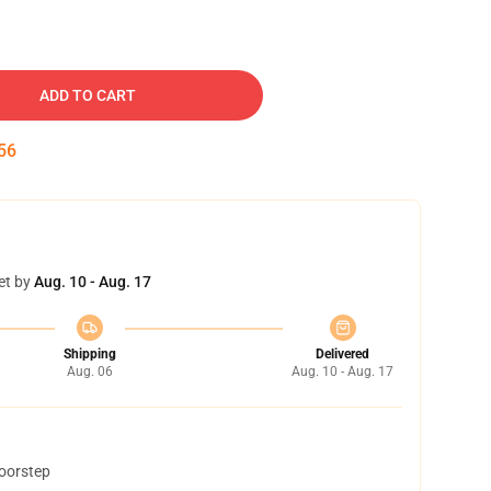
ADD TO CART
55
et by
Aug. 10 - Aug. 17
Shipping
Delivered
Aug. 06
Aug. 10 - Aug. 17
doorstep