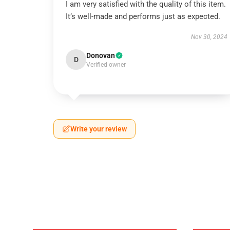
I am very satisfied with the quality of this item.
It’s well-made and performs just as expected.
Nov 30, 2024
Donovan
D
Verified owner
Write your review