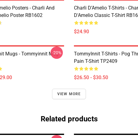
melio Posters - Charli And
Charli D’Amelio T-Shirts - Char
melio Poster RB1602
D'Amelio Classic T-Shirt RB1
$24.90
-20%
it Mugs - Tommyinnit Mug
TommyInnit T-Shirts - Pog T
Pain T-Shirt TP2409
$29.00
$26.50 - $30.50
VIEW MORE
Related products