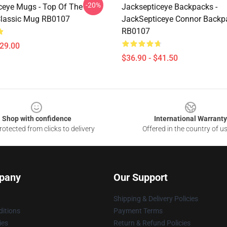
-20%
ceye Mugs - Top Of The
Jacksepticeye Backpacks -
Classic Mug RB0107
JackSepticeye Connor Backp
RB0107
$29.00
$36.90 - $41.50
Shop with confidence
International Warranty
otected from clicks to delivery
Offered in the country of u
pany
Our Support
Shipping & Delivery Policies
itions
Payment Terms
ies
Return & Refund Policies