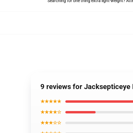
Searching for one thing extra light-weight? At
9 reviews for Jacksepticeye
★★★★★
★★★★☆
★★★☆☆