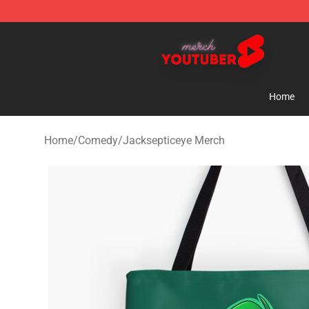
Youtuber Merch Store - Official Youtuber Merchandise
Home
Home
/
Comedy
/
Jacksepticeye Merch