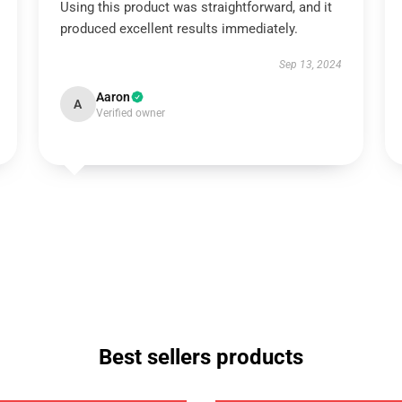
Using this product was straightforward, and it
produced excellent results immediately.
Sep 13, 2024
Aaron
A
Verified owner
Best sellers products