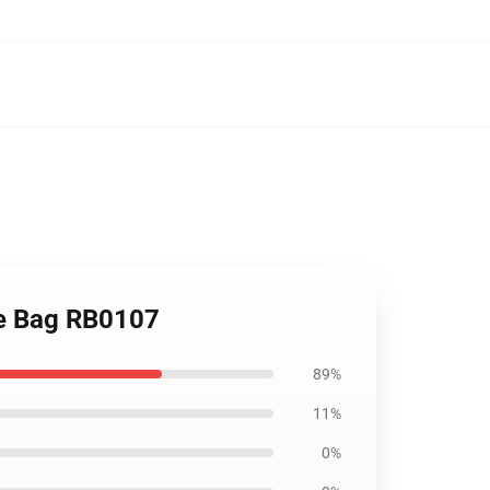
ote Bag RB0107
89%
11%
0%