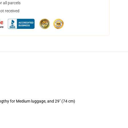
 all parcels
not received
engthy for Medium luggage, and 29" (74 cm)