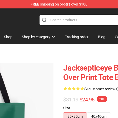
FREE
shipping on orders over $100
 Shop
Shop
Shop by category
Tracking order
Blog
C
Jacksepticeye B
Over Print Tote
(9 customer reviews
$31.19
$24.95
-20%
Size
35x35cm
40x40cm