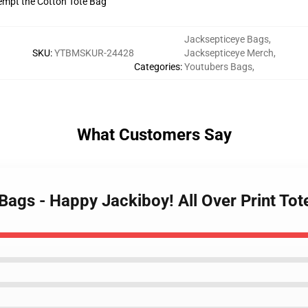
tempt the Cotton Tote Bag
Jacksepticeye Bags
,
SKU
:
YTBMSKUR-24428
Jacksepticeye Merch
,
Categories
:
Youtubers Bags
,
What Customers Say
 Bags - Happy Jackiboy! All Over Print T