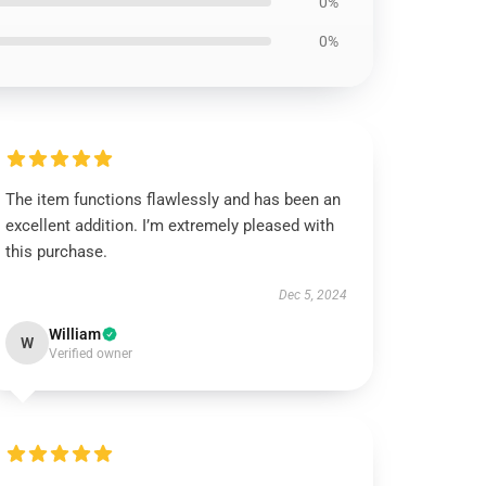
0%
0%
The item functions flawlessly and has been an
excellent addition. I’m extremely pleased with
this purchase.
Dec 5, 2024
William
W
Verified owner