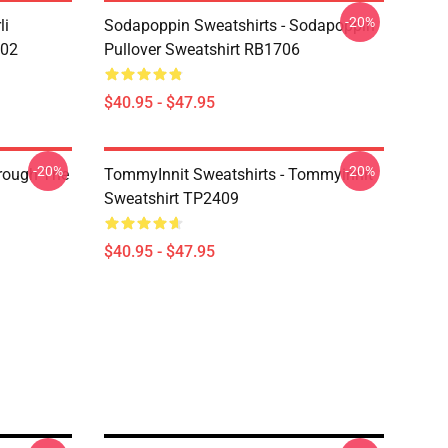
-20%
li
Sodapoppin Sweatshirts - Sodapoppin
602
Pullover Sweatshirt RB1706
$40.95 - $47.95
-20%
-20%
hrough The
TommyInnit Sweatshirts - Tommyinnit
Sweatshirt TP2409
$40.95 - $47.95