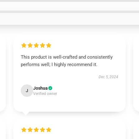
This product is well-crafted and consistently
performs well; I highly recommend it.
Dec 5, 2024
Joshua
J
Verified owner