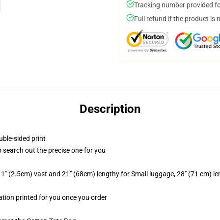
Tracking number provided for
Full refund if the product is 
Description
uble-sided print
to search out the precise one for you
1" (2.5cm) vast and 21" (68cm) lengthy for Small luggage, 28" (71 cm) l
mation printed for you once you order