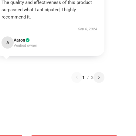
The quality and effectiveness of this product
surpassed what I anticipated; I highly
recommend it.
Sep 6, 2024
Aaron
A
Verified owner
1
/
2