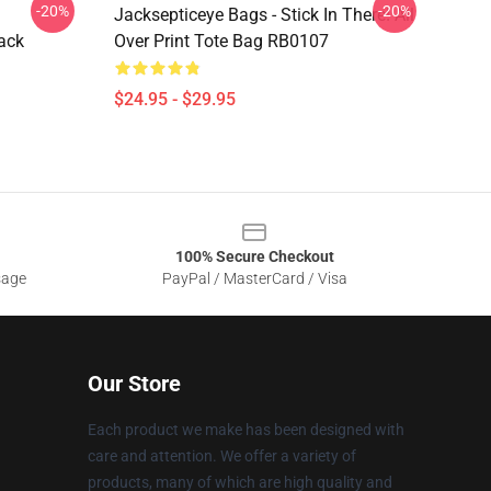
-20%
-20%
Jacksepticeye Bags - Stick In There! All
ack
Over Print Tote Bag RB0107
$24.95 - $29.95
100% Secure Checkout
sage
PayPal / MasterCard / Visa
Our Store
Each product we make has been designed with
care and attention. We offer a variety of
products, many of which are high quality and