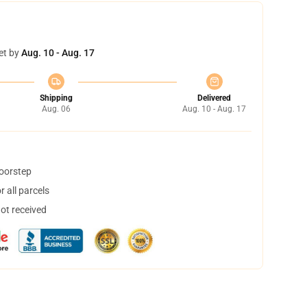
et by
Aug. 10 - Aug. 17
Shipping
Delivered
Aug. 06
Aug. 10 - Aug. 17
doorstep
 all parcels
not received