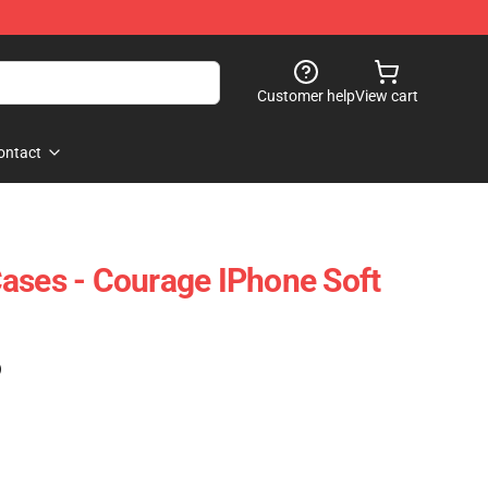
Customer help
View cart
ontact
ases - Courage IPhone Soft
)