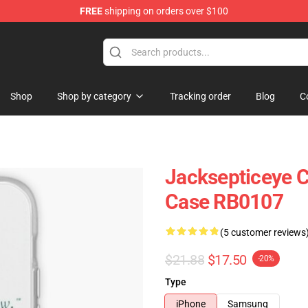
FREE
shipping on orders over $100
 Shop
Shop
Shop by category
Tracking order
Blog
C
Jacksepticeye C
Case RB0107
(5 customer reviews
$21.88
$17.50
-20%
Type
iPhone
Samsung