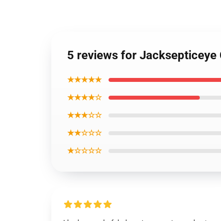
5 reviews for Jacksepticeye
★★★★★
★★★★☆
★★★☆☆
★★☆☆☆
★☆☆☆☆