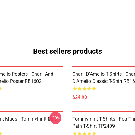
Best sellers products
melio Posters - Charli And
Charli D’Amelio T-Shirts - Char
melio Poster RB1602
D'Amelio Classic T-Shirt RB1
$24.90
-20%
it Mugs - Tommyinnit Mug
TommyInnit T-Shirts - Pog T
Pain T-Shirt TP2409