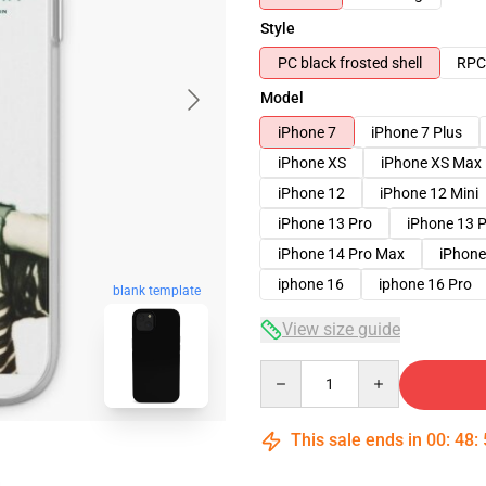
Style
PC black frosted shell
RPC 
Model
iPhone 7
iPhone 7 Plus
iPhone XS
iPhone XS Max
iPhone 12
iPhone 12 Mini
iPhone 13 Pro
iPhone 13 
iPhone 14 Pro Max
iPhone
iphone 16
iphone 16 Pro
blank template
View size guide
Quantity
This sale ends in
00
:
48
: