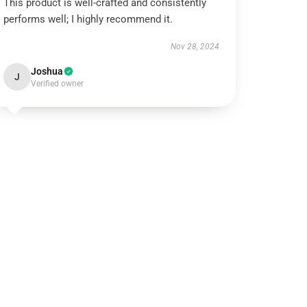
This product is well-crafted and consistently
performs well; I highly recommend it.
Nov 28, 2024
Joshua
J
Verified owner