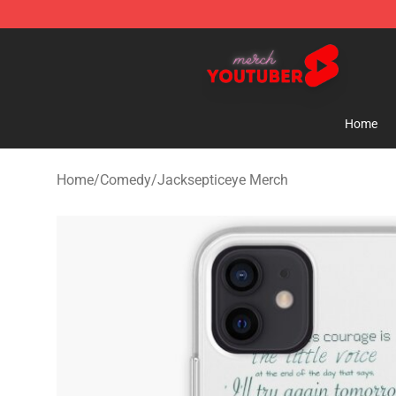
Youtuber Merch Store - Official Youtuber Merchandise
Home
Home
/
Comedy
/
Jacksepticeye Merch