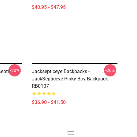
$40.95 - $47.95
-20%
-20%
Septiceye
Jacksepticeye Backpacks -
JackSepticeye Pinky Boy Backpack
RB0107
$36.90 - $41.50