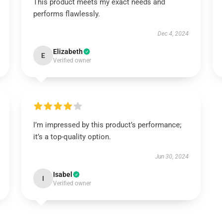
This product meets my exact needs and
performs flawlessly.
Dec 4, 2024
Elizabeth
E
Verified owner
I’m impressed by this product’s performance;
it’s a top-quality option.
Jun 30, 2024
Isabel
I
Verified owner