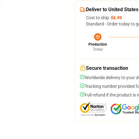
Deliver to United States
Cost to ship:
$6.99
Standard - Order today to g
Production
Today
Secure transaction
Worldwide delivery to your 
Tracking number provided for
Full refund if the product is 