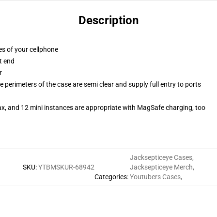
Description
es of your cellphone
t end
r
 perimeters of the case are semi clear and supply full entry to ports
ax, and 12 mini instances are appropriate with MagSafe charging, too
Jacksepticeye Cases
,
SKU
:
YTBMSKUR-68942
Jacksepticeye Merch
,
Categories
:
Youtubers Cases
,