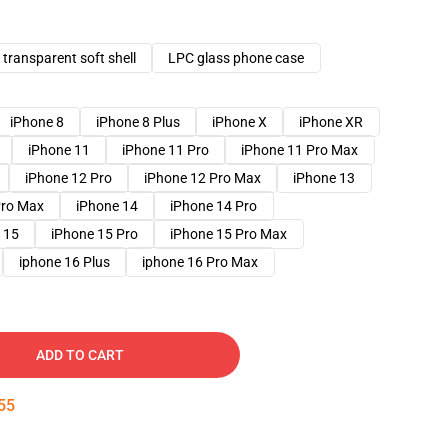
transparent soft shell
LPC glass phone case
iPhone 8
iPhone 8 Plus
iPhone X
iPhone XR
iPhone 11
iPhone 11 Pro
iPhone 11 Pro Max
iPhone 12 Pro
iPhone 12 Pro Max
iPhone 13
Pro Max
iPhone 14
iPhone 14 Pro
 15
iPhone 15 Pro
iPhone 15 Pro Max
iphone 16 Plus
iphone 16 Pro Max
ADD TO CART
54