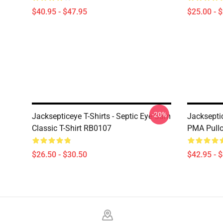
$40.95 - $47.95
$25.00 - 
-20%
Jacksepticeye T-Shirts - Septic Eye Sam
Jacksepti
Classic T-Shirt RB0107
PMA Pull
$26.50 - $30.50
$42.95 - 
Footer