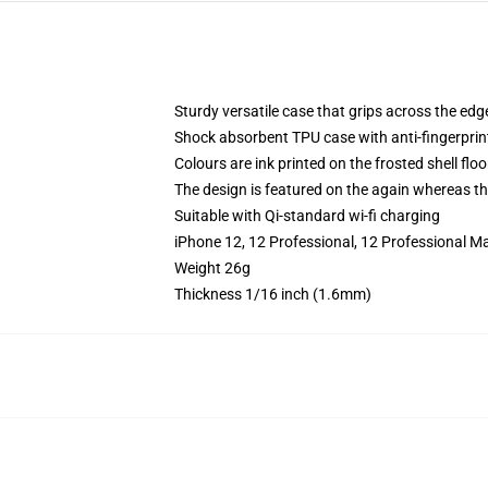
Sturdy versatile case that grips across the edg
Shock absorbent TPU case with anti-fingerprin
Colours are ink printed on the frosted shell floo
The design is featured on the again whereas the
Suitable with Qi-standard wi-fi charging
iPhone 12, 12 Professional, 12 Professional M
Weight 26g
Thickness 1/16 inch (1.6mm)