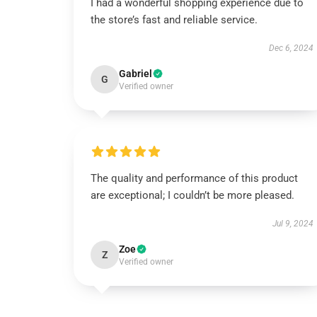
I had a wonderful shopping experience due to
the store’s fast and reliable service.
Dec 6, 2024
Gabriel
G
Verified owner
The quality and performance of this product
are exceptional; I couldn’t be more pleased.
Jul 9, 2024
Zoe
Z
Verified owner