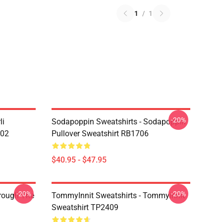
1
/
1
-20%
li
Sodapoppin Sweatshirts - Sodapoppin
602
Pullover Sweatshirt RB1706
$40.95 - $47.95
-20%
-20%
hrough The
TommyInnit Sweatshirts - Tommyinnit
Sweatshirt TP2409