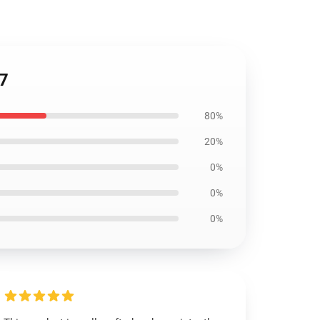
07
80%
20%
0%
0%
0%