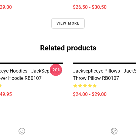
$29.00
$26.50 - $30.50
VIEW MORE
Related products
-20%
ceye Hoodies - JackSepticeye
Jacksepticeye Pillows - Jack
over Hoodie RB0107
Throw Pillow RB0107
$49.95
$24.00 - $29.00