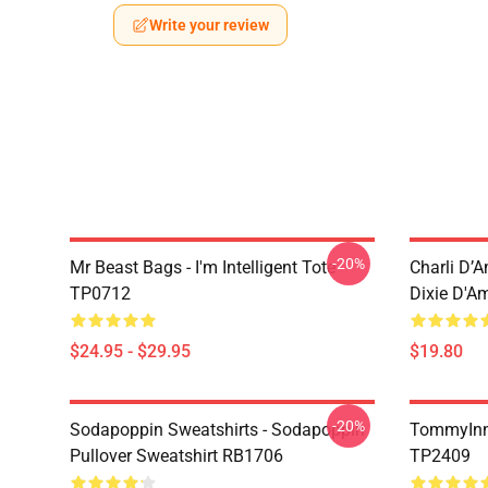
Write your review
-20%
Mr Beast Bags - I'm Intelligent Tote
Charli D’A
TP0712
Dixie D'A
$24.95 - $29.95
$19.80
-20%
Sodapoppin Sweatshirts - Sodapoppin
TommyInn
Pullover Sweatshirt RB1706
TP2409