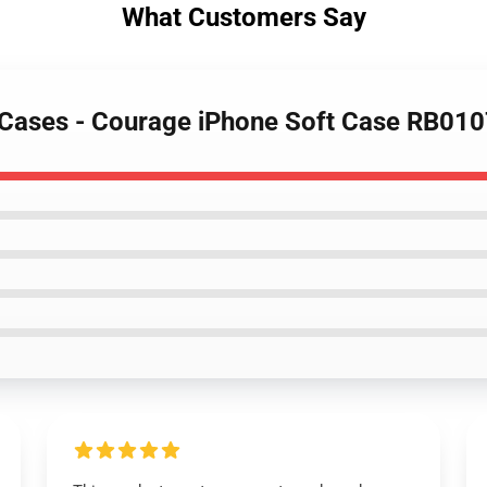
What Customers Say
 Cases - Courage iPhone Soft Case RB01