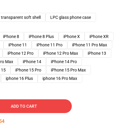
transparent soft shell
LPC glass phone case
iPhone 8
iPhone 8 Plus
iPhone X
iPhone XR
iPhone 11
iPhone 11 Pro
iPhone 11 Pro Max
iPhone 12 Pro
iPhone 12 Pro Max
iPhone 13
Pro Max
iPhone 14
iPhone 14 Pro
 15
iPhone 15 Pro
iPhone 15 Pro Max
iphone 16 Plus
iphone 16 Pro Max
ADD TO CART
53