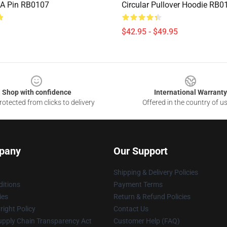
A Pin RB0107
Circular Pullover Hoodie RB0
$42.95 - $49.95
Shop with confidence
International Warranty
otected from clicks to delivery
Offered in the country of u
pany
Our Support
Shipping & Delivery Policies
itions
Payment Terms
ies
Return & Refund Policies
ight Policy
Contact Us
upply Chain Transparency Act
Customer Help (FAQ)