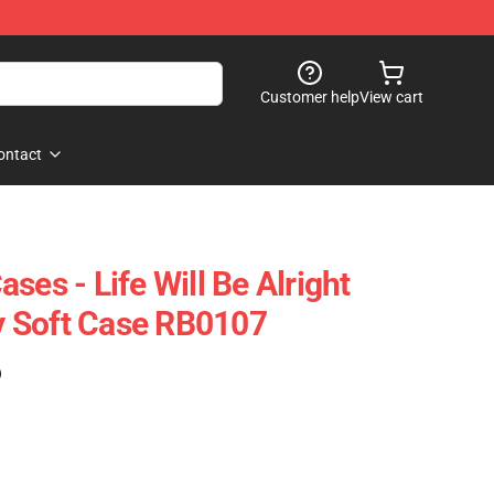
Customer help
View cart
ontact
ses - Life Will Be Alright
 Soft Case RB0107
)