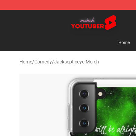
Youtuber Merch Store - Official Youtuber Merchandise
Home
Home
/
Comedy
/
Jacksepticeye Merch