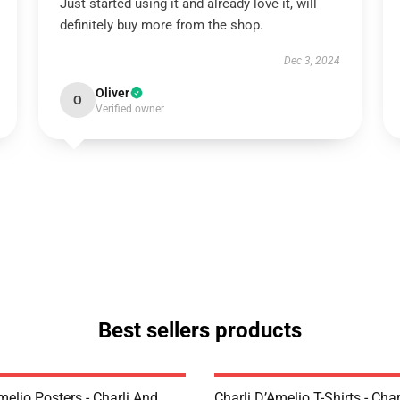
Just started using it and already love it, will
definitely buy more from the shop.
Dec 3, 2024
Oliver
O
Verified owner
Best sellers products
melio Posters - Charli And
Charli D’Amelio T-Shirts - Char