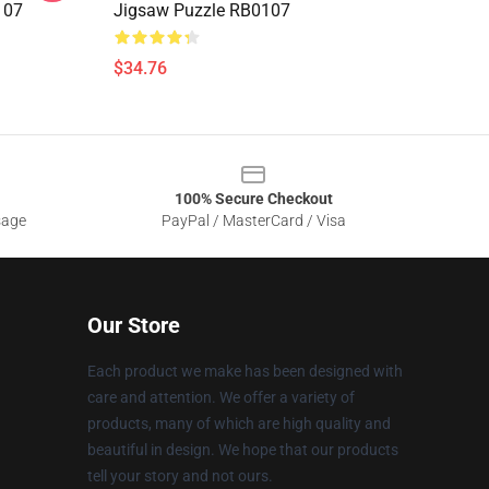
107
Jigsaw Puzzle RB0107
$34.76
100% Secure Checkout
sage
PayPal / MasterCard / Visa
Our Store
Each product we make has been designed with
care and attention. We offer a variety of
products, many of which are high quality and
beautiful in design. We hope that our products
tell your story and not ours.