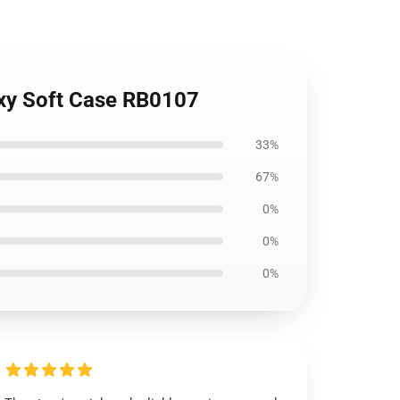
axy Soft Case RB0107
33%
67%
0%
0%
0%