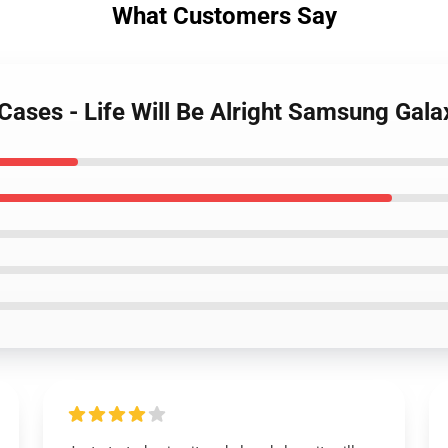
What Customers Say
 Cases - Life Will Be Alright Samsung Gal