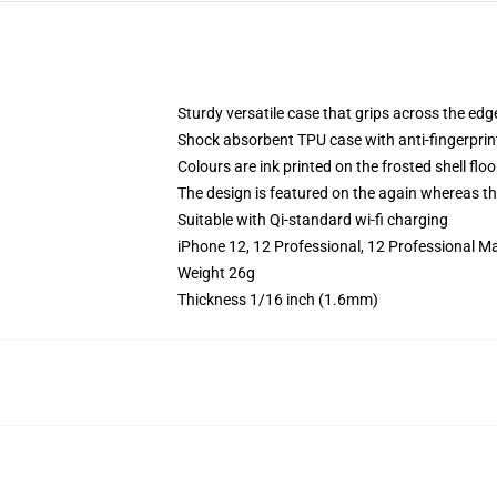
Sturdy versatile case that grips across the edg
Shock absorbent TPU case with anti-fingerprin
Colours are ink printed on the frosted shell floo
The design is featured on the again whereas the
Suitable with Qi-standard wi-fi charging
iPhone 12, 12 Professional, 12 Professional M
Weight 26g
Thickness 1/16 inch (1.6mm)