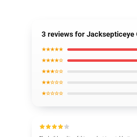
3 reviews for Jacksepticeye
★★★★★
★★★★☆
★★★☆☆
★★☆☆☆
★☆☆☆☆