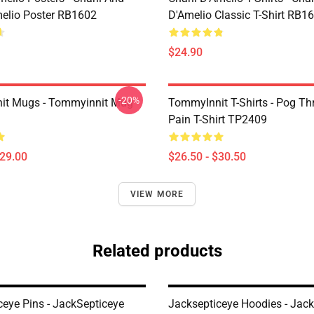
melio Poster RB1602
D'Amelio Classic T-Shirt RB1
$24.90
-20%
it Mugs - Tommyinnit Mug
TommyInnit T-Shirts - Pog T
Pain T-Shirt TP2409
$29.00
$26.50 - $30.50
VIEW MORE
Related products
ceye Pins - JackSepticeye
Jacksepticeye Hoodies - Jac