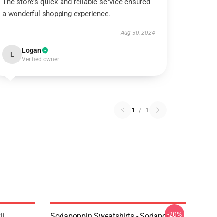
The store's quick and reliable service ensured
a wonderful shopping experience.
Aug 30, 2024
Logan
L
Verified owner
1
/
1
-20%
li
Sodapoppin Sweatshirts - Sodapoppin