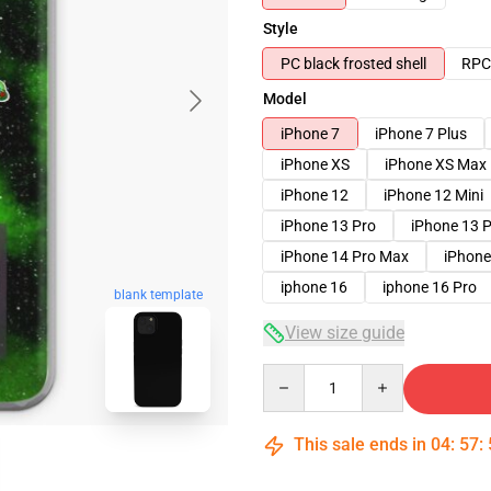
Style
PC black frosted shell
RPC 
Model
iPhone 7
iPhone 7 Plus
iPhone XS
iPhone XS Max
iPhone 12
iPhone 12 Mini
iPhone 13 Pro
iPhone 13 
iPhone 14 Pro Max
iPhone
iphone 16
iphone 16 Pro
blank template
View size guide
Quantity
This sale ends in
04
:
57
: