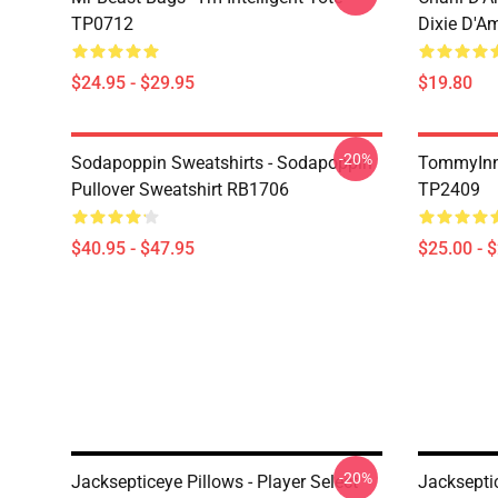
TP0712
Dixie D'A
$24.95 - $29.95
$19.80
-20%
Sodapoppin Sweatshirts - Sodapoppin
TommyInn
Pullover Sweatshirt RB1706
TP2409
$40.95 - $47.95
$25.00 - 
-20%
Jacksepticeye Pillows - Player Select
Jacksepti