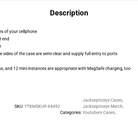
Description
es of your cellphone
t end
r
 sides of the case are semi clear and supply full entry to ports
ax, and 12 mini instances are appropriate with MagSafe charging, too
Jacksepticeye Cases
,
SKU
:
YTBMSKUR-64492
Jacksepticeye Merch
,
Categories
:
Youtubers Cases
,