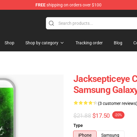
FREE
shipping on orders over $100
 Shop
Shop
Shop by category
Tracking order
Blog
C
Jacksepticeye Ca
Samsung Galaxy
(3 customer reviews
$21.88
$17.50
-20%
Type
iPhone
Samsung