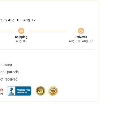
et by
Aug. 10 - Aug. 17
Shipping
Delivered
Aug. 06
Aug. 10 - Aug. 17
doorstep
 all parcels
not received