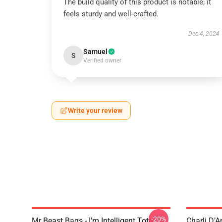
The build quality of this product is notable; it
feels sturdy and well-crafted.
Dec 4, 2024
Samuel
S
Verified owner
Write your review
-20%
Mr Beast Bags - I'm Intelligent Tote
Charli D’A