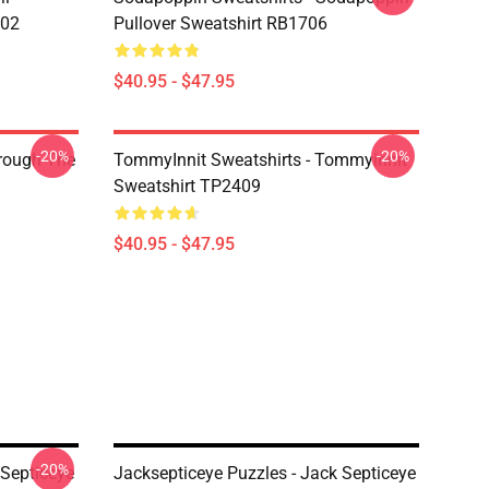
602
Pullover Sweatshirt RB1706
$40.95 - $47.95
-20%
-20%
hrough The
TommyInnit Sweatshirts - Tommyinnit
Sweatshirt TP2409
$40.95 - $47.95
-20%
kSepticeye
Jacksepticeye Puzzles - Jack Septiceye