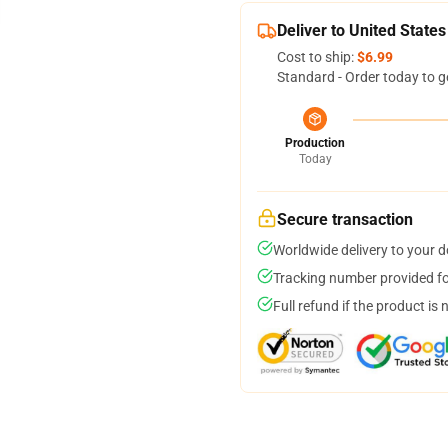
Deliver to United States
Cost to ship:
$6.99
Standard - Order today to g
Production
Today
Secure transaction
Worldwide delivery to your 
Tracking number provided for
Full refund if the product is 