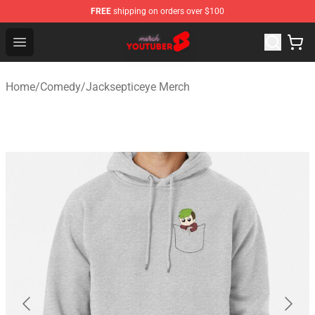
FREE
shipping on orders over $100
Youtuber Merch Store - Official Youtuber Merchandise S
Open menu
Home
/
Comedy
/
Jacksepticeye Merch