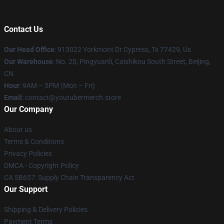
Contact Us
Our Head Office
: 913022 Yorkmont Dr Cypress, Tx 77429, Us
Our Warehouse
: No. 20, Pingyuanli, Caishikou South Street, Beijing,
CN
Hour
: 9AM – 5PM (Mon – Fri)
Email
: contact@youtubermerch.store
Our Company
About us
Terms & Conditions
Privacy Policies
DMCA - Copyright Policy
CA SB657: Supply Chain Transparency Act
Our Support
Shipping & Delivery Policies
Payment Terms