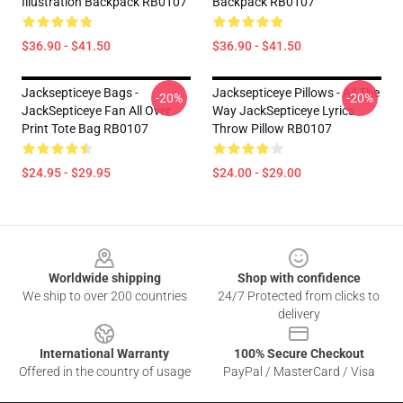
Illustration Backpack RB0107
Backpack RB0107
$36.90 - $41.50
$36.90 - $41.50
Jacksepticeye Bags -
Jacksepticeye Pillows - All The
-20%
-20%
JackSepticeye Fan All Over
Way JackSepticeye Lyrics
Print Tote Bag RB0107
Throw Pillow RB0107
$24.95 - $29.95
$24.00 - $29.00
Footer
Worldwide shipping
Shop with confidence
We ship to over 200 countries
24/7 Protected from clicks to
delivery
International Warranty
100% Secure Checkout
Offered in the country of usage
PayPal / MasterCard / Visa