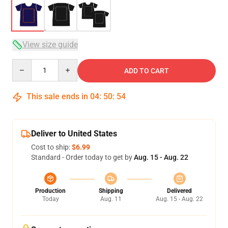
View size guide
Quantity
ADD TO CART
This sale ends in
04
:
50
:
53
Deliver to United States
Cost to ship:
$6.99
Standard - Order today to get by
Aug. 15 - Aug. 22
Production
Shipping
Delivered
Today
Aug. 11
Aug. 15 - Aug. 22