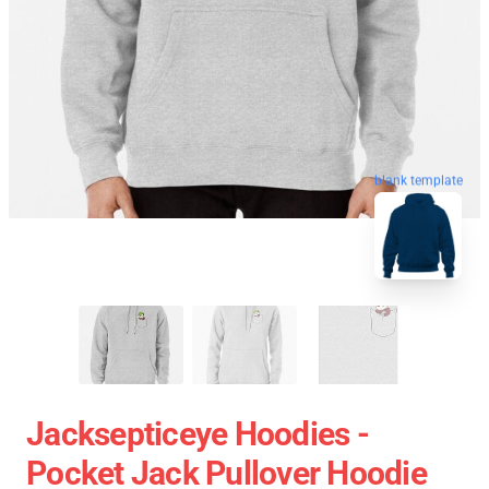
blank template
Jacksepticeye Hoodies -
Pocket Jack Pullover Hoodie