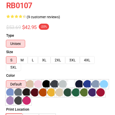
RB0107
(9 customer reviews)
$53.69
$42.95
-20%
Type
Unisex
Size
S
M
L
XL
2XL
3XL
4XL
5XL
Color
Default
Print Location