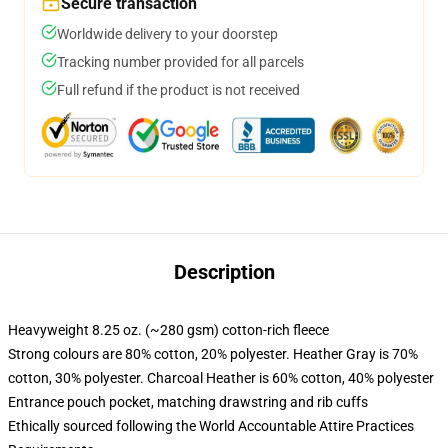
Secure transaction
Worldwide delivery to your doorstep
Tracking number provided for all parcels
Full refund if the product is not received
Description
Heavyweight 8.25 oz. (~280 gsm) cotton-rich fleece
Strong colours are 80% cotton, 20% polyester. Heather Gray is 70%
cotton, 30% polyester. Charcoal Heather is 60% cotton, 40% polyester
Entrance pouch pocket, matching drawstring and rib cuffs
Ethically sourced following the World Accountable Attire Practices