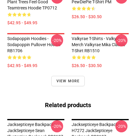
Plant Trees Feel Good
PewDiePie T-Shirt PM
Teamtrees Hoodie TP0712
$26.50 - $30.50
$42.95 - $49.95
Sodapoppin Hoodies -
Valkyrae T-Shirts - Valkyrae
-20%
-20%
Sodapoppin Pullover Hoodie
Merch Valkyrae Mika Classic
RB1706
T-Shirt RB1510
$42.95 - $49.95
$26.50 - $30.50
VIEW MORE
Related products
Jacksepticeye Backpacks -
Jacksepticeye Backpacks -
-20%
-20%
JackSepticeye Sean
H7272 JackSepticeye