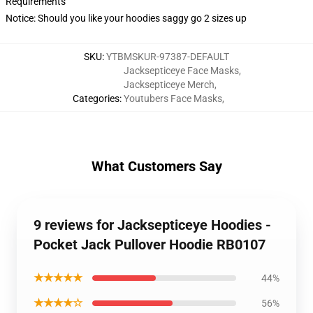
Requirements
Notice: Should you like your hoodies saggy go 2 sizes up
SKU
:
YTBMSKUR-97387-DEFAULT
Jacksepticeye Face Masks
,
Jacksepticeye Merch
,
Categories
:
Youtubers Face Masks
,
What Customers Say
9 reviews for Jacksepticeye Hoodies -
Pocket Jack Pullover Hoodie RB0107
★★★★★
44%
★★★★☆
56%