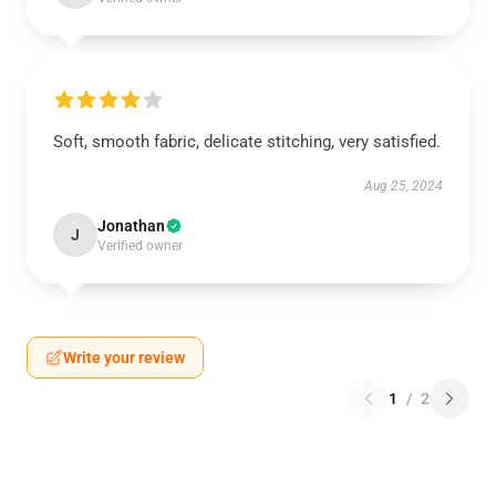
Soft, smooth fabric, delicate stitching, very satisfied.
Aug 25, 2024
Jonathan
J
Verified owner
Write your review
1
/
2