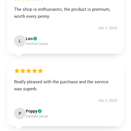
The shop is enthusiastic, the product is premium,
worth every penny.
Dec 2, 2024
Leo
L
Verified owner
Really pleased with the purchase and the service
was superb.
Dec 2, 2024
Poppy
P
Verified owner