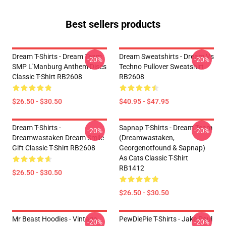
Best sellers products
Dream T-Shirts - Dream Team
Dream Sweatshirts - Dream Vs
-20%
-20%
SMP L'Manburg Anthem Discs
Techno Pullover Sweatshirt
Classic T-Shirt RB2608
RB2608
$26.50 - $30.50
$40.95 - $47.95
Dream T-Shirts -
Sapnap T-Shirts - Dream Team
-20%
-20%
Dreamwastaken Dream Smile
(dreamwastaken,
Gift Classic T-Shirt RB2608
Georgenotfound & Sapnap)
As Cats Classic T-Shirt
RB1412
$26.50 - $30.50
$26.50 - $30.50
Mr Beast Hoodies - Vintage
PewDiePie T-Shirts - Jake Paul
-20%
-20%