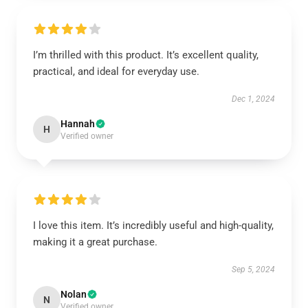
I’m thrilled with this product. It’s excellent quality,
practical, and ideal for everyday use.
Dec 1, 2024
Hannah
H
Verified owner
I love this item. It’s incredibly useful and high-quality,
making it a great purchase.
Sep 5, 2024
Nolan
N
Verified owner