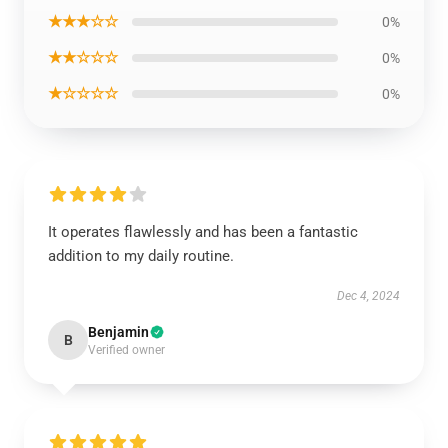
★★★☆☆
0%
★★☆☆☆
0%
★☆☆☆☆
0%
It operates flawlessly and has been a fantastic
addition to my daily routine.
Dec 4, 2024
Benjamin
B
Verified owner