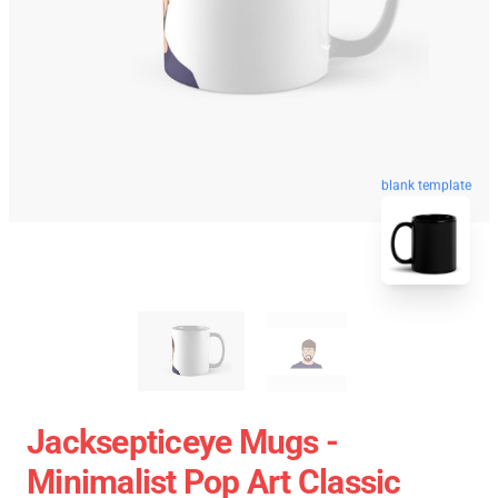
blank template
Jacksepticeye Mugs -
Minimalist Pop Art Classic