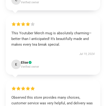
C
Verified owner
This Youtuber Merch mug is absolutely charming—
better than I anticipated! It’s beautifully made and
makes every tea break special.
Jul 19, 2024
Elise
E
Verified owner
Observed this store provides many choices,
customer service was very helpful, and delivery was