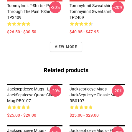
TommyInnit T-Shirts - Pog
TommyInnit Sweatshirts -
-20%
-20%
Through The Pain T-Shirt
Tommyinnit Sweatshirt
TP2409
TP2409
$26.50 - $30.50
$40.95 - $47.95
VIEW MORE
Related products
Jacksepticeye Mugs - LAUGH
Jacksepticeye Mugs -
-20%
-20%
JackSepticeye Quote Classic
JackSepticeye Classic Mug
Mug RB0107
RB0107
$25.00 - $29.00
$25.00 - $29.00
Jacksepticeye Mugs -
Jacksepticeye Mugs - Flower