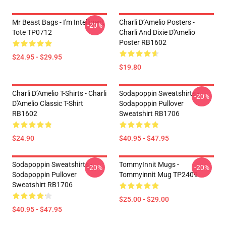
Mr Beast Bags - I'm Intelligent
Charli D’Amelio Posters -
-20%
Tote TP0712
Charli And Dixie D'Amelio
Poster RB1602
$24.95 - $29.95
$19.80
Charli D’Amelio T-Shirts - Charli
Sodapoppin Sweatshirts -
-20%
D'Amelio Classic T-Shirt
Sodapoppin Pullover
RB1602
Sweatshirt RB1706
$24.90
$40.95 - $47.95
Sodapoppin Sweatshirts -
TommyInnit Mugs -
-20%
-20%
Sodapoppin Pullover
Tommyinnit Mug TP2409
Sweatshirt RB1706
$25.00 - $29.00
$40.95 - $47.95