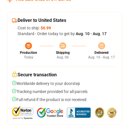
Deliver to United States
Cost to ship:
$6.99
Standard - Order today to get by
Aug. 10 - Aug. 17
Production
Shipping
Delivered
Today
Aug. 06
Aug. 10 - Aug. 17
Secure transaction
Worldwide delivery to your doorstep
Tracking number provided for all parcels
Full refund if the product is not received