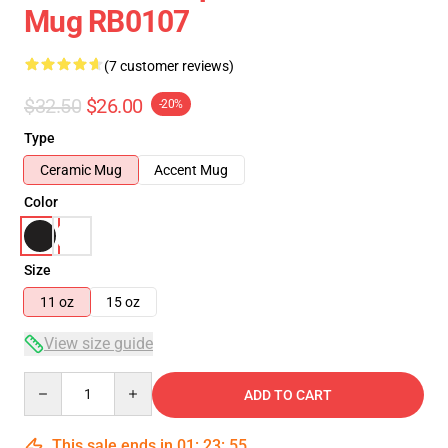
Mug RB0107
(7 customer reviews)
$32.50
$26.00
-20%
Type
Ceramic Mug
Accent Mug
Color
Size
11 oz
15 oz
View size guide
Quantity
ADD TO CART
This sale ends in
01
:
23
:
54