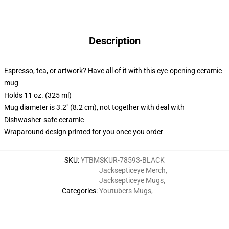
Description
Espresso, tea, or artwork? Have all of it with this eye-opening ceramic
mug
Holds 11 oz. (325 ml)
Mug diameter is 3.2" (8.2 cm), not together with deal with
Dishwasher-safe ceramic
Wraparound design printed for you once you order
SKU
:
YTBMSKUR-78593-BLACK
Jacksepticeye Merch
,
Jacksepticeye Mugs
,
Categories
:
Youtubers Mugs
,