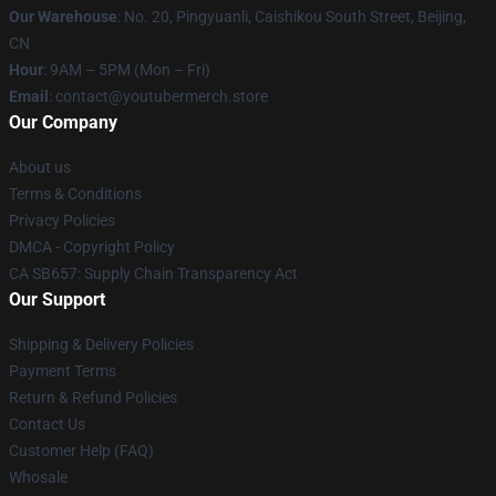
Our Warehouse
: No. 20, Pingyuanli, Caishikou South Street, Beijing,
CN
Hour
: 9AM – 5PM (Mon – Fri)
Email
: contact@youtubermerch.store
Our Company
About us
Terms & Conditions
Privacy Policies
DMCA - Copyright Policy
CA SB657: Supply Chain Transparency Act
Our Support
Shipping & Delivery Policies
Payment Terms
Return & Refund Policies
Contact Us
Customer Help (FAQ)
Whosale