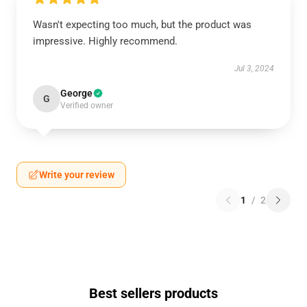
Wasn't expecting too much, but the product was
impressive. Highly recommend.
Jul 3, 2024
George
G
Verified owner
Write your review
1
/
2
Best sellers products