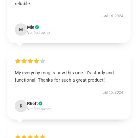
reliable.
Jul 16, 2024
Mia
M
Verified owner
My everyday mug is now this one. It’s sturdy and
functional. Thanks for such a great product!
Jul 15, 2024
Rhett
R
Verified owner