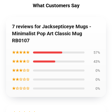
What Customers Say
7 reviews for Jacksepticeye Mugs -
Minimalist Pop Art Classic Mug
RB0107
★★★★★
57%
★★★★☆
43%
★★★☆☆
0%
★★☆☆☆
0%
★☆☆☆☆
0%