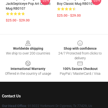
-20%
-20%
JackSepticeye Pop Art Classic
Boy Classic Mug RB0107
Mug RB0107
$25.00 - $29.00
$25.00 - $29.00
Footer
Worldwide shipping
Shop with confidence
We ship to over 200 countries
24/7 Protected from clicks to
delivery
International Warranty
100% Secure Checkout
Offered in the country of usage
PayPal / MasterCard / Visa
Contact Us
Our Head Office
: 913022 Yorkmont Dr Cypress, Tx 77429, Us