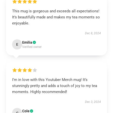
This mug is gorgeous and exceeds all expectations!
It’s beautifully made and makes my tea moments so
enjoyable.
Dec 8, 2024
Emilia
E
Verified owner
I’m in love with this Youtuber Merch mug! It’s
stunningly pretty and adds a touch of joy to my tea
moments. Highly recommended!
Dec 3, 2024
Cole