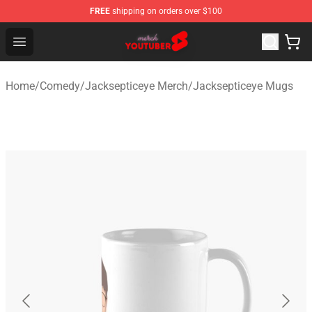
FREE
shipping on orders over $100
Youtuber Merch Store - Official Youtuber Merchandise S
Open menu
Home
/
Comedy
/
Jacksepticeye Merch
/
Jacksepticeye Mugs