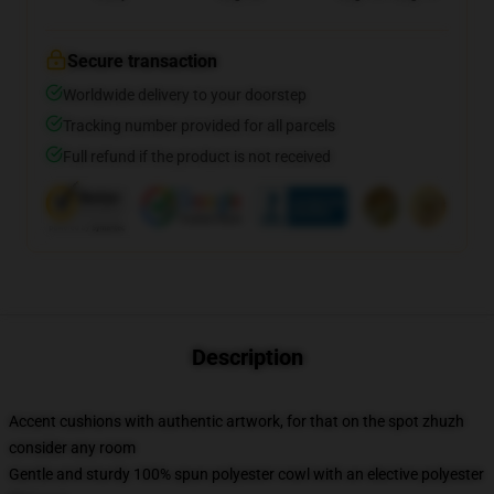
Secure transaction
Worldwide delivery to your doorstep
Tracking number provided for all parcels
Full refund if the product is not received
Description
Accent cushions with authentic artwork, for that on the spot zhuzh
consider any room
Gentle and sturdy 100% spun polyester cowl with an elective polyester