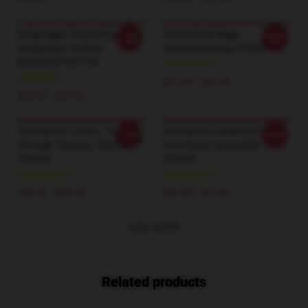
Sodapoppin Sweatshirts -
TommyInnit Mugs -
-20%
-20%
Sodapoppin Pullover
Tommyinnit Mug TP2409
Sweatshirt RB1706
$25.00 - $29.00
$40.95 - $47.95
TommyInnit T-Shirts - Pog
TommyInnit Sweatshirts -
-20%
-20%
Through The Pain T-Shirt
Tommyinnit Sweatshirt
TP2409
TP2409
$26.50 - $30.50
$40.95 - $47.95
VIEW MORE
Related products