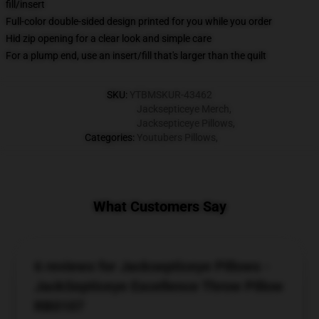
fill/insert
Full-color double-sided design printed for you while you order
Hid zip opening for a clear look and simple care
For a plump end, use an insert/fill that's larger than the quilt
SKU
:
YTBMSKUR-43462
Jacksepticeye Merch
,
Jacksepticeye Pillows
,
Categories
:
Youtubers Pillows
,
What Customers Say
6 reviews for Jacksepticeye Pillows -
JackSepticeye Excellence Throw Pillow
RB0107