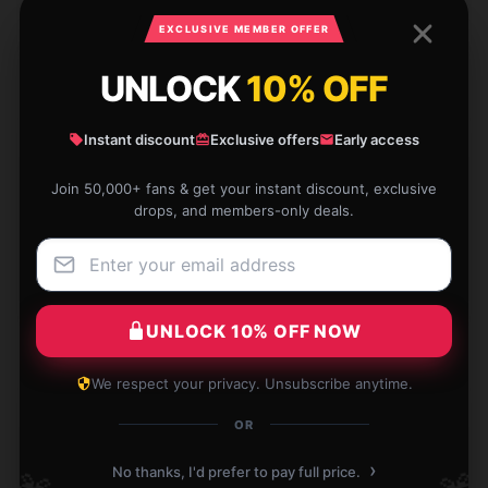
Clara
C
EXCLUSIVE MEMBER OFFER
Verified owner
UNLOCK
10% OFF
Instant discount
Exclusive offers
Early access
Amazing support and comfort. Worth the
Join 50,000+ fans & get your instant discount, exclusive
investment.
drops, and members-only deals.
Nov 28, 2024
Gemma
G
Verified owner
UNLOCK 10% OFF NOW
We respect your privacy. Unsubscribe anytime.
OR
Bought as a gift, the recipient praised it highly,
›
thanks to the shop.
No thanks, I'd prefer to pay full price.