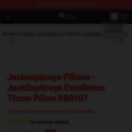
FREE
shipping on orders over $100
blank template
Open menu
Youtuber Merch Store - Official Y
Home
/
Comedy
/
Jacksepticeye Merch
/
Jacksepticeye Pillows
Jacksepticeye Pillows -
JackSepticeye Excellence
Throw Pillow RB0107
This is pillow cover only, insert is not included.
(6 customer reviews)