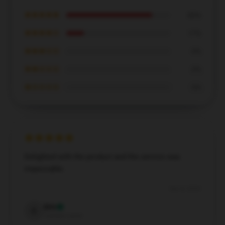
★★★★★
83%
★★★★☆
17%
★★★☆☆
0%
★★☆☆☆
0%
★☆☆☆☆
0%
Delighted with the product and the service was
impeccable.
Dec 8, 2024
Eric
E
Verified owner