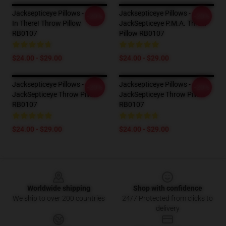
Jacksepticeye Pillows - Stick
Jacksepticeye Pillows -
-20%
-20%
In There! Throw Pillow
JackSepticeye P.M.A. Throw
RB0107
Pillow RB0107
$24.00 - $29.00
$24.00 - $29.00
Jacksepticeye Pillows -
Jacksepticeye Pillows -
-20%
-20%
JackSepticeye Throw Pillow
JackSepticeye Throw Pillow
RB0107
RB0107
$24.00 - $29.00
$24.00 - $29.00
Footer
Worldwide shipping
Shop with confidence
We ship to over 200 countries
24/7 Protected from clicks to
delivery