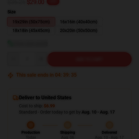
$36.25
$29.00
-20%
Size
19x29in (50x75cm)
16x16in (40x40cm)
18x18in (45x45cm)
20x20in (50x50cm)
View size guide
Quantity
ADD TO CART
This sale ends in
04
:
39
:
34
Deliver to United States
Cost to ship:
$6.99
Standard - Order today to get by
Aug. 10 - Aug. 17
Production
Shipping
Delivered
Today
Aug. 06
Aug. 10 - Aug. 17