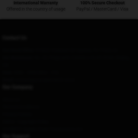
International Warranty
100% Secure Checkout
Offered in the country of usage
PayPal / MasterCard / Visa
Contact Us
Our Head Office
: 913022 Yorkmont Dr Cypress, Tx 77429, Us
Our Warehouse
: No. 20, Pingyuanli, Caishikou South Street, Beijing,
CN
Hour
: 9AM – 5PM (Mon – Fri)
Email
: contact@youtubermerch.store
Our Company
About us
Terms & Conditions
Privacy Policies
DMCA - Copyright Policy
CA SB657: Supply Chain Transparency Act
Our Support