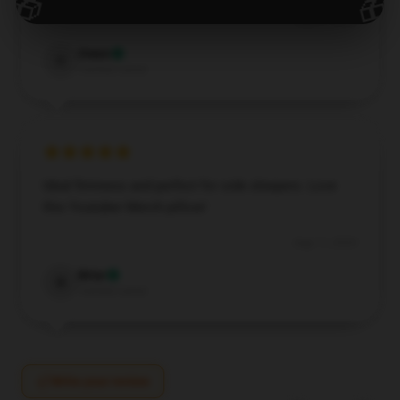
🎁
🎁
Aug 27, 2024
Owen
O
Verified owner
Ideal firmness and perfect for side sleepers. Love
this Youtuber Merch pillow!
Aug 11, 2024
Briar
B
Verified owner
Write your review