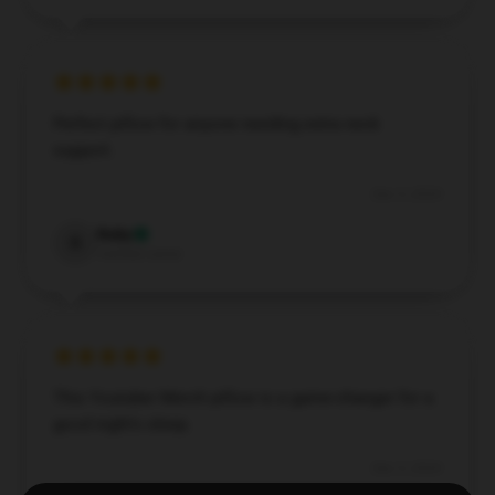
Perfect pillow for anyone needing extra neck
support.
Dec 5, 2024
Ruby
R
Verified owner
This Youtuber Merch pillow is a game-changer for a
good night's sleep.
Dec 5, 2024