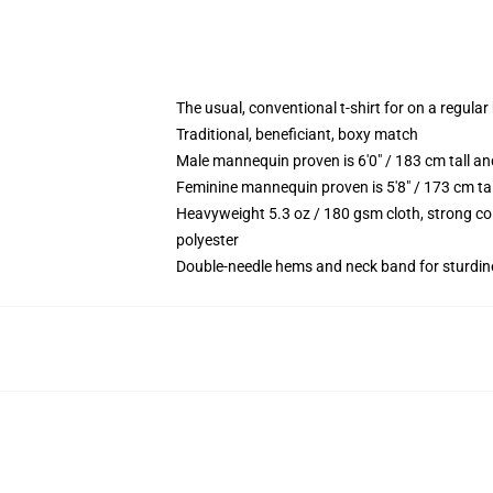
The usual, conventional t-shirt for on a regular
Traditional, beneficiant, boxy match
Male mannequin proven is 6'0" / 183 cm tall
Feminine mannequin proven is 5'8" / 173 cm t
Heavyweight 5.3 oz / 180 gsm cloth, strong co
polyester
Double-needle hems and neck band for sturdin