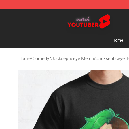
Youtuber Merch Store - Official Youtuber Merchandise
Home
Home
/
Comedy
/
Jacksepticeye Merch
/
Jacksepticeye T-