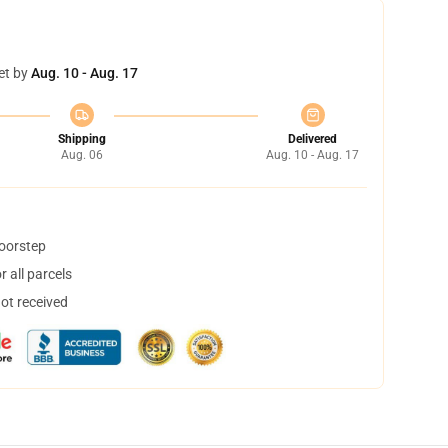
et by
Aug. 10 - Aug. 17
Shipping
Delivered
Aug. 06
Aug. 10 - Aug. 17
doorstep
 all parcels
not received