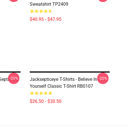
Sweatshirt TP2409
$40.95 - $47.95
-20%
-20%
Septiceye
Jacksepticeye T-Shirts - Believe In
Yourself Classic T-Shirt RB0107
$26.50 - $30.50