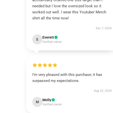
accidentally ordered one size larger than I
needed but I love the oversized look so it
worked out well. I wear this Youtuber Merch
shirt all the time now!
Dec 7, 2024
Everett
E
Verified owner
I’m very pleased with this purchase; it has
surpassed my expectations.
Aug 22, 2024
Molly
M
Verified owner