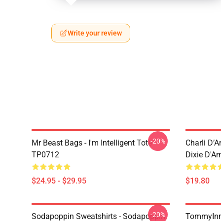
Write your review
-20%
Mr Beast Bags - I'm Intelligent Tote
Charli D’A
TP0712
Dixie D'A
$24.95 - $29.95
$19.80
-20%
Sodapoppin Sweatshirts - Sodapoppin
TommyInn