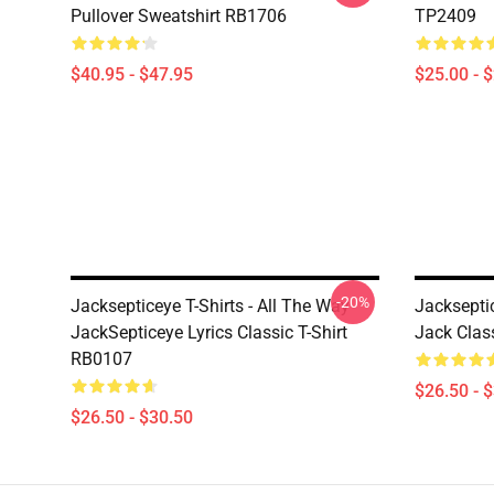
Pullover Sweatshirt RB1706
TP2409
$40.95 - $47.95
$25.00 - 
-20%
Jacksepticeye T-Shirts - All The Way
Jackseptic
JackSepticeye Lyrics Classic T-Shirt
Jack Clas
RB0107
$26.50 - 
$26.50 - $30.50