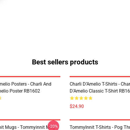
Best sellers products
melio Posters - Charli And
Charli D’Amelio T-Shirts - Char
melio Poster RB1602
D'Amelio Classic T-Shirt RB1
$24.90
-20%
it Mugs - Tommyinnit Mug
TommyInnit T-Shirts - Pog T