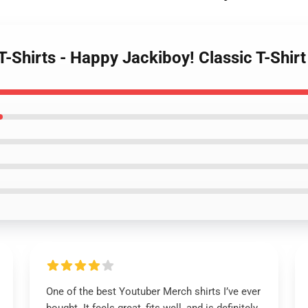
T-Shirts - Happy Jackiboy! Classic T-Shi
One of the best Youtuber Merch shirts I’ve ever