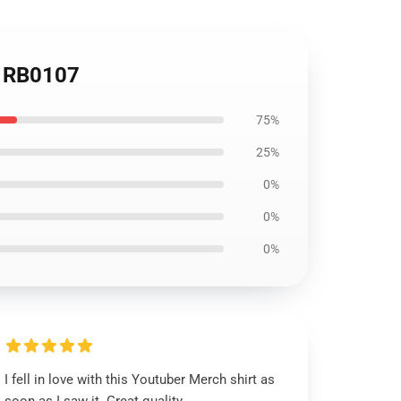
rt RB0107
75%
25%
0%
0%
0%
I fell in love with this Youtuber Merch shirt as