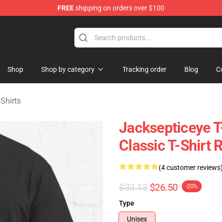
FREE
shipping on orders over $100
 Shop
Shop
Shop by category
Tracking order
Blog
C
Shirts
Jacksepticeye T
Classic T-Shirt
(4 customer reviews
$33.13
$26.50
-20%
Type
Unisex