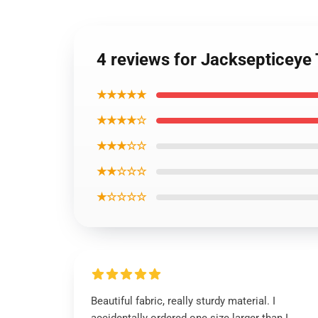
4 reviews for Jacksepticeye 
★★★★★
★★★★☆
★★★☆☆
★★☆☆☆
★☆☆☆☆
Beautiful fabric, really sturdy material. I