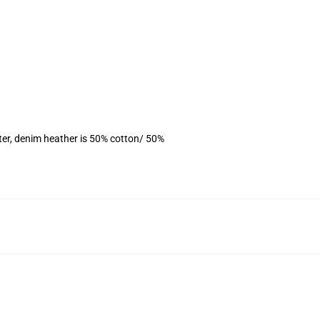
ter, denim heather is 50% cotton/ 50%