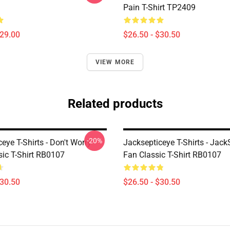
Pain T-Shirt TP2409
$29.00
$26.50 - $30.50
VIEW MORE
Related products
-20%
eye T-Shirts - Don't Worry
Jacksepticeye T-Shirts - Jack
sic T-Shirt RB0107
Fan Classic T-Shirt RB0107
$30.50
$26.50 - $30.50