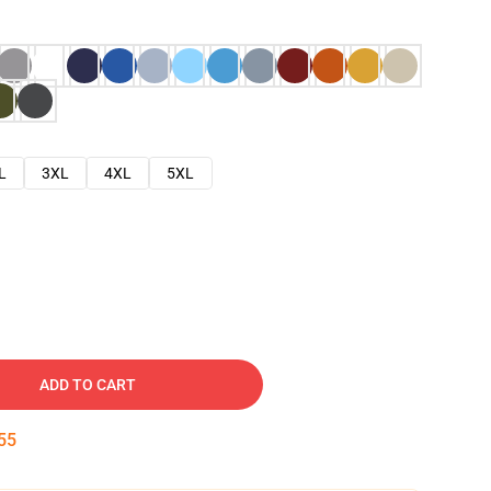
L
3XL
4XL
5XL
ADD TO CART
54