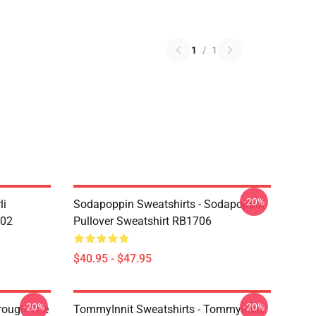
1
/
1
-20%
li
Sodapoppin Sweatshirts - Sodapoppin
602
Pullover Sweatshirt RB1706
$40.95 - $47.95
-20%
-20%
hrough The
TommyInnit Sweatshirts - Tommyinnit