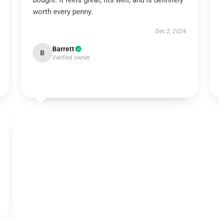
bought. It feels great, fits well, and is definitely
worth every penny.
Dec 2, 2024
Barrett
B
Verified owner