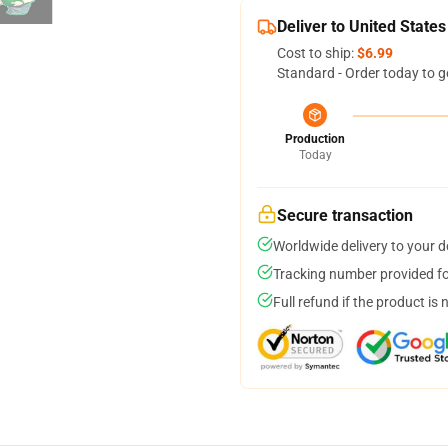
Deliver to United States
Cost to ship:
$6.99
Standard - Order today to g
Production
Today
Secure transaction
Worldwide delivery to your 
Tracking number provided for
Full refund if the product is 