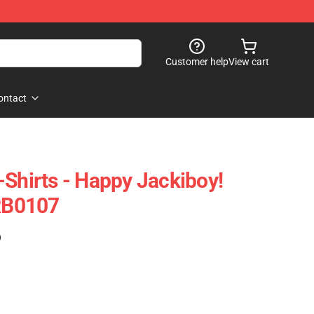
Customer help
View cart
ontact
-Shirts - Happy Jackiboy!
 RB0107
)