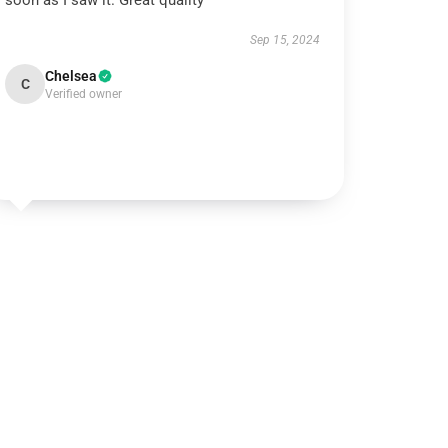
soon as I saw it. Great quality
Sep 15, 2024
Chelsea
C
Verified owner