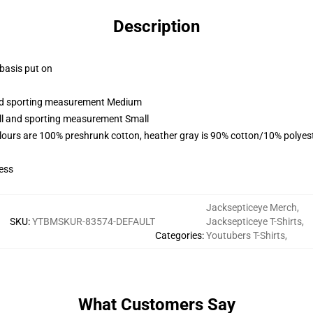
Description
 basis put on
 and sporting measurement Medium
all and sporting measurement Small
lours are 100% preshrunk cotton, heather gray is 90% cotton/10% polyes
ess
Jacksepticeye Merch
,
SKU
:
YTBMSKUR-83574-DEFAULT
Jacksepticeye T-Shirts
,
Categories
:
Youtubers T-Shirts
,
What Customers Say