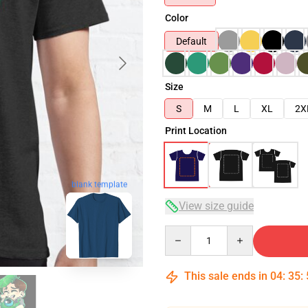
Color
Default
Size
S
M
L
XL
2X
Print Location
blank template
View size guide
Quantity
This sale ends in
04
:
35
: