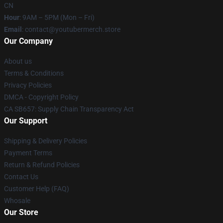
CN
Hour
: 9AM – 5PM (Mon – Fri)
Email
: contact@youtubermerch.store
Our Company
About us
Terms & Conditions
Privacy Policies
DMCA - Copyright Policy
CA SB657: Supply Chain Transparency Act
Our Support
Shipping & Delivery Policies
Payment Terms
Return & Refund Policies
Contact Us
Customer Help (FAQ)
Whosale
Our Store