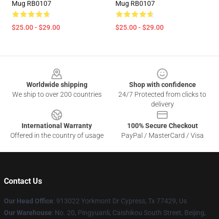
Mug RB0107
Mug RB0107
$25.00 - $29.00
$25.00 - $29.00
Footer
Worldwide shipping
Shop with confidence
We ship to over 200 countries
24/7 Protected from clicks to
delivery
International Warranty
100% Secure Checkout
Offered in the country of usage
PayPal / MasterCard / Visa
Contact Us
Our Head Office
: 913022 Yorkmont Dr Cypress, Tx 77429, Us
Our Warehouse
: No. 20, Pingyuanli, Caishikou South Street, Beijing,