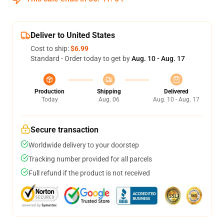
Deliver to United States
Cost to ship:
$6.99
Standard - Order today to get by
Aug. 10 - Aug. 17
Production
Shipping
Delivered
Today
Aug. 06
Aug. 10 - Aug. 17
Secure transaction
Worldwide delivery to your doorstep
Tracking number provided for all parcels
Full refund if the product is not received