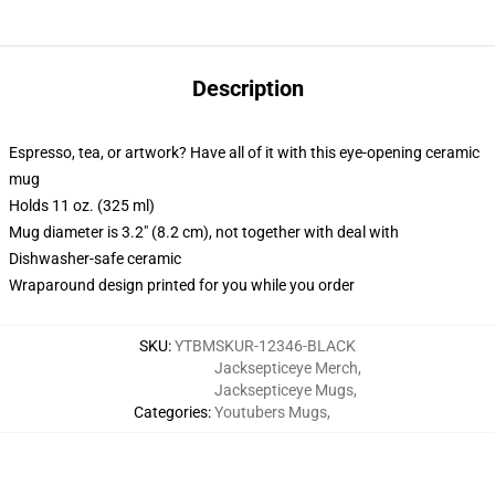
Description
Espresso, tea, or artwork? Have all of it with this eye-opening ceramic
mug
Holds 11 oz. (325 ml)
Mug diameter is 3.2" (8.2 cm), not together with deal with
Dishwasher-safe ceramic
Wraparound design printed for you while you order
SKU
:
YTBMSKUR-12346-BLACK
Jacksepticeye Merch
,
Jacksepticeye Mugs
,
Categories
:
Youtubers Mugs
,