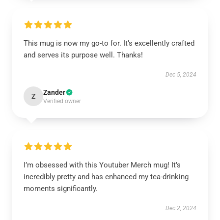
This mug is now my go-to for. It’s excellently crafted
and serves its purpose well. Thanks!
Dec 5, 2024
Zander
Z
Verified owner
I’m obsessed with this Youtuber Merch mug! It’s
incredibly pretty and has enhanced my tea-drinking
moments significantly.
Dec 2, 2024