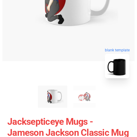
blank template
Jacksepticeye Mugs -
Jameson Jackson Classic Mug