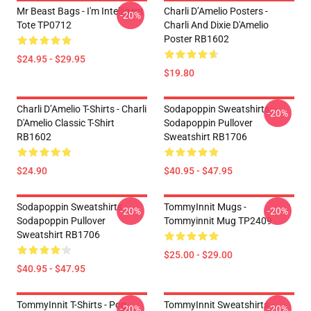
Mr Beast Bags - I'm Intelligent
Charli D’Amelio Posters -
-20%
Tote TP0712
Charli And Dixie D'Amelio
Poster RB1602
$24.95 - $29.95
$19.80
Charli D’Amelio T-Shirts - Charli
Sodapoppin Sweatshirts -
-20%
D'Amelio Classic T-Shirt
Sodapoppin Pullover
RB1602
Sweatshirt RB1706
$24.90
$40.95 - $47.95
Sodapoppin Sweatshirts -
TommyInnit Mugs -
-20%
-20%
Sodapoppin Pullover
Tommyinnit Mug TP2409
Sweatshirt RB1706
$25.00 - $29.00
$40.95 - $47.95
TommyInnit T-Shirts - Pog
TommyInnit Sweatshirts -
-20%
-20%