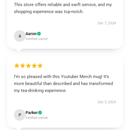
This store offers reliable and swift service, and my
shopping experience was top-notch.
Dec 7, 2024
Aaron
A
Verified owner
I’m so pleased with this Youtuber Merch mug! It’s
more beautiful than described and has transformed
my tea-drinking experience.
Dec 5, 2024
Parker
P
Verified owner