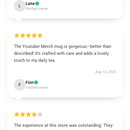
Lane
L
Verified owner
The Youtuber Merch mug is gorgeous—better than
described! It’s crafted with care and adds a lovely
touch to my daily tea.
Aug 15, 2024
Finn
F
Verified owner
The experience at this store was outstanding. They