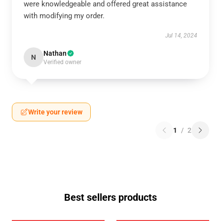
were knowledgeable and offered great assistance
with modifying my order.
Jul 14, 2024
Nathan
N
Verified owner
Write your review
1
/
2
Best sellers products