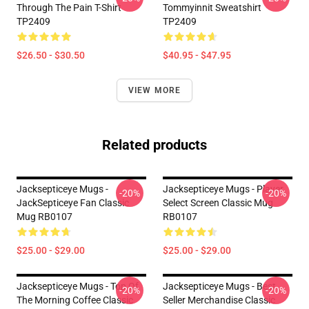
Through The Pain T-Shirt
Tommyinnit Sweatshirt
TP2409
TP2409
$26.50 - $30.50
$40.95 - $47.95
VIEW MORE
Related products
Jacksepticeye Mugs -
Jacksepticeye Mugs - Player
-20%
-20%
JackSepticeye Fan Classic
Select Screen Classic Mug
Mug RB0107
RB0107
$25.00 - $29.00
$25.00 - $29.00
Jacksepticeye Mugs - Top Of
Jacksepticeye Mugs - Best
-20%
-20%
The Morning Coffee Classic
Seller Merchandise Classic