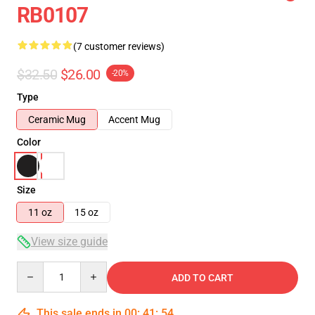
RB0107
(7 customer reviews)
$32.50
$26.00
-20%
Type
Ceramic Mug
Accent Mug
Color
Size
11 oz
15 oz
View size guide
Quantity
ADD TO CART
This sale ends in
00
:
41
:
54