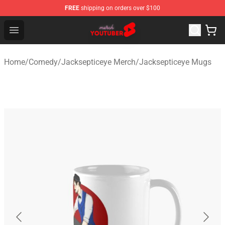
FREE
shipping on orders over $100
Youtuber Merch Store - Official Youtuber Merchandise S
Open menu
Home
/
Comedy
/
Jacksepticeye Merch
/
Jacksepticeye Mugs