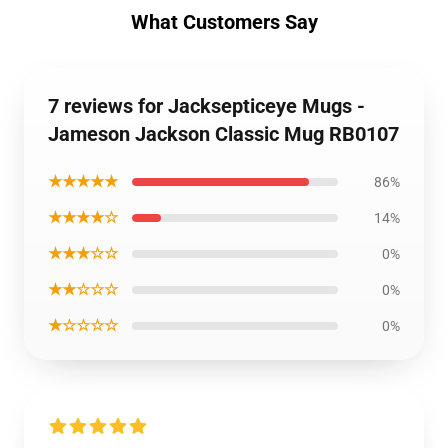
What Customers Say
7 reviews for Jacksepticeye Mugs -
Jameson Jackson Classic Mug RB0107
★★★★★
86%
★★★★☆
14%
★★★☆☆
0%
★★☆☆☆
0%
★☆☆☆☆
0%