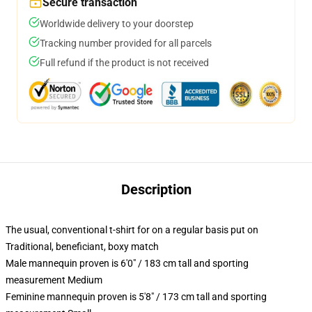
Secure transaction
Worldwide delivery to your doorstep
Tracking number provided for all parcels
Full refund if the product is not received
Description
The usual, conventional t-shirt for on a regular basis put on
Traditional, beneficiant, boxy match
Male mannequin proven is 6'0" / 183 cm tall and sporting
measurement Medium
Feminine mannequin proven is 5'8" / 173 cm tall and sporting