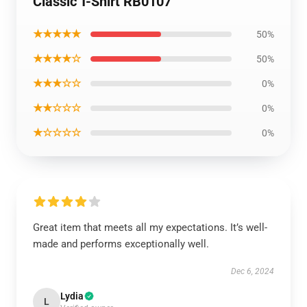
Classic T-Shirt RB0107
★★★★★
50%
★★★★☆
50%
★★★☆☆
0%
★★☆☆☆
0%
★☆☆☆☆
0%
Great item that meets all my expectations. It’s well-
made and performs exceptionally well.
Dec 6, 2024
Lydia
L