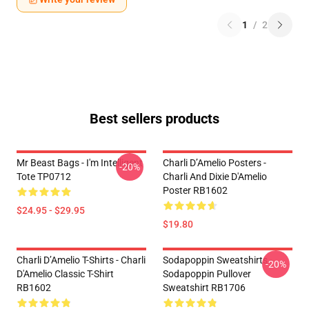
1
/
2
Best sellers products
Mr Beast Bags - I'm Intelligent
Charli D’Amelio Posters -
-20%
Tote TP0712
Charli And Dixie D'Amelio
Poster RB1602
$24.95 - $29.95
$19.80
Charli D’Amelio T-Shirts - Charli
Sodapoppin Sweatshirts -
-20%
D'Amelio Classic T-Shirt
Sodapoppin Pullover
RB1602
Sweatshirt RB1706