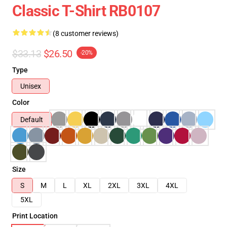
Classic T-Shirt RB0107
(8 customer reviews)
$33.13
$26.50
-20%
Type
Unisex
Color
Default
Size
S
M
L
XL
2XL
3XL
4XL
5XL
Print Location