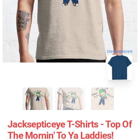
blank template
Jacksepticeye T-Shirts - Top Of
The Mornin' To Ya Laddies!