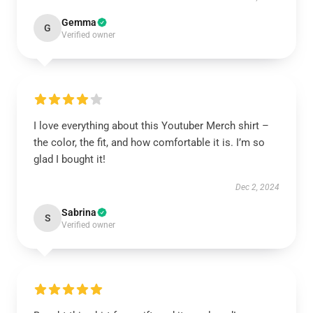
Gemma
G
Verified owner
I love everything about this Youtuber Merch shirt –
the color, the fit, and how comfortable it is. I’m so
glad I bought it!
Dec 2, 2024
Sabrina
S
Verified owner