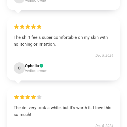
Verified owner
The shirt feels super comfortable on my skin with
no itching or irritation.
Dec 5, 2024
Ophelia
O
Verified owner
The delivery took a while, but it’s worth it. I love this
so much!
Dec 5, 2024