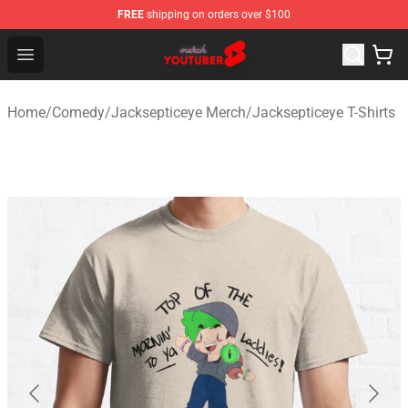
FREE
shipping on orders over $100
Youtuber Merch Store - Official Youtuber Merchandise S
Open menu
Home
/
Comedy
/
Jacksepticeye Merch
/
Jacksepticeye T-Shirts