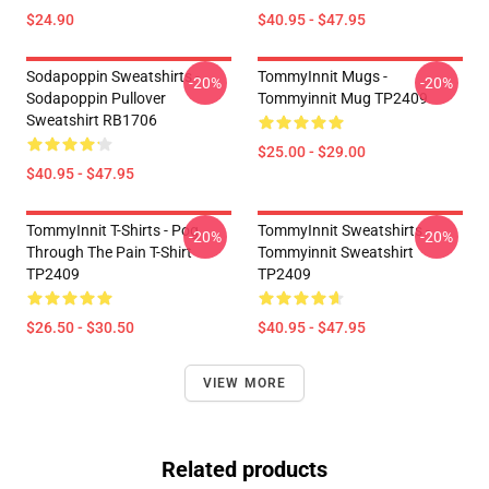
$24.90
$40.95 - $47.95
Sodapoppin Sweatshirts -
TommyInnit Mugs -
-20%
-20%
Sodapoppin Pullover
Tommyinnit Mug TP2409
Sweatshirt RB1706
$25.00 - $29.00
$40.95 - $47.95
TommyInnit T-Shirts - Pog
TommyInnit Sweatshirts -
-20%
-20%
Through The Pain T-Shirt
Tommyinnit Sweatshirt
TP2409
TP2409
$26.50 - $30.50
$40.95 - $47.95
VIEW MORE
Related products