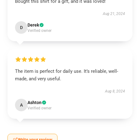
Bought this shirt for a gift, and it was loved!
Aug 21, 2024
Derek
D
Verified owner
The item is perfect for daily use. It’s reliable, well-
made, and very useful.
Aug 8, 2024
Ashton
A
Verified owner
Write your review