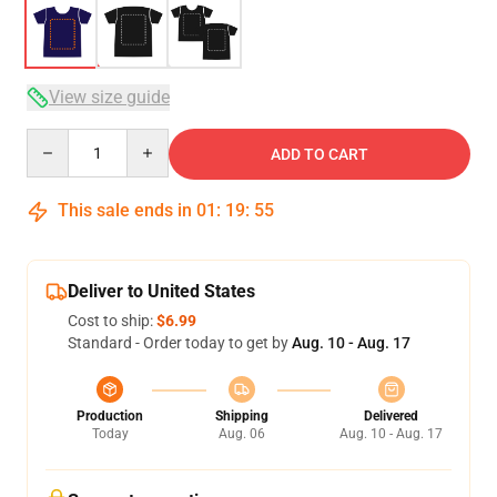
View size guide
Quantity
ADD TO CART
This sale ends in
01
:
19
:
54
Deliver to United States
Cost to ship:
$6.99
Standard - Order today to get by
Aug. 10 - Aug. 17
Production
Shipping
Delivered
Today
Aug. 06
Aug. 10 - Aug. 17