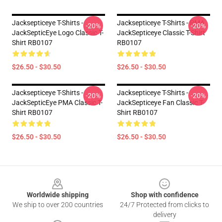
Jacksepticeye T-Shirts -
Jacksepticeye T-Shirts - PMA
-20%
-20%
JackSepticEye Logo Classic T-
JackSepticeye Classic T-Shirt
Shirt RB0107
RB0107
$26.50 - $30.50
$26.50 - $30.50
Jacksepticeye T-Shirts -
Jacksepticeye T-Shirts -
-20%
-20%
JackSepticEye PMA Classic T-
JackSepticeye Fan Classic T-
Shirt RB0107
Shirt RB0107
$26.50 - $30.50
$26.50 - $30.50
Footer
Worldwide shipping
Shop with confidence
We ship to over 200 countries
24/7 Protected from clicks to
delivery