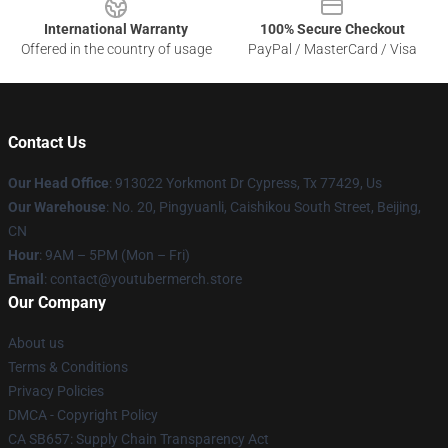
International Warranty
100% Secure Checkout
Offered in the country of usage
PayPal / MasterCard / Visa
Contact Us
Our Head Office
: 913022 Yorkmont Dr Cypress, Tx 77429, Us
Our Warehouse
: No. 20, Pingyuanli, Caishikou South Street, Beijing,
CN
Hour
: 9AM – 5PM (Mon – Fri)
Email
: contact@youtubermerch.store
Our Company
About us
Terms & Conditions
Privacy Policies
DMCA - Copyright Policy
CA SB657: Supply Chain Transparency Act