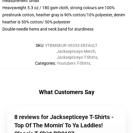
measurement Small
Heavyweight 5.3 oz / 180 gsm cloth, strong colours are 100%
preshrunk cotton, heather gray is 90% cotton/10% polyester, denim
heather is 50% cotton/ 50% polyester
Double-needle hems and neck band for sturdiness
SKU
:
YTBMSKUR-36333-DEFAULT
Jacksepticeye Merch
,
Jacksepticeye T-Shirts
,
Categories
:
Youtubers T-Shirts
,
What Customers Say
8 reviews for Jacksepticeye T-Shirts -
Top Of The Mornin' To Ya Laddies!