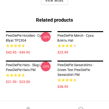
VIEW MORE
Related products
PewDiePie Hoodies - Cyka
PewDiePie Merch - Cука
-20%
Blyat TP2304
Блять Hat
$42.95 - $49.95
$23.99
PewDiePie Hats - Slug Logo
PewDiePie Sweatshirts -
-20%
PewDiePie Hats PM
Green Text PewDiePie
Sweatshirt PM
$21.50 - $23.00
$38.95
Footer