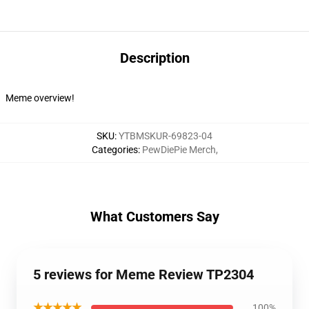
Description
Meme overview!
SKU
:
YTBMSKUR-69823-04
Categories
:
PewDiePie Merch
,
What Customers Say
5 reviews for Meme Review TP2304
★★★★★
100%