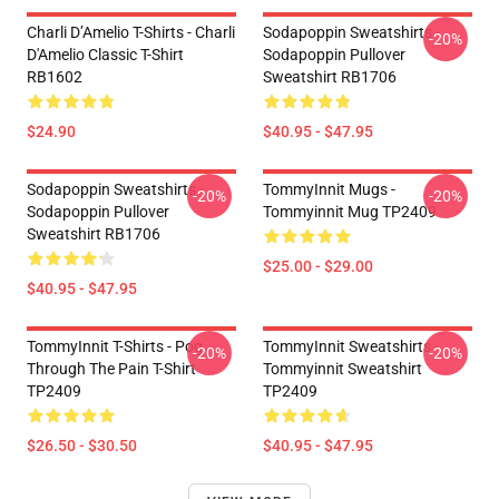
Charli D’Amelio T-Shirts - Charli
Sodapoppin Sweatshirts -
-20%
D'Amelio Classic T-Shirt
Sodapoppin Pullover
RB1602
Sweatshirt RB1706
$24.90
$40.95 - $47.95
Sodapoppin Sweatshirts -
TommyInnit Mugs -
-20%
-20%
Sodapoppin Pullover
Tommyinnit Mug TP2409
Sweatshirt RB1706
$25.00 - $29.00
$40.95 - $47.95
TommyInnit T-Shirts - Pog
TommyInnit Sweatshirts -
-20%
-20%
Through The Pain T-Shirt
Tommyinnit Sweatshirt
TP2409
TP2409
$26.50 - $30.50
$40.95 - $47.95