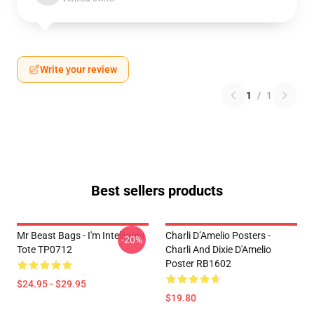
Write your review
1
/
1
Best sellers products
Mr Beast Bags - I'm Intelligent
Charli D’Amelio Posters -
-20%
Tote TP0712
Charli And Dixie D'Amelio
Poster RB1602
$24.95 - $29.95
$19.80