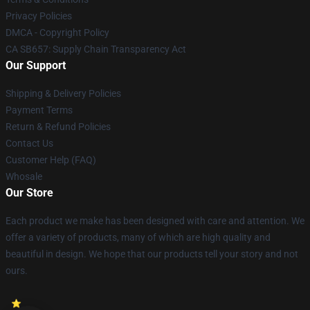
Privacy Policies
DMCA - Copyright Policy
CA SB657: Supply Chain Transparency Act
Our Support
Shipping & Delivery Policies
Payment Terms
Return & Refund Policies
Contact Us
Customer Help (FAQ)
Whosale
Our Store
Each product we make has been designed with care and attention. We
offer a variety of products, many of which are high quality and
beautiful in design. We hope that our products tell your story and not
ours.