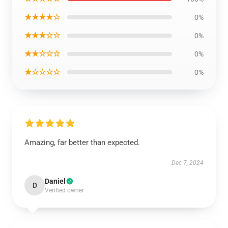
★★★★☆
0%
★★★☆☆
0%
★★☆☆☆
0%
★☆☆☆☆
0%
Amazing, far better than expected.
Dec 7, 2024
Daniel
D
Verified owner