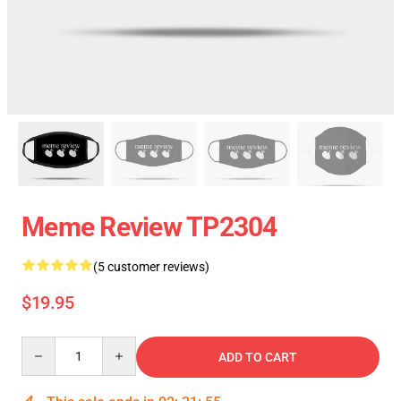
Meme Review TP2304
(5 customer reviews)
$19.95
Quantity
ADD TO CART