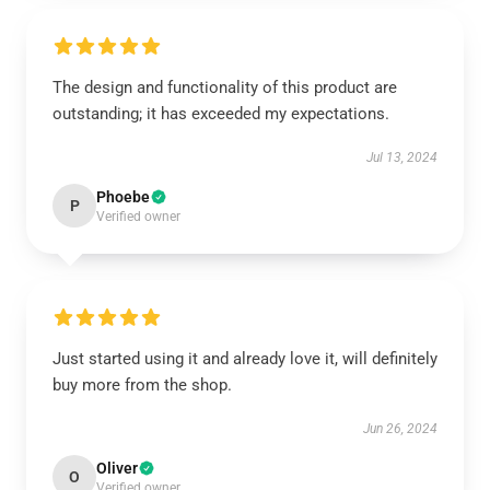
The design and functionality of this product are
outstanding; it has exceeded my expectations.
Jul 13, 2024
Phoebe
P
Verified owner
Just started using it and already love it, will definitely
buy more from the shop.
Jun 26, 2024
Oliver
O
Verified owner