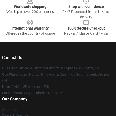
Worldwide shipping
Shop with confidence
We ship to over 200 countries
24/7 Protected from clicks to
delivery
International Warranty
100% Secure Checkout
Offered in the country of usage
PayPal / MasterCard / Visa
Contact Us
Our Head Office
: 913022 Yorkmont Dr Cypress, Tx 77429, Us
Our Warehouse
: No. 20, Pingyuanli, Caishikou South Street, Beijing,
CN
Hour
: 9AM – 5PM (Mon – Fri)
Email
: contact@youtubermerch.store
Our Company
About us
Terms & Conditions