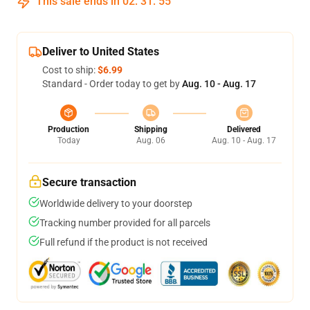
This sale ends in
02
:
31
:
54
Deliver to United States
Cost to ship:
$6.99
Standard - Order today to get by
Aug. 10 - Aug. 17
Production
Shipping
Delivered
Today
Aug. 06
Aug. 10 - Aug. 17
Secure transaction
Worldwide delivery to your doorstep
Tracking number provided for all parcels
Full refund if the product is not received