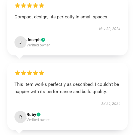
Compact design, fits perfectly in small spaces.
Nov 30, 2024
Joseph
J
Verified owner
This item works perfectly as described. I couldn’t be
happier with its performance and build quality.
Jul 29, 2024
Ruby
R
Verified owner