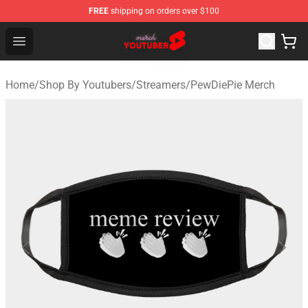
FREE
shipping on orders over $100
Youtuber Merch Store - Official Youtuber Merchandise S
Open menu
Home
/
Shop By Youtubers
/
Streamers
/
PewDiePie Merch